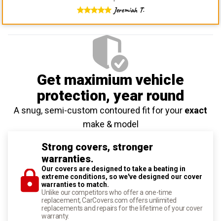
Jeremiah T.
Get maximium vehicle
protection
, year round
A snug, semi-custom contoured fit for your
exact
make & model
Strong covers, stronger
warranties.
Our covers are designed to take a beating in
extreme conditions, so we've designed our cover
warranties to match.
Unlike our competitors who offer a one-time
replacement, CarCovers.com offers unlimited
replacements and repairs for the lifetime of your cover
warranty.