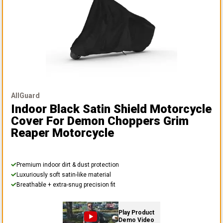
AllGuard
Indoor Black Satin Shield Motorcycle
Cover
For Demon Choppers Grim
Reaper Motorcycle
Premium indoor dirt & dust protection
Luxuriously soft satin-like material
Breathable + extra-snug precision fit
Play Product
Demo Video