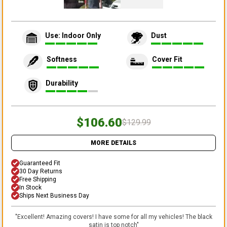
Use: Indoor Only
Dust
Softness
Cover Fit
Durability
$106.60
$129.99
MORE DETAILS
Guaranteed Fit
30 Day Returns
Free Shipping
In Stock
Ships Next Business Day
"
Excellent! Amazing covers! I have some for all my vehicles! The black
satin is top notch
"