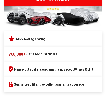
SHOP MY VEHICLE
4.8/5 Average rating
700,000+
Satisifed customers
Heavy-duty defense against rain, snow, UV rays & dirt
Guaranteed fit and excellent warranty coverage