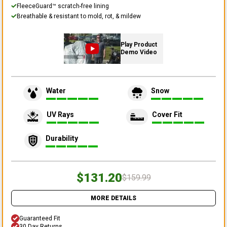
FleeceGuard™ scratch-free lining
Breathable & resistant to mold, rot, & mildew
Play Product
Demo Video
Water
Snow
UV Rays
Cover Fit
Durability
$131.20
$159.99
MORE DETAILS
Guaranteed Fit
30 Day Returns