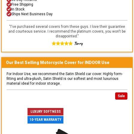
Free Shipping
In Stock
Ships Next Business Day
"
I've purchased several covers from these guys. I love their guarantee
and courteous service. I recommend the platinum covers, you won't be
disappointed.
"
Terry
Our Best Selling
Motorcycle
Cover for
INDOOR
Use
For Indoor Use, we recommend the Satin Shield car cover. Highly form-
fitting and ultra-plush, Satin Shield is our softest and most luxurious
material ideal for indoor storage.
Sale
LUXURY SOFTNESS
10-YEAR WARRANTY