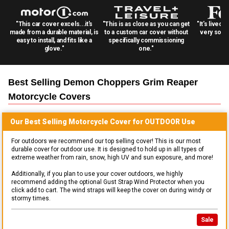
"This car cover excels...it's
"This is as close as you can get
"It's lived 
made from a durable material, is
to a custom car cover without
very solid
easy to install, and fits like a
specifically commissioning
glove."
one."
Best Selling
Demon Choppers Grim Reaper
Motorcycle
Covers
Our Best Selling
Motorcycle
Cover for
OUTDOOR
Use
For outdoors we recommend our top selling cover! This is our most
durable cover for outdoor use. It is designed to hold up in all types of
extreme weather from rain, snow, high UV and sun exposure, and more!
Additionally, if you plan to use your cover outdoors, we highly
recommend adding the optional Gust Strap Wind Protector when you
click add to cart. The wind straps will keep the cover on during windy or
stormy times.
Sale