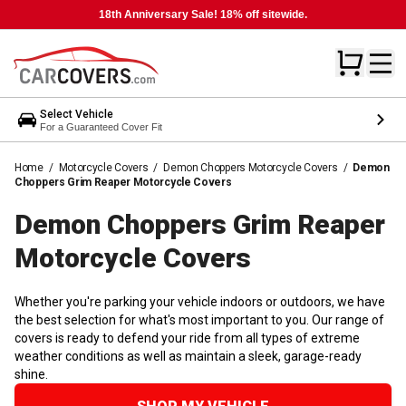
18th Anniversary Sale! 18% off sitewide.
Select Vehicle
For a Guaranteed Cover Fit
Home
/
Motorcycle Covers
/
Demon Choppers Motorcycle Covers
/
Demon
Choppers Grim Reaper Motorcycle Covers
Demon Choppers Grim Reaper
Motorcycle
Covers
Whether you're parking your vehicle indoors or outdoors, we have
the best selection for what's most important to you. Our range of
covers is ready to defend your ride from all types of extreme
weather conditions as well as maintain a sleek, garage-ready
shine.