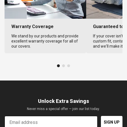
Warranty Coverage
Guaranteed to F
We stand by our products and provide
If your cover isn't 
excellent warranty coverage for all of
custom fit, contact
our covers.
and we'll make it ri
Unlock Extra Savings
Never miss a special offer — join our list today.
Email
SIGN UP