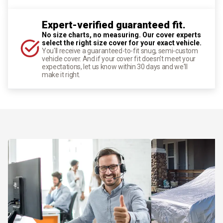
Expert-verified guaranteed fit.
No size charts, no measuring. Our cover experts
select the right size cover for your exact vehicle.
You'll receive a guaranteed-to-fit snug, semi-custom
vehicle cover. And if your cover fit doesn't meet your
expectations, let us know within 30 days and we'll
make it right.