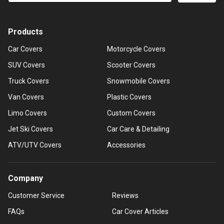
Products
Car Covers
Motorcycle Covers
SUV Covers
Scooter Covers
Truck Covers
Snowmobile Covers
Van Covers
Plastic Covers
Limo Covers
Custom Covers
Jet Ski Covers
Car Care & Detailing
ATV/UTV Covers
Accessories
Company
Customer Service
Reviews
FAQs
Car Cover Articles