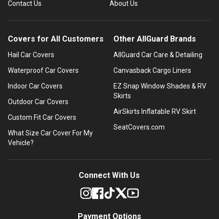
Contact Us
About Us
Covers for All Customers
Other AllGuard Brands
Hail Car Covers
AllGuard Car Care & Detailing
Waterproof Car Covers
Canvasback Cargo Liners
Indoor Car Covers
EZ Snap Window Shades & RV
Skirts
Outdoor Car Covers
AirSkirts Inflatable RV Skirt
Custom Fit Car Covers
SeatCovers.com
What Size Car Cover For My
Vehicle?
Connect With Us
Payment Options