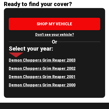
Ready to find your cover?
SHOP MY VEHICLE
Don't see your vehicle?
Or
Select your year:
Demon Choppers Grim Reaper 2003
Demon Choppers Grim Reaper 2002
Demon Choppers Grim Reaper 2001
Demon Choppers Grim Reaper 2000