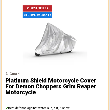
#1 BEST SELLER
LIFETIME WARRANTY
AllGuard
Platinum Shield Motorcycle Cover
For Demon Choppers Grim Reaper
Motorcycle
Best defense against water, sun, dirt, & snow