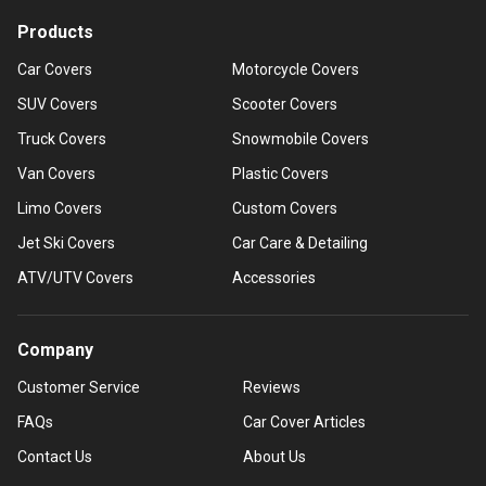
Products
Car Covers
Motorcycle Covers
SUV Covers
Scooter Covers
Truck Covers
Snowmobile Covers
Van Covers
Plastic Covers
Limo Covers
Custom Covers
Jet Ski Covers
Car Care & Detailing
ATV/UTV Covers
Accessories
Company
Customer Service
Reviews
FAQs
Car Cover Articles
Contact Us
About Us