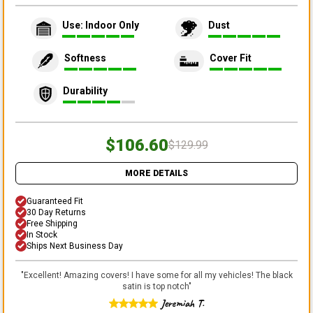
Use: Indoor Only
Dust
Softness
Cover Fit
Durability
$106.60
$129.99
MORE DETAILS
Guaranteed Fit
30 Day Returns
Free Shipping
In Stock
Ships Next Business Day
"
Excellent! Amazing covers! I have some for all my vehicles! The black
satin is top notch
"
Jeremiah T.