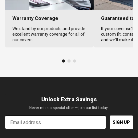
Warranty Coverage
Guaranteed to F
We stand by our products and provide
If your cover isn't 
excellent warranty coverage for all of
custom fit, contact
our covers.
and we'll make it ri
Unlock Extra Savings
Never miss a special offer — join our list today.
Email
SIGN UP