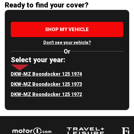
Ready to find your cover?
SHOP MY VEHICLE
Don't see your vehicle?
Or
Select your year:
DKW-MZ Boondocker 125 1974
DKW-MZ Boondocker 125 1973
DKW-MZ Boondocker 125 1972