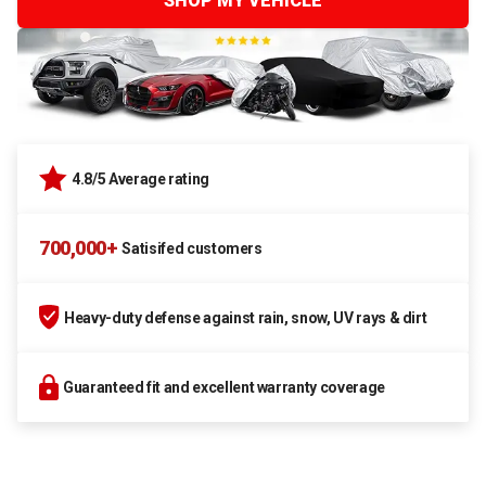
SHOP MY VEHICLE
4.8/5 Average rating
700,000+
Satisifed customers
Heavy-duty defense against rain, snow, UV rays & dirt
Guaranteed fit and excellent warranty coverage