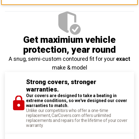
Get maximium vehicle
protection
, year round
A snug, semi-custom contoured fit for your
exact
make & model
Strong covers, stronger
warranties.
Our covers are designed to take a beating in
extreme conditions, so we've designed our cover
warranties to match.
Unlike our competitors who offer a one-time
replacement, CarCovers.com offers unlimited
replacements and repairs for the lifetime of your cover
warranty.