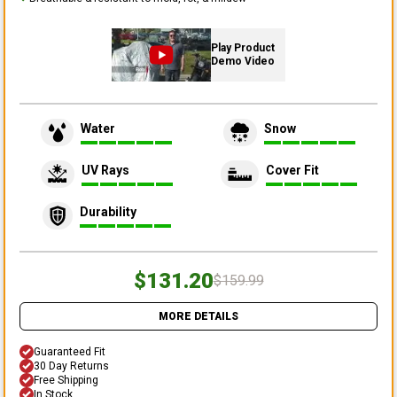
Play Product
Demo Video
Water
Snow
UV Rays
Cover Fit
Durability
$131.20
$159.99
MORE DETAILS
Guaranteed Fit
30 Day Returns
Free Shipping
In Stock