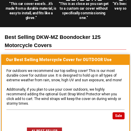
"This car cover excels...it's
"This is as close as you can get
"It's lived 
made from a durable material, is
to a custom car cover without
very solid
easy to install, and fits like a
specifically commissioning
glove."
one."
Best Selling
DKW-MZ Boondocker 125
Motorcycle
Covers
Our Best Selling
Motorcycle
Cover for
OUTDOOR
Use
For outdoors we recommend our top selling cover! This is our most
durable cover for outdoor use. It is designed to hold up in all types of
extreme weather from rain, snow, high UV and sun exposure, and more!
Additionally, if you plan to use your cover outdoors, we highly
recommend adding the optional Gust Strap Wind Protector when you
click add to cart. The wind straps will keep the cover on during windy or
stormy times.
Sale