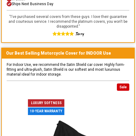
Ships Next Business Day
"
I've purchased several covers from these guys. I love their guarantee
and courteous service. I recommend the platinum covers, you won't be
disappointed.
"
Terry
Our Best Selling
Motorcycle
Cover for
INDOOR
Use
For Indoor Use, we recommend the Satin Shield car cover. Highly form-
fitting and ultra-plush, Satin Shield is our softest and most luxurious
material ideal for indoor storage.
Sale
LUXURY SOFTNESS
10-YEAR WARRANTY