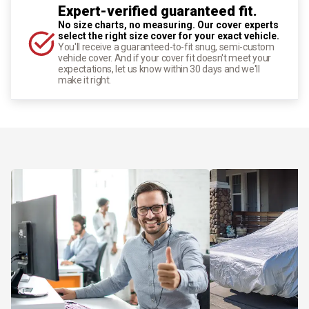
Expert-verified guaranteed fit.
No size charts, no measuring. Our cover experts
select the right size cover for your exact vehicle.
You'll receive a guaranteed-to-fit snug, semi-custom
vehicle cover. And if your cover fit doesn't meet your
expectations, let us know within 30 days and we'll
make it right.