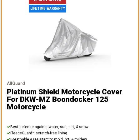
#1 BEST SELLER
LIFETIME WARRANTY
AllGuard
Platinum Shield Motorcycle Cover
For DKW-MZ Boondocker 125
Motorcycle
Best defense against water, sun, dirt, & snow
FleeceGuard™ scratch-free lining
Breathable & resistant to mold, rot, & mildew