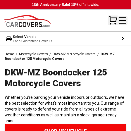
18th Anniversary Sale! 18% off sitewide.
Select Vehicle
For a Guaranteed Cover Fit
Home
/
Motorcycle Covers
/
DKW-MZ Motorcycle Covers
/
DKW-MZ
Boondocker 125 Motorcycle Covers
DKW-MZ Boondocker 125
Motorcycle
Covers
Whether you're parking your vehicle indoors or outdoors, we have
the best selection for what's most important to you. Our range of
covers is ready to defend your ride from all types of extreme
weather conditions as well as maintain a sleek, garage-ready
shine.