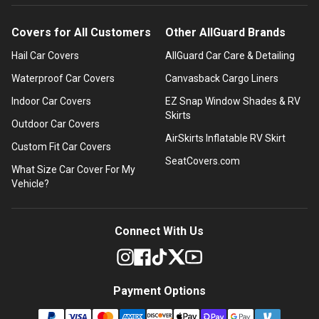
Covers for All Customers
Other AllGuard Brands
Hail Car Covers
AllGuard Car Care & Detailing
Waterproof Car Covers
Canvasback Cargo Liners
Indoor Car Covers
EZ Snap Window Shades & RV
Skirts
Outdoor Car Covers
AirSkirts Inflatable RV Skirt
Custom Fit Car Covers
SeatCovers.com
What Size Car Cover For My
Vehicle?
Connect With Us
Payment Options