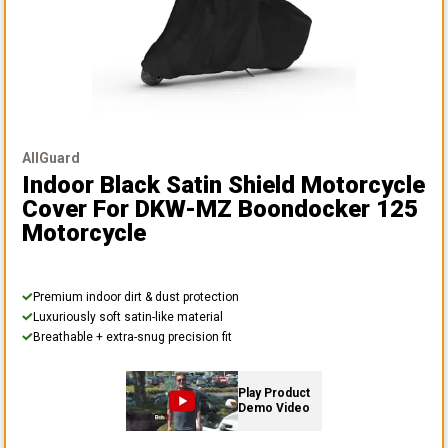
AllGuard
Indoor Black Satin Shield Motorcycle
Cover
For DKW-MZ Boondocker 125
Motorcycle
Premium indoor dirt & dust protection
Luxuriously soft satin-like material
Breathable + extra-snug precision fit
Play Product
Demo Video