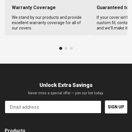
Warranty Coverage
Guaranteed to F
We stand by our products and provide
If your cover isn't 
excellent warranty coverage for all of
custom fit, contact
our covers.
and we'll make it ri
Unlock Extra Savings
Never miss a special offer — join our list today.
Email
SIGN UP
Products