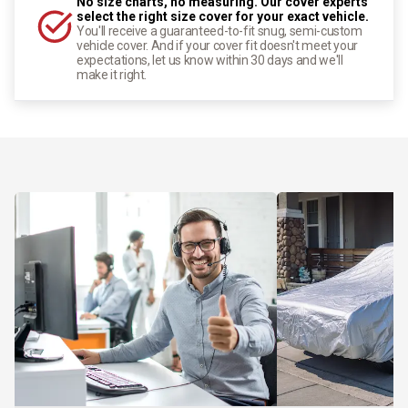
No size charts, no measuring. Our cover experts
select the right size cover for your exact vehicle.
You'll receive a guaranteed-to-fit snug, semi-custom
vehicle cover. And if your cover fit doesn't meet your
expectations, let us know within 30 days and we'll
make it right.