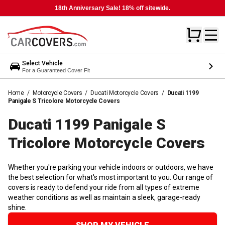
18th Anniversary Sale! 18% off sitewide.
Select Vehicle
For a Guaranteed Cover Fit
Home
/
Motorcycle Covers
/
Ducati Motorcycle Covers
/
Ducati 1199
Panigale S Tricolore Motorcycle Covers
Ducati 1199 Panigale S
Tricolore Motorcycle
Covers
Whether you're parking your vehicle indoors or outdoors, we have
the best selection for what's most important to you. Our range of
covers is ready to defend your ride from all types of extreme
weather conditions as well as maintain a sleek, garage-ready
shine.