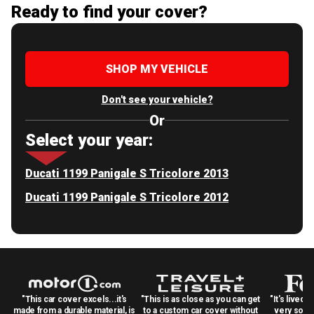
Ready to find your cover?
SHOP MY VEHICLE
Don't see your vehicle?
Or
Select your year:
Ducati 1199 Panigale S Tricolore 2013
Ducati 1199 Panigale S Tricolore 2012
"This car cover excels...it's
"This is as close as you can get
"It's lived 
made from a durable material, is
to a custom car cover without
very solid