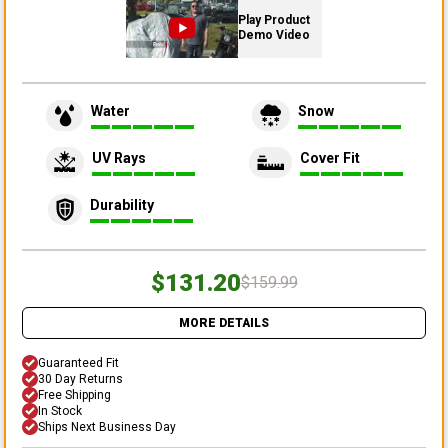
Play Product
Demo Video
Water
Snow
UV Rays
Cover Fit
Durability
$131.20
$159.99
MORE DETAILS
Guaranteed Fit
30 Day Returns
Free Shipping
In Stock
Ships Next Business Day