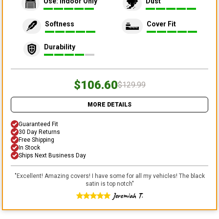
Use: Indoor Only
Dust
Softness
Cover Fit
Durability
$106.60
$129.99
MORE DETAILS
Guaranteed Fit
30 Day Returns
Free Shipping
In Stock
Ships Next Business Day
"
Excellent! Amazing covers! I have some for all my vehicles! The black
satin is top notch
"
Jeremiah T.