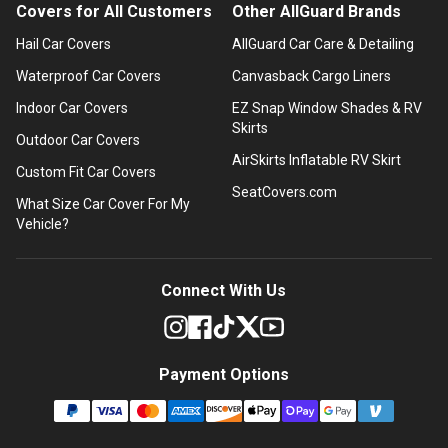
Covers for All Customers
Other AllGuard Brands
Hail Car Covers
AllGuard Car Care & Detailing
Waterproof Car Covers
Canvasback Cargo Liners
Indoor Car Covers
EZ Snap Window Shades & RV
Skirts
Outdoor Car Covers
AirSkirts Inflatable RV Skirt
Custom Fit Car Covers
SeatCovers.com
What Size Car Cover For My
Vehicle?
Connect With Us
Payment Options