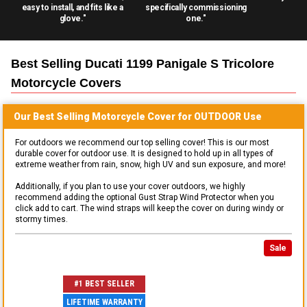
easy to install, and fits like a
specifically commissioning
glove."
one."
Best Selling
Ducati 1199 Panigale S Tricolore
Motorcycle
Covers
Our Best Selling
Motorcycle
Cover for
OUTDOOR
Use
For outdoors we recommend our top selling cover! This is our most
durable cover for outdoor use. It is designed to hold up in all types of
extreme weather from rain, snow, high UV and sun exposure, and more!
Additionally, if you plan to use your cover outdoors, we highly
recommend adding the optional Gust Strap Wind Protector when you
click add to cart. The wind straps will keep the cover on during windy or
stormy times.
Sale
#1 BEST SELLER
LIFETIME WARRANTY