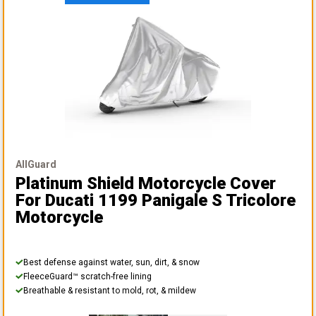
AllGuard
Platinum Shield Motorcycle Cover
For Ducati 1199 Panigale S Tricolore
Motorcycle
Best defense against water, sun, dirt, & snow
FleeceGuard™ scratch-free lining
Breathable & resistant to mold, rot, & mildew