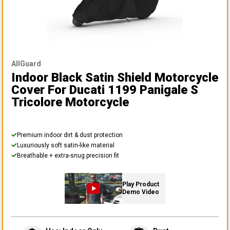
AllGuard
Indoor Black Satin Shield Motorcycle
Cover
For Ducati 1199 Panigale S
Tricolore Motorcycle
Premium indoor dirt & dust protection
Luxuriously soft satin-like material
Breathable + extra-snug precision fit
Play Product
Demo Video