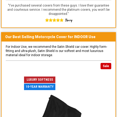
"
I've purchased several covers from these guys. I love their guarantee
and courteous service. I recommend the platinum covers, you won't be
disappointed.
"
Terry
Our Best Selling
Motorcycle
Cover for
INDOOR
Use
For Indoor Use, we recommend the Satin Shield car cover. Highly form-
fitting and ultra-plush, Satin Shield is our softest and most luxurious
material ideal for indoor storage.
Sale
LUXURY SOFTNESS
10-YEAR WARRANTY