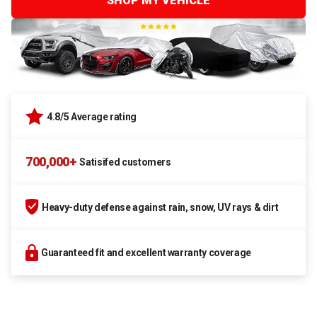
SHOP MY VEHICLE
4.8/5 Average rating
700,000+
Satisifed customers
Heavy-duty defense against rain, snow, UV rays & dirt
Guaranteed fit and excellent warranty coverage