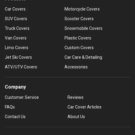
Car Covers
Motorcycle Covers
SUV Covers
Scooter Covers
Truck Covers
Snowmobile Covers
Van Covers
Plastic Covers
Limo Covers
Custom Covers
Jet Ski Covers
Car Care & Detailing
ATV/UTV Covers
Accessories
Company
Customer Service
Reviews
FAQs
Car Cover Articles
Contact Us
About Us