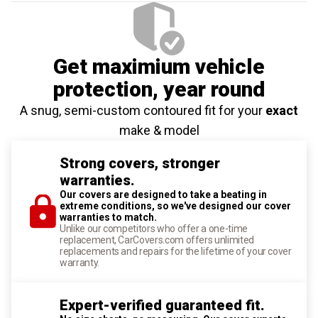
Get maximium vehicle
protection
, year round
A snug, semi-custom contoured fit for your
exact
make & model
Strong covers, stronger
warranties.
Our covers are designed to take a beating in
extreme conditions, so we've designed our cover
warranties to match.
Unlike our competitors who offer a one-time
replacement, CarCovers.com offers unlimited
replacements and repairs for the lifetime of your cover
warranty.
Expert-verified guaranteed fit.