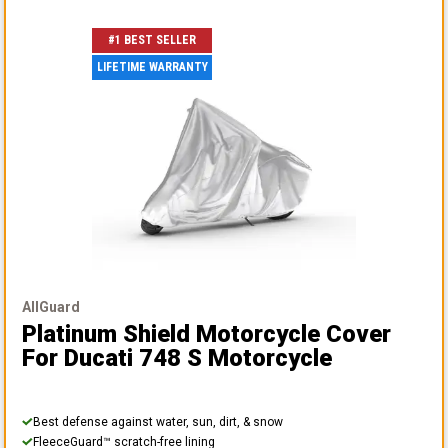
#1 BEST SELLER
LIFETIME WARRANTY
AllGuard
Platinum Shield Motorcycle Cover
For Ducati 748 S Motorcycle
Best defense against water, sun, dirt, & snow
FleeceGuard™ scratch-free lining