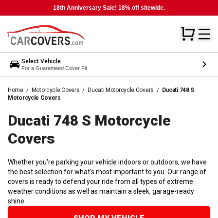
18th Anniversary Sale! 18% off sitewide.
Select Vehicle
For a Guaranteed Cover Fit
Home
/
Motorcycle Covers
/
Ducati Motorcycle Covers
/
Ducati 748 S
Motorcycle Covers
Ducati 748 S Motorcycle
Covers
Whether you're parking your vehicle indoors or outdoors, we have
the best selection for what's most important to you. Our range of
covers is ready to defend your ride from all types of extreme
weather conditions as well as maintain a sleek, garage-ready
shine.