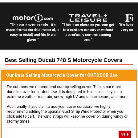
"This car cover excels...it's
"This is as close as you can get
"It's lived 
made from a durable material, is
to a custom car cover without
very solid
easy to install, and fits like a
specifically commissioning
glove."
one."
Best Selling
Ducati 748 S Motorcycle
Covers
Our Best Selling
Motorcycle
Cover for
OUTDOOR
Use
For outdoors we recommend our top selling cover! This is our most
durable cover for outdoor use. It is designed to hold up in all types of
extreme weather from rain, snow, high UV and sun exposure, and more!
Additionally, if you plan to use your cover outdoors, we highly
recommend adding the optional Gust Strap Wind Protector when you
click add to cart. The wind straps will keep the cover on during windy or
stormy times.
Sale