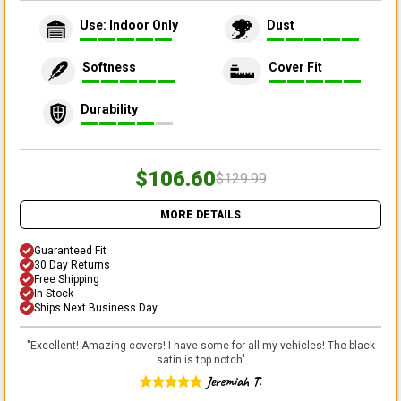
Use: Indoor Only
Dust
Softness
Cover Fit
Durability
$106.60
$129.99
MORE DETAILS
Guaranteed Fit
30 Day Returns
Free Shipping
In Stock
Ships Next Business Day
"
Excellent! Amazing covers! I have some for all my vehicles! The black
satin is top notch
"
Jeremiah T.