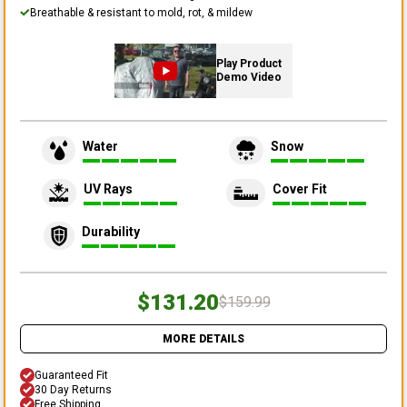
Breathable & resistant to mold, rot, & mildew
Play Product
Demo Video
Water
Snow
UV Rays
Cover Fit
Durability
$131.20
$159.99
MORE DETAILS
Guaranteed Fit
30 Day Returns
Free Shipping