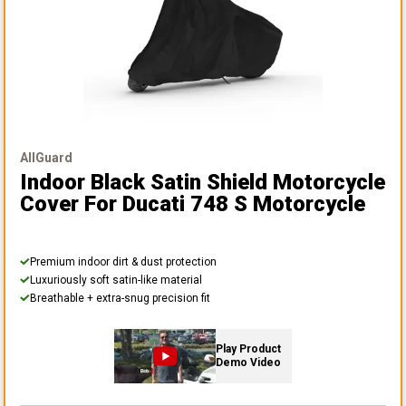
AllGuard
Indoor Black Satin Shield Motorcycle
Cover
For Ducati 748 S Motorcycle
Premium indoor dirt & dust protection
Luxuriously soft satin-like material
Breathable + extra-snug precision fit
Play Product
Demo Video