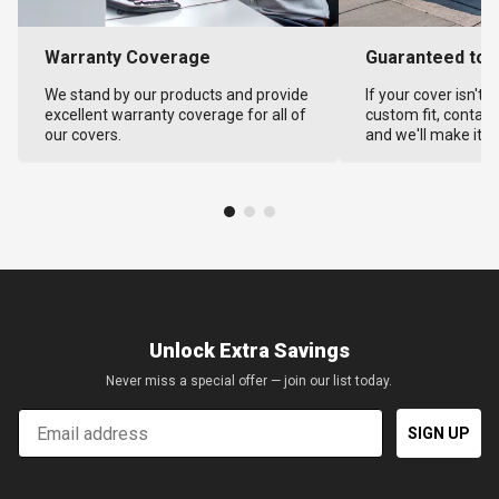
Warranty Coverage
Guaranteed to F
We stand by our products and provide
If your cover isn't 
excellent warranty coverage for all of
custom fit, contact
our covers.
and we'll make it ri
Unlock Extra Savings
Never miss a special offer — join our list today.
Email
SIGN UP