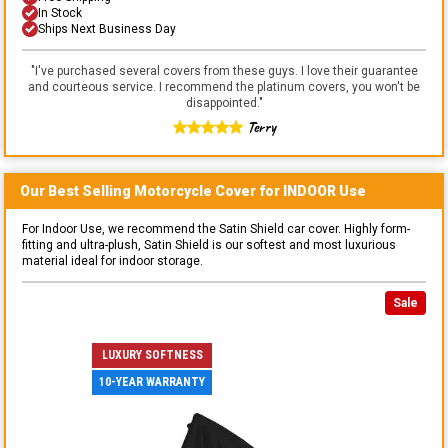
In Stock
Ships Next Business Day
"
I've purchased several covers from these guys. I love their guarantee
and courteous service. I recommend the platinum covers, you won't be
disappointed.
"
Terry
Our Best Selling
Motorcycle
Cover for
INDOOR
Use
For Indoor Use, we recommend the Satin Shield car cover. Highly form-
fitting and ultra-plush, Satin Shield is our softest and most luxurious
material ideal for indoor storage.
Sale
LUXURY SOFTNESS
10-YEAR WARRANTY