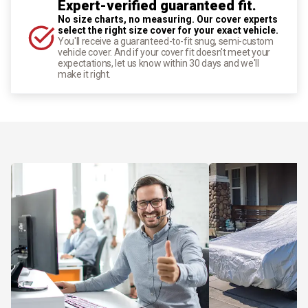
Expert-verified guaranteed fit.
No size charts, no measuring. Our cover experts
select the right size cover for your exact vehicle.
You'll receive a guaranteed-to-fit snug, semi-custom
vehicle cover. And if your cover fit doesn't meet your
expectations, let us know within 30 days and we'll
make it right.