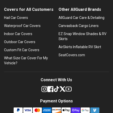
Covers for All Customers
Other AllGuard Brands
Hail Car Covers
AllGuard Car Care & Detailing
Waterproof Car Covers
Canvasback Cargo Liners
Indoor Car Covers
EZ Snap Window Shades & RV
Skirts
Outdoor Car Covers
AirSkirts Inflatable RV Skirt
Custom Fit Car Covers
SeatCovers.com
What Size Car Cover For My
Vehicle?
Connect With Us
Payment Options