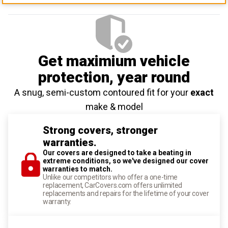
Get maximium vehicle
protection
, year round
A snug, semi-custom contoured fit for your
exact
make & model
Strong covers, stronger
warranties.
Our covers are designed to take a beating in
extreme conditions, so we've designed our cover
warranties to match.
Unlike our competitors who offer a one-time
replacement, CarCovers.com offers unlimited
replacements and repairs for the lifetime of your cover
warranty.