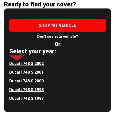
Ready to find your cover?
SHOP MY VEHICLE
Don't see your vehicle?
Or
Select your year:
Ducati 748 S 2002
Ducati 748 S 2001
Ducati 748 S 2000
Ducati 748 S 1998
Ducati 748 S 1997