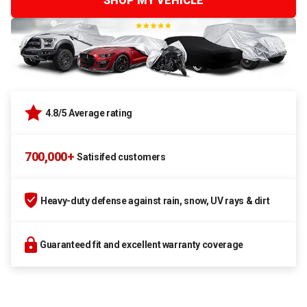
SHOP MY VEHICLE
4.8/5 Average rating
700,000+
Satisifed customers
Heavy-duty defense against rain, snow, UV rays & dirt
Guaranteed fit and excellent warranty coverage