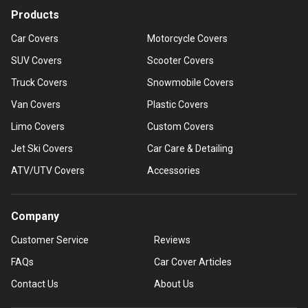
Products
Car Covers
Motorcycle Covers
SUV Covers
Scooter Covers
Truck Covers
Snowmobile Covers
Van Covers
Plastic Covers
Limo Covers
Custom Covers
Jet Ski Covers
Car Care & Detailing
ATV/UTV Covers
Accessories
Company
Customer Service
Reviews
FAQs
Car Cover Articles
Contact Us
About Us