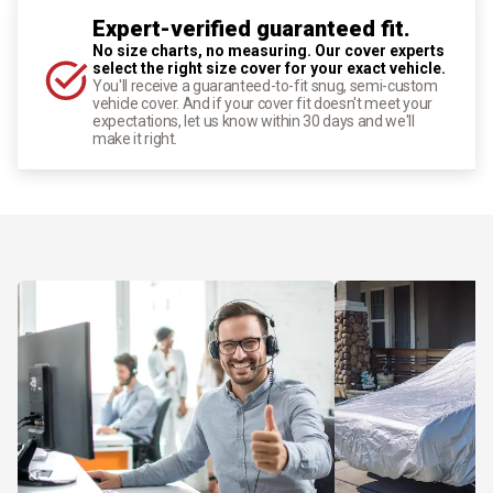
Expert-verified guaranteed fit.
No size charts, no measuring. Our cover experts
select the right size cover for your exact vehicle.
You'll receive a guaranteed-to-fit snug, semi-custom
vehicle cover. And if your cover fit doesn't meet your
expectations, let us know within 30 days and we'll
make it right.