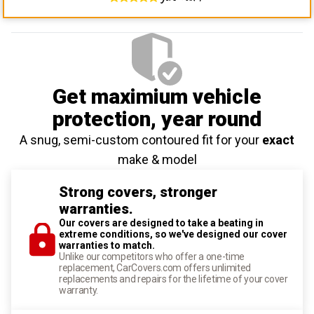
Get maximium vehicle
protection
, year round
A snug, semi-custom contoured fit for your
exact
make & model
Strong covers, stronger
warranties.
Our covers are designed to take a beating in
extreme conditions, so we've designed our cover
warranties to match.
Unlike our competitors who offer a one-time
replacement, CarCovers.com offers unlimited
replacements and repairs for the lifetime of your cover
warranty.