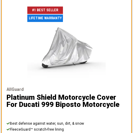
#1 BEST SELLER
LIFETIME WARRANTY
AllGuard
Platinum Shield Motorcycle Cover
For Ducati 999 Biposto Motorcycle
Best defense against water, sun, dirt, & snow
FleeceGuard™ scratch-free lining