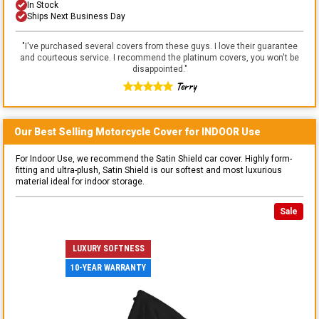
In Stock
Ships Next Business Day
"
I've purchased several covers from these guys. I love their guarantee
and courteous service. I recommend the platinum covers, you won't be
disappointed.
"
Terry
Our Best Selling
Motorcycle
Cover for
INDOOR
Use
For Indoor Use, we recommend the Satin Shield car cover. Highly form-
fitting and ultra-plush, Satin Shield is our softest and most luxurious
material ideal for indoor storage.
Sale
LUXURY SOFTNESS
10-YEAR WARRANTY