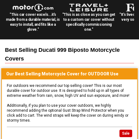
"This car cover excels...it's
"This is as close as you can get
"It's lived 
made from a durable material, is
to a custom car cover without
very solid
easy to install, and fits like a
specifically commissioning
glove."
one."
Best Selling
Ducati 999 Biposto Motorcycle
Covers
Our Best Selling
Motorcycle
Cover for
OUTDOOR
Use
For outdoors we recommend our top selling cover! This is our most
durable cover for outdoor use. It is designed to hold up in all types of
extreme weather from rain, snow, high UV and sun exposure, and more!
Additionally, if you plan to use your cover outdoors, we highly
recommend adding the optional Gust Strap Wind Protector when you
click add to cart. The wind straps will keep the cover on during windy or
stormy times.
Sale