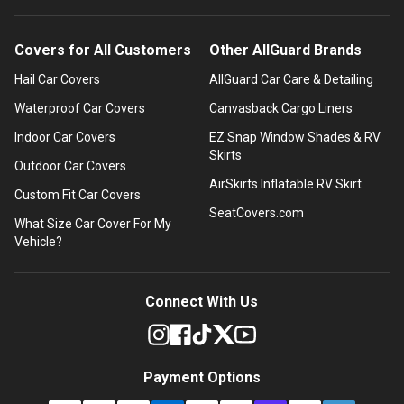
Covers for All Customers
Other AllGuard Brands
Hail Car Covers
AllGuard Car Care & Detailing
Waterproof Car Covers
Canvasback Cargo Liners
Indoor Car Covers
EZ Snap Window Shades & RV
Skirts
Outdoor Car Covers
AirSkirts Inflatable RV Skirt
Custom Fit Car Covers
SeatCovers.com
What Size Car Cover For My
Vehicle?
Connect With Us
Payment Options