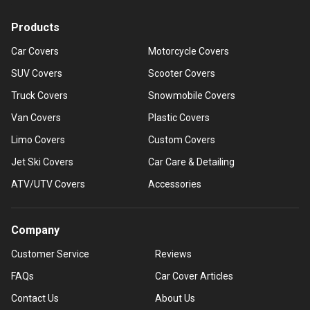
Products
Car Covers
Motorcycle Covers
SUV Covers
Scooter Covers
Truck Covers
Snowmobile Covers
Van Covers
Plastic Covers
Limo Covers
Custom Covers
Jet Ski Covers
Car Care & Detailing
ATV/UTV Covers
Accessories
Company
Customer Service
Reviews
FAQs
Car Cover Articles
Contact Us
About Us