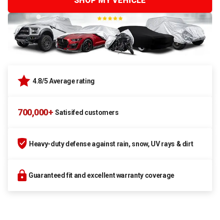
SHOP MY VEHICLE
4.8/5 Average rating
700,000+
Satisifed customers
Heavy-duty defense against rain, snow, UV rays & dirt
Guaranteed fit and excellent warranty coverage