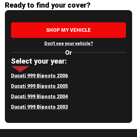
Ready to find your cover?
SHOP MY VEHICLE
Don't see your vehicle?
Or
Select your year:
Ducati 999 Biposto 2006
Ducati 999 Biposto 2005
Ducati 999 Biposto 2004
Ducati 999 Biposto 2003