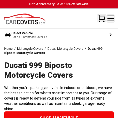
18th Anniversary Sale! 18% off sitewide.
Select Vehicle
For a Guaranteed Cover Fit
Home
/
Motorcycle Covers
/
Ducati Motorcycle Covers
/
Ducati 999
Biposto Motorcycle Covers
Ducati 999 Biposto
Motorcycle
Covers
Whether you're parking your vehicle indoors or outdoors, we have
the best selection for what's most important to you. Our range of
covers is ready to defend your ride from all types of extreme
weather conditions as well as maintain a sleek, garage-ready
shine.