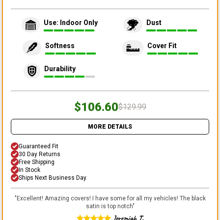
Use: Indoor Only
Dust
Softness
Cover Fit
Durability
$106.60
$129.99
MORE DETAILS
Guaranteed Fit
30 Day Returns
Free Shipping
In Stock
Ships Next Business Day
"
Excellent! Amazing covers! I have some for all my vehicles! The black
satin is top notch
"
Jeremiah T.