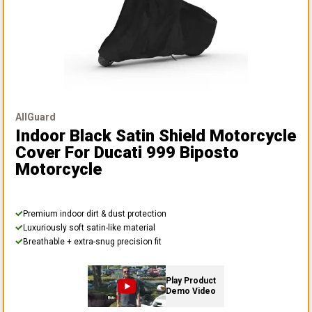
AllGuard
Indoor Black Satin Shield Motorcycle
Cover
For Ducati 999 Biposto
Motorcycle
Premium indoor dirt & dust protection
Luxuriously soft satin-like material
Breathable + extra-snug precision fit
Play Product
Demo Video