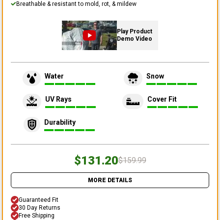
Breathable & resistant to mold, rot, & mildew
Play Product
Demo Video
Water
Snow
UV Rays
Cover Fit
Durability
$131.20
$159.99
MORE DETAILS
Guaranteed Fit
30 Day Returns
Free Shipping