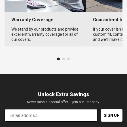
Warranty Coverage
Guaranteed to F
We stand by our products and provide
If your cover isn't 
excellent warranty coverage for all of
custom fit, contact
our covers.
and we'll make it ri
Unlock Extra Savings
Never miss a special offer — join our list today.
Email
SIGN UP