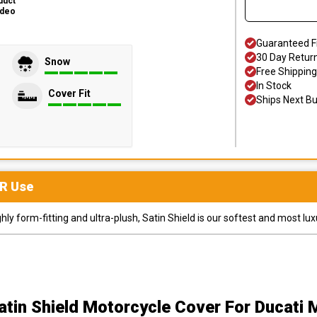
duct
ideo
Guaranteed F
30 Day Retur
Snow
Free Shipping
In Stock
Cover Fit
Ships Next B
R
Use
y form-fitting and ultra-plush, Satin Shield is our softest and most lux
atin Shield Motorcycle Cover
For Ducati 