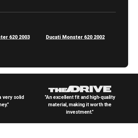
ter 620 2003
Ducati Monster 620 2002
.a very solid
"An excellent fit and high-quality
ey."
material, making it worth the
investment."