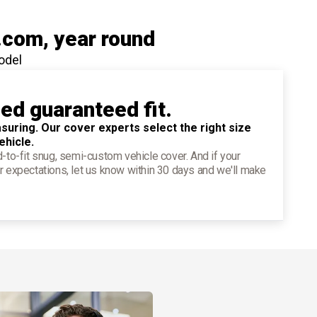
.com
, year round
odel
ied guaranteed fit.
suring. Our cover experts select the right size
ehicle.
d-to-fit snug, semi-custom vehicle cover. And if your
r expectations, let us know within 30 days and we'll make