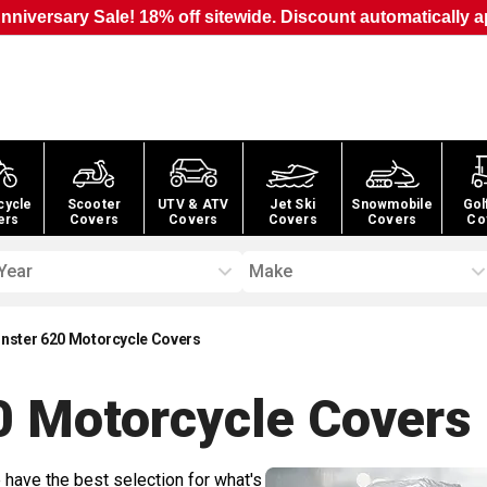
nniversary Sale! 18% off sitewide. Discount automatically a
cycle
Scooter
UTV & ATV
Jet Ski
Snowmobile
Gol
ers
Covers
Covers
Covers
Covers
Co
Year
Make
nster 620 Motorcycle Covers
0 Motorcycle
Covers
 have the best selection for what's