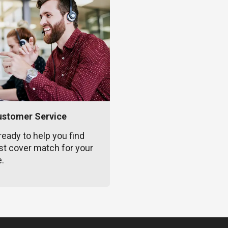
ustomer Service
ready to help you find
st cover match for your
e.