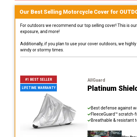
Our Best Selling
Motorcycle
Cover for
OUTD
For outdoors we recommend our top selling cover! This is our 
exposure, and more!
Additionally, if you plan to use your cover outdoors, we high
windy or stormy times.
#1 BEST SELLER
AllGuard
Platinum Shiel
LIFETIME WARRANTY
Best defense against wat
FleeceGuard™ scratch-fr
Breathable & resistant t