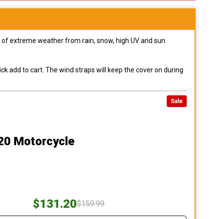
pes of extreme weather from rain, snow, high UV and sun
ck add to cart. The wind straps will keep the cover on during
Sale
20 Motorcycle
$131.20
$159.99