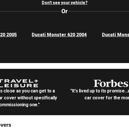
Don't see your vehicle?
Or
620 2005
Ducati Monster 620 2004
Ducati Mons
as close as you can get to a
"It's lived up to its promise..
r cover without specifically
car cover for the mon
ommissioning one."
vers