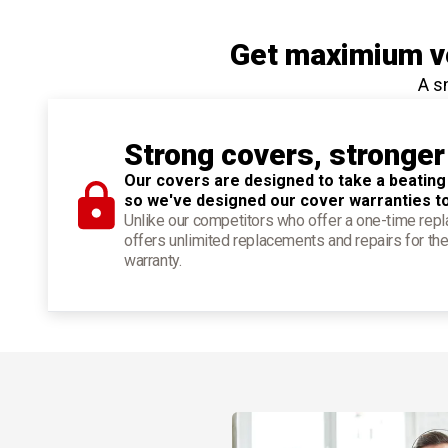
Get maximium ve
A s
Strong covers, stronger
Our covers are designed to take a beating
so we've designed our cover warranties t
Unlike our competitors who offer a one-time re
offers unlimited replacements and repairs for the
warranty.