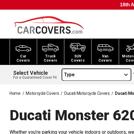
18th A
Car
Truck
SUV
Van
Motor
Covers
Covers
Covers
Covers
Cov
Select Vehicle
Type
For a Guaranteed Cover Fit
Home
/
Motorcycle Covers
/
Ducati Motorcycle Covers
/
Ducati Mo
Ducati Monster 62
Whether you're parking your vehicle indoors or outdoors, we