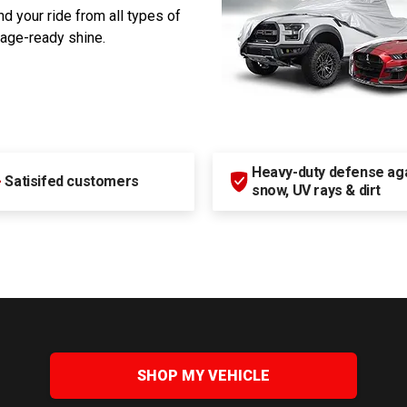
d your ride from all types of
rage-ready shine.
Heavy-duty defense agai
+
Satisifed customers
snow, UV rays & dirt
SHOP MY VEHICLE