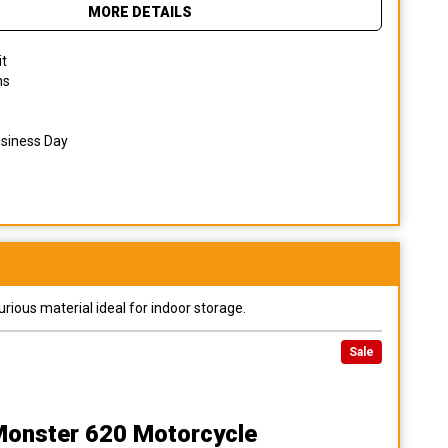
MORE DETAILS
it
ns
usiness Day
urious material ideal for indoor storage.
Sale
Monster 620 Motorcycle