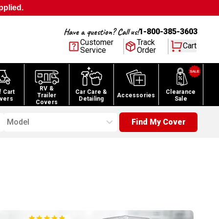
pplied.
Have a question? Call us!
1-800-385-3603
Customer
Track
Cart
Service
Order
RV &
f Cart
Car Care &
Clearance
Trailer
Accessories
vers
Detailing
Sale
Covers
Model
Find My Cover