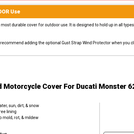
OOR
Use
most durable cover for outdoor use. It is designed to hold up in all ty
ly recommend adding the optional Gust Strap Wind Protector when you cli
d Motorcycle Cover
For Ducati Monster 6
er, sun, dirt, & snow
ee lining
o mold, rot, & mildew