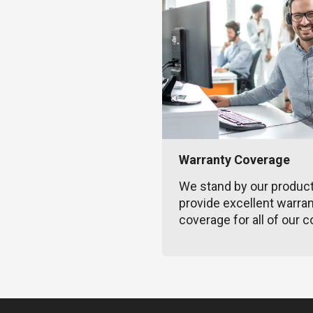
Warranty Coverage
We stand by our produc
provide excellent warra
coverage for all of our c