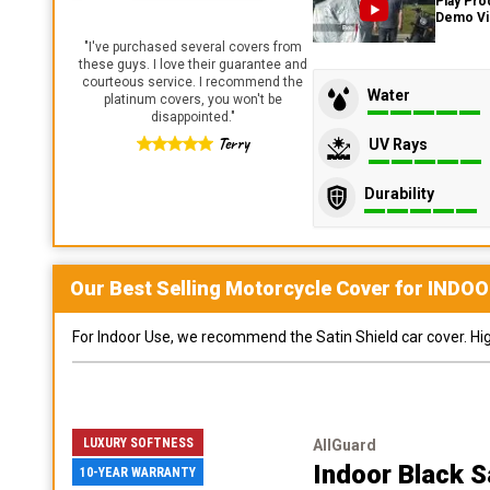
Play Pro
Demo V
"
I've purchased several covers from
these guys. I love their guarantee and
courteous service. I recommend the
Water
platinum covers, you won't be
disappointed.
"
Terry
UV Rays
Durability
Our Best Selling
Motorcycle
Cover for
INDOO
For Indoor Use, we recommend the Satin Shield car cover. Highl
LUXURY SOFTNESS
AllGuard
Indoor Black S
10-YEAR WARRANTY