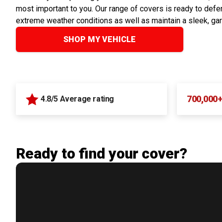
most important to you. Our range of covers is ready to defen
extreme weather conditions as well as maintain a sleek, ga
SHOP MY VEHICLE
700,000
4.8/5 Average rating
Ready to find your cover?