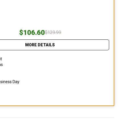
$106.60
$129.99
MORE DETAILS
it
ns
usiness Day