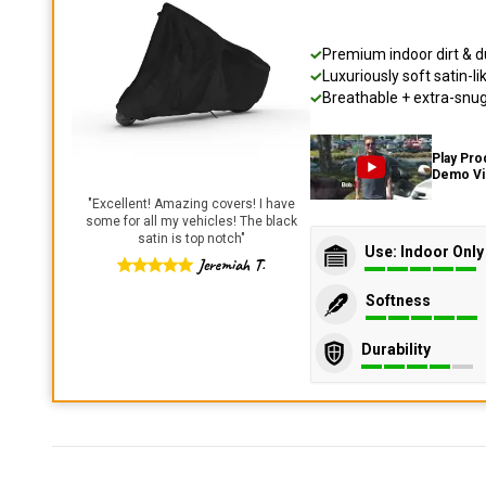
Premium indoor dirt & d
Luxuriously soft satin-li
Breathable + extra-snug 
Play Pro
Demo V
"
Excellent! Amazing covers! I have
some for all my vehicles! The black
satin is top notch
"
Use: Indoor Only
Jeremiah T.
Softness
Durability