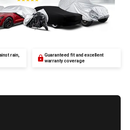
nst rain,
Guaranteed fit and excellent
warranty coverage