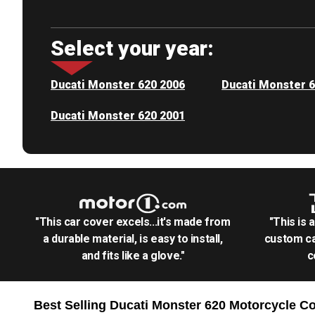
Select your year:
Ducati Monster 620 2006
Ducati Monster 
Ducati Monster 620 2001
"This car cover excels...it's made from
"This is 
a durable material, is easy to install,
custom ca
and fits like a glove."
c
Best Selling
Ducati Monster 620 Motorcycle
Co