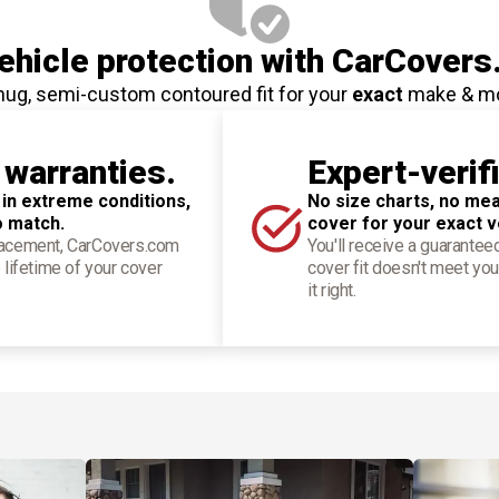
hicle protection
with CarCovers
nug, semi-custom contoured fit for your
exact
make & m
 warranties.
Expert-verif
 in extreme conditions,
No size charts, no mea
o match.
cover for your exact v
placement, CarCovers.com
You'll receive a guarantee
 lifetime of your cover
cover fit doesn't meet you
it right.