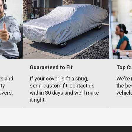
Guaranteed to Fit
Top C
ts and
If your cover isn't a snug,
We're 
nty
semi-custom fit, contact us
the be
overs.
within 30 days and we'll make
vehicl
it right.