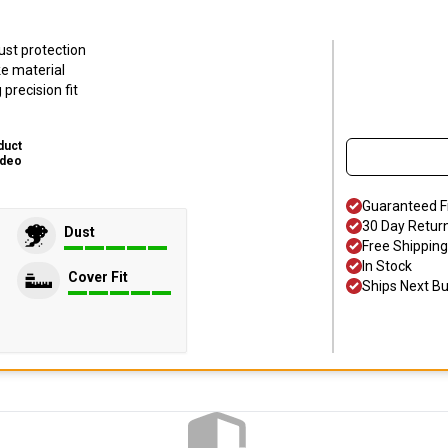
ust protection
ke material
precision fit
duct
ideo
Guaranteed F
30 Day Retur
Dust
Free Shipping
In Stock
Cover Fit
Ships Next B