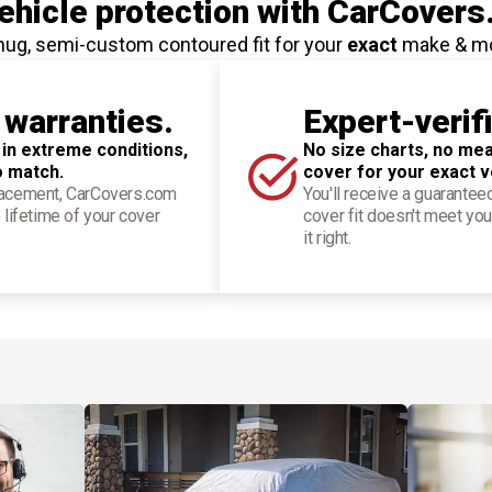
hicle protection
with CarCovers
nug, semi-custom contoured fit for your
exact
make & m
 warranties.
Expert-verif
 in extreme conditions,
No size charts, no mea
o match.
cover for your exact v
placement, CarCovers.com
You'll receive a guarantee
 lifetime of your cover
cover fit doesn't meet you
it right.