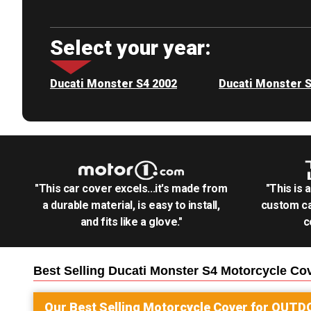
Select your year:
Ducati Monster S4 2002
Ducati Monster 
"This car cover excels...it's made from
"This is 
a durable material, is easy to install,
custom ca
and fits like a glove."
c
Best Selling
Ducati Monster S4 Motorcycle
Cov
Our Best Selling
Motorcycle
Cover for
OUTD