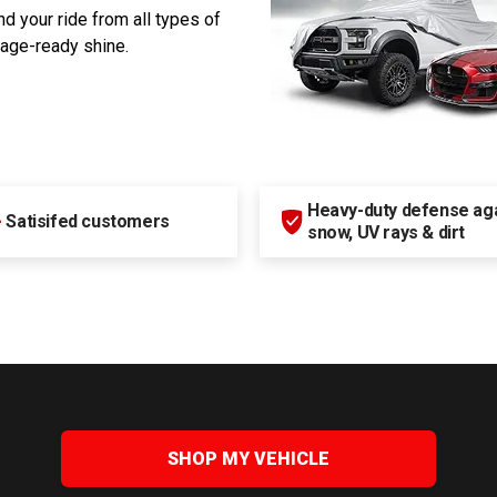
d your ride from all types of
rage-ready shine.
Heavy-duty defense agai
+
Satisifed customers
snow, UV rays & dirt
SHOP MY VEHICLE