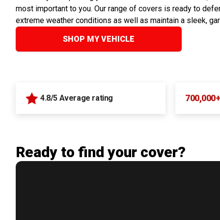
most important to you. Our range of covers is ready to defen
extreme weather conditions as well as maintain a sleek, ga
SHOP MY VEHICLE
700,000
4.8/5 Average rating
Ready to find your cover?