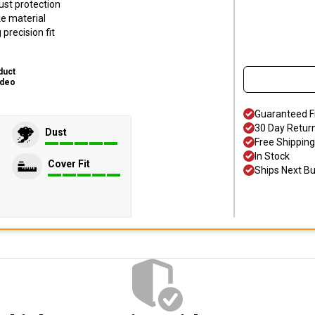
ust protection
ke material
precision fit
duct
ideo
Guaranteed F
30 Day Retur
Dust
Free Shipping
In Stock
Cover Fit
Ships Next B