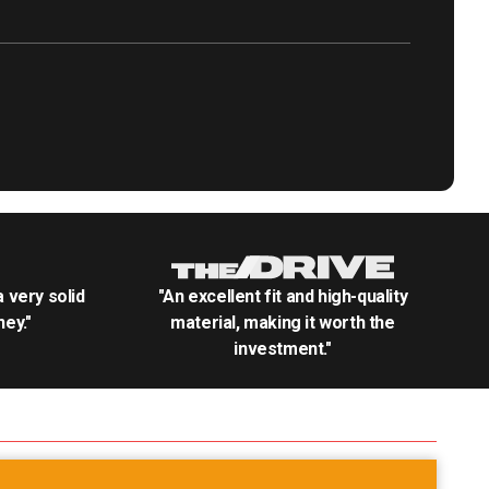
.a very solid
"An excellent fit and high-quality
ey."
material, making it worth the
investment."