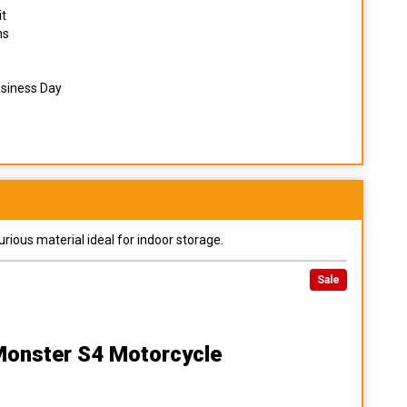
it
ns
usiness Day
urious material ideal for indoor storage.
Sale
Monster S4 Motorcycle