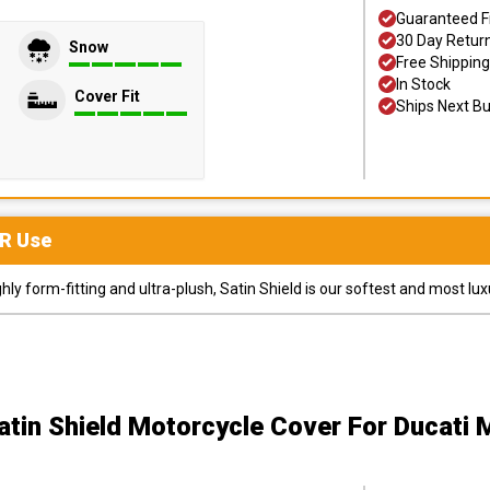
Guaranteed F
30 Day Retur
Snow
Free Shipping
In Stock
Cover Fit
Ships Next B
R
Use
y form-fitting and ultra-plush, Satin Shield is our softest and most lux
atin Shield Motorcycle Cover
For Ducati 