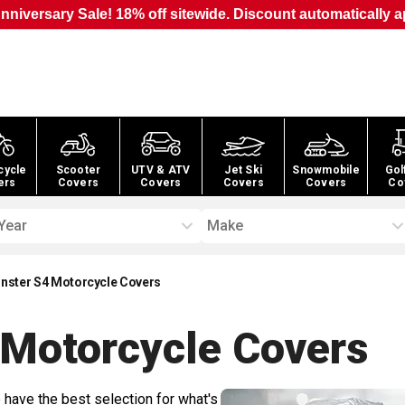
nniversary Sale! 18% off sitewide. Discount automatically a
cycle
Scooter
UTV & ATV
Jet Ski
Snowmobile
Gol
ers
Covers
Covers
Covers
Covers
Co
Year
Make
nster S4 Motorcycle Covers
 Motorcycle
Covers
 have the best selection for what's