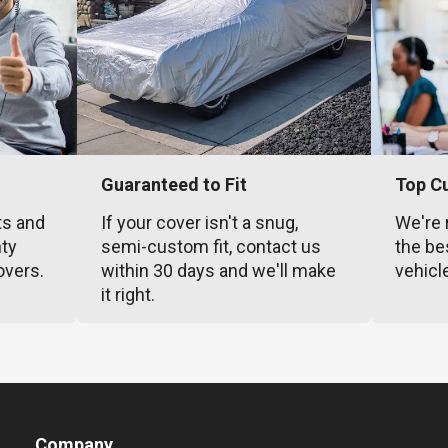
Guaranteed to Fit
Top C
ts and
If your cover isn't a snug,
We're 
nty
semi-custom fit, contact us
the be
overs.
within 30 days and we'll make
vehicl
it right.
Company