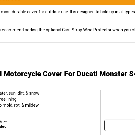
most durable cover for outdoor use. It is designed to hold up in all ty
ly recommend adding the optional Gust Strap Wind Protector when you cli
d Motorcycle Cover
For Ducati Monster S
er, sun, dirt, & snow
ee lining
o mold, rot, & mildew
duct
ideo