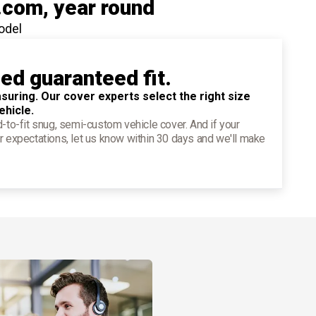
.com
, year round
odel
ied guaranteed fit.
suring. Our cover experts select the right size
ehicle.
d-to-fit snug, semi-custom vehicle cover. And if your
r expectations, let us know within 30 days and we'll make