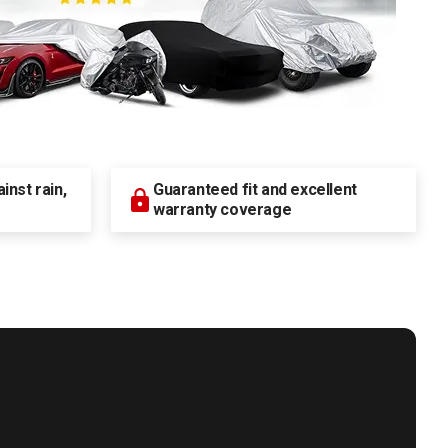
nst rain,
Guaranteed fit and excellent
warranty coverage