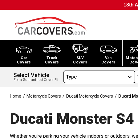
18th A
Car
Truck
SUV
Van
Motor
Covers
Covers
Covers
Covers
Cov
Select Vehicle
Type
For a Guaranteed Cover Fit
Home
/
Motorcycle Covers
/
Ducati Motorcycle Covers
/
Ducati Mo
Ducati Monster S4
Whether you're parking your vehicle indoors or outdoors, we