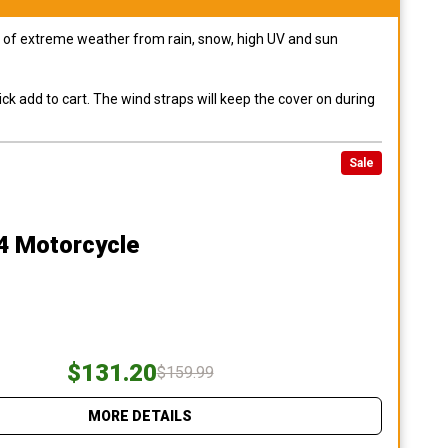
pes of extreme weather from rain, snow, high UV and sun
ck add to cart. The wind straps will keep the cover on during
Sale
4 Motorcycle
$131.20
$159.99
MORE DETAILS