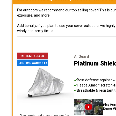
For outdoors we recommend our top selling cover! This is our 
exposure, and more!
Additionally, if you plan to use your cover outdoors, we high
windy or stormy times.
#1 BEST SELLER
AllGuard
Platinum Shiel
LIFETIME WARRANTY
Best defense against wat
FleeceGuard™ scratch-fr
Breathable & resistant t
Play Pro
Demo V
"
I've purchased several covers from