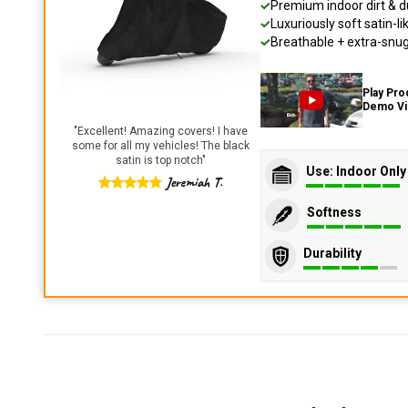
Premium indoor dirt & d
Luxuriously soft satin-li
Breathable + extra-snug 
Play Pro
Demo V
"
Excellent! Amazing covers! I have
some for all my vehicles! The black
satin is top notch
"
Use: Indoor Only
Jeremiah T.
Softness
Durability