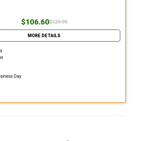
$106.60
$129.99
MORE DETAILS
it
ns
usiness Day