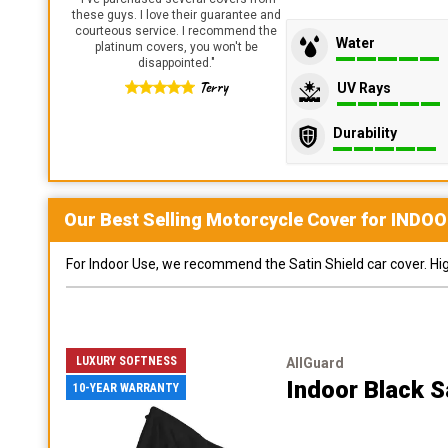
these guys. I love their guarantee and
courteous service. I recommend the
Water
platinum covers, you won't be
disappointed.
"
Terry
UV Rays
Durability
Our Best Selling
Motorcycle
Cover for
INDOO
For Indoor Use, we recommend the Satin Shield car cover. Highl
LUXURY SOFTNESS
AllGuard
Indoor Black S
10-YEAR WARRANTY