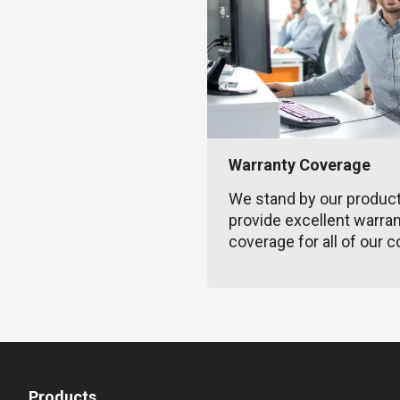
Warranty Coverage
We stand by our produc
provide excellent warra
coverage for all of our c
Products