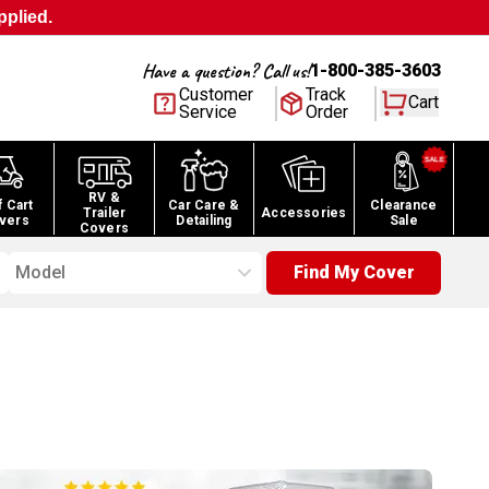
pplied.
Have a question? Call us!
1-800-385-3603
Customer
Track
Cart
Service
Order
RV &
f Cart
Car Care &
Clearance
Trailer
Accessories
vers
Detailing
Sale
Covers
Model
Find My Cover