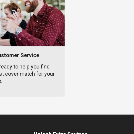
ustomer Service
ready to help you find
st cover match for your
e.