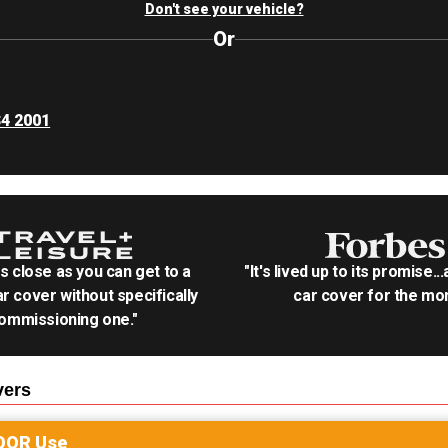
Don't see your vehicle?
Or
S4 2001
as close as you can get to a
"It's lived up to its promise..
r cover without specifically
car cover for the mon
ommissioning one."
ers
OOR
Use