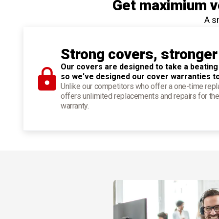
Get maximium ve
A s
Strong covers, stronger
Our covers are designed to take a beating
so we've designed our cover warranties t
Unlike our competitors who offer a one-time re
offers unlimited replacements and repairs for the
warranty.