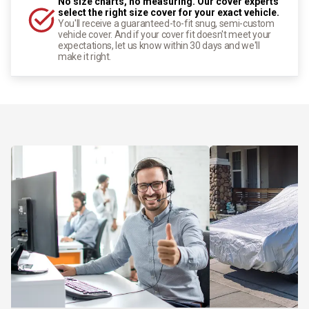
No size charts, no measuring. Our cover experts
select the right size cover for your exact vehicle.
You'll receive a guaranteed-to-fit snug, semi-custom
vehicle cover. And if your cover fit doesn't meet your
expectations, let us know within 30 days and we'll
make it right.