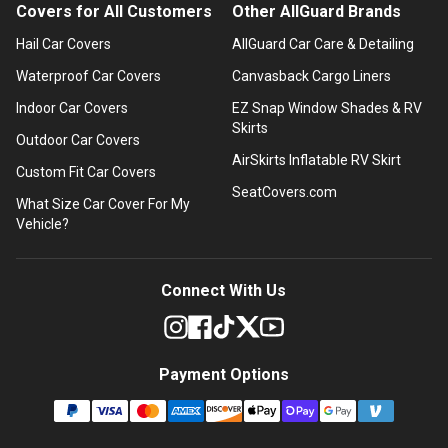
Covers for All Customers
Other AllGuard Brands
Hail Car Covers
AllGuard Car Care & Detailing
Waterproof Car Covers
Canvasback Cargo Liners
Indoor Car Covers
EZ Snap Window Shades & RV
Skirts
Outdoor Car Covers
AirSkirts Inflatable RV Skirt
Custom Fit Car Covers
SeatCovers.com
What Size Car Cover For My
Vehicle?
Connect With Us
Payment Options