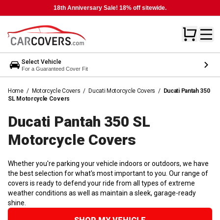
18th Anniversary Sale! 18% off sitewide.
Select Vehicle
For a Guaranteed Cover Fit
Home
/
Motorcycle Covers
/
Ducati Motorcycle Covers
/
Ducati Pantah 350
SL Motorcycle Covers
Ducati Pantah 350 SL
Motorcycle
Covers
Whether you're parking your vehicle indoors or outdoors, we have
the best selection for what's most important to you. Our range of
covers is ready to defend your ride from all types of extreme
weather conditions as well as maintain a sleek, garage-ready
shine.