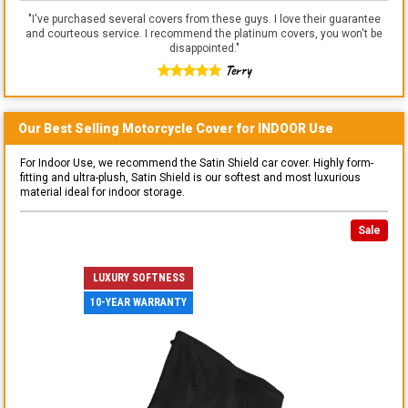
"
I've purchased several covers from these guys. I love their guarantee
and courteous service. I recommend the platinum covers, you won't be
disappointed.
"
Terry
Our Best Selling
Motorcycle
Cover for
INDOOR
Use
For Indoor Use, we recommend the Satin Shield car cover. Highly form-
fitting and ultra-plush, Satin Shield is our softest and most luxurious
material ideal for indoor storage.
Sale
LUXURY SOFTNESS
10-YEAR WARRANTY