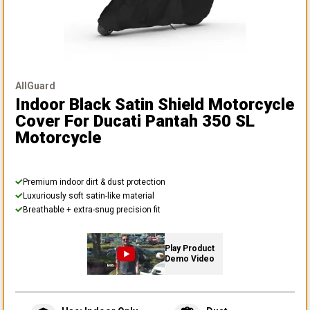
AllGuard
Indoor Black Satin Shield Motorcycle
Cover
For Ducati Pantah 350 SL
Motorcycle
Premium indoor dirt & dust protection
Luxuriously soft satin-like material
Breathable + extra-snug precision fit
Play Product
Demo Video