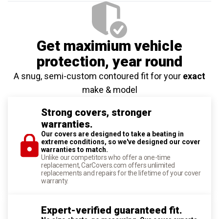
Get maximium vehicle
protection
, year round
A snug, semi-custom contoured fit for your
exact
make & model
Strong covers, stronger
warranties.
Our covers are designed to take a beating in
extreme conditions, so we've designed our cover
warranties to match.
Unlike our competitors who offer a one-time
replacement, CarCovers.com offers unlimited
replacements and repairs for the lifetime of your cover
warranty.
Expert-verified guaranteed fit.