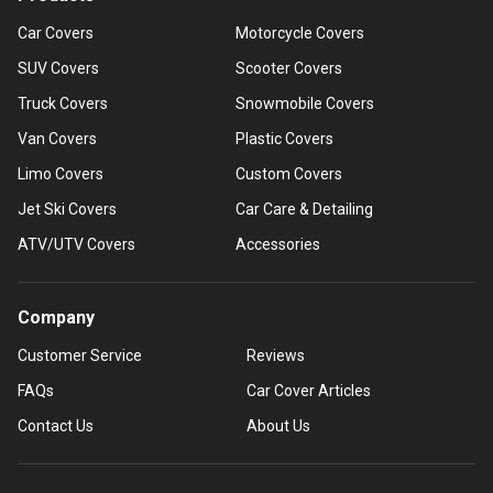
Car Covers
Motorcycle Covers
SUV Covers
Scooter Covers
Truck Covers
Snowmobile Covers
Van Covers
Plastic Covers
Limo Covers
Custom Covers
Jet Ski Covers
Car Care & Detailing
ATV/UTV Covers
Accessories
Company
Customer Service
Reviews
FAQs
Car Cover Articles
Contact Us
About Us