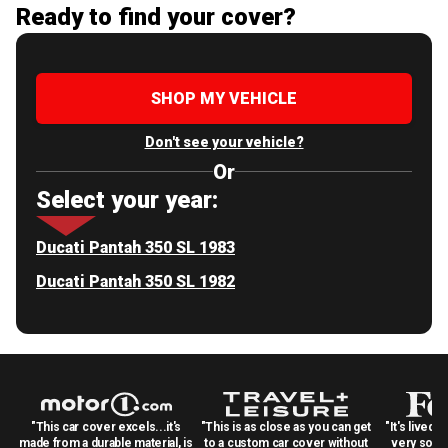
Ready to find your cover?
SHOP MY VEHICLE
Don't see your vehicle?
Or
Select your year:
Ducati Pantah 350 SL 1983
Ducati Pantah 350 SL 1982
"This car cover excels...it's
"This is as close as you can get
"It's lived 
made from a durable material, is
to a custom car cover without
very solid