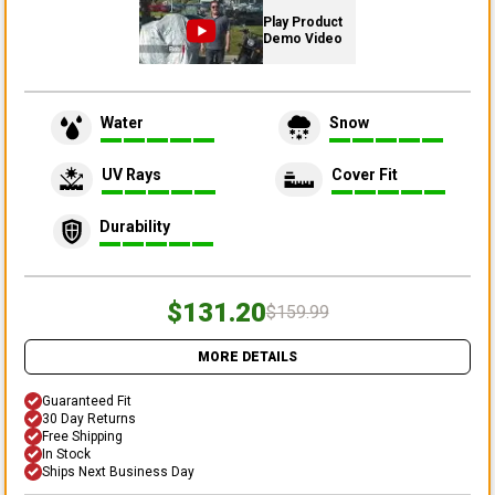
Play Product
Demo Video
Water
Snow
UV Rays
Cover Fit
Durability
$131.20
$159.99
MORE DETAILS
Guaranteed Fit
30 Day Returns
Free Shipping
In Stock
Ships Next Business Day