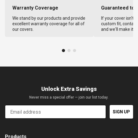
Warranty Coverage
Guaranteed to F
We stand by our products and provide
If your cover isn't 
excellent warranty coverage for all of
custom fit, contact
our covers.
and we'll make it ri
Unlock Extra Savings
Never miss a special offer — join our list today.
Email
SIGN UP
Products