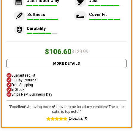
Use: Indoor Only
Dust
Softness
Cover Fit
Durability
$106.60
$129.99
MORE DETAILS
Guaranteed Fit
30 Day Returns
Free Shipping
In Stock
Ships Next Business Day
"
Excellent! Amazing covers! I have some for all my vehicles! The black
satin is top notch
"
Jeremiah T.