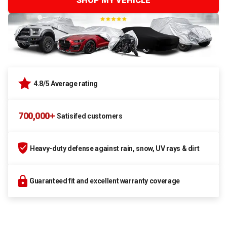
SHOP MY VEHICLE
4.8/5 Average rating
700,000+
Satisifed customers
Heavy-duty defense against rain, snow, UV rays & dirt
Guaranteed fit and excellent warranty coverage