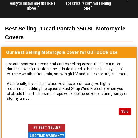
easy to install, and fits like a
specifically commissioning
glove."
one."
Best Selling
Ducati Pantah 350 SL Motorcycle
Covers
Our Best Selling
Motorcycle
Cover for
OUTDOOR
Use
For outdoors we recommend our top selling cover! This is our most
durable cover for outdoor use. It is designed to hold up in all types of
extreme weather from rain, snow, high UV and sun exposure, and more!
Additionally, if you plan to use your cover outdoors, we highly
recommend adding the optional Gust Strap Wind Protector when you
click add to cart. The wind straps will keep the cover on during windy or
stormy times.
Sale
#1 BEST SELLER
LIFETIME WARRANTY