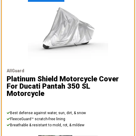
AllGuard
Platinum Shield Motorcycle Cover
For Ducati Pantah 350 SL
Motorcycle
Best defense against water, sun, dirt, & snow
FleeceGuard™ scratch-free lining
Breathable & resistant to mold, rot, & mildew