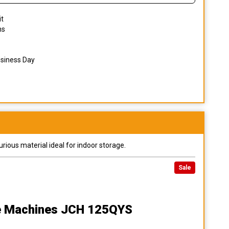
it
ns
usiness Day
urious material ideal for indoor storage.
Sale
e Machines JCH 125QYS