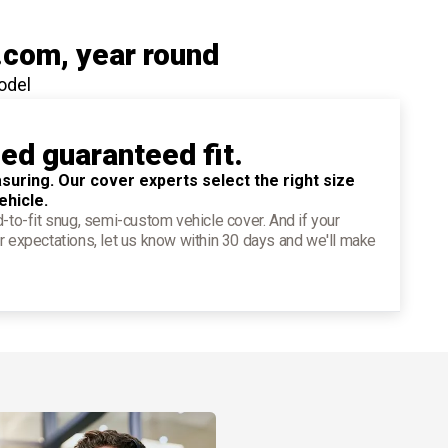
.com
, year round
odel
ied guaranteed fit.
suring. Our cover experts select the right size
ehicle.
d-to-fit snug, semi-custom vehicle cover. And if your
r expectations, let us know within 30 days and we'll make