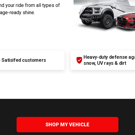
d your ride from all types of
rage-ready shine.
Heavy-duty defense agai
+
Satisifed customers
snow, UV rays & dirt
SHOP MY VEHICLE