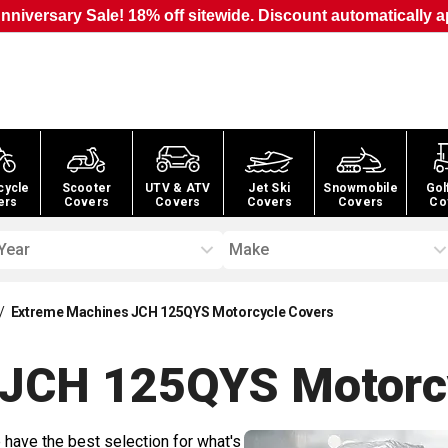
nniversary Sale! 18% off sitewide. Discount automatically a
cycle
Scooter
UTV & ATV
Jet Ski
Snowmobile
Gol
ers
Covers
Covers
Covers
Covers
Co
Year
Make
/
Extreme Machines JCH 125QYS Motorcycle Covers
 JCH 125QYS Motorc
 have the best selection for what's