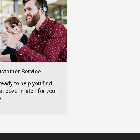
ustomer Service
ready to help you find
st cover match for your
e.