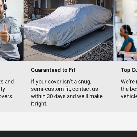
Guaranteed to Fit
Top C
ts and
If your cover isn't a snug,
We're 
nty
semi-custom fit, contact us
the be
overs.
within 30 days and we'll make
vehicl
it right.