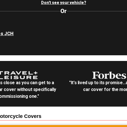
Don't see your vehicle?
Or
es JCH
as close as you can get to a
"It's lived up to its promise..
r cover without specifically
car cover for the mon
ommissioning one."
otorcycle
Covers