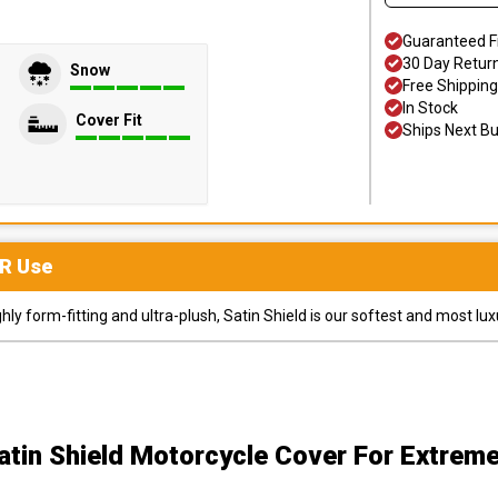
Guaranteed F
30 Day Retur
Snow
Free Shipping
In Stock
Cover Fit
Ships Next B
R
Use
y form-fitting and ultra-plush, Satin Shield is our softest and most lux
atin Shield Motorcycle Cover
For Extrem