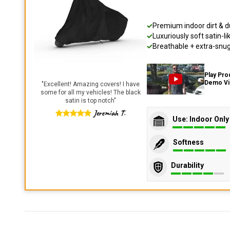
Premium indoor dirt & d
Luxuriously soft satin-li
Breathable + extra-snug 
Play Pro
Demo V
"
Excellent! Amazing covers! I have
some for all my vehicles! The black
satin is top notch
"
Jeremiah T.
Use: Indoor Only
Softness
Durability