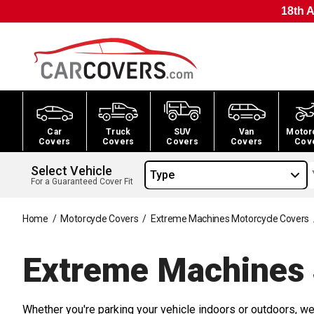
18th A
Car
Truck
SUV
Van
Motor
Covers
Covers
Covers
Covers
Cov
Select Vehicle
Type
For a Guaranteed Cover Fit
Home
/
Motorcycle Covers
/
Extreme Machines Motorcycle Covers
Extreme Machines
Whether you're parking your vehicle indoors or outdoors, we