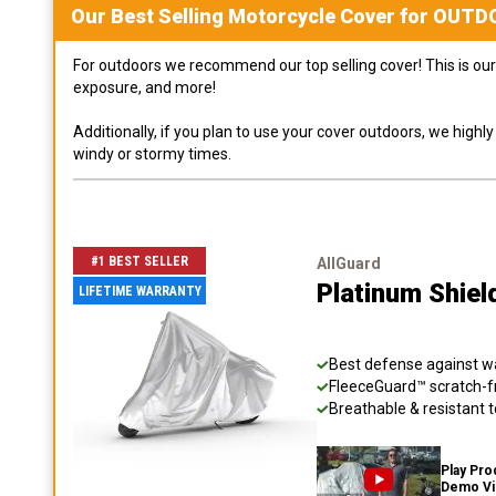
Our Best Selling
Motorcycle
Cover for
OUTD
For outdoors we recommend our top selling cover! This is our 
exposure, and more!
Additionally, if you plan to use your cover outdoors, we high
windy or stormy times.
#1 BEST SELLER
AllGuard
Platinum Shiel
LIFETIME WARRANTY
Best defense against wat
FleeceGuard™ scratch-fr
Breathable & resistant t
Play Pro
Demo V