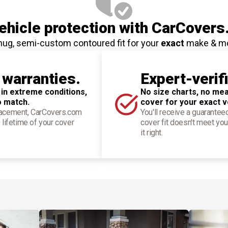
hicle protection
with CarCovers
nug, semi-custom contoured fit for your
exact
make & m
 warranties.
Expert-verif
 in extreme conditions,
No size charts, no mea
o match.
cover for your exact v
placement, CarCovers.com
You'll receive a guarantee
 lifetime of your cover
cover fit doesn't meet you
it right.