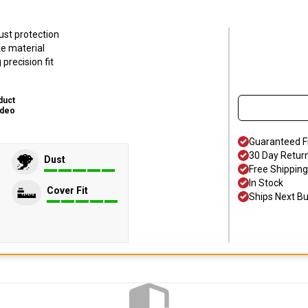
ust protection
ke material
precision fit
duct
ideo
Guaranteed F
30 Day Retur
Dust
Free Shipping
In Stock
Cover Fit
Ships Next B