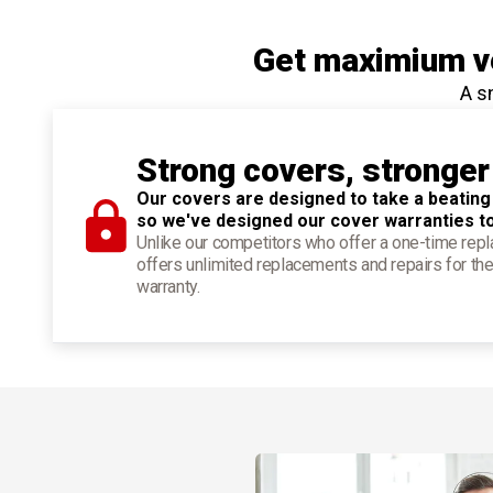
Get maximium ve
A s
Strong covers, stronger
Our covers are designed to take a beating
so we've designed our cover warranties t
Unlike our competitors who offer a one-time re
offers unlimited replacements and repairs for the
warranty.