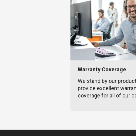
Warranty Coverage
We stand by our produc
provide excellent warra
coverage for all of our c