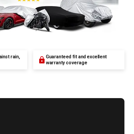
nst rain,
Guaranteed fit and excellent
warranty coverage