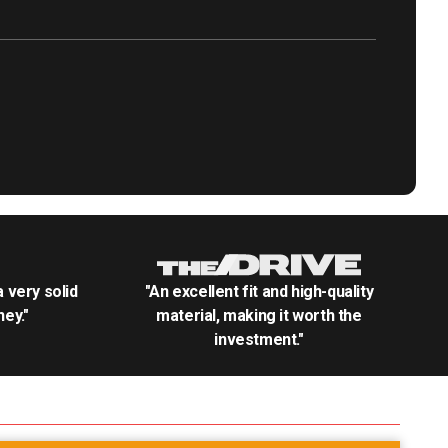
.a very solid
"An excellent fit and high-quality
ey."
material, making it worth the
investment."