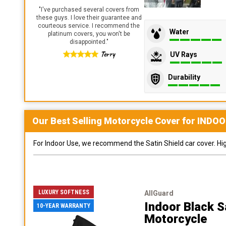
"
I've purchased several covers from
these guys. I love their guarantee and
courteous service. I recommend the
Water
platinum covers, you won't be
disappointed.
"
Terry
UV Rays
Durability
Our Best Selling
Motorcycle
Cover for
INDOO
For Indoor Use, we recommend the Satin Shield car cover. Highl
LUXURY SOFTNESS
AllGuard
Indoor Black S
10-YEAR WARRANTY
Motorcycle