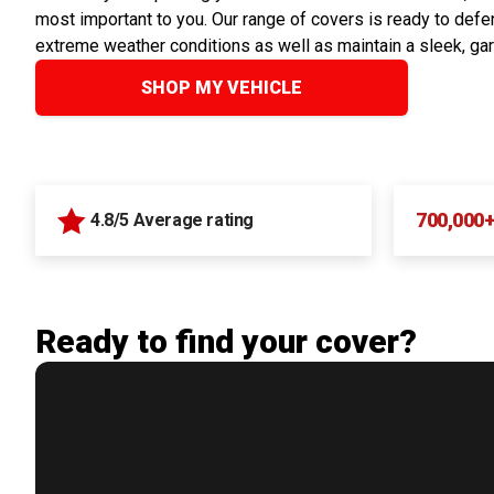
most important to you. Our range of covers is ready to defen
extreme weather conditions as well as maintain a sleek, ga
SHOP MY VEHICLE
700,000
4.8/5 Average rating
Ready to find your cover?