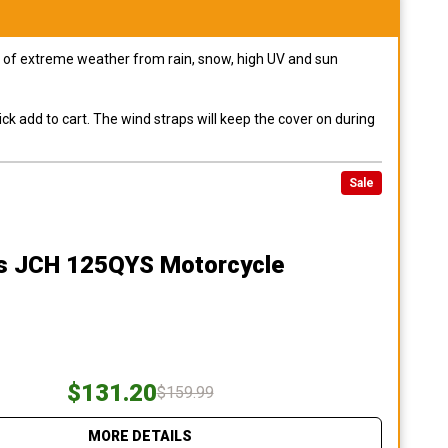
pes of extreme weather from rain, snow, high UV and sun
ck add to cart. The wind straps will keep the cover on during
Sale
s JCH 125QYS Motorcycle
$131.20
$159.99
MORE DETAILS