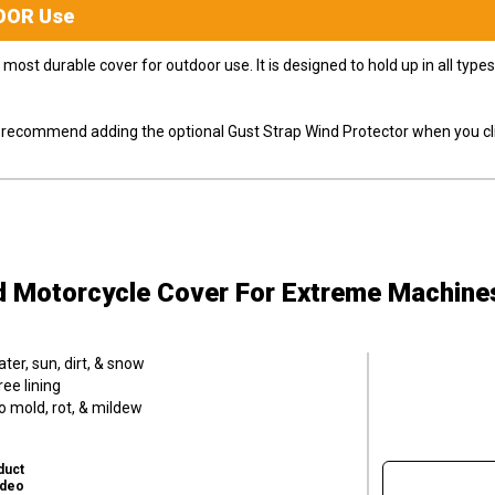
OOR
Use
most durable cover for outdoor use. It is designed to hold up in all ty
ly recommend adding the optional Gust Strap Wind Protector when you cli
d Motorcycle Cover
For Extreme Machine
er, sun, dirt, & snow
ee lining
o mold, rot, & mildew
duct
ideo