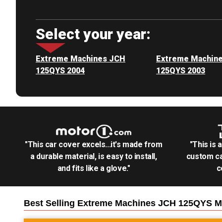
Select your year:
Extreme Machines JCH
Extreme Machin
125QYS 2004
125QYS 2003
"This car cover excels...it's made from
"This is 
a durable material, is easy to install,
custom ca
and fits like a glove."
c
Best Selling
Extreme Machines JCH 125QYS M