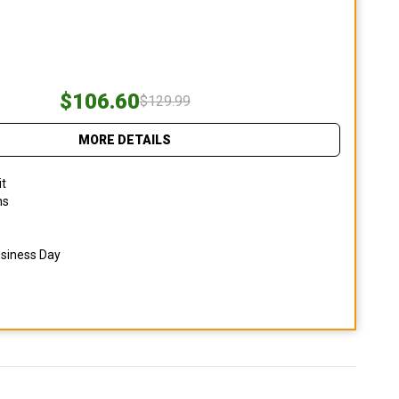
$106.60
$129.99
MORE DETAILS
it
ns
usiness Day