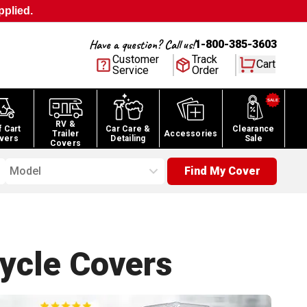
pplied.
Have a question? Call us!
1-800-385-3603
Customer
Track
Cart
Service
Order
RV &
f Cart
Car Care &
Clearance
Trailer
Accessories
vers
Detailing
Sale
Covers
Model
Find My Cover
ycle
Covers