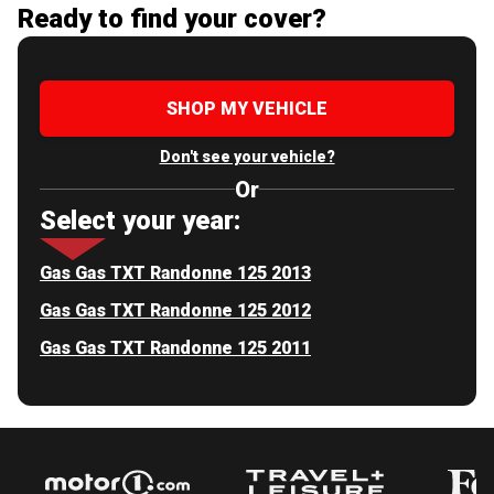
Ready to find your cover?
SHOP MY VEHICLE
Don't see your vehicle?
Or
Select your year:
Gas Gas TXT Randonne 125 2013
Gas Gas TXT Randonne 125 2012
Gas Gas TXT Randonne 125 2011