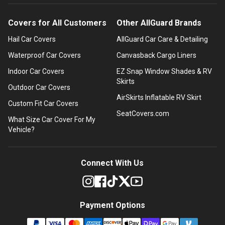
Covers for All Customers
Other AllGuard Brands
Hail Car Covers
AllGuard Car Care & Detailing
Waterproof Car Covers
Canvasback Cargo Liners
Indoor Car Covers
EZ Snap Window Shades & RV
Skirts
Outdoor Car Covers
AirSkirts Inflatable RV Skirt
Custom Fit Car Covers
SeatCovers.com
What Size Car Cover For My
Vehicle?
Connect With Us
Payment Options