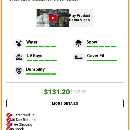
Play Product
Demo Video
Water
Snow
UV Rays
Cover Fit
Durability
$131.20
$159.99
MORE DETAILS
Guaranteed Fit
30 Day Returns
Free Shipping
In Stock