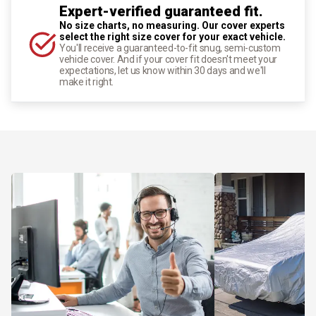
Expert-verified guaranteed fit.
No size charts, no measuring. Our cover experts
select the right size cover for your exact vehicle.
You'll receive a guaranteed-to-fit snug, semi-custom
vehicle cover. And if your cover fit doesn't meet your
expectations, let us know within 30 days and we'll
make it right.