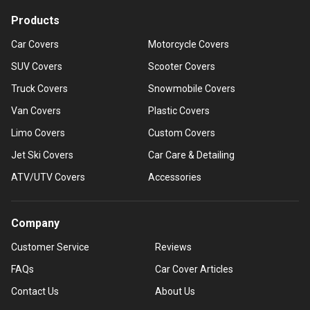
Products
Car Covers
Motorcycle Covers
SUV Covers
Scooter Covers
Truck Covers
Snowmobile Covers
Van Covers
Plastic Covers
Limo Covers
Custom Covers
Jet Ski Covers
Car Care & Detailing
ATV/UTV Covers
Accessories
Company
Customer Service
Reviews
FAQs
Car Cover Articles
Contact Us
About Us