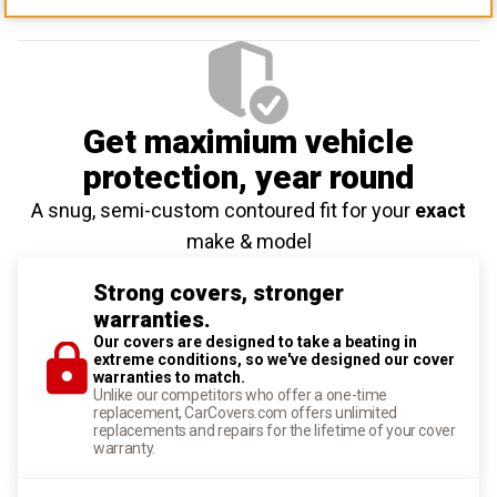
Get maximium vehicle
protection
, year round
A snug, semi-custom contoured fit for your
exact
make & model
Strong covers, stronger
warranties.
Our covers are designed to take a beating in
extreme conditions, so we've designed our cover
warranties to match.
Unlike our competitors who offer a one-time
replacement, CarCovers.com offers unlimited
replacements and repairs for the lifetime of your cover
warranty.