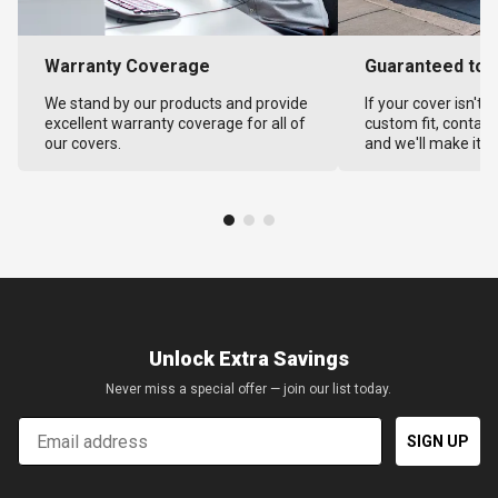
Warranty Coverage
Guaranteed to F
We stand by our products and provide
If your cover isn't 
excellent warranty coverage for all of
custom fit, contact
our covers.
and we'll make it ri
Unlock Extra Savings
Never miss a special offer — join our list today.
Email
SIGN UP