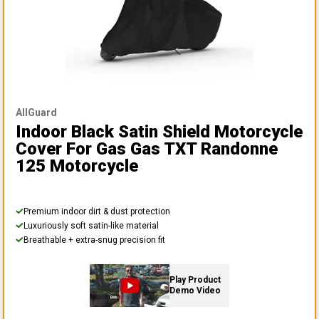
AllGuard
Indoor Black Satin Shield Motorcycle
Cover
For Gas Gas TXT Randonne
125 Motorcycle
Premium indoor dirt & dust protection
Luxuriously soft satin-like material
Breathable + extra-snug precision fit
Play Product
Demo Video