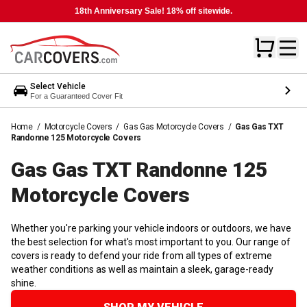
18th Anniversary Sale! 18% off sitewide.
Select Vehicle
For a Guaranteed Cover Fit
Home
/
Motorcycle Covers
/
Gas Gas Motorcycle Covers
/
Gas Gas TXT
Randonne 125 Motorcycle Covers
Gas Gas TXT Randonne 125
Motorcycle
Covers
Whether you're parking your vehicle indoors or outdoors, we have
the best selection for what's most important to you. Our range of
covers is ready to defend your ride from all types of extreme
weather conditions as well as maintain a sleek, garage-ready
shine.