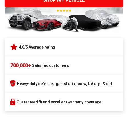
SHOP MY VEHICLE
4.8/5 Average rating
700,000+
Satisifed customers
Heavy-duty defense against rain, snow, UV rays & dirt
Guaranteed fit and excellent warranty coverage