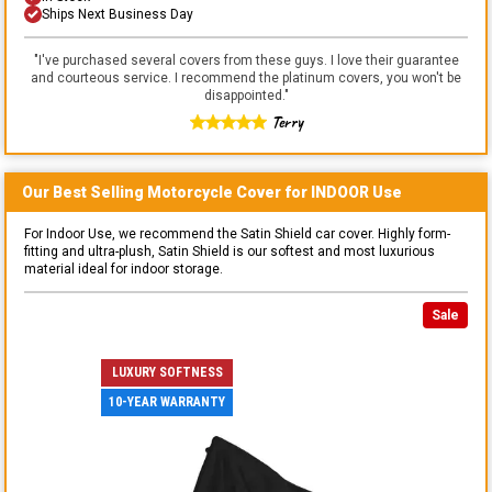
Ships Next Business Day
"
I've purchased several covers from these guys. I love their guarantee
and courteous service. I recommend the platinum covers, you won't be
disappointed.
"
Terry
Our Best Selling
Motorcycle
Cover for
INDOOR
Use
For Indoor Use, we recommend the Satin Shield car cover. Highly form-
fitting and ultra-plush, Satin Shield is our softest and most luxurious
material ideal for indoor storage.
Sale
LUXURY SOFTNESS
10-YEAR WARRANTY