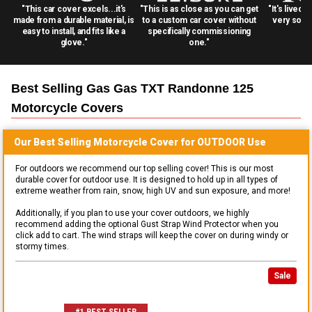
"This car cover excels...it's
"This is as close as you can get
"It's lived 
made from a durable material, is
to a custom car cover without
very solid
easy to install, and fits like a
specifically commissioning
glove."
one."
Best Selling
Gas Gas TXT Randonne 125
Motorcycle
Covers
Our Best Selling
Motorcycle
Cover for
OUTDOOR
Use
For outdoors we recommend our top selling cover! This is our most
durable cover for outdoor use. It is designed to hold up in all types of
extreme weather from rain, snow, high UV and sun exposure, and more!
Additionally, if you plan to use your cover outdoors, we highly
recommend adding the optional Gust Strap Wind Protector when you
click add to cart. The wind straps will keep the cover on during windy or
stormy times.
Sale