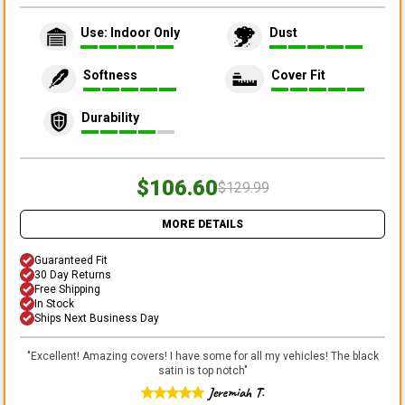
Use: Indoor Only
Dust
Softness
Cover Fit
Durability
$106.60
$129.99
MORE DETAILS
Guaranteed Fit
30 Day Returns
Free Shipping
In Stock
Ships Next Business Day
"
Excellent! Amazing covers! I have some for all my vehicles! The black
satin is top notch
"
Jeremiah T.