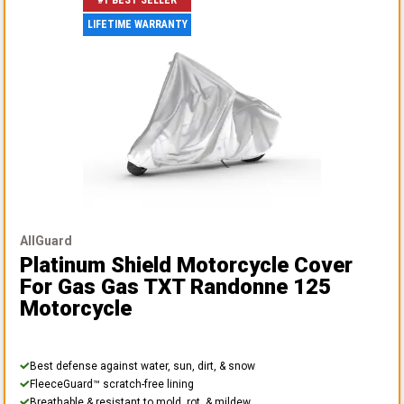
#1 BEST SELLER
LIFETIME WARRANTY
AllGuard
Platinum Shield Motorcycle Cover
For Gas Gas TXT Randonne 125
Motorcycle
Best defense against water, sun, dirt, & snow
FleeceGuard™ scratch-free lining
Breathable & resistant to mold, rot, & mildew