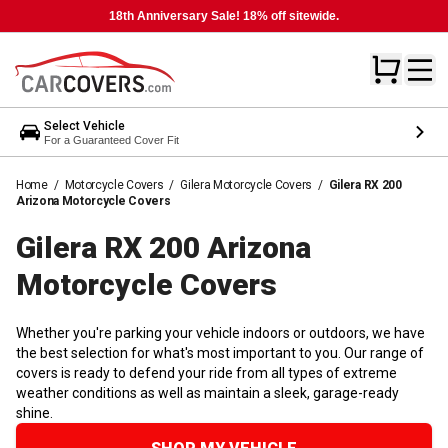
18th Anniversary Sale! 18% off sitewide.
Select Vehicle
For a Guaranteed Cover Fit
Home
/
Motorcycle Covers
/
Gilera Motorcycle Covers
/
Gilera RX 200
Arizona Motorcycle Covers
Gilera RX 200 Arizona
Motorcycle
Covers
Whether you're parking your vehicle indoors or outdoors, we have
the best selection for what's most important to you. Our range of
covers is ready to defend your ride from all types of extreme
weather conditions as well as maintain a sleek, garage-ready
shine.