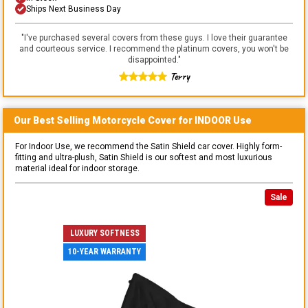
Ships Next Business Day
"
I've purchased several covers from these guys. I love their guarantee
and courteous service. I recommend the platinum covers, you won't be
disappointed.
"
Terry
Our Best Selling
Motorcycle
Cover for
INDOOR
Use
For Indoor Use, we recommend the Satin Shield car cover. Highly form-
fitting and ultra-plush, Satin Shield is our softest and most luxurious
material ideal for indoor storage.
Sale
LUXURY SOFTNESS
10-YEAR WARRANTY