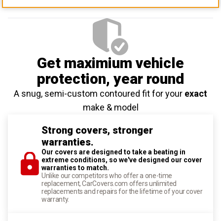
Get maximium vehicle
protection
, year round
A snug, semi-custom contoured fit for your
exact
make & model
Strong covers, stronger
warranties.
Our covers are designed to take a beating in
extreme conditions, so we've designed our cover
warranties to match.
Unlike our competitors who offer a one-time
replacement, CarCovers.com offers unlimited
replacements and repairs for the lifetime of your cover
warranty.