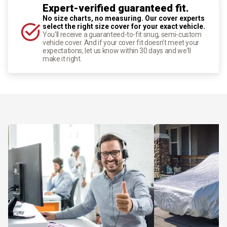
Expert-verified guaranteed fit.
No size charts, no measuring. Our cover experts
select the right size cover for your exact vehicle.
You'll receive a guaranteed-to-fit snug, semi-custom
vehicle cover. And if your cover fit doesn't meet your
expectations, let us know within 30 days and we'll
make it right.