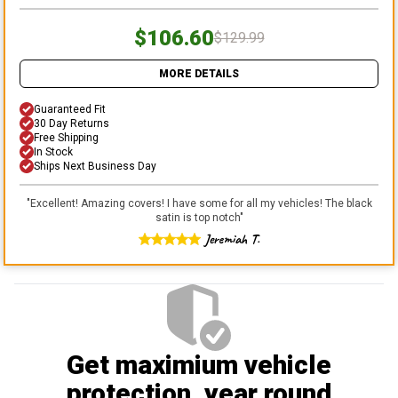
$106.60
$129.99
MORE DETAILS
Guaranteed Fit
30 Day Returns
Free Shipping
In Stock
Ships Next Business Day
"
Excellent! Amazing covers! I have some for all my vehicles! The black
satin is top notch
"
Jeremiah T.
Get maximium vehicle
protection
, year round