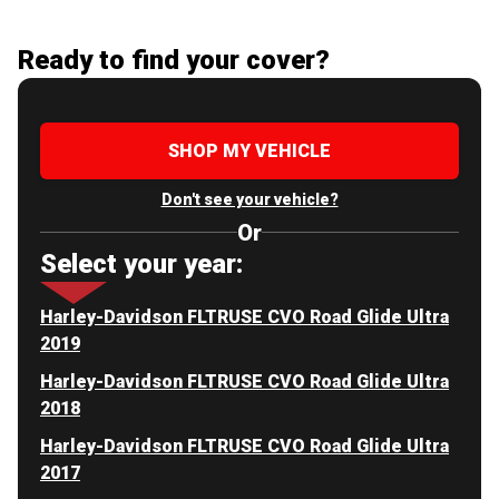
Ready to find your cover?
SHOP MY VEHICLE
Don't see your vehicle?
Or
Select your year:
Harley-Davidson FLTRUSE CVO Road Glide Ultra
2019
Harley-Davidson FLTRUSE CVO Road Glide Ultra
2018
Harley-Davidson FLTRUSE CVO Road Glide Ultra
2017