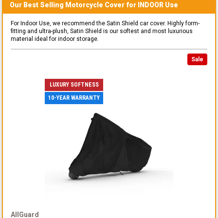
Our Best Selling
Motorcycle
Cover for
INDOOR
Use
For Indoor Use, we recommend the Satin Shield car cover. Highly form-
fitting and ultra-plush, Satin Shield is our softest and most luxurious
material ideal for indoor storage.
Sale
LUXURY SOFTNESS
10-YEAR WARRANTY
AllGuard