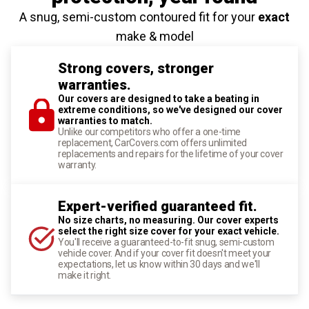
A snug, semi-custom contoured fit for your
exact
make & model
Strong covers, stronger
warranties.
Our covers are designed to take a beating in
extreme conditions, so we've designed our cover
warranties to match.
Unlike our competitors who offer a one-time
replacement, CarCovers.com offers unlimited
replacements and repairs for the lifetime of your cover
warranty.
Expert-verified guaranteed fit.
No size charts, no measuring. Our cover experts
select the right size cover for your exact vehicle.
You'll receive a guaranteed-to-fit snug, semi-custom
vehicle cover. And if your cover fit doesn't meet your
expectations, let us know within 30 days and we'll
make it right.