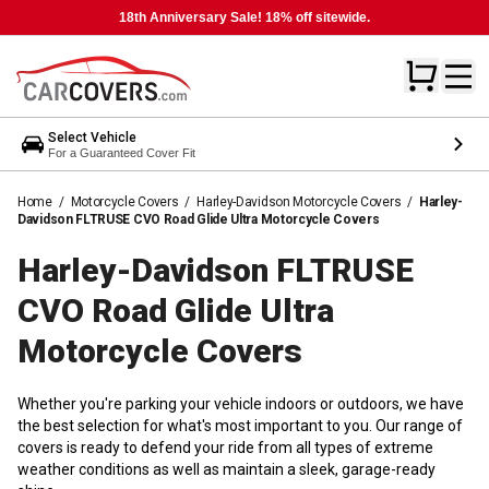
18th Anniversary Sale! 18% off sitewide.
Select Vehicle
For a Guaranteed Cover Fit
Home
/
Motorcycle Covers
/
Harley-Davidson Motorcycle Covers
/
Harley-
Davidson FLTRUSE CVO Road Glide Ultra Motorcycle Covers
Harley-Davidson FLTRUSE
CVO Road Glide Ultra
Motorcycle
Covers
Whether you're parking your vehicle indoors or outdoors, we have
the best selection for what's most important to you. Our range of
covers is ready to defend your ride from all types of extreme
weather conditions as well as maintain a sleek, garage-ready