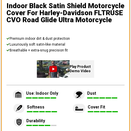
Indoor Black Satin Shield Motorcycle
Cover
For Harley-Davidson FLTRUSE
CVO Road Glide Ultra Motorcycle
Premium indoor dirt & dust protection
Luxuriously soft satin-like material
Breathable + extra-snug precision fit
Play Product
Demo Video
Use: Indoor Only
Dust
Softness
Cover Fit
Durability