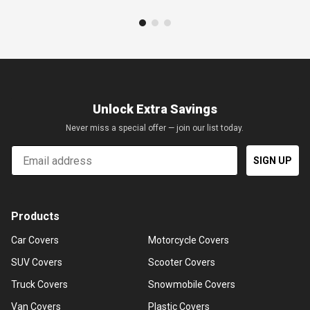
Unlock Extra Savings
Never miss a special offer — join our list today.
Email
SIGN UP
Products
Car Covers
Motorcycle Covers
SUV Covers
Scooter Covers
Truck Covers
Snowmobile Covers
Van Covers
Plastic Covers