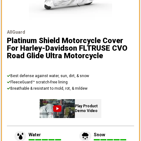
AllGuard
Platinum Shield Motorcycle Cover
For Harley-Davidson FLTRUSE CVO
Road Glide Ultra Motorcycle
Best defense against water, sun, dirt, & snow
FleeceGuard™ scratch-free lining
Breathable & resistant to mold, rot, & mildew
Play Product
Demo Video
Water
Snow