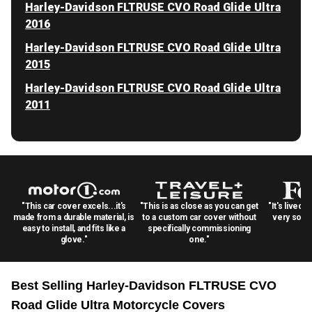
Harley-Davidson FLTRUSE CVO Road Glide Ultra
2016
Harley-Davidson FLTRUSE CVO Road Glide Ultra
2015
Harley-Davidson FLTRUSE CVO Road Glide Ultra
2011
"This car cover excels...it's
"This is as close as you can get
"It's lived 
made from a durable material, is
to a custom car cover without
very solid
easy to install, and fits like a
specifically commissioning
glove."
one."
Best Selling
Harley-Davidson FLTRUSE CVO
Road Glide Ultra Motorcycle
Covers