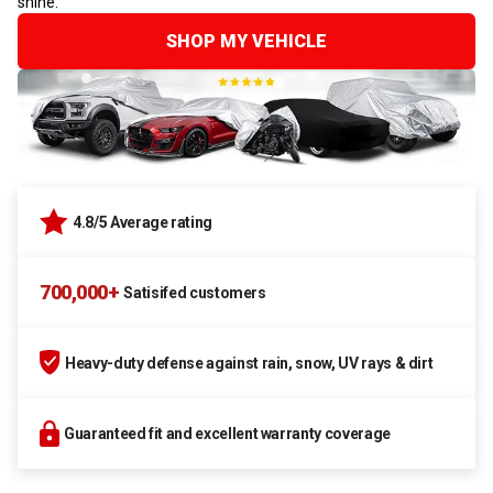
shine.
SHOP MY VEHICLE
4.8/5 Average rating
700,000+
Satisifed customers
Heavy-duty defense against rain, snow, UV rays & dirt
Guaranteed fit and excellent warranty coverage