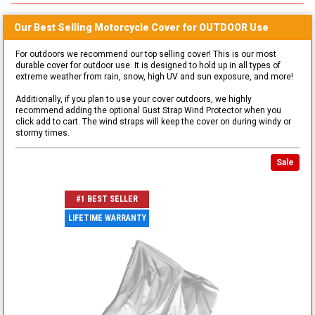
Our Best Selling
Motorcycle
Cover for
OUTDOOR
Use
For outdoors we recommend our top selling cover! This is our most
durable cover for outdoor use. It is designed to hold up in all types of
extreme weather from rain, snow, high UV and sun exposure, and more!
Additionally, if you plan to use your cover outdoors, we highly
recommend adding the optional Gust Strap Wind Protector when you
click add to cart. The wind straps will keep the cover on during windy or
stormy times.
Sale
#1 BEST SELLER
LIFETIME WARRANTY