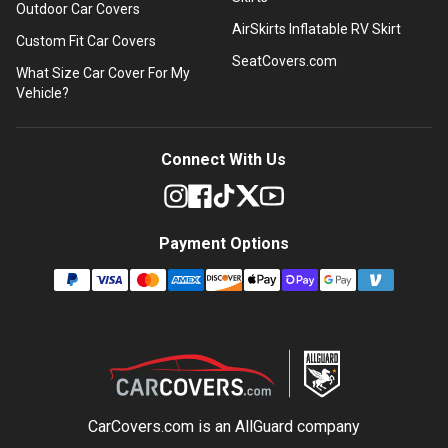
Outdoor Car Covers
AirSkirts Inflatable RV Skirt
Custom Fit Car Covers
SeatCovers.com
What Size Car Cover For My
Vehicle?
Connect With Us
Payment Options
CarCovers.com is an
AllGuard
company