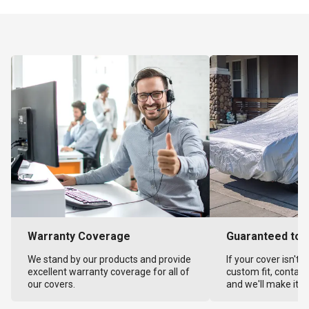
Warranty Coverage
Guaranteed to F
We stand by our products and provide
If your cover isn't 
excellent warranty coverage for all of
custom fit, contact
our covers.
and we'll make it ri