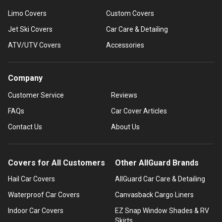
Limo Covers
Custom Covers
Jet Ski Covers
Car Care & Detailing
ATV/UTV Covers
Accessories
Company
Customer Service
Reviews
FAQs
Car Cover Articles
Contact Us
About Us
Covers for All Customers
Other AllGuard Brands
Hail Car Covers
AllGuard Car Care & Detailing
Waterproof Car Covers
Canvasback Cargo Liners
Indoor Car Covers
EZ Snap Window Shades & RV
Skirts