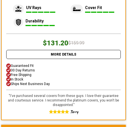
UV Rays
Cover Fit
Durability
$131.20
$159.99
MORE DETAILS
Guaranteed Fit
30 Day Returns
Free Shipping
In Stock
Ships Next Business Day
"
I've purchased several covers from these guys. I love their guarantee
and courteous service. I recommend the platinum covers, you won't be
disappointed.
"
Terry