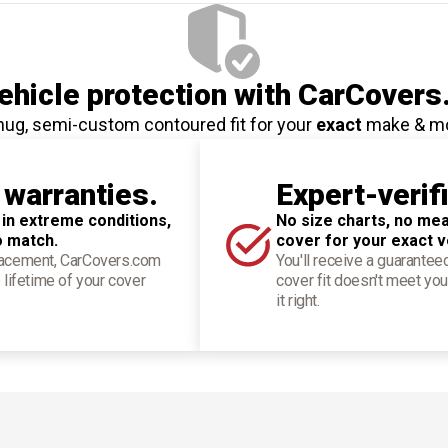
hicle protection
with CarCovers
nug, semi-custom contoured fit for your
exact
make & m
 warranties.
Expert-verif
 in extreme conditions,
No size charts, no mea
o match.
cover for your exact v
placement, CarCovers.com
You'll receive a guarantee
 lifetime of your cover
cover fit doesn't meet you
it right.