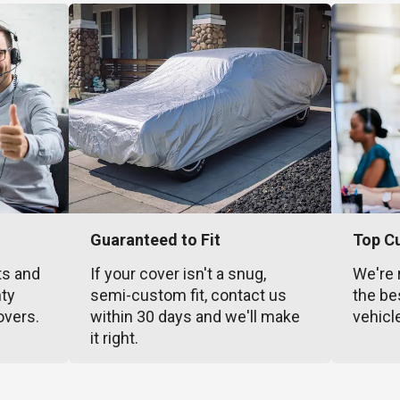
Guaranteed to Fit
Top C
ts and
If your cover isn't a snug,
We're 
nty
semi-custom fit, contact us
the be
overs.
within 30 days and we'll make
vehicl
it right.