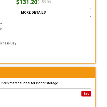
$131.20
$159.99
MORE DETAILS
it
ns
usiness Day
urious material ideal for indoor storage.
Sale