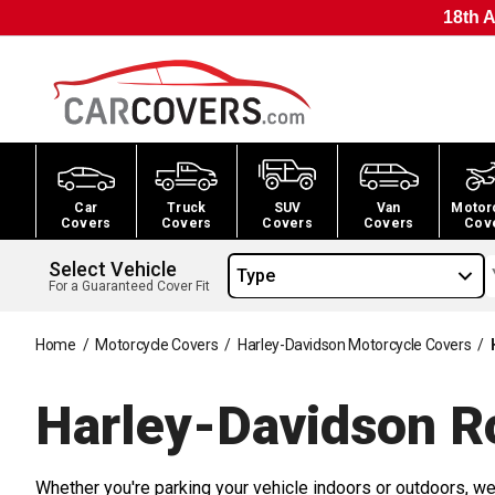
18th A
Car
Truck
SUV
Van
Motor
Covers
Covers
Covers
Covers
Cov
Select Vehicle
Type
For a Guaranteed Cover Fit
Home
/
Motorcycle Covers
/
Harley-Davidson Motorcycle Covers
/
Harley-Davidson R
Whether you're parking your vehicle indoors or outdoors, we