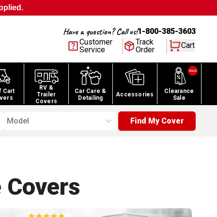
pplied.
Have a question? Call us!
1-800-385-3603
Customer
Track
Cart
Service
Order
RV &
f Cart
Car Care &
Clearance
Trailer
Accessories
vers
Detailing
Sale
Covers
Model
Find My Cover
e
Covers