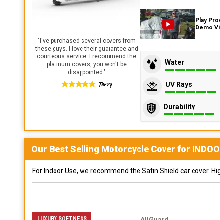
Play Pro
Demo V
"
I've purchased several covers from
these guys. I love their guarantee and
courteous service. I recommend the
Water
platinum covers, you won't be
disappointed.
"
Terry
UV Rays
Durability
Our Best Selling
Motorcycle
Cover for
INDOO
For Indoor Use, we recommend the Satin Shield car cover. Highl
LUXURY SOFTNESS
AllGuard