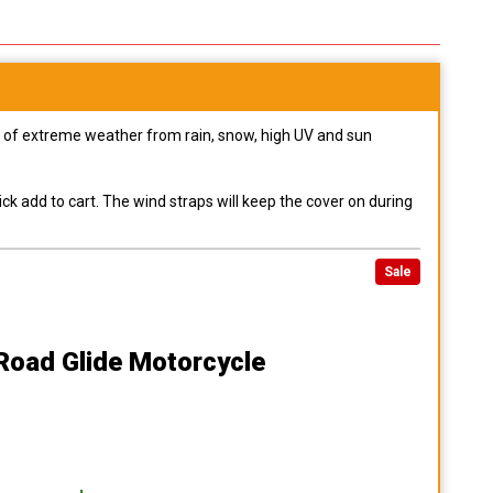
pes of extreme weather from rain, snow, high UV and sun
ck add to cart. The wind straps will keep the cover on during
Sale
Road Glide Motorcycle