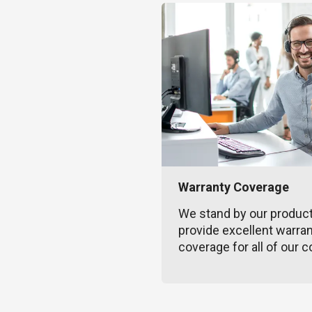
Warranty Coverage
We stand by our produc
provide excellent warra
coverage for all of our c