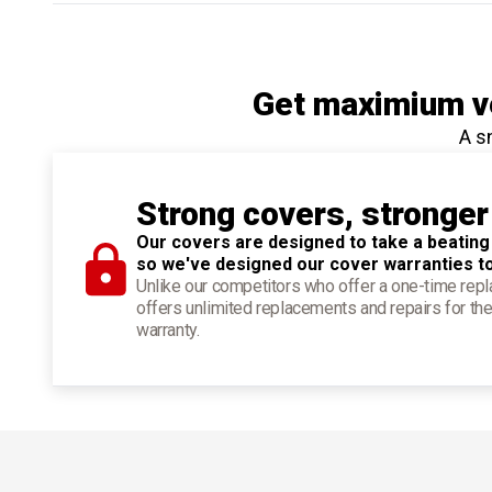
Get maximium ve
A s
Strong covers, stronger
Our covers are designed to take a beating
so we've designed our cover warranties t
Unlike our competitors who offer a one-time re
offers unlimited replacements and repairs for the
warranty.