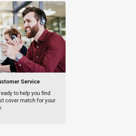
ustomer Service
ready to help you find
st cover match for your
e.