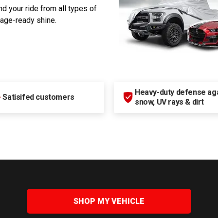
d your ride from all types of
rage-ready shine.
Heavy-duty defense agai
+
Satisifed customers
snow, UV rays & dirt
SHOP MY VEHICLE