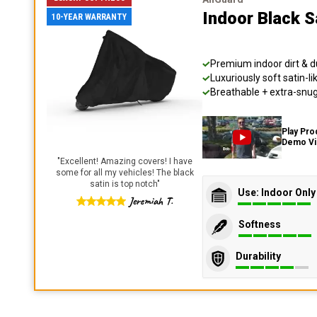
Indoor Black S
10-YEAR WARRANTY
Premium indoor dirt & d
Luxuriously soft satin-li
Breathable + extra-snug 
Play Pro
Demo V
"
Excellent! Amazing covers! I have
some for all my vehicles! The black
satin is top notch
"
Use: Indoor Only
Jeremiah T.
Softness
Durability