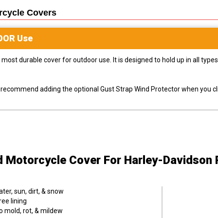
rcycle
Covers
OOR
Use
most durable cover for outdoor use. It is designed to hold up in all ty
ly recommend adding the optional Gust Strap Wind Protector when you cli
d Motorcycle Cover
For Harley-Davidson 
er, sun, dirt, & snow
ee lining
o mold, rot, & mildew