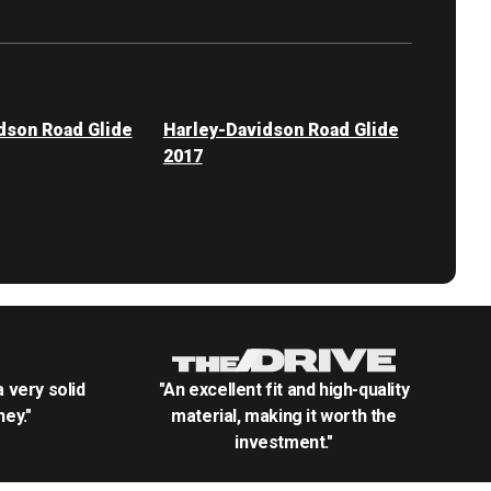
dson Road Glide
Harley-Davidson Road Glide
2017
.a very solid
"An excellent fit and high-quality
ey."
material, making it worth the
investment."