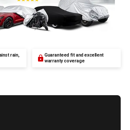
nst rain,
Guaranteed fit and excellent
warranty coverage