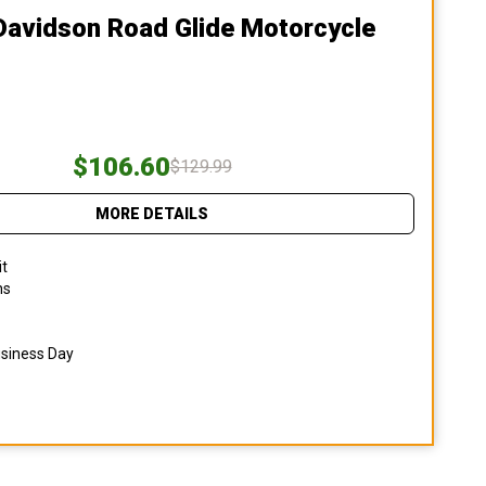
Davidson Road Glide Motorcycle
$106.60
$129.99
MORE DETAILS
it
ns
usiness Day