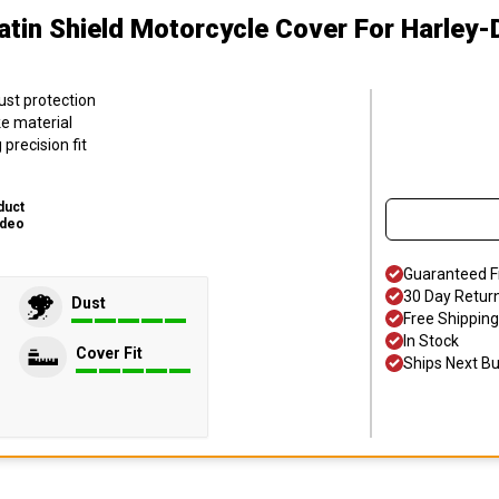
atin Shield Motorcycle Cover
For Harley-
ust protection
ke material
precision fit
duct
ideo
Guaranteed F
30 Day Retur
Dust
Free Shipping
In Stock
Cover Fit
Ships Next B