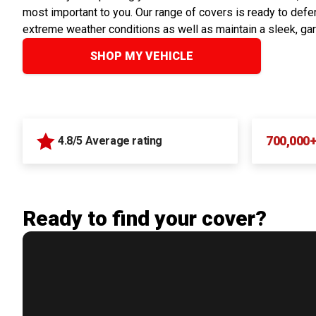
most important to you. Our range of covers is ready to defen
extreme weather conditions as well as maintain a sleek, ga
SHOP MY VEHICLE
700,000
4.8/5 Average rating
Ready to find your cover?