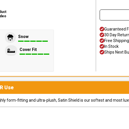
duct
ideo
Guaranteed F
30 Day Retur
Snow
Free Shipping
In Stock
Cover Fit
Ships Next B
R
Use
y form-fitting and ultra-plush, Satin Shield is our softest and most lux