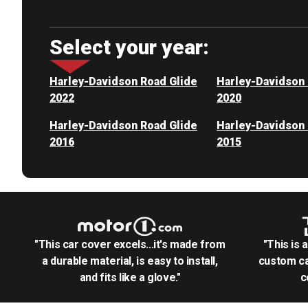
Select your year:
Harley-Davidson Road Glide
Harley-Davidson 
2022
2020
Harley-Davidson Road Glide
Harley-Davidson 
2016
2015
"This car cover excels...it's made from
"This is 
a durable material, is easy to install,
custom ca
and fits like a glove."
c