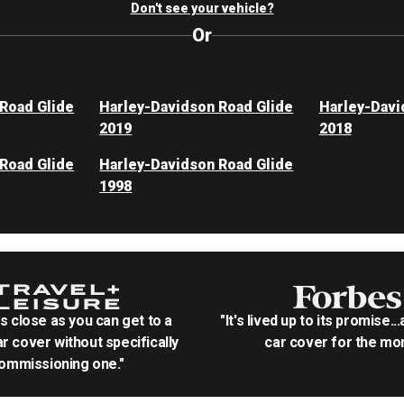
Don't see your vehicle?
Or
Road Glide
Harley-Davidson Road Glide
Harley-Davi
2019
2018
Road Glide
Harley-Davidson Road Glide
1998
as close as you can get to a
"It's lived up to its promise..
r cover without specifically
car cover for the mon
ommissioning one."