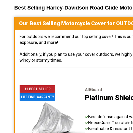
Best Selling
Harley-Davidson Road Glide Moto
Our Best Selling
Motorcycle
Cover for
OUTD
For outdoors we recommend our top selling cover! This is our 
exposure, and more!
Additionally, if you plan to use your cover outdoors, we high
windy or stormy times.
#1 BEST SELLER
AllGuard
Platinum Shiel
LIFETIME WARRANTY
Best defense against wat
FleeceGuard™ scratch-fr
Breathable & resistant t