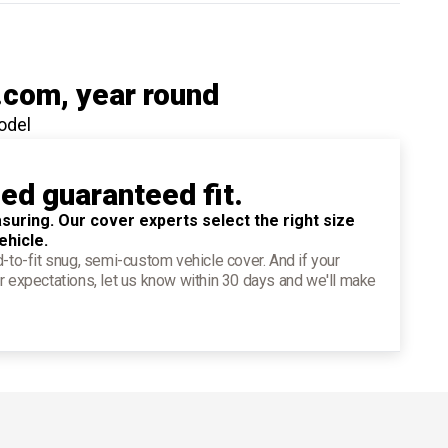
.com
, year round
odel
ied guaranteed fit.
suring. Our cover experts select the right size
ehicle.
d-to-fit snug, semi-custom vehicle cover. And if your
r expectations, let us know within 30 days and we'll make