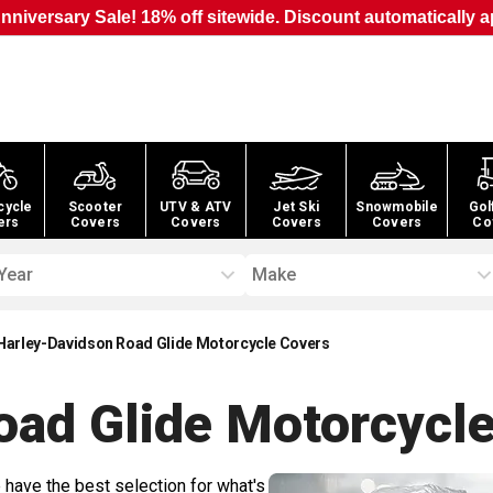
nniversary Sale! 18% off sitewide. Discount automatically a
cycle
Scooter
UTV & ATV
Jet Ski
Snowmobile
Gol
ers
Covers
Covers
Covers
Covers
Co
Year
Make
Harley-Davidson Road Glide Motorcycle Covers
oad Glide Motorcycl
 have the best selection for what's