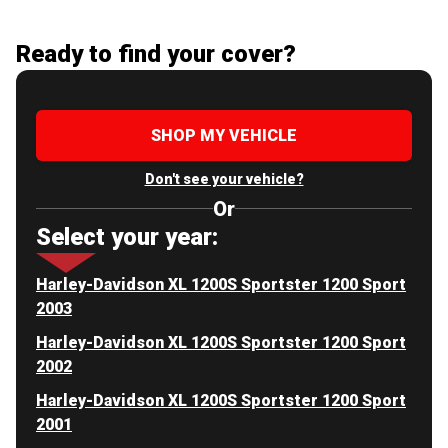
Ready to find your cover?
SHOP MY VEHICLE
Don't see your vehicle?
Or
Select your year:
Harley-Davidson XL 1200S Sportster 1200 Sport
2003
Harley-Davidson XL 1200S Sportster 1200 Sport
2002
Harley-Davidson XL 1200S Sportster 1200 Sport
2001