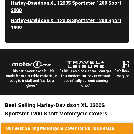
Harley-Davidson XL 1200S Sportster 1200 Sport
2000
Harley-Davidson XL 1200S Sportster 1200 Sport
1999
"This car cover excels...it's
"This is as close as you can get
"It's lived 
made from a durable material, is
to a custom car cover without
very solid
easy to install, and fits like a
specifically commissioning
glove."
one."
Best Selling
Harley-Davidson XL 1200S
Sportster 1200 Sport Motorcycle
Covers
Our Best Selling
Motorcycle
Cover for
OUTDOOR
Use