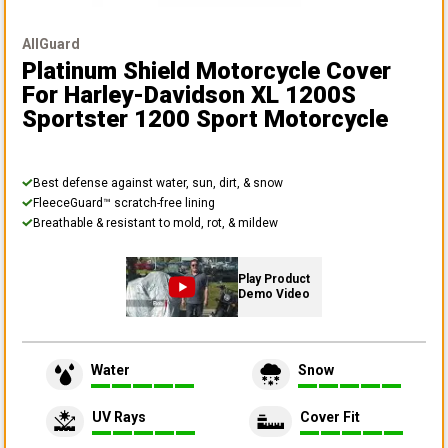
AllGuard
Platinum Shield Motorcycle Cover
For Harley-Davidson XL 1200S
Sportster 1200 Sport Motorcycle
Best defense against water, sun, dirt, & snow
FleeceGuard™ scratch-free lining
Breathable & resistant to mold, rot, & mildew
Play Product
Demo Video
Water
Snow
UV Rays
Cover Fit