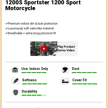
1200S Sportster 1200 Sport
Motorcycle
Premium indoor dirt & dust protection
Luxuriously soft satin-like material
Breathable + extra-snug precision fit
Play Product
Demo Video
Use: Indoor Only
Dust
Softness
Cover Fit
Durability