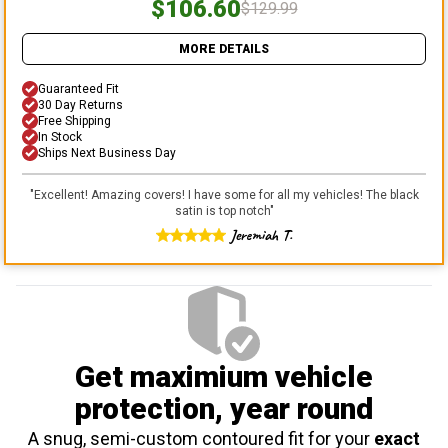
$106.60
$129.99
MORE DETAILS
Guaranteed Fit
30 Day Returns
Free Shipping
In Stock
Ships Next Business Day
"
Excellent! Amazing covers! I have some for all my vehicles! The black
satin is top notch
"
Jeremiah T.
Get maximium vehicle
protection
, year round
A snug, semi-custom contoured fit for your
exact