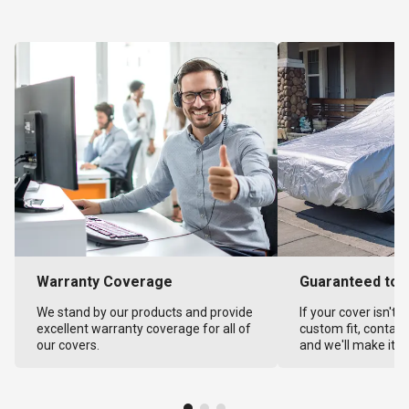
Warranty Coverage
Guaranteed to F
We stand by our products and provide
If your cover isn't 
excellent warranty coverage for all of
custom fit, contact
our covers.
and we'll make it ri