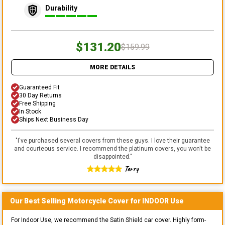
Durability
$131.20
$159.99
MORE DETAILS
Guaranteed Fit
30 Day Returns
Free Shipping
In Stock
Ships Next Business Day
"
I've purchased several covers from these guys. I love their guarantee
and courteous service. I recommend the platinum covers, you won't be
disappointed.
"
Terry
Our Best Selling
Motorcycle
Cover for
INDOOR
Use
For Indoor Use, we recommend the Satin Shield car cover. Highly form-