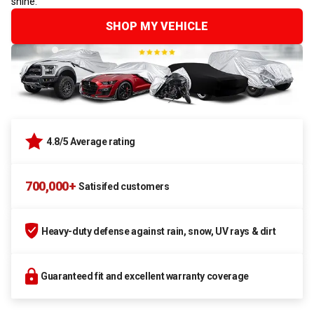
shine.
SHOP MY VEHICLE
4.8/5 Average rating
700,000+
Satisifed customers
Heavy-duty defense against rain, snow, UV rays & dirt
Guaranteed fit and excellent warranty coverage