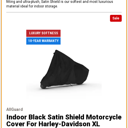
fitting and ultra-plush, Satin Shield is our softest and most luxurious
material ideal for indoor storage.
Sale
LUXURY SOFTNESS
10-YEAR WARRANTY
AllGuard
Indoor Black Satin Shield Motorcycle
Cover
For Harley-Davidson XL