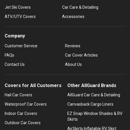
Jet Ski Covers
Car Care & Detailing
ATV/UTV Covers
Accessories
Company
Customer Service
Reviews
FAQs
Car Cover Articles
Contact Us
About Us
Covers for All Customers
Other AllGuard Brands
Hail Car Covers
AllGuard Car Care & Detailing
Waterproof Car Covers
Canvasback Cargo Liners
Indoor Car Covers
EZ Snap Window Shades & RV
Skirts
Outdoor Car Covers
AirSkirts Inflatable RV Skirt