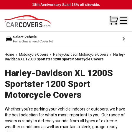
18th Anniversary Sale! 18% off sitewide.
Select Vehicle
For a Guaranteed Cover Fit
Home
/
Motorcycle Covers
/
Harley-Davidson Motorcycle Covers
/
Harley-
Davidson XL 1200S Sportster 1200 Sport Motorcycle Covers
Harley-Davidson XL 1200S
Sportster 1200 Sport
Motorcycle
Covers
Whether you're parking your vehicle indoors or outdoors, we have
the best selection for what's most important to you. Our range of
covers is ready to defend your ride from all types of extreme
weather conditions as well as maintain a sleek, garage-ready