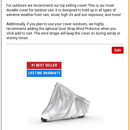
For outdoors we recommend our top selling cover! This is our most
durable cover for outdoor use. It is designed to hold up in all types of
extreme weather from rain, snow, high UV and sun exposure, and more!
Additionally, if you plan to use your cover outdoors, we highly
recommend adding the optional Gust Strap Wind Protector when you
click add to cart. The wind straps will keep the cover on during windy or
stormy times.
Sale
#1 BEST SELLER
LIFETIME WARRANTY