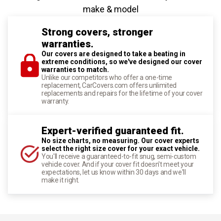
make & model
Strong covers, stronger
warranties.
Our covers are designed to take a beating in
extreme conditions, so we've designed our cover
warranties to match.
Unlike our competitors who offer a one-time
replacement, CarCovers.com offers unlimited
replacements and repairs for the lifetime of your cover
warranty.
Expert-verified guaranteed fit.
No size charts, no measuring. Our cover experts
select the right size cover for your exact vehicle.
You'll receive a guaranteed-to-fit snug, semi-custom
vehicle cover. And if your cover fit doesn't meet your
expectations, let us know within 30 days and we'll
make it right.