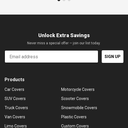
Unlock Extra Savings
Never miss a special offer — join our list today.
Email
SIGN UP
Products
Car Covers
Motorcycle Covers
SUV Covers
Scooter Covers
Truck Covers
Snowmobile Covers
Van Covers
Plastic Covers
Limo Covers
Custom Covers