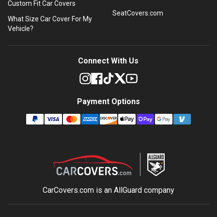
Custom Fit Car Covers
SeatCovers.com
What Size Car Cover For My
Vehicle?
Connect With Us
Payment Options
CarCovers.com is an
AllGuard
company