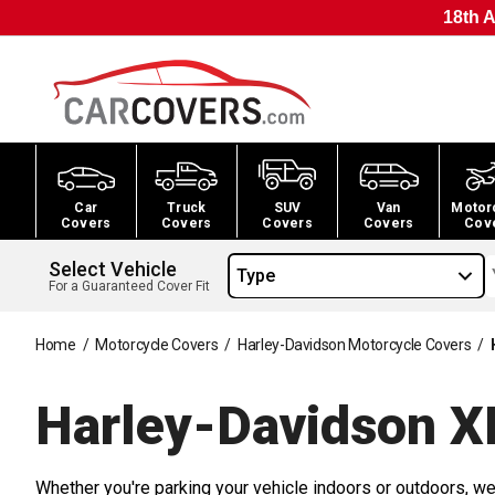
18th A
Car
Truck
SUV
Van
Motor
Covers
Covers
Covers
Covers
Cov
Select Vehicle
Type
For a Guaranteed Cover Fit
Home
/
Motorcycle Covers
/
Harley-Davidson Motorcycle Covers
/
Harley-Davidson X
Whether you're parking your vehicle indoors or outdoors, we