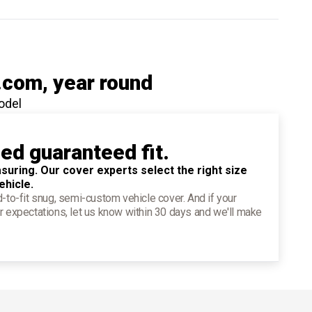
.com
, year round
odel
ied guaranteed fit.
suring. Our cover experts select the right size
ehicle.
d-to-fit snug, semi-custom vehicle cover. And if your
r expectations, let us know within 30 days and we'll make