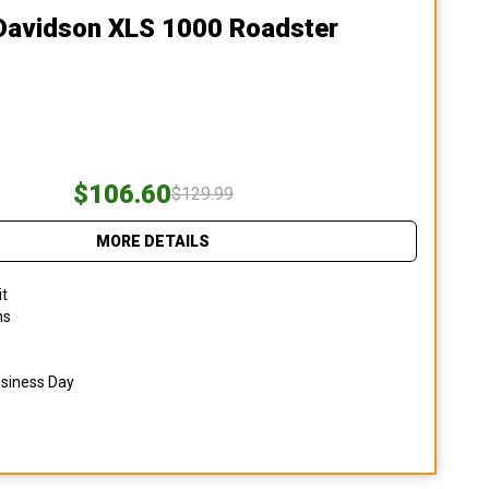
-Davidson XLS 1000 Roadster
$106.60
$129.99
MORE DETAILS
it
ns
usiness Day