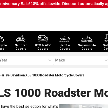
nniversary Sale! 18% off sitewide. Discount automatically a
cycle
Scooter
UTV & ATV
Jet Ski
Snowmobile
Gol
ers
Covers
Covers
Covers
Covers
Co
Year
Make
Harley-Davidson XLS 1000 Roadster Motorcycle Covers
LS 1000 Roadster Mo
 have the best selection for what's