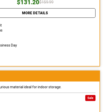
$131.20
$159.99
MORE DETAILS
it
ns
usiness Day
urious material ideal for indoor storage.
Sale