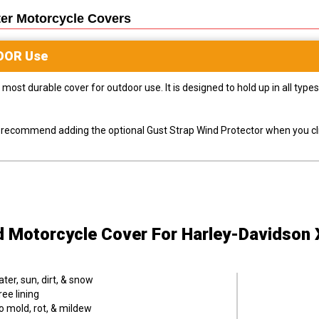
er Motorcycle
Covers
OOR
Use
most durable cover for outdoor use. It is designed to hold up in all ty
ly recommend adding the optional Gust Strap Wind Protector when you cli
d Motorcycle Cover
For Harley-Davidson
er, sun, dirt, & snow
ee lining
o mold, rot, & mildew