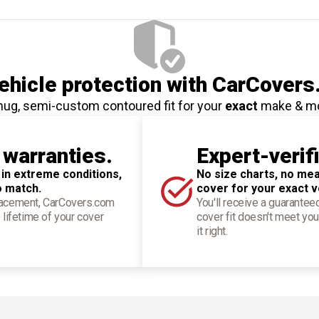
hicle protection
with CarCovers
nug, semi-custom contoured fit for your
exact
make & m
 warranties.
Expert-verif
 in extreme conditions,
No size charts, no mea
o match.
cover for your exact v
placement, CarCovers.com
You'll receive a guarantee
 lifetime of your cover
cover fit doesn't meet you
it right.