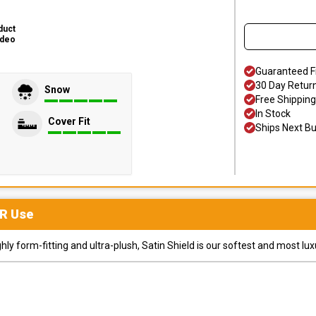
duct
ideo
Guaranteed F
30 Day Retur
Snow
Free Shipping
In Stock
Cover Fit
Ships Next B
R
Use
y form-fitting and ultra-plush, Satin Shield is our softest and most lux