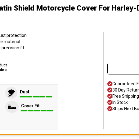
atin Shield Motorcycle Cover
For Harley
ust protection
ke material
precision fit
duct
ideo
Guaranteed F
30 Day Retur
Dust
Free Shipping
In Stock
Cover Fit
Ships Next B