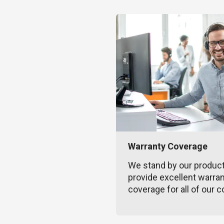
Warranty Coverage
We stand by our produc
provide excellent warra
coverage for all of our c