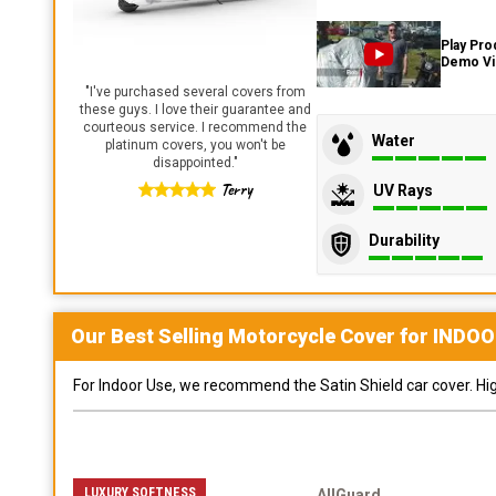
Play Pro
Demo V
"
I've purchased several covers from
these guys. I love their guarantee and
courteous service. I recommend the
Water
platinum covers, you won't be
disappointed.
"
Terry
UV Rays
Durability
Our Best Selling
Motorcycle
Cover for
INDOO
For Indoor Use, we recommend the Satin Shield car cover. Highl
LUXURY SOFTNESS
AllGuard