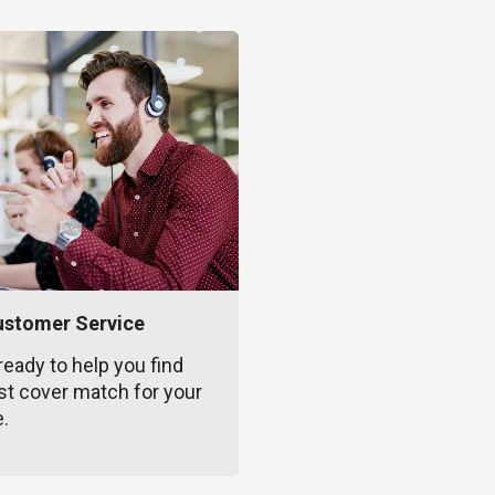
ustomer Service
ready to help you find
st cover match for your
e.