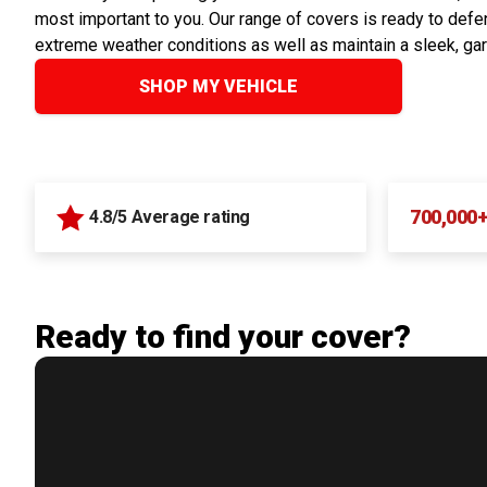
most important to you. Our range of covers is ready to defen
extreme weather conditions as well as maintain a sleek, ga
SHOP MY VEHICLE
700,000
4.8/5 Average rating
Ready to find your cover?