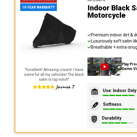
Indoor Black S
10-YEAR WARRANTY
Motorcycle
Premium indoor dirt & d
Luxuriously soft satin-li
Breathable + extra-snug 
Play Pro
Demo V
"
Excellent! Amazing covers! I have
some for all my vehicles! The black
satin is top notch
"
Jeremiah T.
Use: Indoor Only
Softness
Durability