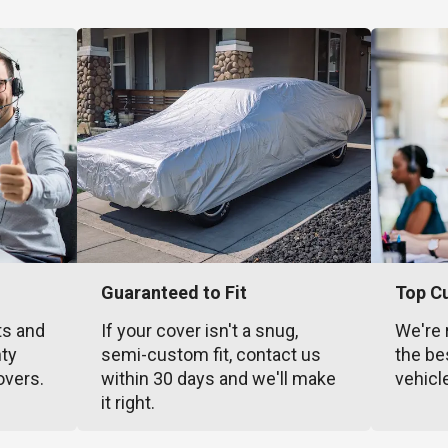
Guaranteed to Fit
Top C
ts and
If your cover isn't a snug,
We're 
nty
semi-custom fit, contact us
the be
overs.
within 30 days and we'll make
vehicl
it right.