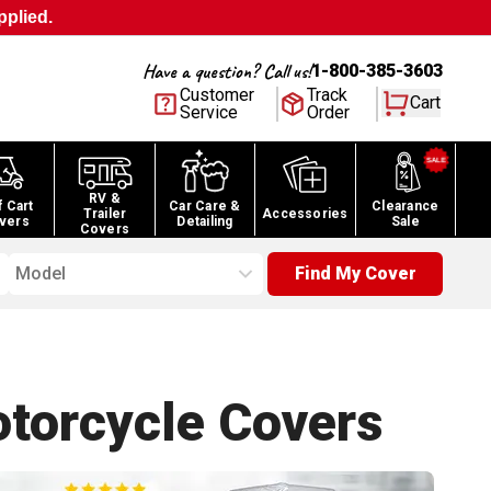
pplied.
Have a question? Call us!
1-800-385-3603
Customer
Track
Cart
Service
Order
RV &
f Cart
Car Care &
Clearance
Trailer
Accessories
vers
Detailing
Sale
Covers
Model
Find My Cover
torcycle
Covers