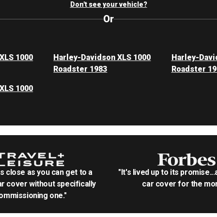
Don't see your vehicle?
Or
 XLS 1000
Harley-Davidson XLS 1000
Harley-Davi
Roadster 1983
Roadster 19
 XLS 1000
as close as you can get to a
"It's lived up to its promise..
r cover without specifically
car cover for the mon
ommissioning one."