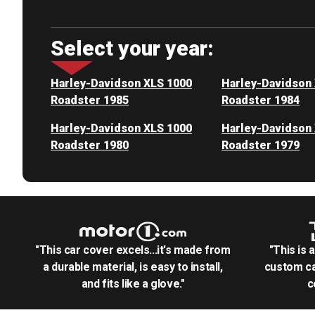
Select your year:
Harley-Davidson XLS 1000
Harley-Davidson
Roadster 1985
Roadster 1984
Harley-Davidson XLS 1000
Harley-Davidson
Roadster 1980
Roadster 1979
"This car cover excels...it's made from
"This is 
a durable material, is easy to install,
custom ca
and fits like a glove."
c