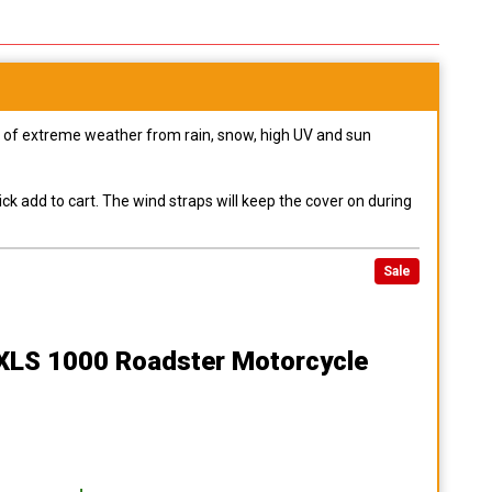
pes of extreme weather from rain, snow, high UV and sun
ck add to cart. The wind straps will keep the cover on during
Sale
 XLS 1000 Roadster Motorcycle