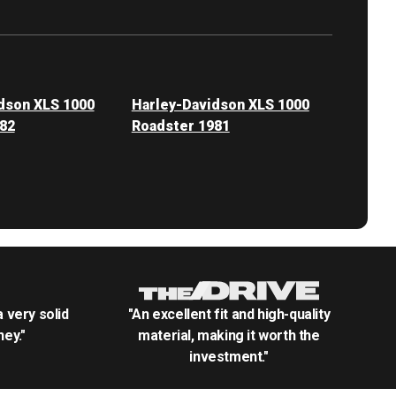
dson XLS 1000
Harley-Davidson XLS 1000
82
Roadster 1981
.a very solid
"An excellent fit and high-quality
ey."
material, making it worth the
investment."