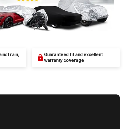
nst rain,
Guaranteed fit and excellent
warranty coverage