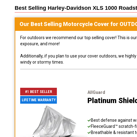
Best Selling
Harley-Davidson XLS 1000 Roadst
Our Best Selling
Motorcycle
Cover for
OUTD
For outdoors we recommend our top selling cover! This is our 
exposure, and more!
Additionally, if you plan to use your cover outdoors, we high
windy or stormy times.
#1 BEST SELLER
AllGuard
Platinum Shiel
LIFETIME WARRANTY
Best defense against wat
FleeceGuard™ scratch-fr
Breathable & resistant t