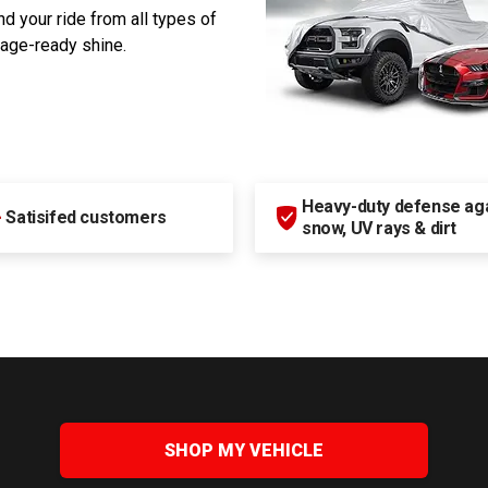
d your ride from all types of
rage-ready shine.
Heavy-duty defense agai
+
Satisifed customers
snow, UV rays & dirt
SHOP MY VEHICLE