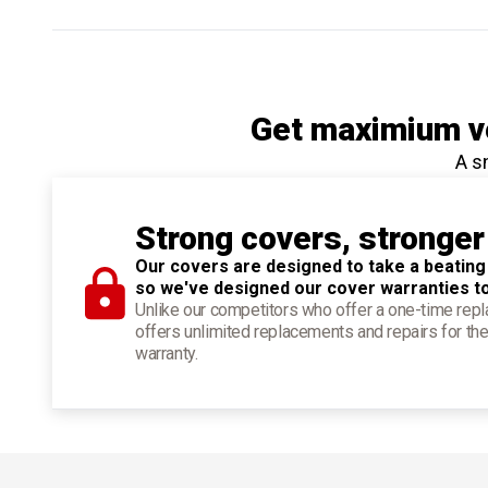
Get maximium ve
A s
Strong covers, stronger
Our covers are designed to take a beating
so we've designed our cover warranties t
Unlike our competitors who offer a one-time re
offers unlimited replacements and repairs for the
warranty.