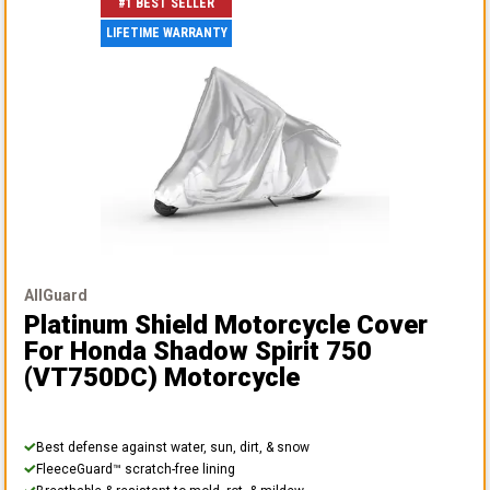
#1 BEST SELLER
LIFETIME WARRANTY
AllGuard
Platinum Shield Motorcycle Cover
For Honda Shadow Spirit 750
(VT750DC) Motorcycle
Best defense against water, sun, dirt, & snow
FleeceGuard™ scratch-free lining