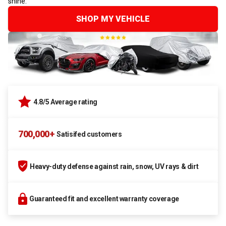
shine.
SHOP MY VEHICLE
4.8/5 Average rating
700,000+
Satisifed customers
Heavy-duty defense against rain, snow, UV rays & dirt
Guaranteed fit and excellent warranty coverage