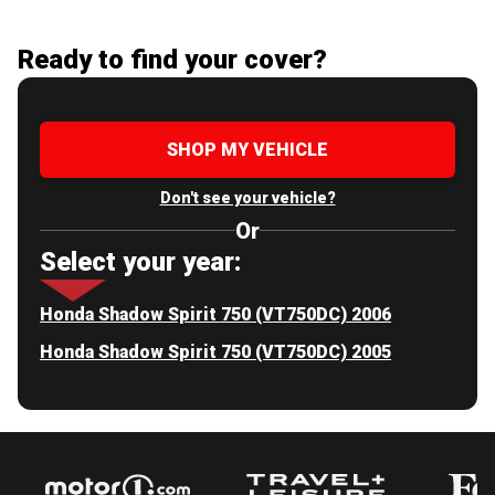
Ready to find your cover?
SHOP MY VEHICLE
Don't see your vehicle?
Or
Select your year:
Honda Shadow Spirit 750 (VT750DC) 2006
Honda Shadow Spirit 750 (VT750DC) 2005