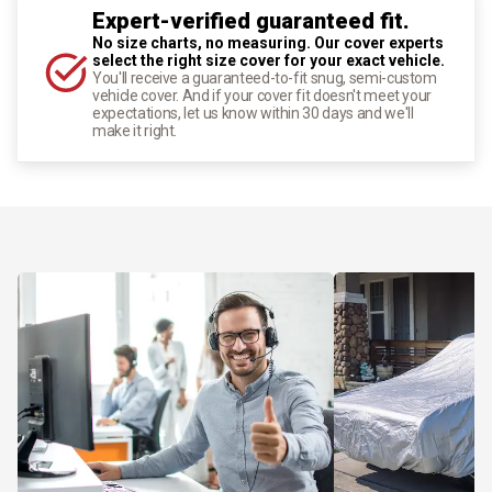
Expert-verified guaranteed fit.
No size charts, no measuring. Our cover experts
select the right size cover for your exact vehicle.
You'll receive a guaranteed-to-fit snug, semi-custom
vehicle cover. And if your cover fit doesn't meet your
expectations, let us know within 30 days and we'll
make it right.