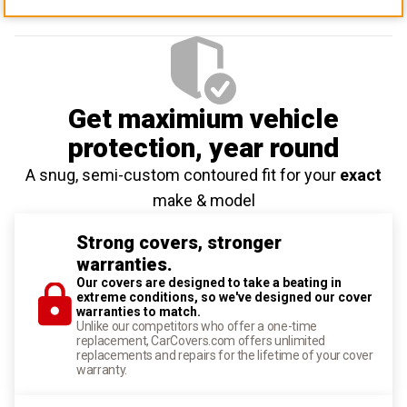
Get maximium vehicle
protection
, year round
A snug, semi-custom contoured fit for your
exact
make & model
Strong covers, stronger
warranties.
Our covers are designed to take a beating in
extreme conditions, so we've designed our cover
warranties to match.
Unlike our competitors who offer a one-time
replacement, CarCovers.com offers unlimited
replacements and repairs for the lifetime of your cover
warranty.