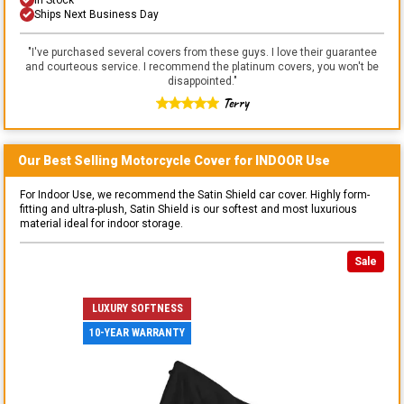
Ships Next Business Day
"
I've purchased several covers from these guys. I love their guarantee
and courteous service. I recommend the platinum covers, you won't be
disappointed.
"
Terry
Our Best Selling
Motorcycle
Cover for
INDOOR
Use
For Indoor Use, we recommend the Satin Shield car cover. Highly form-
fitting and ultra-plush, Satin Shield is our softest and most luxurious
material ideal for indoor storage.
Sale
LUXURY SOFTNESS
10-YEAR WARRANTY