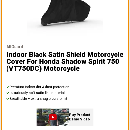
AllGuard
Indoor Black Satin Shield Motorcycle
Cover
For Honda Shadow Spirit 750
(VT750DC) Motorcycle
Premium indoor dirt & dust protection
Luxuriously soft satin-like material
Breathable + extra-snug precision fit
Play Product
Demo Video