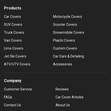
Products
Car Covers
Motorcycle Covers
SUV Covers
Scooter Covers
Truck Covers
Snowmobile Covers
Van Covers
Plastic Covers
Limo Covers
Custom Covers
Jet Ski Covers
Car Care & Detailing
ATV/UTV Covers
Accessories
Company
Customer Service
Reviews
FAQs
Car Cover Articles
Contact Us
About Us