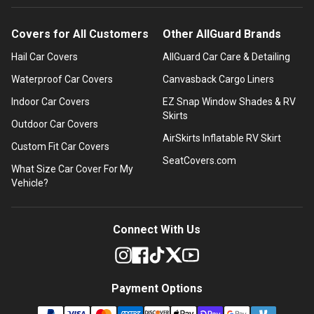
Covers for All Customers
Other AllGuard Brands
Hail Car Covers
AllGuard Car Care & Detailing
Waterproof Car Covers
Canvasback Cargo Liners
Indoor Car Covers
EZ Snap Window Shades & RV
Skirts
Outdoor Car Covers
AirSkirts Inflatable RV Skirt
Custom Fit Car Covers
SeatCovers.com
What Size Car Cover For My
Vehicle?
Connect With Us
Payment Options