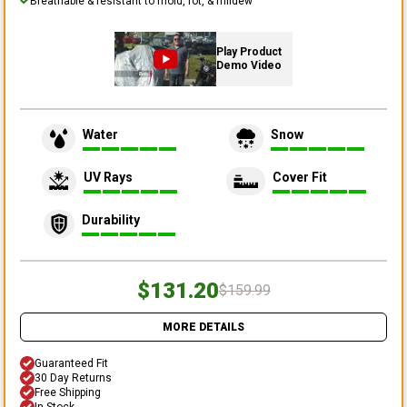
Breathable & resistant to mold, rot, & mildew
Play Product
Demo Video
Water
Snow
UV Rays
Cover Fit
Durability
$131.20
$159.99
MORE DETAILS
Guaranteed Fit
30 Day Returns
Free Shipping
In Stock