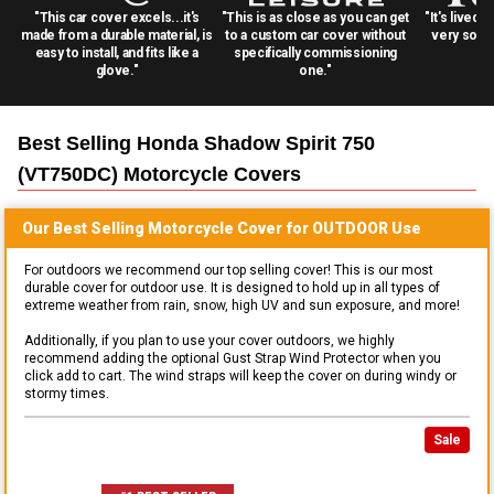
"This car cover excels...it's
"This is as close as you can get
"It's lived 
made from a durable material, is
to a custom car cover without
very solid
easy to install, and fits like a
specifically commissioning
glove."
one."
Best Selling
Honda Shadow Spirit 750
(VT750DC) Motorcycle
Covers
Our Best Selling
Motorcycle
Cover for
OUTDOOR
Use
For outdoors we recommend our top selling cover! This is our most
durable cover for outdoor use. It is designed to hold up in all types of
extreme weather from rain, snow, high UV and sun exposure, and more!
Additionally, if you plan to use your cover outdoors, we highly
recommend adding the optional Gust Strap Wind Protector when you
click add to cart. The wind straps will keep the cover on during windy or
stormy times.
Sale