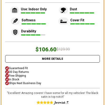
Use: Indoor Only
Dust
Softness
Cover Fit
Durability
$106.60
$129.99
MORE DETAILS
Guaranteed Fit
30 Day Returns
Free Shipping
In Stock
Ships Next Business Day
"
Excellent! Amazing covers! I have some for all my vehicles! The black
satin is top notch
"
Jeremiah T.