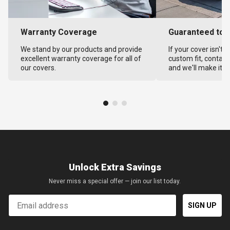
Warranty Coverage
Guaranteed to F
We stand by our products and provide
If your cover isn't 
excellent warranty coverage for all of
custom fit, contact
our covers.
and we'll make it ri
Unlock Extra Savings
Never miss a special offer — join our list today.
Email
SIGN UP