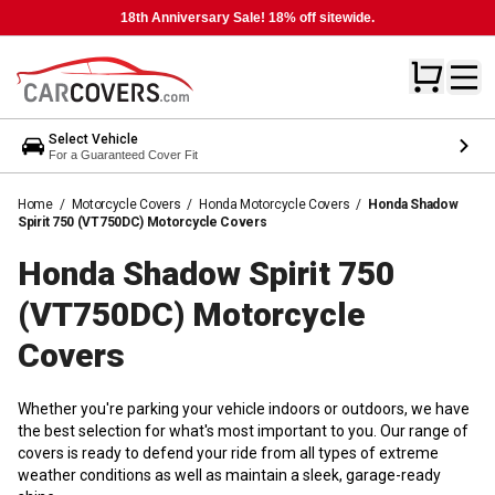
18th Anniversary Sale! 18% off sitewide.
Select Vehicle
For a Guaranteed Cover Fit
Home
/
Motorcycle Covers
/
Honda Motorcycle Covers
/
Honda Shadow
Spirit 750 (VT750DC) Motorcycle Covers
Honda Shadow Spirit 750
(VT750DC) Motorcycle
Covers
Whether you're parking your vehicle indoors or outdoors, we have
the best selection for what's most important to you. Our range of
covers is ready to defend your ride from all types of extreme
weather conditions as well as maintain a sleek, garage-ready