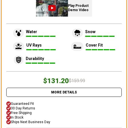
Play Product
Demo Video
Water
Snow
UV Rays
Cover Fit
Durability
$131.20
$159.99
MORE DETAILS
Guaranteed Fit
30 Day Returns
Free Shipping
In Stock
Ships Next Business Day