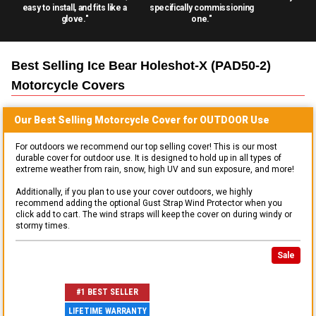
easy to install, and fits like a
specifically commissioning
glove."
one."
Best Selling
Ice Bear Holeshot-X (PAD50-2)
Motorcycle
Covers
Our Best Selling
Motorcycle
Cover for
OUTDOOR
Use
For outdoors we recommend our top selling cover! This is our most
durable cover for outdoor use. It is designed to hold up in all types of
extreme weather from rain, snow, high UV and sun exposure, and more!
Additionally, if you plan to use your cover outdoors, we highly
recommend adding the optional Gust Strap Wind Protector when you
click add to cart. The wind straps will keep the cover on during windy or
stormy times.
Sale
#1 BEST SELLER
LIFETIME WARRANTY