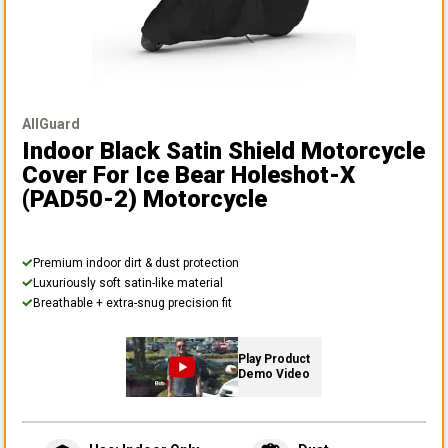
AllGuard
Indoor Black Satin Shield Motorcycle
Cover
For Ice Bear Holeshot-X
(PAD50-2) Motorcycle
Premium indoor dirt & dust protection
Luxuriously soft satin-like material
Breathable + extra-snug precision fit
Play Product
Demo Video