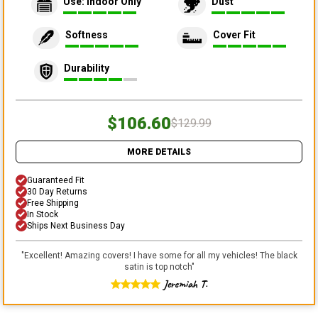
Use: Indoor Only
Dust
Softness
Cover Fit
Durability
$106.60
$129.99
MORE DETAILS
Guaranteed Fit
30 Day Returns
Free Shipping
In Stock
Ships Next Business Day
"
Excellent! Amazing covers! I have some for all my vehicles! The black
satin is top notch
"
Jeremiah T.