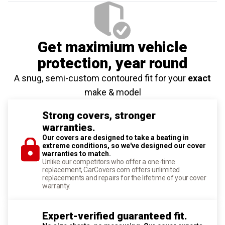
Get maximium vehicle
protection
, year round
A snug, semi-custom contoured fit for your
exact
make & model
Strong covers, stronger
warranties.
Our covers are designed to take a beating in
extreme conditions, so we've designed our cover
warranties to match.
Unlike our competitors who offer a one-time
replacement, CarCovers.com offers unlimited
replacements and repairs for the lifetime of your cover
warranty.
Expert-verified guaranteed fit.