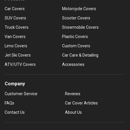
Car Covers
Motorcycle Covers
SUV Covers
Scooter Covers
Truck Covers
Snowmobile Covers
Van Covers
Plastic Covers
Limo Covers
Custom Covers
Jet Ski Covers
Car Care & Detailing
ATV/UTV Covers
Accessories
Company
Customer Service
Reviews
FAQs
Car Cover Articles
Contact Us
About Us