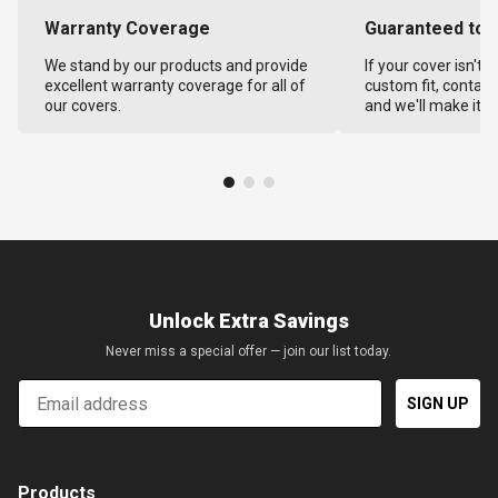
Warranty Coverage
Guaranteed to F
We stand by our products and provide
If your cover isn't 
excellent warranty coverage for all of
custom fit, contact
our covers.
and we'll make it ri
Unlock Extra Savings
Never miss a special offer — join our list today.
Email
SIGN UP
Products