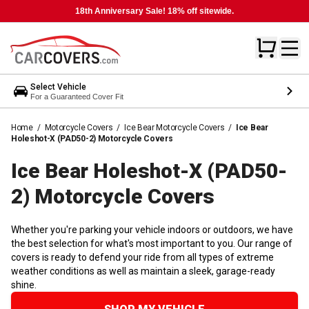
18th Anniversary Sale! 18% off sitewide.
Select Vehicle
For a Guaranteed Cover Fit
Home
/
Motorcycle Covers
/
Ice Bear Motorcycle Covers
/
Ice Bear
Holeshot-X (PAD50-2) Motorcycle Covers
Ice Bear Holeshot-X (PAD50-
2) Motorcycle
Covers
Whether you're parking your vehicle indoors or outdoors, we have
the best selection for what's most important to you. Our range of
covers is ready to defend your ride from all types of extreme
weather conditions as well as maintain a sleek, garage-ready
shine.