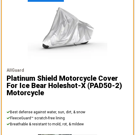
AllGuard
Platinum Shield Motorcycle Cover
For Ice Bear Holeshot-X (PAD50-2)
Motorcycle
Best defense against water, sun, dirt, & snow
FleeceGuard™ scratch-free lining
Breathable & resistant to mold, rot, & mildew