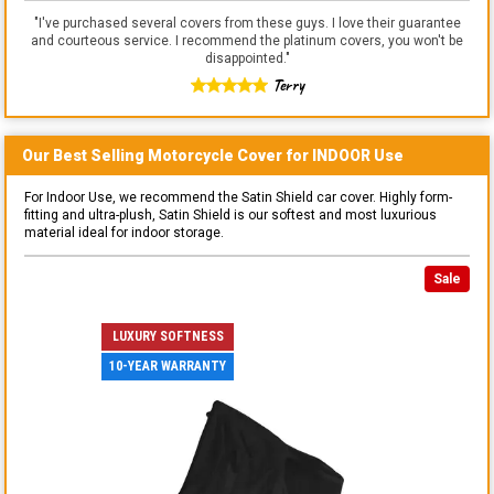
"
I've purchased several covers from these guys. I love their guarantee
and courteous service. I recommend the platinum covers, you won't be
disappointed.
"
Terry
Our Best Selling
Motorcycle
Cover for
INDOOR
Use
For Indoor Use, we recommend the Satin Shield car cover. Highly form-
fitting and ultra-plush, Satin Shield is our softest and most luxurious
material ideal for indoor storage.
Sale
LUXURY SOFTNESS
10-YEAR WARRANTY