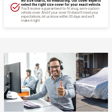
No size charts, no measuring. Our cover experts
select the right size cover for your exact vehicle.
You'll receive a guaranteed-to-fit snug, semi-custom
vehicle cover. And if your cover fit doesn't meet your
expectations, let us know within 30 days and we'll
make it right.