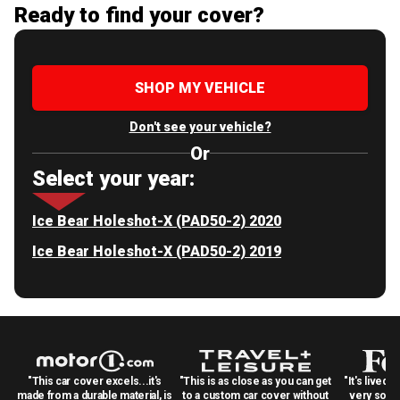
Ready to find your cover?
SHOP MY VEHICLE
Don't see your vehicle?
Or
Select your year:
Ice Bear Holeshot-X (PAD50-2) 2020
Ice Bear Holeshot-X (PAD50-2) 2019
"This car cover excels...it's
"This is as close as you can get
"It's lived 
made from a durable material, is
to a custom car cover without
very solid