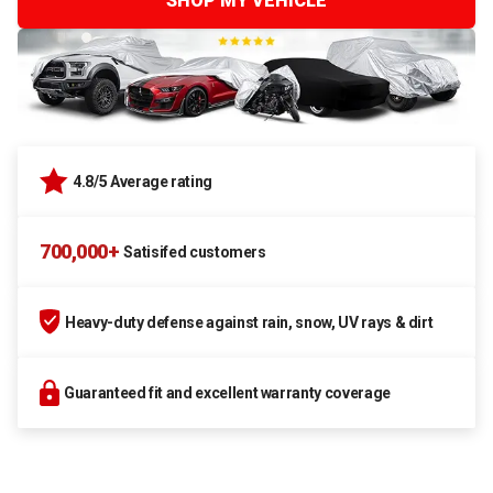
SHOP MY VEHICLE
4.8/5 Average rating
700,000+
Satisifed customers
Heavy-duty defense against rain, snow, UV rays & dirt
Guaranteed fit and excellent warranty coverage