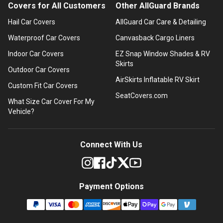
Covers for All Customers
Other AllGuard Brands
Hail Car Covers
AllGuard Car Care & Detailing
Waterproof Car Covers
Canvasback Cargo Liners
Indoor Car Covers
EZ Snap Window Shades & RV
Skirts
Outdoor Car Covers
AirSkirts Inflatable RV Skirt
Custom Fit Car Covers
SeatCovers.com
What Size Car Cover For My
Vehicle?
Connect With Us
Payment Options