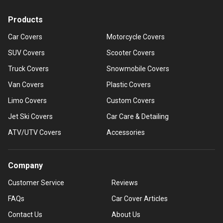
Products
Car Covers
Motorcycle Covers
SUV Covers
Scooter Covers
Truck Covers
Snowmobile Covers
Van Covers
Plastic Covers
Limo Covers
Custom Covers
Jet Ski Covers
Car Care & Detailing
ATV/UTV Covers
Accessories
Company
Customer Service
Reviews
FAQs
Car Cover Articles
Contact Us
About Us