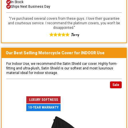
In Stock
Ships Next Business Day
"
I've purchased several covers from these guys. I love their guarantee
and courteous service. I recommend the platinum covers, you won't be
disappointed.
"
Terry
Our Best Selling
Motorcycle
Cover for
INDOOR
Use
For Indoor Use, we recommend the Satin Shield car cover. Highly form-
fitting and ultra-plush, Satin Shield is our softest and most luxurious
material ideal for indoor storage.
Sale
LUXURY SOFTNESS
10-YEAR WARRANTY