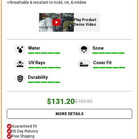
Breathable & resistant to mold, rot, & mildew
Play Product
Demo Video
Water
Snow
UV Rays
Cover Fit
Durability
$131.20
$159.99
MORE DETAILS
Guaranteed Fit
30 Day Returns
Free Shipping