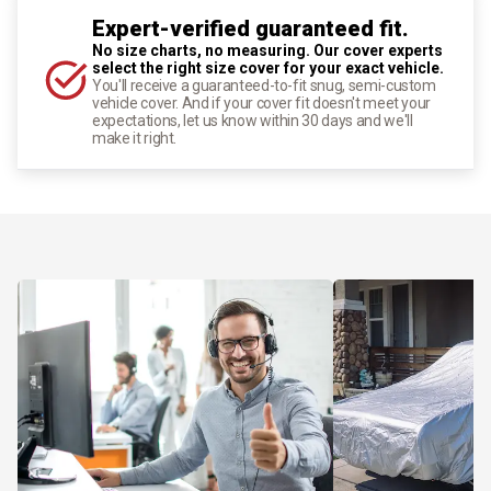
Expert-verified guaranteed fit.
No size charts, no measuring. Our cover experts
select the right size cover for your exact vehicle.
You'll receive a guaranteed-to-fit snug, semi-custom
vehicle cover. And if your cover fit doesn't meet your
expectations, let us know within 30 days and we'll
make it right.