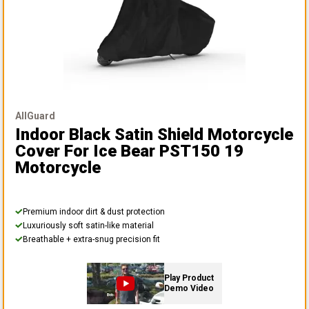
AllGuard
Indoor Black Satin Shield Motorcycle
Cover
For Ice Bear PST150 19
Motorcycle
Premium indoor dirt & dust protection
Luxuriously soft satin-like material
Breathable + extra-snug precision fit
Play Product
Demo Video