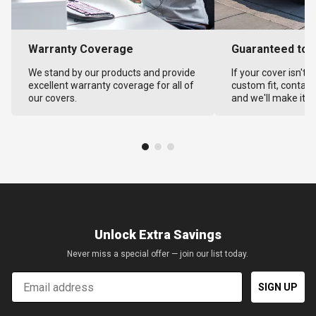
Warranty Coverage
Guaranteed to F
We stand by our products and provide
If your cover isn't 
excellent warranty coverage for all of
custom fit, contact
our covers.
and we'll make it ri
Unlock Extra Savings
Never miss a special offer — join our list today.
Email
SIGN UP