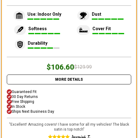
Use: Indoor Only
Dust
Softness
Cover Fit
Durability
$106.60
$129.99
MORE DETAILS
Guaranteed Fit
30 Day Returns
Free Shipping
In Stock
Ships Next Business Day
"
Excellent! Amazing covers! I have some for all my vehicles! The black
satin is top notch
"
Jeremiah T.