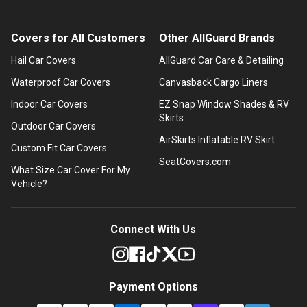
Covers for All Customers
Other AllGuard Brands
Hail Car Covers
AllGuard Car Care & Detailing
Waterproof Car Covers
Canvasback Cargo Liners
Indoor Car Covers
EZ Snap Window Shades & RV
Skirts
Outdoor Car Covers
AirSkirts Inflatable RV Skirt
Custom Fit Car Covers
SeatCovers.com
What Size Car Cover For My
Vehicle?
Connect With Us
Payment Options