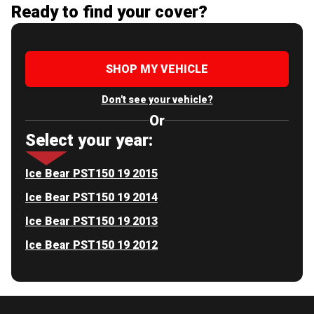
Ready to find your cover?
SHOP MY VEHICLE
Don't see your vehicle?
Or
Select your year:
Ice Bear PST150 19 2015
Ice Bear PST150 19 2014
Ice Bear PST150 19 2013
Ice Bear PST150 19 2012