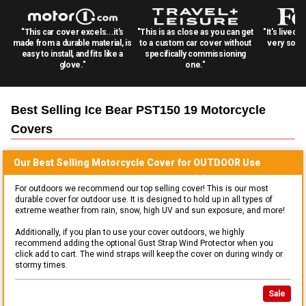
"This car cover excels...it's
"This is as close as you can get
"It's lived 
made from a durable material, is
to a custom car cover without
very solid
easy to install, and fits like a
specifically commissioning
glove."
one."
Best Selling
Ice Bear PST150 19 Motorcycle
Covers
Our Best Selling
Motorcycle
Cover for
OUTDOOR
Use
For outdoors we recommend our top selling cover! This is our most
durable cover for outdoor use. It is designed to hold up in all types of
extreme weather from rain, snow, high UV and sun exposure, and more!
Additionally, if you plan to use your cover outdoors, we highly
recommend adding the optional Gust Strap Wind Protector when you
click add to cart. The wind straps will keep the cover on during windy or
stormy times.
Sale