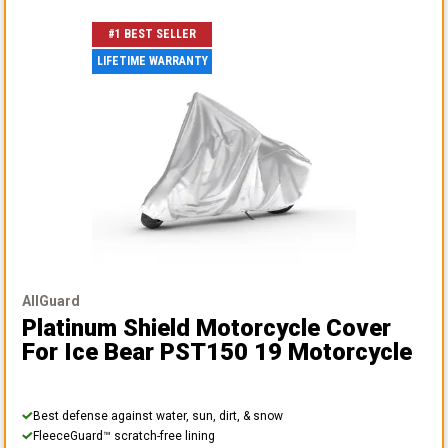
#1 BEST SELLER
LIFETIME WARRANTY
AllGuard
Platinum Shield Motorcycle Cover
For Ice Bear PST150 19 Motorcycle
Best defense against water, sun, dirt, & snow
FleeceGuard™ scratch-free lining