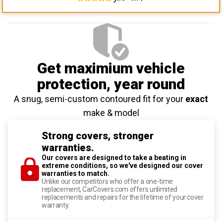
Get maximium vehicle
protection
, year round
A snug, semi-custom contoured fit for your
exact
make & model
Strong covers, stronger
warranties.
Our covers are designed to take a beating in
extreme conditions, so we've designed our cover
warranties to match.
Unlike our competitors who offer a one-time
replacement, CarCovers.com offers unlimited
replacements and repairs for the lifetime of your cover
warranty.