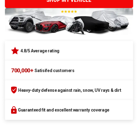
SHOP MY VEHICLE
4.8/5 Average rating
700,000+
Satisifed customers
Heavy-duty defense against rain, snow, UV rays & dirt
Guaranteed fit and excellent warranty coverage