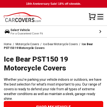
18th Anniversary Sale! 18% off sitewide.
Select Vehicle
For a Guaranteed Cover Fit
Home
/
Motorcycle Covers
/
Ice Bear Motorcycle Covers
/
Ice Bear
PST150 19 Motorcycle Covers
Ice Bear PST150 19
Motorcycle
Covers
Whether you're parking your vehicle indoors or outdoors, we have
the best selection for what's most important to you. Our range of
covers is ready to defend your ride from all types of extreme
weather conditions as well as maintain a sleek, garage-ready
shine.