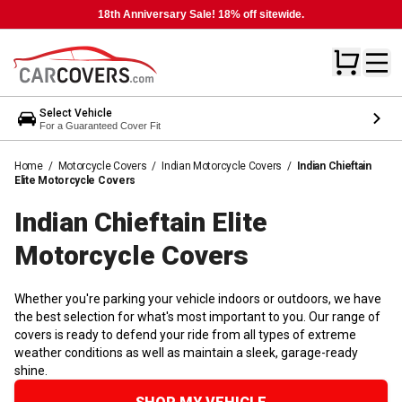
18th Anniversary Sale! 18% off sitewide.
Select Vehicle
For a Guaranteed Cover Fit
Home
/
Motorcycle Covers
/
Indian Motorcycle Covers
/
Indian Chieftain
Elite Motorcycle Covers
Indian Chieftain Elite
Motorcycle
Covers
Whether you're parking your vehicle indoors or outdoors, we have
the best selection for what's most important to you. Our range of
covers is ready to defend your ride from all types of extreme
weather conditions as well as maintain a sleek, garage-ready
shine.