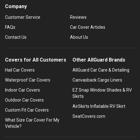
Company
Customer Service
Reviews
FAQs
Car Cover Articles
Contact Us
About Us
Covers for All Customers
Other AllGuard Brands
Hail Car Covers
AllGuard Car Care & Detailing
Waterproof Car Covers
Canvasback Cargo Liners
Indoor Car Covers
EZ Snap Window Shades & RV
Skirts
Outdoor Car Covers
AirSkirts Inflatable RV Skirt
Custom Fit Car Covers
SeatCovers.com
What Size Car Cover For My
Vehicle?