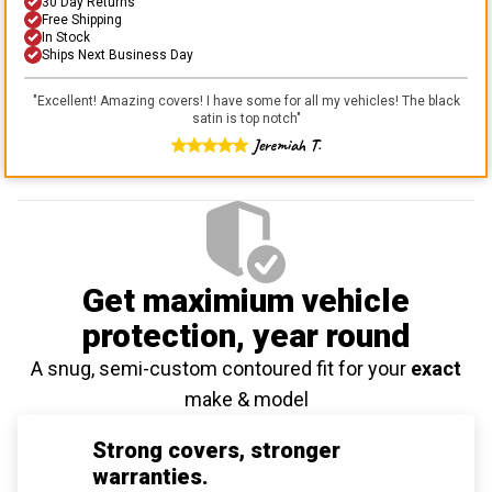
30 Day Returns
Free Shipping
In Stock
Ships Next Business Day
"
Excellent! Amazing covers! I have some for all my vehicles! The black
satin is top notch
"
Jeremiah T.
Get maximium vehicle
protection
, year round
A snug, semi-custom contoured fit for your
exact
make & model
Strong covers, stronger
warranties.