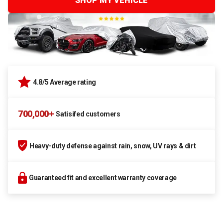
SHOP MY VEHICLE
4.8/5 Average rating
700,000+
Satisifed customers
Heavy-duty defense against rain, snow, UV rays & dirt
Guaranteed fit and excellent warranty coverage