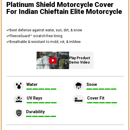
Platinum Shield Motorcycle Cover
For Indian Chieftain Elite Motorcycle
Best defense against water, sun, dirt, & snow
FleeceGuard™ scratch-free lining
Breathable & resistant to mold, rot, & mildew
Play Product
Demo Video
Water
Snow
UV Rays
Cover Fit
Durability