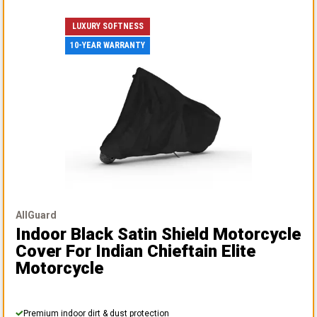
LUXURY SOFTNESS
10-YEAR WARRANTY
AllGuard
Indoor Black Satin Shield Motorcycle
Cover
For Indian Chieftain Elite
Motorcycle
Premium indoor dirt & dust protection