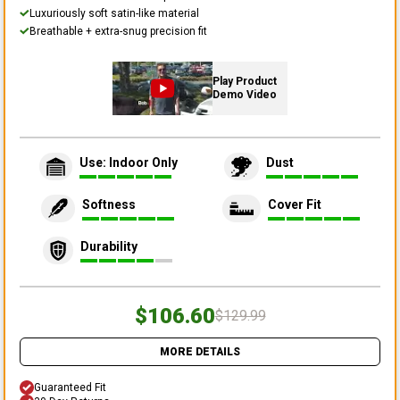
Luxuriously soft satin-like material
Breathable + extra-snug precision fit
Play Product
Demo Video
Use: Indoor Only
Dust
Softness
Cover Fit
Durability
$106.60
$129.99
MORE DETAILS
Guaranteed Fit