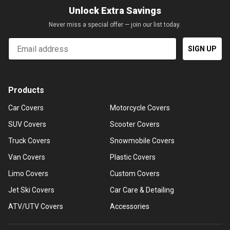
Unlock Extra Savings
Never miss a special offer — join our list today.
Email
SIGN UP
Products
Car Covers
Motorcycle Covers
SUV Covers
Scooter Covers
Truck Covers
Snowmobile Covers
Van Covers
Plastic Covers
Limo Covers
Custom Covers
Jet Ski Covers
Car Care & Detailing
ATV/UTV Covers
Accessories