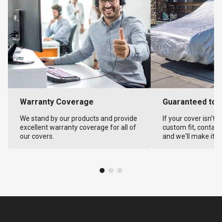
Warranty Coverage
Guaranteed to F
We stand by our products and provide
If your cover isn't 
excellent warranty coverage for all of
custom fit, contact
our covers.
and we'll make it ri