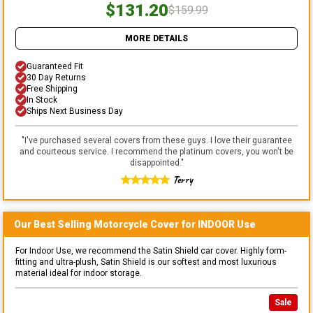
$131.20
$159.99
MORE DETAILS
Guaranteed Fit
30 Day Returns
Free Shipping
In Stock
Ships Next Business Day
"
I've purchased several covers from these guys. I love their guarantee
and courteous service. I recommend the platinum covers, you won't be
disappointed.
"
Terry
Our Best Selling
Motorcycle
Cover for
INDOOR
Use
For Indoor Use, we recommend the Satin Shield car cover. Highly form-
fitting and ultra-plush, Satin Shield is our softest and most luxurious
material ideal for indoor storage.
Sale