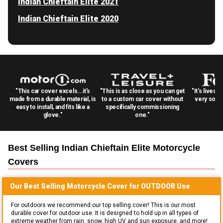
Indian Chieftain Elite 2021
Indian Chieftain Elite 2020
"This car cover excels...it's
"This is as close as you can get
"It's lived 
made from a durable material, is
to a custom car cover without
very solid
easy to install, and fits like a
specifically commissioning
glove."
one."
Best Selling
Indian Chieftain Elite Motorcycle
Covers
Our Best Selling
Motorcycle
Cover for
OUTDOOR
Use
For outdoors we recommend our top selling cover! This is our most
durable cover for outdoor use. It is designed to hold up in all types of
extreme weather from rain, snow, high UV and sun exposure, and more!