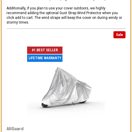
Additionally, if you plan to use your cover outdoors, we highly
recommend adding the optional Gust Strap Wind Protector when you
click add to cart. The wind straps will keep the cover on during windy or
stormy times.
Sale
#1 BEST SELLER
LIFETIME WARRANTY
AllGuard