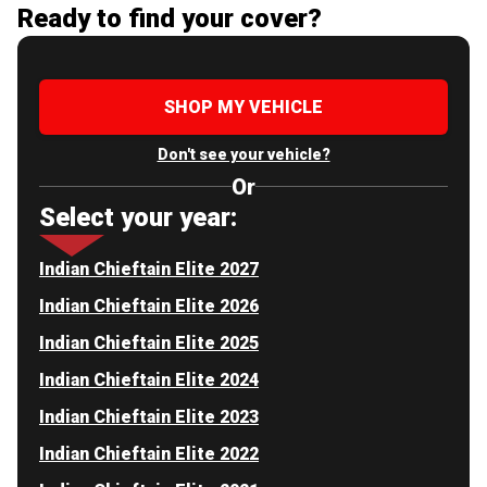
Ready to find your cover?
SHOP MY VEHICLE
Don't see your vehicle?
Or
Select your year:
Indian Chieftain Elite 2027
Indian Chieftain Elite 2026
Indian Chieftain Elite 2025
Indian Chieftain Elite 2024
Indian Chieftain Elite 2023
Indian Chieftain Elite 2022