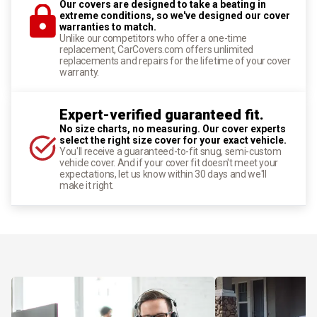
Our covers are designed to take a beating in
extreme conditions, so we've designed our cover
warranties to match.
Unlike our competitors who offer a one-time
replacement, CarCovers.com offers unlimited
replacements and repairs for the lifetime of your cover
warranty.
Expert-verified guaranteed fit.
No size charts, no measuring. Our cover experts
select the right size cover for your exact vehicle.
You'll receive a guaranteed-to-fit snug, semi-custom
vehicle cover. And if your cover fit doesn't meet your
expectations, let us know within 30 days and we'll
make it right.