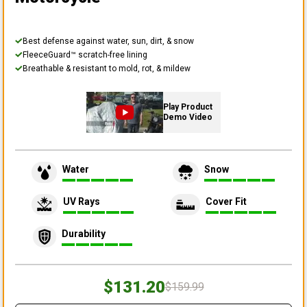
Best defense against water, sun, dirt, & snow
FleeceGuard™ scratch-free lining
Breathable & resistant to mold, rot, & mildew
Play Product
Demo Video
Water
Snow
UV Rays
Cover Fit
Durability
$131.20
$159.99