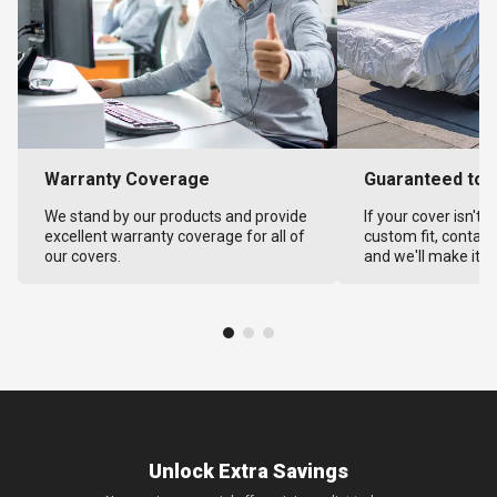
Warranty Coverage
Guaranteed to F
We stand by our products and provide
If your cover isn't 
excellent warranty coverage for all of
custom fit, contact
our covers.
and we'll make it ri
Unlock Extra Savings