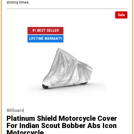
stormy times.
Sale
#1 BEST SELLER
LIFETIME WARRANTY
AllGuard
Platinum Shield Motorcycle Cover
For Indian Scout Bobber Abs Icon
Motorcycle