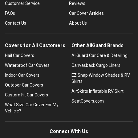
Customer Service
Reviews
FAQs
Car Cover Articles
Contact Us
About Us
Covers for All Customers
Other AllGuard Brands
Hail Car Covers
AllGuard Car Care & Detailing
Waterproof Car Covers
Canvasback Cargo Liners
Indoor Car Covers
EZ Snap Window Shades & RV
Skirts
Outdoor Car Covers
AirSkirts Inflatable RV Skirt
Custom Fit Car Covers
SeatCovers.com
What Size Car Cover For My
Vehicle?
Connect With Us