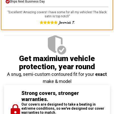
Ships Next Business Day
"
Excellent! Amazing covers! I have some for all my vehicles! The black
satin is top notch
"
Jeremiah T.
Get maximium vehicle
protection
, year round
A snug, semi-custom contoured fit for your
exact
make & model
Strong covers, stronger
warranties.
Our covers are designed to take a beating in
extreme conditions, so we've designed our cover
warranties to match.