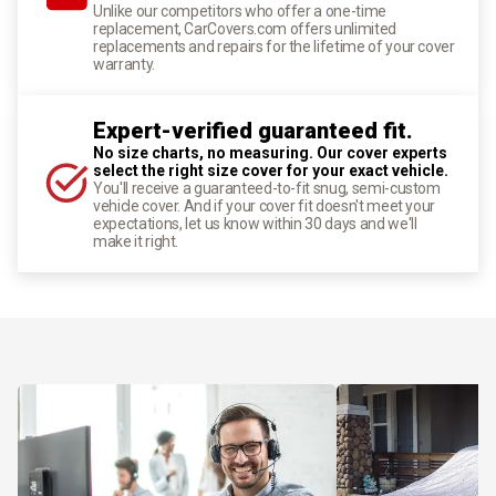
Unlike our competitors who offer a one-time
replacement, CarCovers.com offers unlimited
replacements and repairs for the lifetime of your cover
warranty.
Expert-verified guaranteed fit.
No size charts, no measuring. Our cover experts
select the right size cover for your exact vehicle.
You'll receive a guaranteed-to-fit snug, semi-custom
vehicle cover. And if your cover fit doesn't meet your
expectations, let us know within 30 days and we'll
make it right.