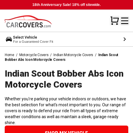
18th Anniversary Sale! 18% off sitewide.
Select Vehicle
For a Guaranteed Cover Fit
Home
/
Motorcycle Covers
/
Indian Motorcycle Covers
/
Indian Scout
Bobber Abs Icon Motorcycle Covers
Indian Scout Bobber Abs Icon
Motorcycle
Covers
Whether you're parking your vehicle indoors or outdoors, we have
the best selection for what's most important to you. Our range of
covers is ready to defend your ride from all types of extreme
weather conditions as well as maintain a sleek, garage-ready
shine.