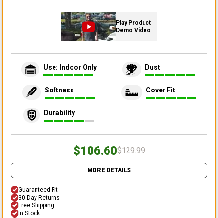
Play Product
Demo Video
Use: Indoor Only
Dust
Softness
Cover Fit
Durability
$106.60
$129.99
MORE DETAILS
Guaranteed Fit
30 Day Returns
Free Shipping
In Stock