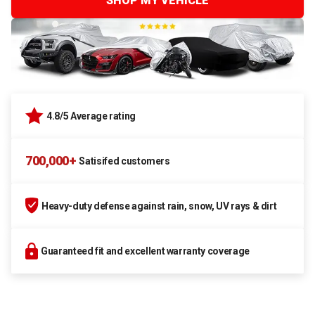
SHOP MY VEHICLE
4.8/5 Average rating
700,000+
Satisifed customers
Heavy-duty defense against rain, snow, UV rays & dirt
Guaranteed fit and excellent warranty coverage