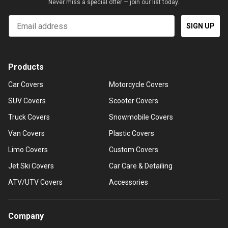
Never miss a special offer — join our list today.
Email
SIGN UP
Products
Car Covers
Motorcycle Covers
SUV Covers
Scooter Covers
Truck Covers
Snowmobile Covers
Van Covers
Plastic Covers
Limo Covers
Custom Covers
Jet Ski Covers
Car Care & Detailing
ATV/UTV Covers
Accessories
Company