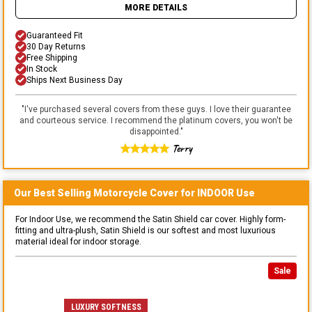
MORE DETAILS
Guaranteed Fit
30 Day Returns
Free Shipping
In Stock
Ships Next Business Day
"
I've purchased several covers from these guys. I love their guarantee
and courteous service. I recommend the platinum covers, you won't be
disappointed.
"
Terry
Our Best Selling
Motorcycle
Cover for
INDOOR
Use
For Indoor Use, we recommend the Satin Shield car cover. Highly form-
fitting and ultra-plush, Satin Shield is our softest and most luxurious
material ideal for indoor storage.
Sale
LUXURY SOFTNESS