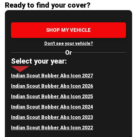
Ready to find your cover?
SHOP MY VEHICLE
Don't see your vehicle?
Or
Select your year:
Indian Scout Bobber Abs Icon 2027
Indian Scout Bobber Abs Icon 2026
Indian Scout Bobber Abs Icon 2025
Indian Scout Bobber Abs Icon 2024
Indian Scout Bobber Abs Icon 2023
Indian Scout Bobber Abs Icon 2022