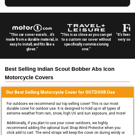
"This car cover excels...it's
"This is as close as you can get
"It's lived 
made from a durable material, is
to a custom car cover without
very solid
easy to install, and fits like a
specifically commissioning
glove."
one."
Best Selling
Indian Scout Bobber Abs Icon
Motorcycle
Covers
Our Best Selling
Motorcycle
Cover for
OUTDOOR
Use
For outdoors we recommend our top selling cover! This is our most
durable cover for outdoor use. It is designed to hold up in all types of
extreme weather from rain, snow, high UV and sun exposure, and more!
Additionally, if you plan to use your cover outdoors, we highly
recommend adding the optional Gust Strap Wind Protector when you
click add to cart. The wind straps will keep the cover on during windy or