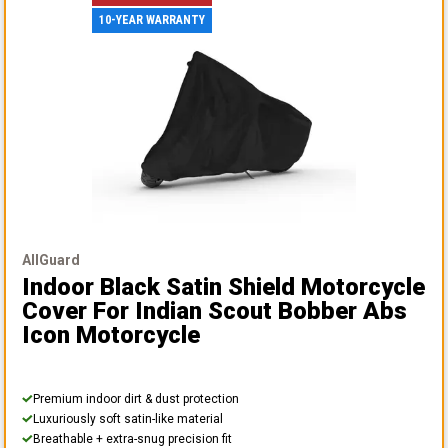
10-YEAR WARRANTY
AllGuard
Indoor Black Satin Shield Motorcycle
Cover
For Indian Scout Bobber Abs
Icon Motorcycle
Premium indoor dirt & dust protection
Luxuriously soft satin-like material
Breathable + extra-snug precision fit