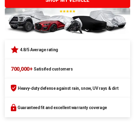
SHOP MY VEHICLE
4.8/5 Average rating
700,000+
Satisifed customers
Heavy-duty defense against rain, snow, UV rays & dirt
Guaranteed fit and excellent warranty coverage