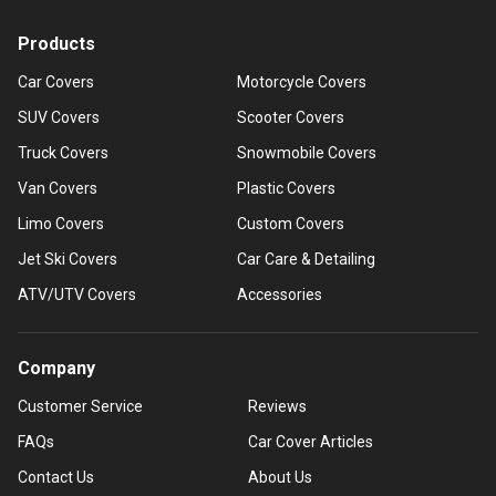
Products
Car Covers
Motorcycle Covers
SUV Covers
Scooter Covers
Truck Covers
Snowmobile Covers
Van Covers
Plastic Covers
Limo Covers
Custom Covers
Jet Ski Covers
Car Care & Detailing
ATV/UTV Covers
Accessories
Company
Customer Service
Reviews
FAQs
Car Cover Articles
Contact Us
About Us