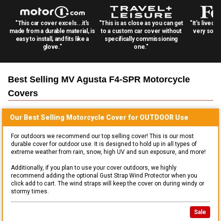
"This car cover excels...it's
"This is as close as you can get
"It's lived 
made from a durable material, is
to a custom car cover without
very solid
easy to install, and fits like a
specifically commissioning
glove."
one."
Best Selling
MV Agusta F4-SPR Motorcycle
Covers
Our Best Selling
Motorcycle
Cover for
OUTDOOR
Use
For outdoors we recommend our top selling cover! This is our most
durable cover for outdoor use. It is designed to hold up in all types of
extreme weather from rain, snow, high UV and sun exposure, and more!
Additionally, if you plan to use your cover outdoors, we highly
recommend adding the optional Gust Strap Wind Protector when you
click add to cart. The wind straps will keep the cover on during windy or
stormy times.
Sale