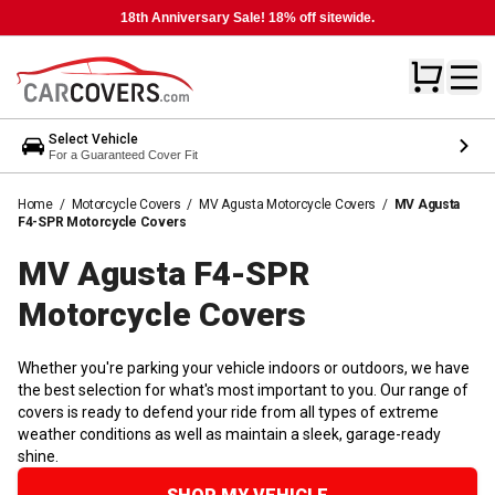
18th Anniversary Sale! 18% off sitewide.
Select Vehicle
For a Guaranteed Cover Fit
Home
/
Motorcycle Covers
/
MV Agusta Motorcycle Covers
/
MV Agusta
F4-SPR Motorcycle Covers
MV Agusta F4-SPR
Motorcycle
Covers
Whether you're parking your vehicle indoors or outdoors, we have
the best selection for what's most important to you. Our range of
covers is ready to defend your ride from all types of extreme
weather conditions as well as maintain a sleek, garage-ready
shine.