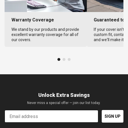
Warranty Coverage
Guaranteed to F
We stand by our products and provide
If your cover isn't 
excellent warranty coverage for all of
custom fit, contact
our covers.
and we'll make it ri
Unlock Extra Savings
Never miss a special offer — join our list today.
Email
SIGN UP