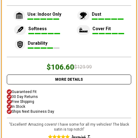
Use: Indoor Only
Dust
Softness
Cover Fit
Durability
$106.60
$129.99
MORE DETAILS
Guaranteed Fit
30 Day Returns
Free Shipping
In Stock
Ships Next Business Day
"
Excellent! Amazing covers! I have some for all my vehicles! The black
satin is top notch
"
Jeremiah T.