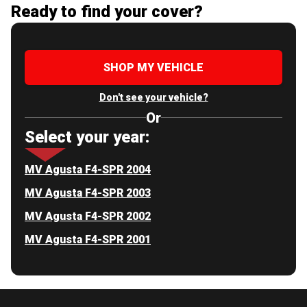
Ready to find your cover?
SHOP MY VEHICLE
Don't see your vehicle?
Or
Select your year:
MV Agusta F4-SPR 2004
MV Agusta F4-SPR 2003
MV Agusta F4-SPR 2002
MV Agusta F4-SPR 2001