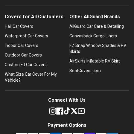
Covers for All Customers
Other AllGuard Brands
Hail Car Covers
AllGuard Car Care & Detailing
Waterproof Car Covers
Canvasback Cargo Liners
Indoor Car Covers
EZ Snap Window Shades & RV
Skirts
Outdoor Car Covers
AirSkirts Inflatable RV Skirt
Custom Fit Car Covers
SeatCovers.com
What Size Car Cover For My
Vehicle?
Connect With Us
Payment Options