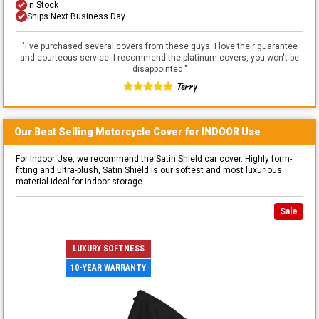
In Stock
Ships Next Business Day
"
I've purchased several covers from these guys. I love their guarantee
and courteous service. I recommend the platinum covers, you won't be
disappointed.
"
Terry
Our Best Selling
Motorcycle
Cover for
INDOOR
Use
For Indoor Use, we recommend the Satin Shield car cover. Highly form-
fitting and ultra-plush, Satin Shield is our softest and most luxurious
material ideal for indoor storage.
Sale
LUXURY SOFTNESS
10-YEAR WARRANTY