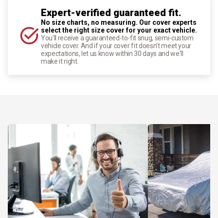
Expert-verified guaranteed fit.
No size charts, no measuring. Our cover experts
select the right size cover for your exact vehicle.
You'll receive a guaranteed-to-fit snug, semi-custom
vehicle cover. And if your cover fit doesn't meet your
expectations, let us know within 30 days and we'll
make it right.