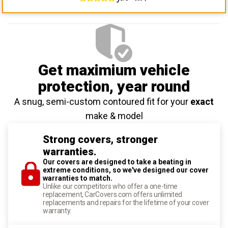
Get maximium vehicle
protection
, year round
A snug, semi-custom contoured fit for your
exact
make & model
Strong covers, stronger
warranties.
Our covers are designed to take a beating in
extreme conditions, so we've designed our cover
warranties to match.
Unlike our competitors who offer a one-time
replacement, CarCovers.com offers unlimited
replacements and repairs for the lifetime of your cover
warranty.