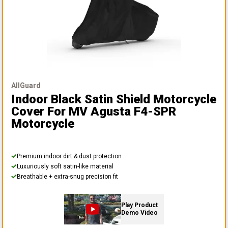
AllGuard
Indoor Black Satin Shield Motorcycle
Cover
For MV Agusta F4-SPR
Motorcycle
Premium indoor dirt & dust protection
Luxuriously soft satin-like material
Breathable + extra-snug precision fit
Play Product
Demo Video