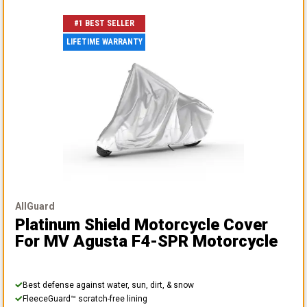
#1 BEST SELLER
LIFETIME WARRANTY
AllGuard
Platinum Shield Motorcycle Cover
For MV Agusta F4-SPR Motorcycle
Best defense against water, sun, dirt, & snow
FleeceGuard™ scratch-free lining