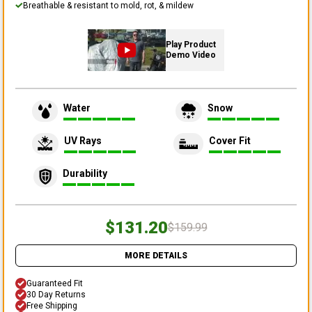
Breathable & resistant to mold, rot, & mildew
Play Product
Demo Video
Water
Snow
UV Rays
Cover Fit
Durability
$131.20
$159.99
MORE DETAILS
Guaranteed Fit
30 Day Returns
Free Shipping