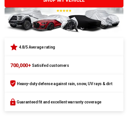
SHOP MY VEHICLE
4.8/5 Average rating
700,000+
Satisifed customers
Heavy-duty defense against rain, snow, UV rays & dirt
Guaranteed fit and excellent warranty coverage