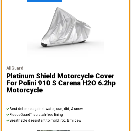
AllGuard
Platinum Shield Motorcycle Cover
For Polini 910 S Carena H2O 6.2hp
Motorcycle
Best defense against water, sun, dirt, & snow
FleeceGuard™ scratch-free lining
Breathable & resistant to mold, rot, & mildew