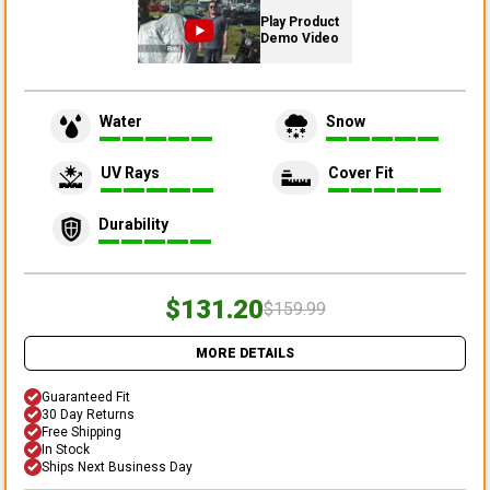
Play Product
Demo Video
Water
Snow
UV Rays
Cover Fit
Durability
$131.20
$159.99
MORE DETAILS
Guaranteed Fit
30 Day Returns
Free Shipping
In Stock
Ships Next Business Day