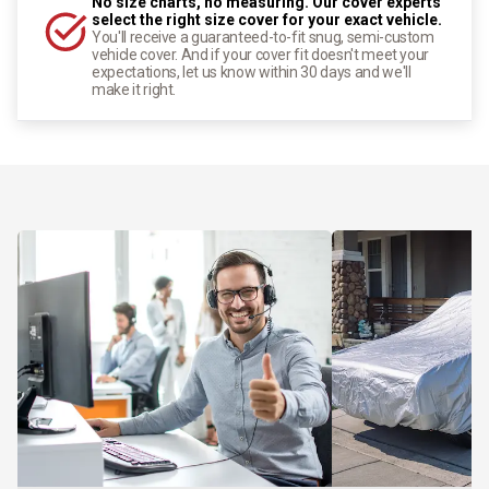
No size charts, no measuring. Our cover experts
select the right size cover for your exact vehicle.
You'll receive a guaranteed-to-fit snug, semi-custom
vehicle cover. And if your cover fit doesn't meet your
expectations, let us know within 30 days and we'll
make it right.