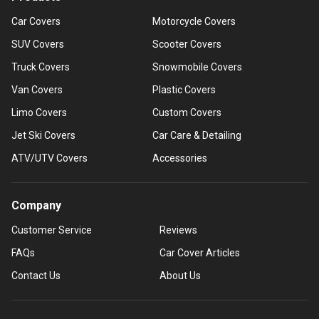
Car Covers
Motorcycle Covers
SUV Covers
Scooter Covers
Truck Covers
Snowmobile Covers
Van Covers
Plastic Covers
Limo Covers
Custom Covers
Jet Ski Covers
Car Care & Detailing
ATV/UTV Covers
Accessories
Company
Customer Service
Reviews
FAQs
Car Cover Articles
Contact Us
About Us