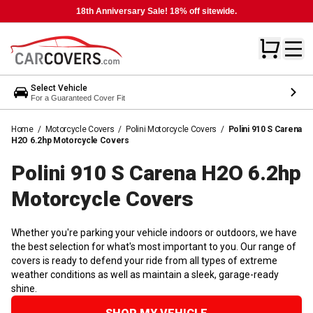
18th Anniversary Sale! 18% off sitewide.
Select Vehicle
For a Guaranteed Cover Fit
Home
/
Motorcycle Covers
/
Polini Motorcycle Covers
/
Polini 910 S Carena
H2O 6.2hp Motorcycle Covers
Polini 910 S Carena H2O 6.2hp
Motorcycle
Covers
Whether you're parking your vehicle indoors or outdoors, we have
the best selection for what's most important to you. Our range of
covers is ready to defend your ride from all types of extreme
weather conditions as well as maintain a sleek, garage-ready
shine.