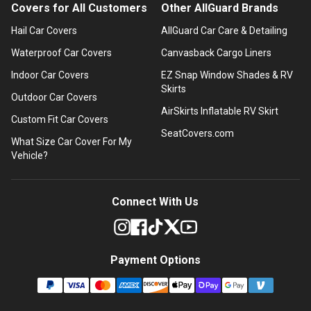
Covers for All Customers
Other AllGuard Brands
Hail Car Covers
AllGuard Car Care & Detailing
Waterproof Car Covers
Canvasback Cargo Liners
Indoor Car Covers
EZ Snap Window Shades & RV
Skirts
Outdoor Car Covers
AirSkirts Inflatable RV Skirt
Custom Fit Car Covers
SeatCovers.com
What Size Car Cover For My
Vehicle?
Connect With Us
Payment Options