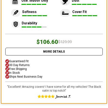
Use: Indoor Only
Dust
Softness
Cover Fit
Durability
$106.60
$129.99
MORE DETAILS
Guaranteed Fit
30 Day Returns
Free Shipping
In Stock
Ships Next Business Day
"
Excellent! Amazing covers! I have some for all my vehicles! The black
satin is top notch
"
Jeremiah T.