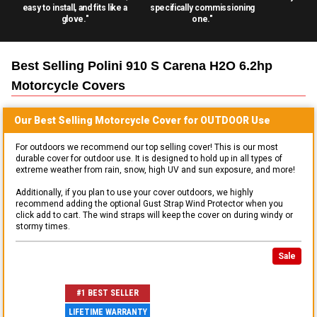
easy to install, and fits like a
specifically commissioning
glove."
one."
Best Selling
Polini 910 S Carena H2O 6.2hp
Motorcycle
Covers
Our Best Selling
Motorcycle
Cover for
OUTDOOR
Use
For outdoors we recommend our top selling cover! This is our most
durable cover for outdoor use. It is designed to hold up in all types of
extreme weather from rain, snow, high UV and sun exposure, and more!
Additionally, if you plan to use your cover outdoors, we highly
recommend adding the optional Gust Strap Wind Protector when you
click add to cart. The wind straps will keep the cover on during windy or
stormy times.
Sale
#1 BEST SELLER
LIFETIME WARRANTY