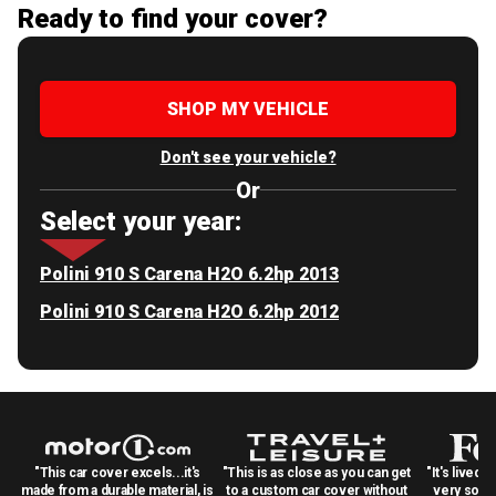
Ready to find your cover?
SHOP MY VEHICLE
Don't see your vehicle?
Or
Select your year:
Polini 910 S Carena H2O 6.2hp 2013
Polini 910 S Carena H2O 6.2hp 2012
"This car cover excels...it's
"This is as close as you can get
"It's lived 
made from a durable material, is
to a custom car cover without
very solid