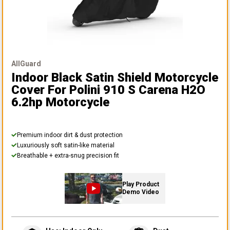
AllGuard
Indoor Black Satin Shield Motorcycle
Cover
For Polini 910 S Carena H2O
6.2hp Motorcycle
Premium indoor dirt & dust protection
Luxuriously soft satin-like material
Breathable + extra-snug precision fit
Play Product
Demo Video