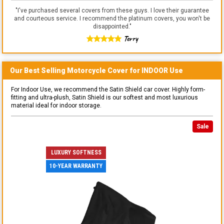
"
I've purchased several covers from these guys. I love their guarantee
and courteous service. I recommend the platinum covers, you won't be
disappointed.
"
Terry
Our Best Selling
Motorcycle
Cover for
INDOOR
Use
For Indoor Use, we recommend the Satin Shield car cover. Highly form-
fitting and ultra-plush, Satin Shield is our softest and most luxurious
material ideal for indoor storage.
Sale
LUXURY SOFTNESS
10-YEAR WARRANTY