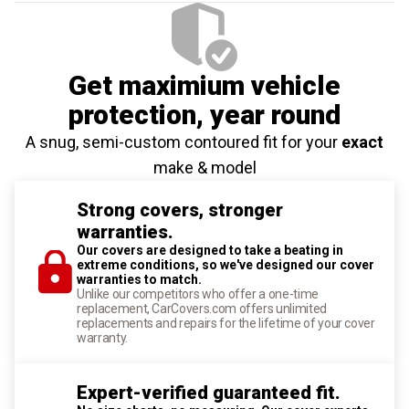
Get maximium vehicle
protection
, year round
A snug, semi-custom contoured fit for your
exact
make & model
Strong covers, stronger
warranties.
Our covers are designed to take a beating in
extreme conditions, so we've designed our cover
warranties to match.
Unlike our competitors who offer a one-time
replacement, CarCovers.com offers unlimited
replacements and repairs for the lifetime of your cover
warranty.
Expert-verified guaranteed fit.