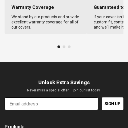
Warranty Coverage
Guaranteed to F
We stand by our products and provide
If your cover isn't 
excellent warranty coverage for all of
custom fit, contact
our covers.
and we'll make it ri
Unlock Extra Savings
Never miss a special offer — join our list today.
Email
SIGN UP
Products