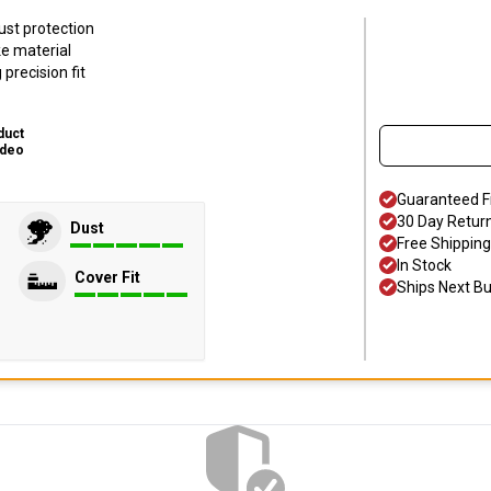
ust protection
ke material
precision fit
duct
ideo
Guaranteed F
30 Day Retur
Dust
Free Shipping
In Stock
Cover Fit
Ships Next B