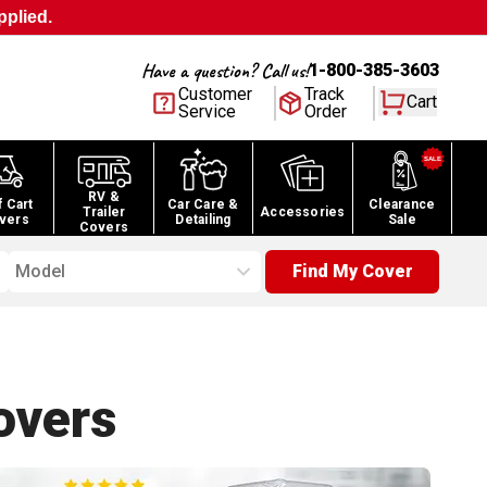
pplied.
Have a question? Call us!
1-800-385-3603
Customer
Track
Cart
Service
Order
RV &
f Cart
Car Care &
Clearance
Trailer
Accessories
vers
Detailing
Sale
Covers
Model
Find My Cover
vers