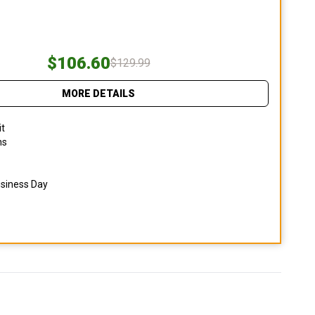
$106.60
$129.99
MORE DETAILS
it
ns
usiness Day