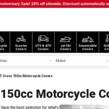
nniversary Sale! 18% off sitewide. Discount automatically a
cycle
Scooter
UTV & ATV
Jet Ski
Snowmobile
Gol
ers
Covers
Covers
Covers
Covers
Co
Year
Make
4T Cross 150cc Motorcycle Covers
s 150cc Motorcycle
Co
 have the best selection for what's