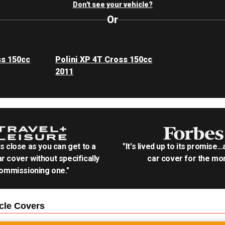
Don't see your vehicle?
Or
ss 150cc
Polini XP 4T Cross 150cc
2011
as close as you can get to a
"It's lived up to its promise..
r cover without specifically
car cover for the mon
ommissioning one."
cle
Covers