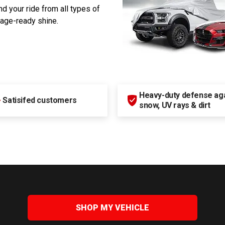
d your ride from all types of
rage-ready shine.
Heavy-duty defense agai
+
Satisifed customers
snow, UV rays & dirt
SHOP MY VEHICLE