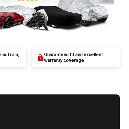
nst rain,
Guaranteed fit and excellent
warranty coverage