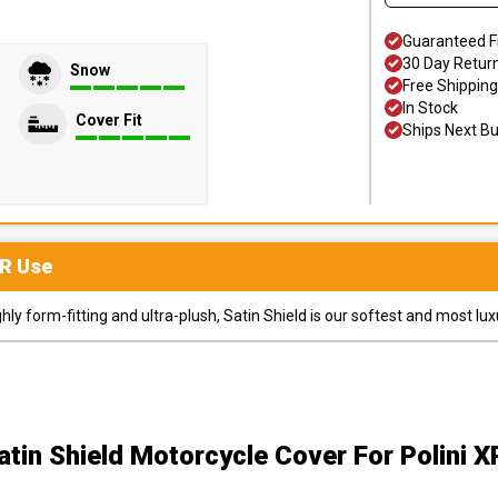
Guaranteed F
30 Day Retur
Snow
Free Shipping
In Stock
Cover Fit
Ships Next B
R
Use
y form-fitting and ultra-plush, Satin Shield is our softest and most lux
atin Shield Motorcycle Cover
For Polini 