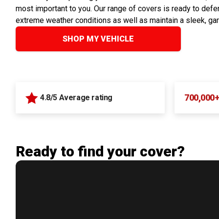
most important to you. Our range of covers is ready to defen
extreme weather conditions as well as maintain a sleek, ga
SHOP MY VEHICLE
700,000
4.8/5 Average rating
Ready to find your cover?