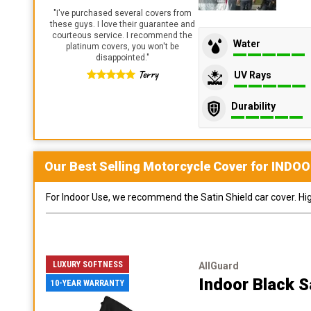
"
I've purchased several covers from
these guys. I love their guarantee and
courteous service. I recommend the
Water
platinum covers, you won't be
disappointed.
"
Terry
UV Rays
Durability
Our Best Selling
Motorcycle
Cover for
INDOO
For Indoor Use, we recommend the Satin Shield car cover. Highl
LUXURY SOFTNESS
AllGuard
Indoor Black S
10-YEAR WARRANTY