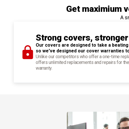
Get maximium ve
A s
Strong covers, stronger
Our covers are designed to take a beating
so we've designed our cover warranties t
Unlike our competitors who offer a one-time re
offers unlimited replacements and repairs for the
warranty.