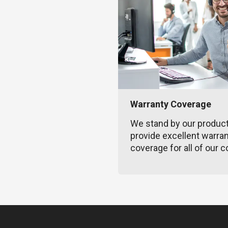
Warranty Coverage
We stand by our produc
provide excellent warra
coverage for all of our c