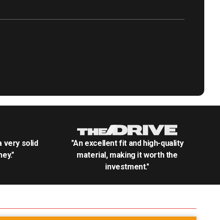
.a very solid
"An excellent fit and high-quality
ey."
material, making it worth the
investment."