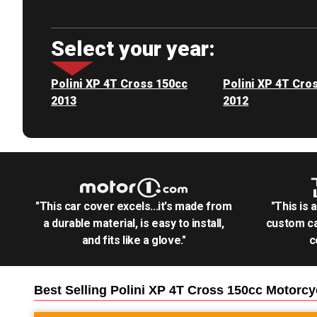
Select your year:
Polini XP 4T Cross 150cc
Polini XP 4T Cro
2013
2012
"This car cover excels...it's made from
"This is 
a durable material, is easy to install,
custom ca
and fits like a glove."
c
Best Selling
Polini XP 4T Cross 150cc Motorcy