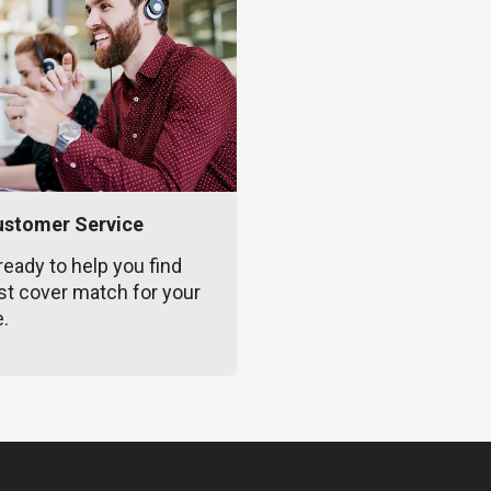
ustomer Service
ready to help you find
st cover match for your
e.