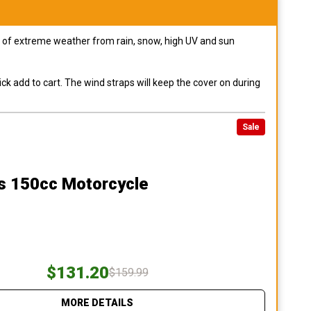
pes of extreme weather from rain, snow, high UV and sun
ck add to cart. The wind straps will keep the cover on during
Sale
ss 150cc Motorcycle
$131.20
$159.99
MORE DETAILS