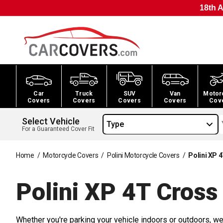
18th A
Car
Truck
SUV
Van
Motor
Covers
Covers
Covers
Covers
Cov
Select Vehicle
Type
For a Guaranteed Cover Fit
Home
/
Motorcycle Covers
/
Polini Motorcycle Covers
/
Polini XP 
Polini XP 4T Cros
Whether you're parking your vehicle indoors or outdoors, we