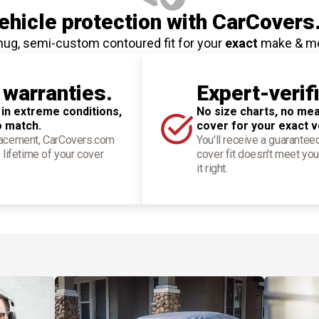
hicle protection
with CarCovers
nug, semi-custom contoured fit for your
exact
make & m
 warranties.
Expert-verif
 in extreme conditions,
No size charts, no mea
o match.
cover for your exact v
placement, CarCovers.com
You'll receive a guarantee
 lifetime of your cover
cover fit doesn't meet you
it right.