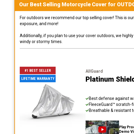
Our Best Selling
Motorcycle
Cover for
OUTD
For outdoors we recommend our top selling cover! This is our 
exposure, and more!
Additionally, if you plan to use your cover outdoors, we high
windy or stormy times.
#1 BEST SELLER
AllGuard
Platinum Shiel
LIFETIME WARRANTY
Best defense against wat
FleeceGuard™ scratch-fr
Breathable & resistant t
Play Pro
Demo V