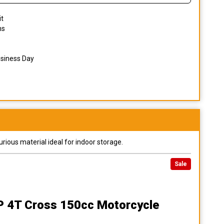
it
ns
usiness Day
urious material ideal for indoor storage.
Sale
XP 4T Cross 150cc Motorcycle