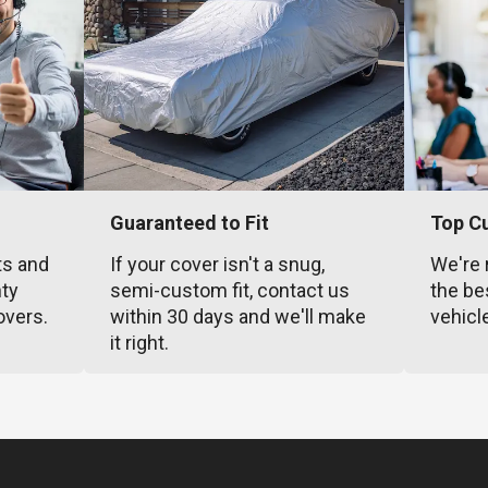
Guaranteed to Fit
Top C
ts and
If your cover isn't a snug,
We're 
nty
semi-custom fit, contact us
the be
overs.
within 30 days and we'll make
vehicl
it right.