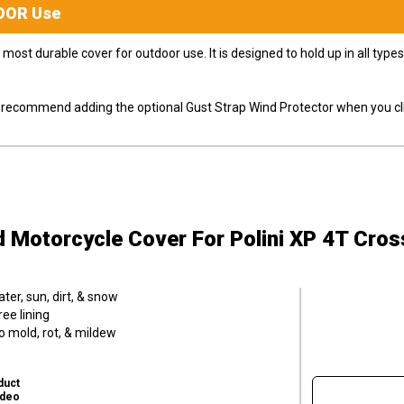
OOR
Use
most durable cover for outdoor use. It is designed to hold up in all ty
ly recommend adding the optional Gust Strap Wind Protector when you cli
d Motorcycle Cover
For Polini XP 4T Cro
er, sun, dirt, & snow
ee lining
o mold, rot, & mildew
duct
ideo