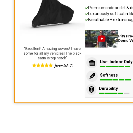
Premium indoor dirt & d
Luxuriously soft satin-li
Breathable + extra-snug 
Play Pro
Demo V
"
Excellent! Amazing covers! I have
some for all my vehicles! The black
satin is top notch
"
Use: Indoor Only
Jeremiah T.
Softness
Durability