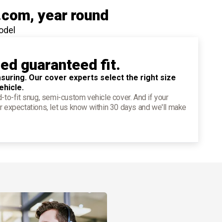
.com
, year round
odel
ied guaranteed fit.
suring. Our cover experts select the right size
ehicle.
d-to-fit snug, semi-custom vehicle cover. And if your
r expectations, let us know within 30 days and we'll make