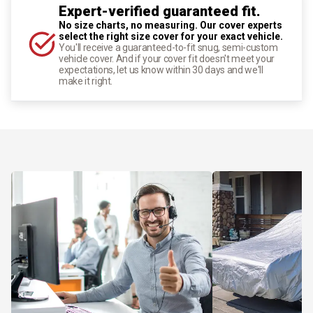
Expert-verified guaranteed fit.
No size charts, no measuring. Our cover experts
select the right size cover for your exact vehicle.
You'll receive a guaranteed-to-fit snug, semi-custom
vehicle cover. And if your cover fit doesn't meet your
expectations, let us know within 30 days and we'll
make it right.