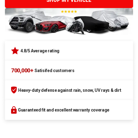
SHOP MY VEHICLE
4.8/5 Average rating
700,000+
Satisifed customers
Heavy-duty defense against rain, snow, UV rays & dirt
Guaranteed fit and excellent warranty coverage