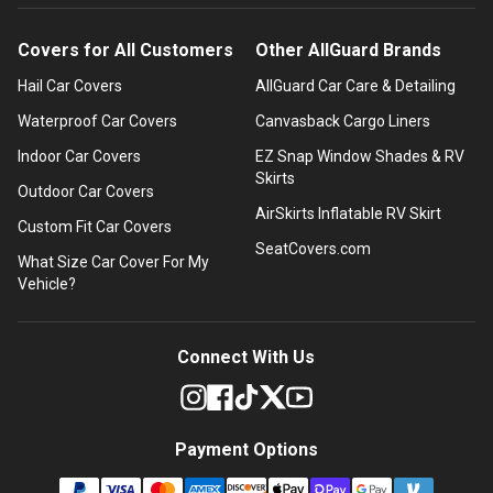
Covers for All Customers
Other AllGuard Brands
Hail Car Covers
AllGuard Car Care & Detailing
Waterproof Car Covers
Canvasback Cargo Liners
Indoor Car Covers
EZ Snap Window Shades & RV
Skirts
Outdoor Car Covers
AirSkirts Inflatable RV Skirt
Custom Fit Car Covers
SeatCovers.com
What Size Car Cover For My
Vehicle?
Connect With Us
Payment Options