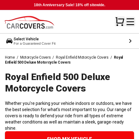
18th Anniversary Sale! 18% off sitewide.
Select Vehicle
For a Guaranteed Cover Fit
Home
/
Motorcycle Covers
/
Royal Enfield Motorcycle Covers
/
Royal
Enfield 500 Deluxe Motorcycle Covers
Royal Enfield 500 Deluxe
Motorcycle
Covers
Whether you're parking your vehicle indoors or outdoors, we have
the best selection for what's most important to you. Our range of
covers is ready to defend your ride from all types of extreme
weather conditions as well as maintain a sleek, garage-ready
shine.