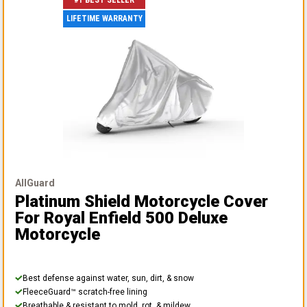
#1 BEST SELLER
LIFETIME WARRANTY
AllGuard
Platinum Shield Motorcycle Cover
For Royal Enfield 500 Deluxe
Motorcycle
Best defense against water, sun, dirt, & snow
FleeceGuard™ scratch-free lining
Breathable & resistant to mold, rot, & mildew