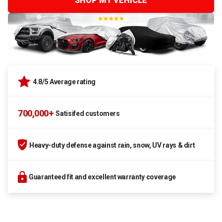
SHOP MY VEHICLE
4.8/5 Average rating
700,000+
Satisifed customers
Heavy-duty defense against rain, snow, UV rays & dirt
Guaranteed fit and excellent warranty coverage