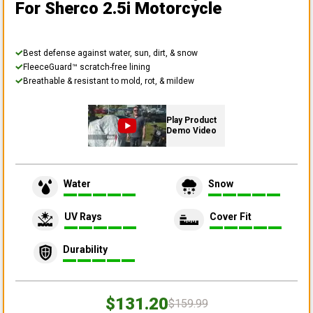
For Sherco 2.5i Motorcycle
Best defense against water, sun, dirt, & snow
FleeceGuard™ scratch-free lining
Breathable & resistant to mold, rot, & mildew
Play Product
Demo Video
Water
Snow
UV Rays
Cover Fit
Durability
$131.20
$159.99