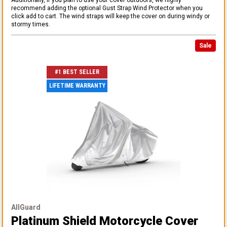
recommend adding the optional Gust Strap Wind Protector when you
click add to cart. The wind straps will keep the cover on during windy or
stormy times.
Sale
#1 BEST SELLER
LIFETIME WARRANTY
AllGuard
Platinum Shield Motorcycle Cover