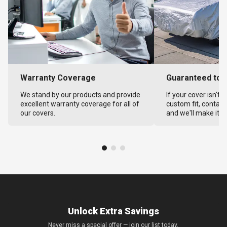
Warranty Coverage
Guaranteed to F
We stand by our products and provide
If your cover isn't 
excellent warranty coverage for all of
custom fit, contact
our covers.
and we'll make it ri
Unlock Extra Savings
Never miss a special offer — join our list today.