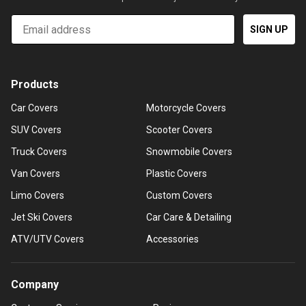
Email
SIGN UP
Products
Car Covers
Motorcycle Covers
SUV Covers
Scooter Covers
Truck Covers
Snowmobile Covers
Van Covers
Plastic Covers
Limo Covers
Custom Covers
Jet Ski Covers
Car Care & Detailing
ATV/UTV Covers
Accessories
Company