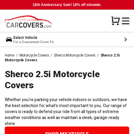
18th Anniversary Sale! 18% off sitewide.
Select Vehicle
For a Guaranteed Cover Fit
Home
/
Motorcycle Covers
/
Sherco Motorcycle Covers
/
Sherco 2.5i
Motorcycle Covers
Sherco 2.5i Motorcycle
Covers
Whether you're parking your vehicle indoors or outdoors, we have
the best selection for what's most important to you. Our range of
covers is ready to defend your ride from all types of extreme
weather conditions as well as maintain a sleek, garage-ready
shine.