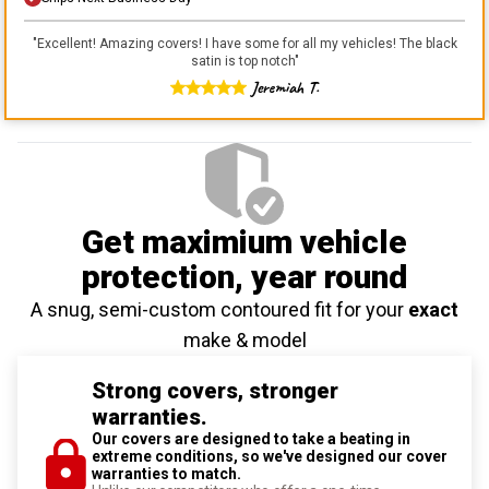
"
Excellent! Amazing covers! I have some for all my vehicles! The black
satin is top notch
"
Jeremiah T.
Get maximium vehicle
protection
, year round
A snug, semi-custom contoured fit for your
exact
make & model
Strong covers, stronger
warranties.
Our covers are designed to take a beating in
extreme conditions, so we've designed our cover
warranties to match.