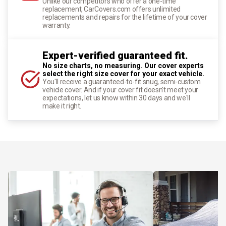
Unlike our competitors who offer a one-time
replacement, CarCovers.com offers unlimited
replacements and repairs for the lifetime of your cover
warranty.
Expert-verified guaranteed fit.
No size charts, no measuring. Our cover experts
select the right size cover for your exact vehicle.
You'll receive a guaranteed-to-fit snug, semi-custom
vehicle cover. And if your cover fit doesn't meet your
expectations, let us know within 30 days and we'll
make it right.