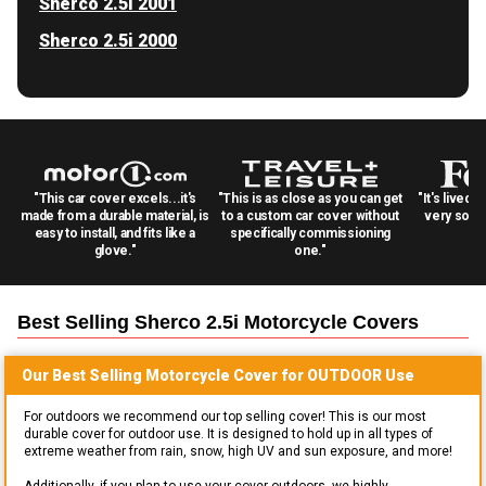
Sherco 2.5i 2001
Sherco 2.5i 2000
"This car cover excels...it's
"This is as close as you can get
"It's lived 
made from a durable material, is
to a custom car cover without
very solid
easy to install, and fits like a
specifically commissioning
glove."
one."
Best Selling
Sherco 2.5i Motorcycle
Covers
Our Best Selling
Motorcycle
Cover for
OUTDOOR
Use
For outdoors we recommend our top selling cover! This is our most
durable cover for outdoor use. It is designed to hold up in all types of
extreme weather from rain, snow, high UV and sun exposure, and more!
Additionally, if you plan to use your cover outdoors, we highly