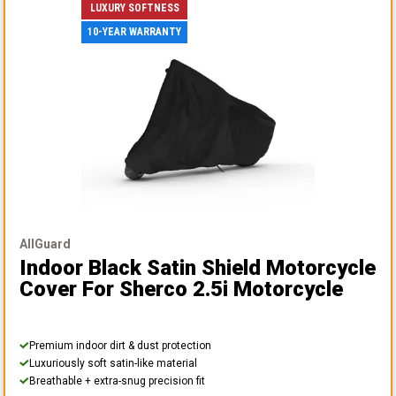
LUXURY SOFTNESS
10-YEAR WARRANTY
AllGuard
Indoor Black Satin Shield Motorcycle
Cover
For Sherco 2.5i Motorcycle
Premium indoor dirt & dust protection
Luxuriously soft satin-like material
Breathable + extra-snug precision fit