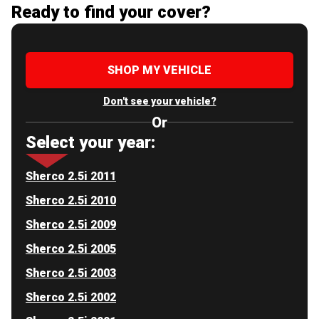
Ready to find your cover?
SHOP MY VEHICLE
Don't see your vehicle?
Or
Select your year:
Sherco 2.5i 2011
Sherco 2.5i 2010
Sherco 2.5i 2009
Sherco 2.5i 2005
Sherco 2.5i 2003
Sherco 2.5i 2002