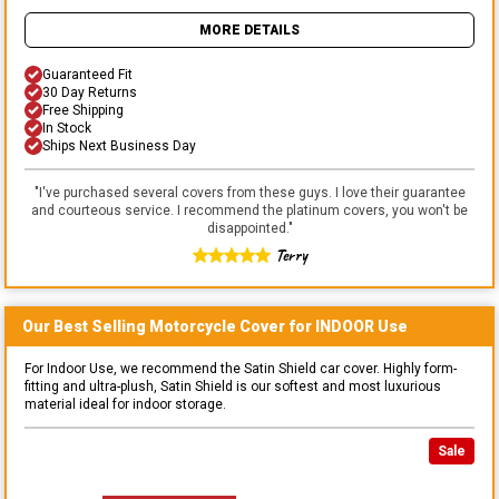
MORE DETAILS
Guaranteed Fit
30 Day Returns
Free Shipping
In Stock
Ships Next Business Day
"
I've purchased several covers from these guys. I love their guarantee
and courteous service. I recommend the platinum covers, you won't be
disappointed.
"
Terry
Our Best Selling
Motorcycle
Cover for
INDOOR
Use
For Indoor Use, we recommend the Satin Shield car cover. Highly form-
fitting and ultra-plush, Satin Shield is our softest and most luxurious
material ideal for indoor storage.
Sale