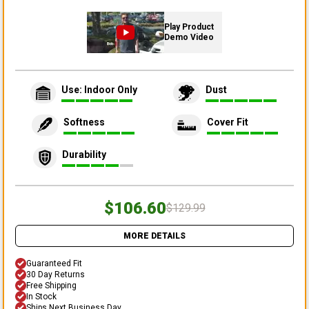
Play Product
Demo Video
Use: Indoor Only
Dust
Softness
Cover Fit
Durability
$106.60
$129.99
MORE DETAILS
Guaranteed Fit
30 Day Returns
Free Shipping
In Stock
Ships Next Business Day