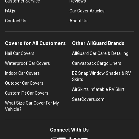
Customer Service
Reviews
FAQs
Car Cover Articles
Contact Us
About Us
Covers for All Customers
Other AllGuard Brands
Hail Car Covers
AllGuard Car Care & Detailing
Waterproof Car Covers
Canvasback Cargo Liners
Indoor Car Covers
EZ Snap Window Shades & RV
Skirts
Outdoor Car Covers
AirSkirts Inflatable RV Skirt
Custom Fit Car Covers
SeatCovers.com
What Size Car Cover For My
Vehicle?
Connect With Us