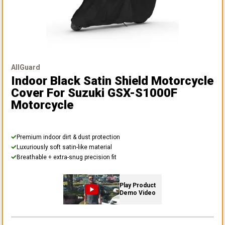
AllGuard
Indoor Black Satin Shield Motorcycle
Cover
For Suzuki GSX-S1000F
Motorcycle
Premium indoor dirt & dust protection
Luxuriously soft satin-like material
Breathable + extra-snug precision fit
Play Product
Demo Video