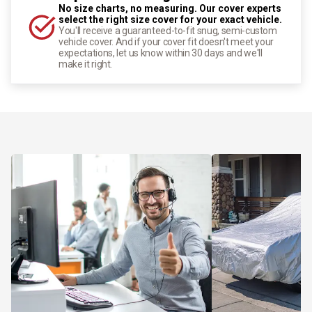
No size charts, no measuring. Our cover experts
select the right size cover for your exact vehicle.
You'll receive a guaranteed-to-fit snug, semi-custom
vehicle cover. And if your cover fit doesn't meet your
expectations, let us know within 30 days and we'll
make it right.