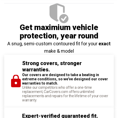
Get maximium vehicle
protection
, year round
A snug, semi-custom contoured fit for your
exact
make & model
Strong covers, stronger
warranties.
Our covers are designed to take a beating in
extreme conditions, so we've designed our cover
warranties to match.
Unlike our competitors who offer a one-time
replacement, CarCovers.com offers unlimited
replacements and repairs for the lifetime of your cover
warranty.
Expert-verified guaranteed fit.