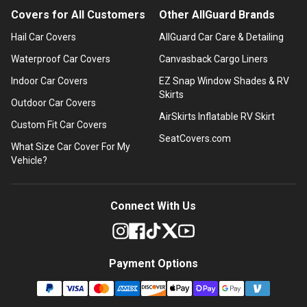
Covers for All Customers
Other AllGuard Brands
Hail Car Covers
AllGuard Car Care & Detailing
Waterproof Car Covers
Canvasback Cargo Liners
Indoor Car Covers
EZ Snap Window Shades & RV
Skirts
Outdoor Car Covers
AirSkirts Inflatable RV Skirt
Custom Fit Car Covers
SeatCovers.com
What Size Car Cover For My
Vehicle?
Connect With Us
Payment Options