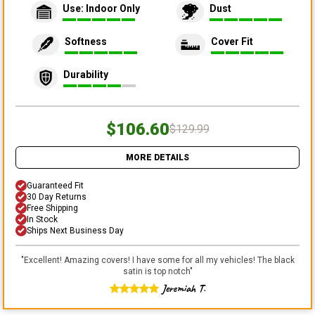
Use: Indoor Only
Dust
Softness
Cover Fit
Durability
$106.60
$129.99
MORE DETAILS
Guaranteed Fit
30 Day Returns
Free Shipping
In Stock
Ships Next Business Day
"
Excellent! Amazing covers! I have some for all my vehicles! The black
satin is top notch
"
Jeremiah T.