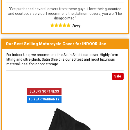
"
I've purchased several covers from these guys. I love their guarantee
and courteous service. I recommend the platinum covers, you won't be
disappointed.
"
Terry
Our Best Selling
Motorcycle
Cover for
INDOOR
Use
For Indoor Use, we recommend the Satin Shield car cover. Highly form-
fitting and ultra-plush, Satin Shield is our softest and most luxurious
material ideal for indoor storage.
Sale
LUXURY SOFTNESS
10-YEAR WARRANTY