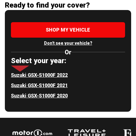
Ready to find your cover?
SHOP MY VEHICLE
Don't see your vehicle?
Or
Select your year:
Suzuki GSX-S1000F 2022
Suzuki GSX-S1000F 2021
Suzuki GSX-S1000F 2020