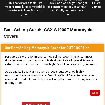
"This car cover excels...it's
"This is as close as you can get
"It's lived 
made from a durable material, is
to a custom car cover without
very solid
easy to install, and fits like a
specifically commissioning
glove."
one."
Best Selling
Suzuki GSX-S1000F Motorcycle
Covers
Our Best Selling
Motorcycle
Cover for
OUTDOOR
Use
For outdoors we recommend our top selling cover! This is our most
durable cover for outdoor use. It is designed to hold up in all types of
extreme weather from rain, snow, high UV and sun exposure, and more!
Additionally, if you plan to use your cover outdoors, we highly
recommend adding the optional Gust Strap Wind Protector when you
click add to cart. The wind straps will keep the cover on during windy or
stormy times.
Sale