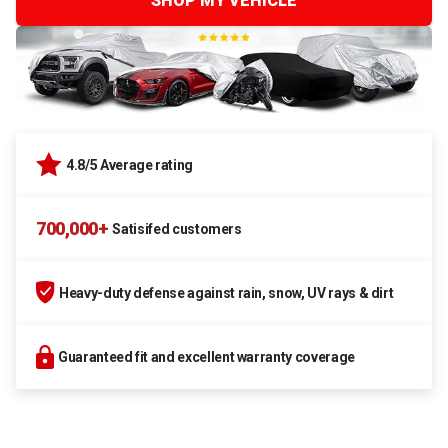
SHOP MY VEHICLE
4.8/5 Average rating
700,000+
Satisifed customers
Heavy-duty defense against rain, snow, UV rays & dirt
Guaranteed fit and excellent warranty coverage