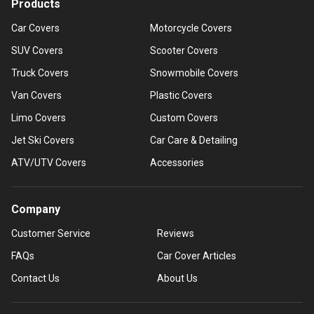
Products
Car Covers
Motorcycle Covers
SUV Covers
Scooter Covers
Truck Covers
Snowmobile Covers
Van Covers
Plastic Covers
Limo Covers
Custom Covers
Jet Ski Covers
Car Care & Detailing
ATV/UTV Covers
Accessories
Company
Customer Service
Reviews
FAQs
Car Cover Articles
Contact Us
About Us