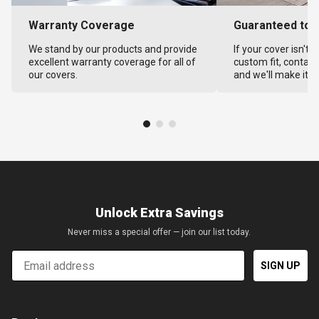
Warranty Coverage
Guaranteed to F
We stand by our products and provide
If your cover isn't 
excellent warranty coverage for all of
custom fit, contact
our covers.
and we'll make it ri
Unlock Extra Savings
Never miss a special offer — join our list today.
Email
SIGN UP