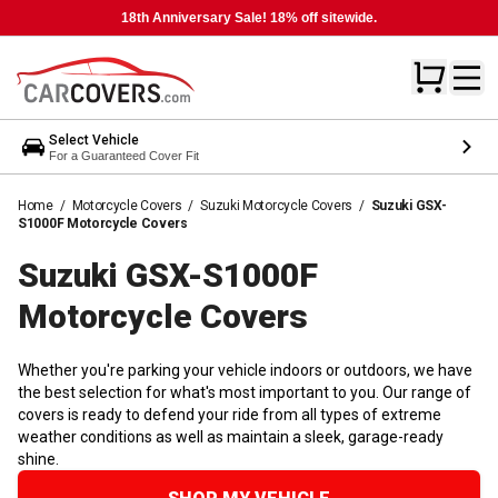
18th Anniversary Sale! 18% off sitewide.
Select Vehicle
For a Guaranteed Cover Fit
Home
/
Motorcycle Covers
/
Suzuki Motorcycle Covers
/
Suzuki GSX-
S1000F Motorcycle Covers
Suzuki GSX-S1000F
Motorcycle
Covers
Whether you're parking your vehicle indoors or outdoors, we have
the best selection for what's most important to you. Our range of
covers is ready to defend your ride from all types of extreme
weather conditions as well as maintain a sleek, garage-ready
shine.