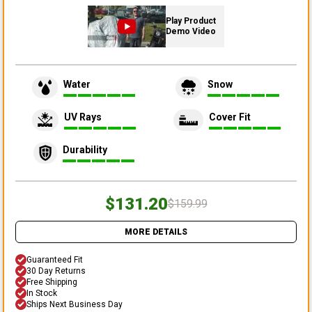
Play Product
Demo Video
Water
Snow
UV Rays
Cover Fit
Durability
$131.20
$159.99
MORE DETAILS
Guaranteed Fit
30 Day Returns
Free Shipping
In Stock
Ships Next Business Day