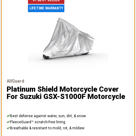
#1 BEST SELLER
LIFETIME WARRANTY
AllGuard
Platinum Shield Motorcycle Cover
For Suzuki GSX-S1000F Motorcycle
Best defense against water, sun, dirt, & snow
FleeceGuard™ scratch-free lining
Breathable & resistant to mold, rot, & mildew