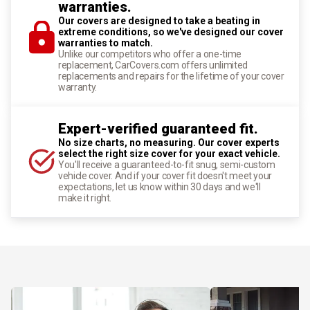
warranties.
Our covers are designed to take a beating in
extreme conditions, so we've designed our cover
warranties to match.
Unlike our competitors who offer a one-time
replacement, CarCovers.com offers unlimited
replacements and repairs for the lifetime of your cover
warranty.
Expert-verified guaranteed fit.
No size charts, no measuring. Our cover experts
select the right size cover for your exact vehicle.
You'll receive a guaranteed-to-fit snug, semi-custom
vehicle cover. And if your cover fit doesn't meet your
expectations, let us know within 30 days and we'll
make it right.