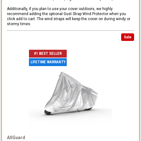
Additionally, if you plan to use your cover outdoors, we highly
recommend adding the optional Gust Strap Wind Protector when you
click add to cart. The wind straps will keep the cover on during windy or
stormy times.
Sale
#1 BEST SELLER
LIFETIME WARRANTY
AllGuard