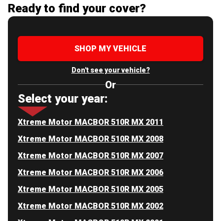
Ready to find your cover?
SHOP MY VEHICLE
Don't see your vehicle?
Or
Select your year:
Xtreme Motor MACBOR 510R MX 2011
Xtreme Motor MACBOR 510R MX 2008
Xtreme Motor MACBOR 510R MX 2007
Xtreme Motor MACBOR 510R MX 2006
Xtreme Motor MACBOR 510R MX 2005
Xtreme Motor MACBOR 510R MX 2002