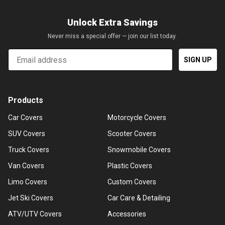
Unlock Extra Savings
Never miss a special offer — join our list today.
Email
SIGN UP
Products
Car Covers
Motorcycle Covers
SUV Covers
Scooter Covers
Truck Covers
Snowmobile Covers
Van Covers
Plastic Covers
Limo Covers
Custom Covers
Jet Ski Covers
Car Care & Detailing
ATV/UTV Covers
Accessories