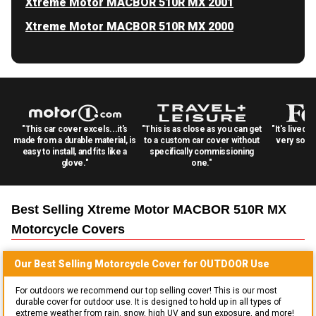
Xtreme Motor MACBOR 510R MX 2001
Xtreme Motor MACBOR 510R MX 2000
"This car cover excels...it's
"This is as close as you can get
"It's lived 
made from a durable material, is
to a custom car cover without
very solid
easy to install, and fits like a
specifically commissioning
glove."
one."
Best Selling
Xtreme Motor MACBOR 510R MX
Motorcycle
Covers
Our Best Selling
Motorcycle
Cover for
OUTDOOR
Use
For outdoors we recommend our top selling cover! This is our most
durable cover for outdoor use. It is designed to hold up in all types of
extreme weather from rain, snow, high UV and sun exposure, and more!