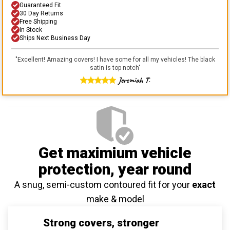
Guaranteed Fit
30 Day Returns
Free Shipping
In Stock
Ships Next Business Day
"
Excellent! Amazing covers! I have some for all my vehicles! The black
satin is top notch
"
Jeremiah T.
Get maximium vehicle
protection
, year round
A snug, semi-custom contoured fit for your
exact
make & model
Strong covers, stronger