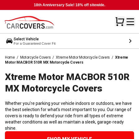
18th Anniversary Sale! 18% off sitewide.
Select Vehicle
For a Guaranteed Cover Fit
Home
/
Motorcycle Covers
/
Xtreme Motor Motorcycle Covers
/
Xtreme
Motor MACBOR 510R MX Motorcycle Covers
Xtreme Motor MACBOR 510R
MX Motorcycle
Covers
Whether you're parking your vehicle indoors or outdoors, we have
the best selection for what's most important to you. Our range of
covers is ready to defend your ride from all types of extreme
weather conditions as well as maintain a sleek, garage-ready
shine.