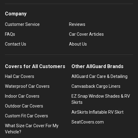
Company
Customer Service
Reviews
FAQs
Car Cover Articles
Contact Us
About Us
Covers for All Customers
Other AllGuard Brands
Hail Car Covers
AllGuard Car Care & Detailing
Waterproof Car Covers
Canvasback Cargo Liners
Indoor Car Covers
EZ Snap Window Shades & RV
Skirts
Outdoor Car Covers
AirSkirts Inflatable RV Skirt
Custom Fit Car Covers
SeatCovers.com
What Size Car Cover For My
Vehicle?