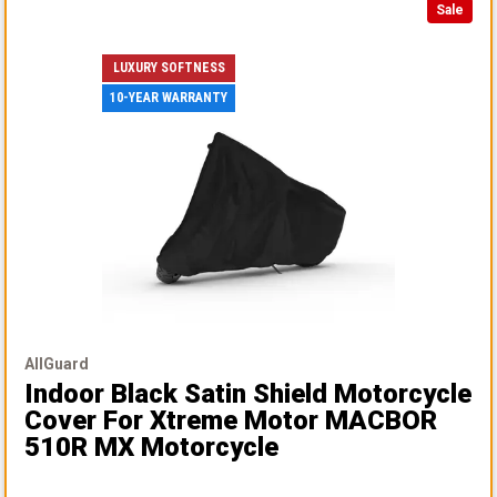
Sale
LUXURY SOFTNESS
10-YEAR WARRANTY
AllGuard
Indoor Black Satin Shield Motorcycle
Cover
For Xtreme Motor MACBOR
510R MX Motorcycle