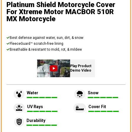
Platinum Shield Motorcycle Cover
For Xtreme Motor MACBOR 510R
MX Motorcycle
Best defense against water, sun, dirt, & snow
FleeceGuard™ scratch-free lining
Breathable & resistant to mold, rot, & mildew
Play Product
Demo Video
Water
Snow
UV Rays
Cover Fit
Durability