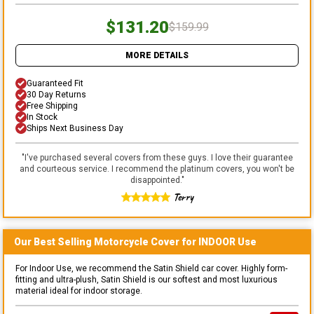
$131.20
$159.99
MORE DETAILS
Guaranteed Fit
30 Day Returns
Free Shipping
In Stock
Ships Next Business Day
"
I've purchased several covers from these guys. I love their guarantee
and courteous service. I recommend the platinum covers, you won't be
disappointed.
"
Terry
Our Best Selling
Motorcycle
Cover for
INDOOR
Use
For Indoor Use, we recommend the Satin Shield car cover. Highly form-
fitting and ultra-plush, Satin Shield is our softest and most luxurious
material ideal for indoor storage.