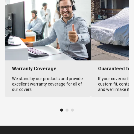
Warranty Coverage
Guaranteed to F
We stand by our products and provide
If your cover isn't 
excellent warranty coverage for all of
custom fit, contact
our covers.
and we'll make it ri