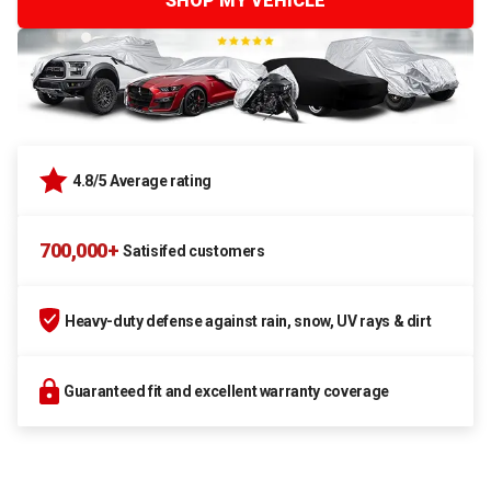
SHOP MY VEHICLE
4.8/5 Average rating
700,000+
Satisifed customers
Heavy-duty defense against rain, snow, UV rays & dirt
Guaranteed fit and excellent warranty coverage