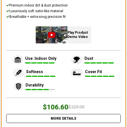
Premium indoor dirt & dust protection
Luxuriously soft satin-like material
Breathable + extra-snug precision fit
Play Product
Demo Video
Use: Indoor Only
Dust
Softness
Cover Fit
Durability
$106.60
$129.99
MORE DETAILS