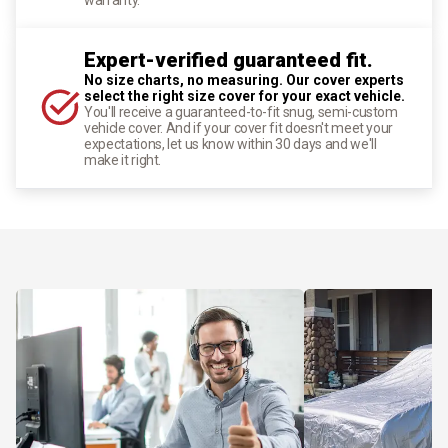
Expert-verified guaranteed fit.
No size charts, no measuring. Our cover experts
select the right size cover for your exact vehicle.
You'll receive a guaranteed-to-fit snug, semi-custom
vehicle cover. And if your cover fit doesn't meet your
expectations, let us know within 30 days and we'll
make it right.