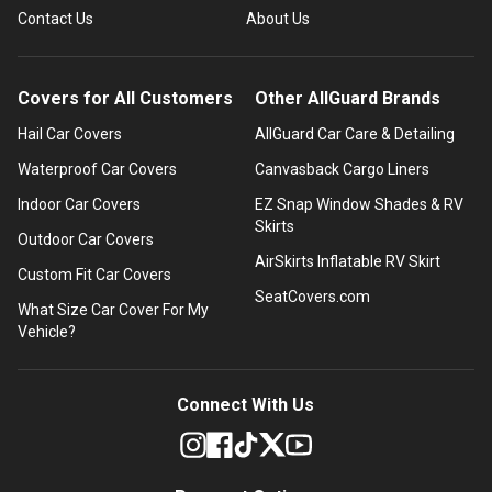
Contact Us
About Us
Covers for All Customers
Other AllGuard Brands
Hail Car Covers
AllGuard Car Care & Detailing
Waterproof Car Covers
Canvasback Cargo Liners
Indoor Car Covers
EZ Snap Window Shades & RV
Skirts
Outdoor Car Covers
AirSkirts Inflatable RV Skirt
Custom Fit Car Covers
SeatCovers.com
What Size Car Cover For My
Vehicle?
Connect With Us