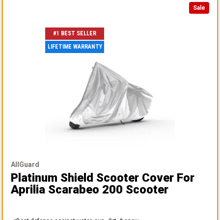
Sale
#1 BEST SELLER
LIFETIME WARRANTY
AllGuard
Platinum Shield Scooter Cover
For
Aprilia Scarabeo 200 Scooter