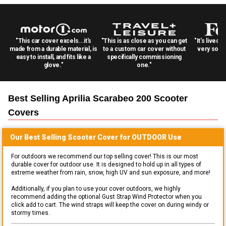
"This car cover excels...it's
"This is as close as you can get
"It's lived 
made from a durable material, is
to a custom car cover without
very solid
easy to install, and fits like a
specifically commissioning
glove."
one."
Best Selling
Aprilia Scarabeo 200 Scooter
Covers
Our Best Selling
Scooter
Cover for
OUTDOOR
Use
For outdoors we recommend our top selling cover! This is our most
durable cover for outdoor use. It is designed to hold up in all types of
extreme weather from rain, snow, high UV and sun exposure, and more!
Additionally, if you plan to use your cover outdoors, we highly
recommend adding the optional Gust Strap Wind Protector when you
click add to cart. The wind straps will keep the cover on during windy or
stormy times.