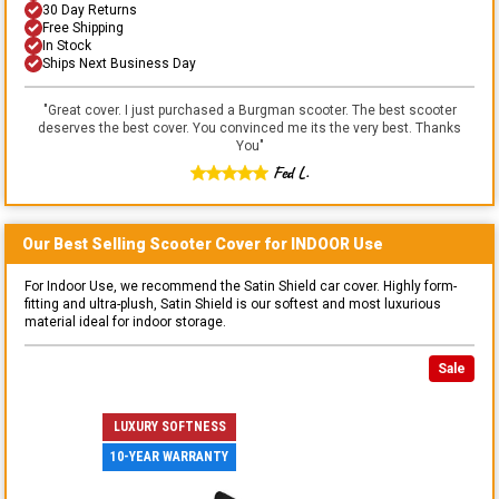
30 Day Returns
Free Shipping
In Stock
Ships Next Business Day
"
Great cover. I just purchased a Burgman scooter. The best scooter
deserves the best cover. You convinced me its the very best. Thanks
You
"
Fed L.
Our Best Selling
Scooter
Cover for
INDOOR
Use
For Indoor Use, we recommend the Satin Shield car cover. Highly form-
fitting and ultra-plush, Satin Shield is our softest and most luxurious
material ideal for indoor storage.
Sale
LUXURY SOFTNESS
10-YEAR WARRANTY