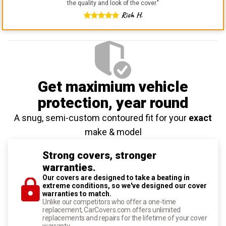
the quality and look of the cover.
"
Rich H.
Get maximium vehicle
protection
, year round
A snug, semi-custom contoured fit for your
exact
make & model
Strong covers, stronger
warranties.
Our covers are designed to take a beating in
extreme conditions, so we've designed our cover
warranties to match.
Unlike our competitors who offer a one-time
replacement, CarCovers.com offers unlimited
replacements and repairs for the lifetime of your cover
warranty.