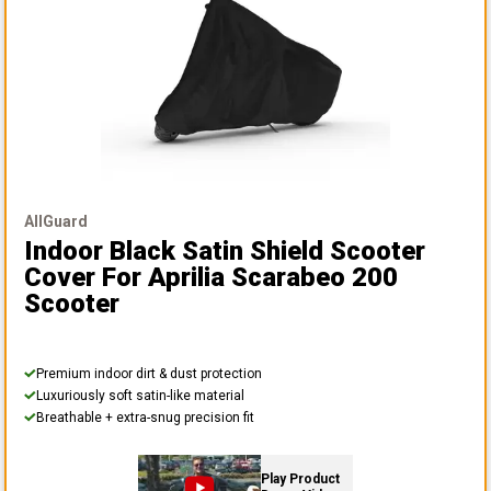
AllGuard
Indoor Black Satin Shield Scooter
Cover
For Aprilia Scarabeo 200
Scooter
Premium indoor dirt & dust protection
Luxuriously soft satin-like material
Breathable + extra-snug precision fit
Play Product