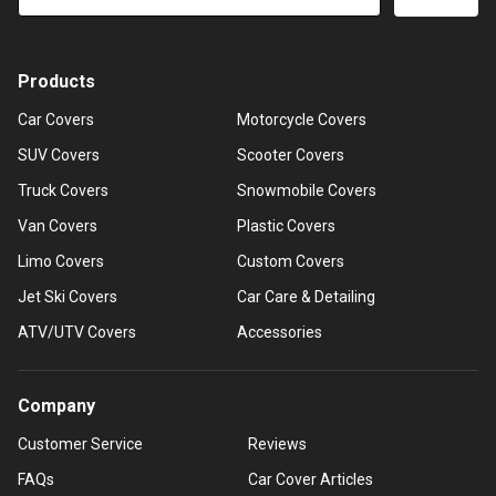
Products
Car Covers
Motorcycle Covers
SUV Covers
Scooter Covers
Truck Covers
Snowmobile Covers
Van Covers
Plastic Covers
Limo Covers
Custom Covers
Jet Ski Covers
Car Care & Detailing
ATV/UTV Covers
Accessories
Company
Customer Service
Reviews
FAQs
Car Cover Articles