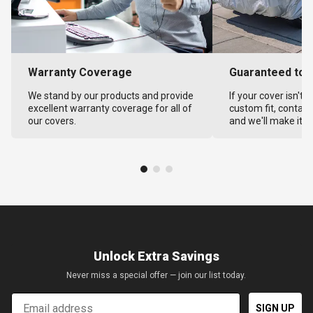
Warranty Coverage
Guaranteed to F
We stand by our products and provide
If your cover isn't 
excellent warranty coverage for all of
custom fit, contact
our covers.
and we'll make it ri
Unlock Extra Savings
Never miss a special offer — join our list today.
Email
SIGN UP