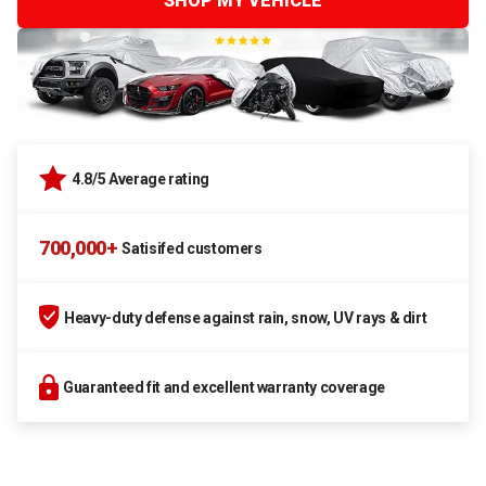
SHOP MY VEHICLE
4.8/5 Average rating
700,000+
Satisifed customers
Heavy-duty defense against rain, snow, UV rays & dirt
Guaranteed fit and excellent warranty coverage