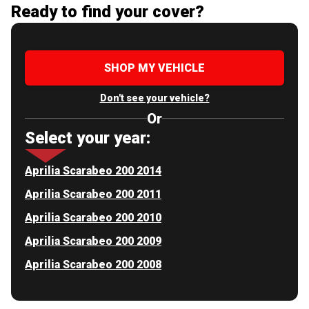
Ready to find your cover?
SHOP MY VEHICLE
Don't see your vehicle?
Or
Select your year:
Aprilia Scarabeo 200 2014
Aprilia Scarabeo 200 2011
Aprilia Scarabeo 200 2010
Aprilia Scarabeo 200 2009
Aprilia Scarabeo 200 2008