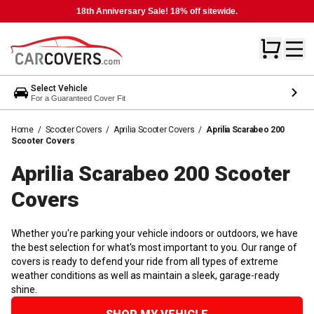
18th Anniversary Sale! 18% off sitewide.
Select Vehicle
For a Guaranteed Cover Fit
Home
/
Scooter Covers
/
Aprilia Scooter Covers
/
Aprilia Scarabeo 200
Scooter Covers
Aprilia Scarabeo 200 Scooter
Covers
Whether you're parking your vehicle indoors or outdoors, we have
the best selection for what's most important to you. Our range of
covers is ready to defend your ride from all types of extreme
weather conditions as well as maintain a sleek, garage-ready
shine.