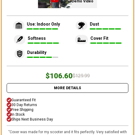
Demo Video
Use: Indoor Only
Dust
Softness
Cover Fit
Durability
$106.60
$129.99
MORE DETAILS
Guaranteed Fit
30 Day Returns
Free Shipping
In Stock
Ships Next Business Day
"
Cover was made for my scooter and it fits perfectly. Very satisfied with