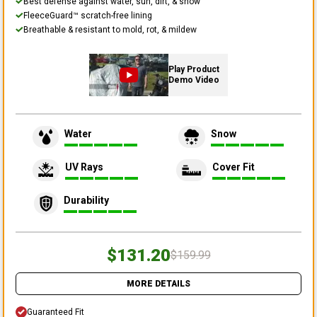
Best defense against water, sun, dirt, & snow
FleeceGuard™ scratch-free lining
Breathable & resistant to mold, rot, & mildew
Play Product
Demo Video
Water
Snow
UV Rays
Cover Fit
Durability
$131.20
$159.99
MORE DETAILS
Guaranteed Fit