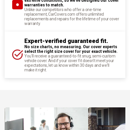
extreme conditions, so we've designed our cover
warranties to match.
Unlike our competitors who offer a one-time
replacement, CarCovers.com offers unlimited
replacements and repairs for the lifetime of your cover
warranty.
Expert-verified guaranteed fit.
No size charts, no measuring. Our cover experts
select the right size cover for your exact vehicle.
You'll receive a guaranteed-to-fit snug, semi-custom
vehicle cover. And if your cover fit doesn't meet your
expectations, let us know within 30 days and we'll
make it right.