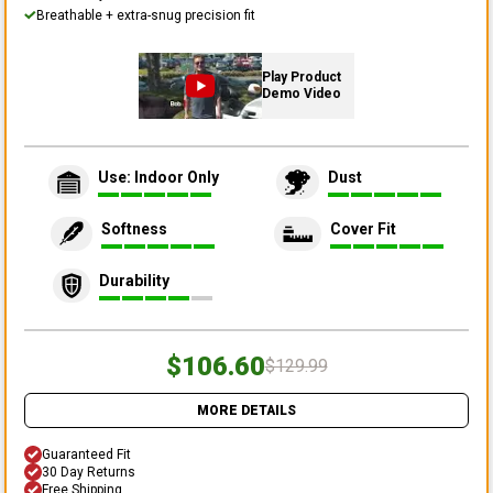
Breathable + extra-snug precision fit
Play Product
Demo Video
Use: Indoor Only
Dust
Softness
Cover Fit
Durability
$106.60
$129.99
MORE DETAILS
Guaranteed Fit
30 Day Returns
Free Shipping