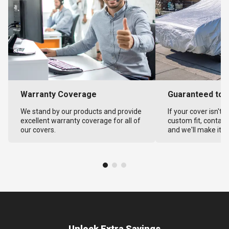
Warranty Coverage
Guaranteed to F
We stand by our products and provide
If your cover isn't 
excellent warranty coverage for all of
custom fit, contact
our covers.
and we'll make it ri
Unlock Extra Savings