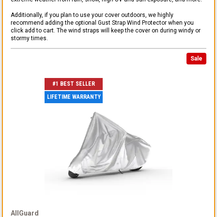
Additionally, if you plan to use your cover outdoors, we highly
recommend adding the optional Gust Strap Wind Protector when you
click add to cart. The wind straps will keep the cover on during windy or
stormy times.
Sale
#1 BEST SELLER
LIFETIME WARRANTY
AllGuard