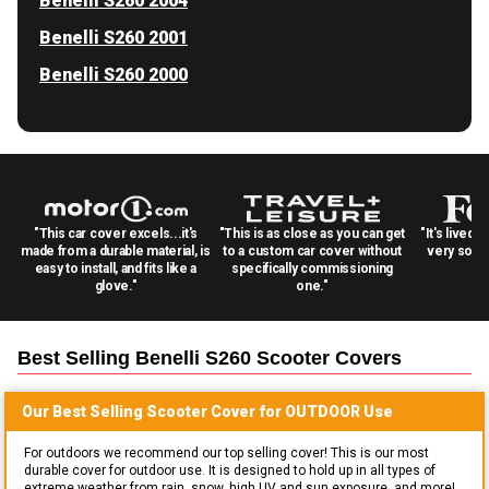
Benelli S260 2004
Benelli S260 2001
Benelli S260 2000
"This car cover excels...it's
"This is as close as you can get
"It's lived 
made from a durable material, is
to a custom car cover without
very solid
easy to install, and fits like a
specifically commissioning
glove."
one."
Best Selling
Benelli S260 Scooter
Covers
Our Best Selling
Scooter
Cover for
OUTDOOR
Use
For outdoors we recommend our top selling cover! This is our most
durable cover for outdoor use. It is designed to hold up in all types of
extreme weather from rain, snow, high UV and sun exposure, and more!