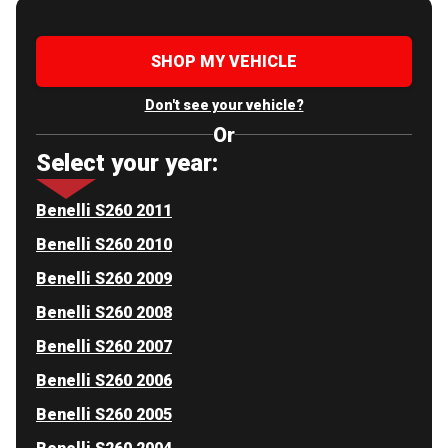
SHOP MY VEHICLE
Don't see your vehicle?
Or
Select your year:
Benelli S260 2011
Benelli S260 2010
Benelli S260 2009
Benelli S260 2008
Benelli S260 2007
Benelli S260 2006
Benelli S260 2005