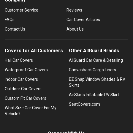
Customer Service
Reviews
FAQs
Car Cover Articles
Contact Us
About Us
Covers for All Customers
Other AllGuard Brands
Hail Car Covers
AllGuard Car Care & Detailing
Waterproof Car Covers
Canvasback Cargo Liners
Indoor Car Covers
EZ Snap Window Shades & RV
Skirts
Outdoor Car Covers
AirSkirts Inflatable RV Skirt
Custom Fit Car Covers
SeatCovers.com
What Size Car Cover For My
Vehicle?