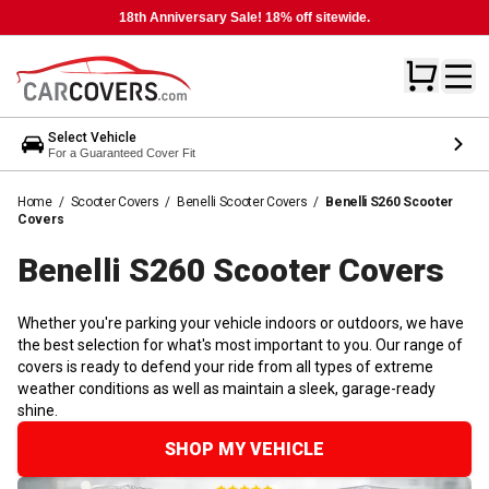
18th Anniversary Sale! 18% off sitewide.
Select Vehicle
For a Guaranteed Cover Fit
Home
/
Scooter Covers
/
Benelli Scooter Covers
/
Benelli S260 Scooter
Covers
Benelli S260 Scooter
Covers
Whether you're parking your vehicle indoors or outdoors, we have
the best selection for what's most important to you. Our range of
covers is ready to defend your ride from all types of extreme
weather conditions as well as maintain a sleek, garage-ready
shine.
SHOP MY VEHICLE