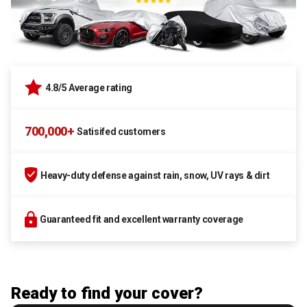
4.8/5 Average rating
700,000+
Satisifed customers
Heavy-duty defense against rain, snow, UV rays & dirt
Guaranteed fit and excellent warranty coverage
Ready to find your cover?