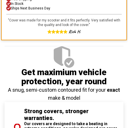
In Stock
Ships Next Business Day
"
Cover was made for my scooter and it fits perfectly. Very satisfied with
the quality and look of the cover.
"
Rich H.
Get maximium vehicle
protection
, year round
A snug, semi-custom contoured fit for your
exact
make & model
Strong covers, stronger
warranties.
Our covers are designed to take a beating in