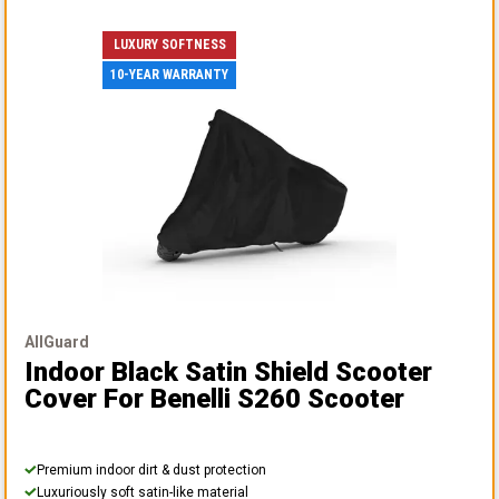
LUXURY SOFTNESS
10-YEAR WARRANTY
AllGuard
Indoor Black Satin Shield Scooter
Cover
For Benelli S260 Scooter
Premium indoor dirt & dust protection
Luxuriously soft satin-like material