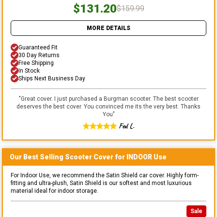
$131.20
$159.99
MORE DETAILS
Guaranteed Fit
30 Day Returns
Free Shipping
In Stock
Ships Next Business Day
"
Great cover. I just purchased a Burgman scooter. The best scooter
deserves the best cover. You convinced me its the very best. Thanks
You
"
Fed L.
Our Best Selling
Scooter
Cover for
INDOOR
Use
For Indoor Use, we recommend the Satin Shield car cover. Highly form-
fitting and ultra-plush, Satin Shield is our softest and most luxurious
material ideal for indoor storage.
Sale