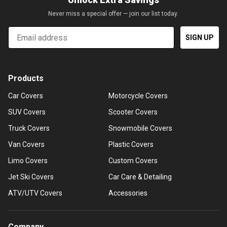
Never miss a special offer — join our list today.
Email
SIGN UP
Products
Car Covers
Motorcycle Covers
SUV Covers
Scooter Covers
Truck Covers
Snowmobile Covers
Van Covers
Plastic Covers
Limo Covers
Custom Covers
Jet Ski Covers
Car Care & Detailing
ATV/UTV Covers
Accessories
Company