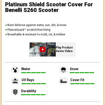
Platinum Shield Scooter Cover
For
Benelli S260 Scooter
Best defense against water, sun, dirt, & snow
FleeceGuard™ scratch-free lining
Breathable & resistant to mold, rot, & mildew
Play Product
Demo Video
Water
Snow
UV Rays
Cover Fit
Durability