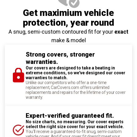
Get maximium vehicle
protection
, year round
A snug, semi-custom contoured fit for your
exact
make & model
Strong covers, stronger
warranties.
Our covers are designed to take a beating in
extreme conditions, so we've designed our cover
warranties to match.
Unlike our competitors who offer a one-time
replacement, CarCovers.com offers unlimited
replacements and repairs for the lifetime of your cover
warranty.
Expert-verified guaranteed fit.
No size charts, no measuring. Our cover experts
select the right size cover for your exact vehicle.
You'll receive a guaranteed-to-fit snug, semi-custom
vehicle cover. And if your cover fit doesn't meet your