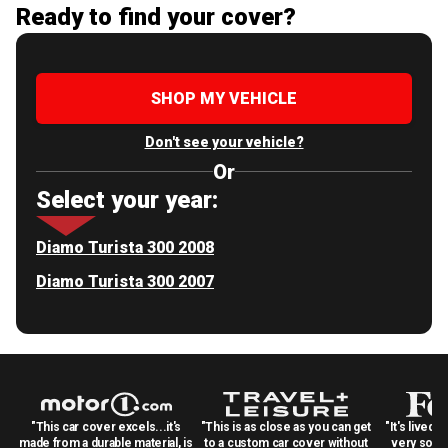
Ready to find your cover?
SHOP MY VEHICLE
Don't see your vehicle?
Or
Select your year:
Diamo Turista 300 2008
Diamo Turista 300 2007
"This car cover excels...it's
"This is as close as you can get
"It's lived 
made from a durable material, is
to a custom car cover without
very solid