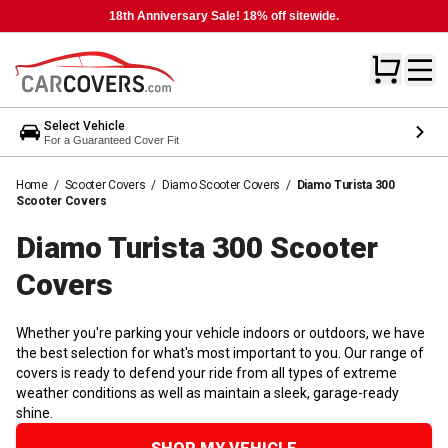
18th Anniversary Sale! 18% off sitewide.
Select Vehicle
For a Guaranteed Cover Fit
Home
/
Scooter Covers
/
Diamo Scooter Covers
/
Diamo Turista 300
Scooter Covers
Diamo Turista 300 Scooter
Covers
Whether you're parking your vehicle indoors or outdoors, we have
the best selection for what's most important to you. Our range of
covers is ready to defend your ride from all types of extreme
weather conditions as well as maintain a sleek, garage-ready
shine.