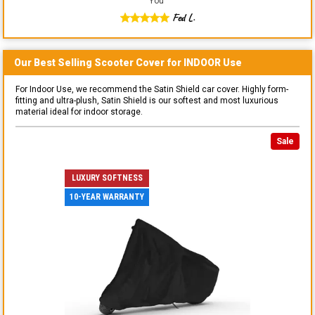
You
"
Fed L.
Our Best Selling
Scooter
Cover for
INDOOR
Use
For Indoor Use, we recommend the Satin Shield car cover. Highly form-
fitting and ultra-plush, Satin Shield is our softest and most luxurious
material ideal for indoor storage.
Sale
LUXURY SOFTNESS
10-YEAR WARRANTY