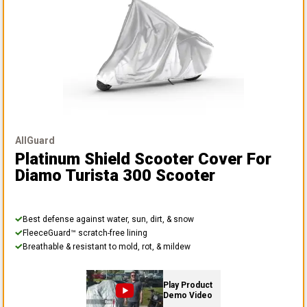
AllGuard
Platinum Shield Scooter Cover
For
Diamo Turista 300 Scooter
Best defense against water, sun, dirt, & snow
FleeceGuard™ scratch-free lining
Breathable & resistant to mold, rot, & mildew
Play Product
Demo Video