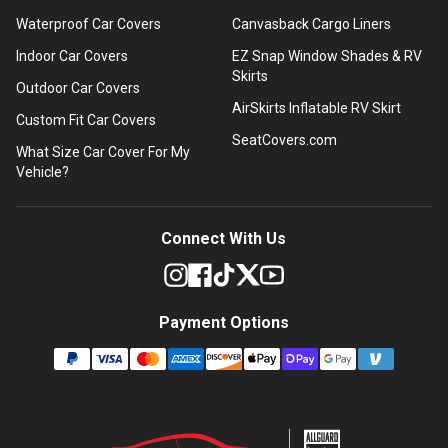
Waterproof Car Covers
Canvasback Cargo Liners
Indoor Car Covers
EZ Snap Window Shades & RV
Skirts
Outdoor Car Covers
AirSkirts Inflatable RV Skirt
Custom Fit Car Covers
SeatCovers.com
What Size Car Cover For My
Vehicle?
Connect With Us
Payment Options