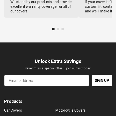
We stand by our products and provide
If your cover isn't 
excellent warranty coverage for all of
custom fit, contact
our covers.
and we'll make it ri
Unlock Extra Savings
Never miss a special offer — join our list today.
Email
SIGN UP
Products
Car Covers
Motorcycle Covers