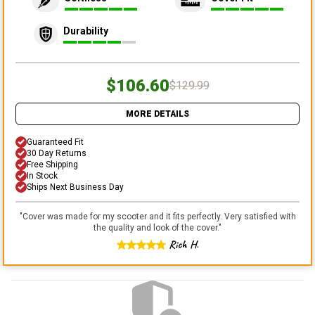
Durability
$106.60
$129.99
MORE DETAILS
Guaranteed Fit
30 Day Returns
Free Shipping
In Stock
Ships Next Business Day
"
Cover was made for my scooter and it fits perfectly. Very satisfied with
the quality and look of the cover.
"
Rich H.