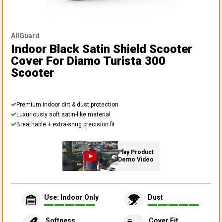
AllGuard
Indoor Black Satin Shield Scooter
Cover
For Diamo Turista 300
Scooter
Premium indoor dirt & dust protection
Luxuriously soft satin-like material
Breathable + extra-snug precision fit
Play Product
Demo Video
Use: Indoor Only
Dust
Softness
Cover Fit