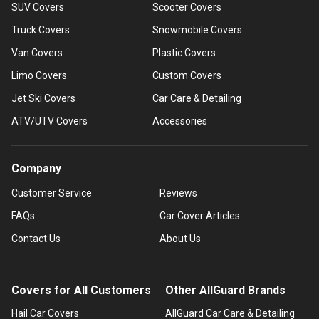
SUV Covers
Scooter Covers
Truck Covers
Snowmobile Covers
Van Covers
Plastic Covers
Limo Covers
Custom Covers
Jet Ski Covers
Car Care & Detailing
ATV/UTV Covers
Accessories
Company
Customer Service
Reviews
FAQs
Car Cover Articles
Contact Us
About Us
Covers for All Customers
Other AllGuard Brands
Hail Car Covers
AllGuard Car Care & Detailing