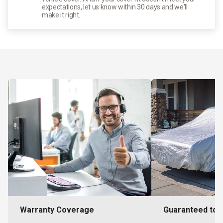
expectations, let us know within 30 days and we'll
make it right.
Warranty Coverage
Guaranteed to F