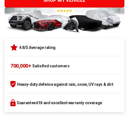
SHOP MY VEHICLE
4.8/5 Average rating
700,000+
Satisifed customers
Heavy-duty defense against rain, snow, UV rays & dirt
Guaranteed fit and excellent warranty coverage