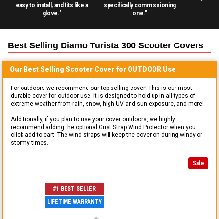
easy to install, and fits like a
specifically commissioning
glove."
one."
Best Selling
Diamo Turista 300 Scooter
Covers
Our Best Selling
Scooter
Cover for
OUTDOOR
Use
For outdoors we recommend our top selling cover! This is our most
durable cover for outdoor use. It is designed to hold up in all types of
extreme weather from rain, snow, high UV and sun exposure, and more!
Additionally, if you plan to use your cover outdoors, we highly
recommend adding the optional Gust Strap Wind Protector when you
click add to cart. The wind straps will keep the cover on during windy or
stormy times.
Sale
#1 BEST SELLER
LIFETIME WARRANTY