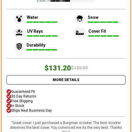
Water
Snow
UV Rays
Cover Fit
Durability
$131.20
$159.99
MORE DETAILS
Guaranteed Fit
30 Day Returns
Free Shipping
In Stock
Ships Next Business Day
"
Great cover. I just purchased a Burgman scooter. The best scooter
deserves the best cover. You convinced me its the very best. Thanks