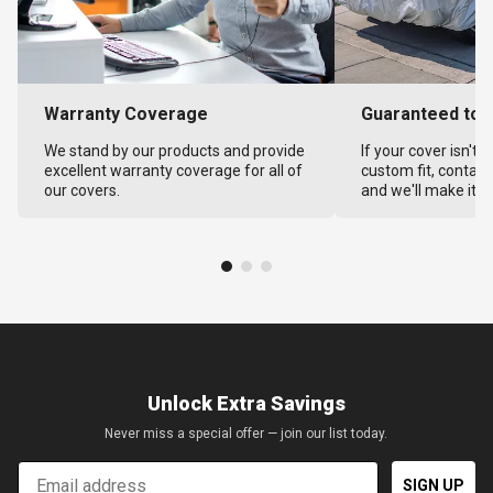
Warranty Coverage
Guaranteed to F
We stand by our products and provide
If your cover isn't 
excellent warranty coverage for all of
custom fit, contact
our covers.
and we'll make it ri
Unlock Extra Savings
Never miss a special offer — join our list today.
Email
SIGN UP