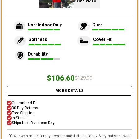
Demo Video
Use: Indoor Only
Dust
Softness
Cover Fit
Durability
$106.60
$129.99
MORE DETAILS
Guaranteed Fit
30 Day Returns
Free Shipping
In Stock
Ships Next Business Day
"
Cover was made for my scooter and it fits perfectly. Very satisfied with