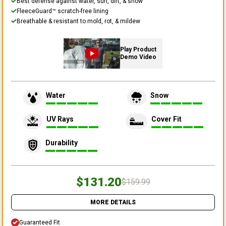
Best defense against water, sun, dirt, & snow
FleeceGuard™ scratch-free lining
Breathable & resistant to mold, rot, & mildew
Play Product
Demo Video
Water
Snow
UV Rays
Cover Fit
Durability
$131.20
$159.99
MORE DETAILS
Guaranteed Fit