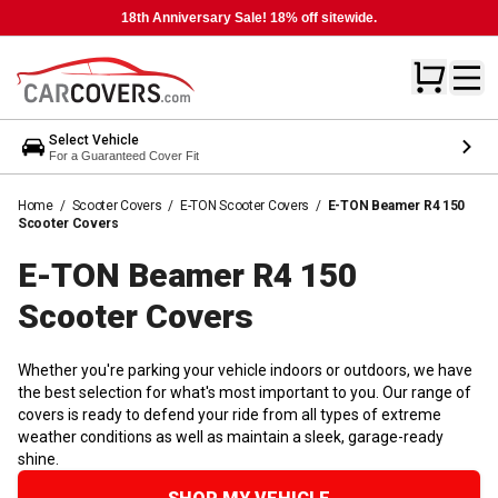
18th Anniversary Sale! 18% off sitewide.
Select Vehicle
For a Guaranteed Cover Fit
Home
/
Scooter Covers
/
E-TON Scooter Covers
/
E-TON Beamer R4 150
Scooter Covers
E-TON Beamer R4 150
Scooter
Covers
Whether you're parking your vehicle indoors or outdoors, we have
the best selection for what's most important to you. Our range of
covers is ready to defend your ride from all types of extreme
weather conditions as well as maintain a sleek, garage-ready
shine.