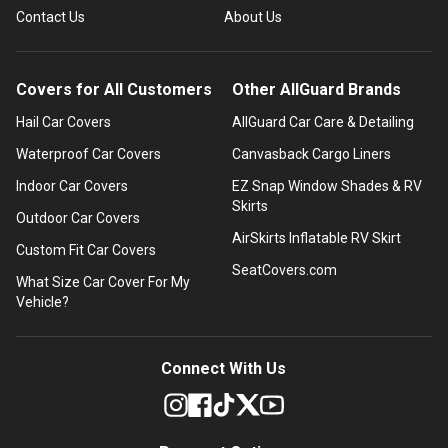
Contact Us
About Us
Covers for All Customers
Other AllGuard Brands
Hail Car Covers
AllGuard Car Care & Detailing
Waterproof Car Covers
Canvasback Cargo Liners
Indoor Car Covers
EZ Snap Window Shades & RV
Skirts
Outdoor Car Covers
AirSkirts Inflatable RV Skirt
Custom Fit Car Covers
SeatCovers.com
What Size Car Cover For My
Vehicle?
Connect With Us