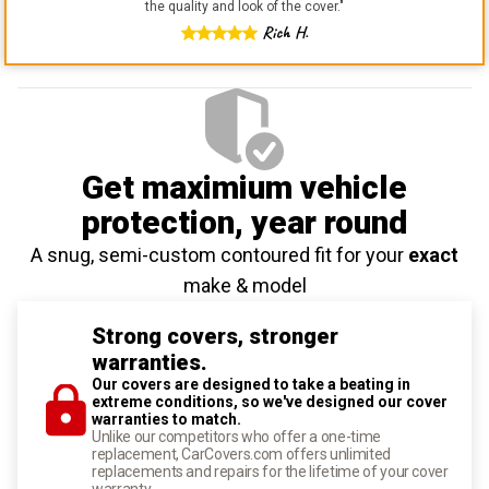
the quality and look of the cover.
"
Rich H.
Get maximium vehicle
protection
, year round
A snug, semi-custom contoured fit for your
exact
make & model
Strong covers, stronger
warranties.
Our covers are designed to take a beating in
extreme conditions, so we've designed our cover
warranties to match.
Unlike our competitors who offer a one-time
replacement, CarCovers.com offers unlimited
replacements and repairs for the lifetime of your cover
warranty.