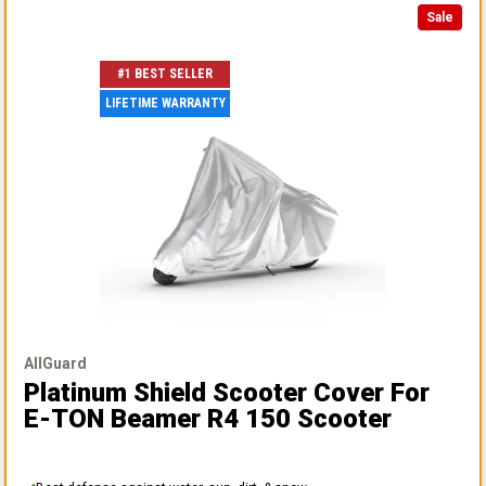
Sale
#1 BEST SELLER
LIFETIME WARRANTY
AllGuard
Platinum Shield Scooter Cover
For
E-TON Beamer R4 150 Scooter