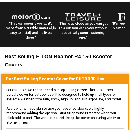
"This car cover excels...it's
"This is as close as you can get
"It's lived 
made from a durable material, is
to a custom car cover without
very solid
easy to install, and fits like a
specifically commissioning
glove."
one."
Best Selling
E-TON Beamer R4 150 Scooter
Covers
Our Best Selling
Scooter
Cover for
OUTDOOR
Use
For outdoors we recommend our top selling cover! This is our most
durable cover for outdoor use. It is designed to hold up in all types of
extreme weather from rain, snow, high UV and sun exposure, and more!
Additionally, if you plan to use your cover outdoors, we highly
recommend adding the optional Gust Strap Wind Protector when you
click add to cart. The wind straps will keep the cover on during windy or
stormy times.