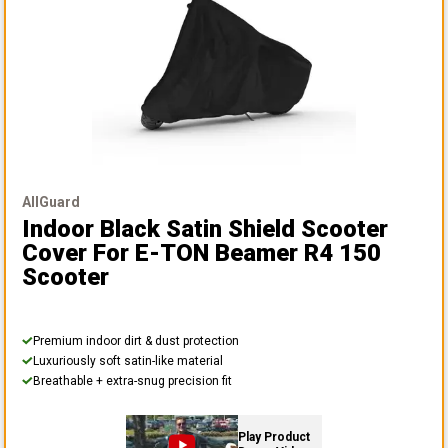
AllGuard
Indoor Black Satin Shield Scooter
Cover
For E-TON Beamer R4 150
Scooter
Premium indoor dirt & dust protection
Luxuriously soft satin-like material
Breathable + extra-snug precision fit
Play Product