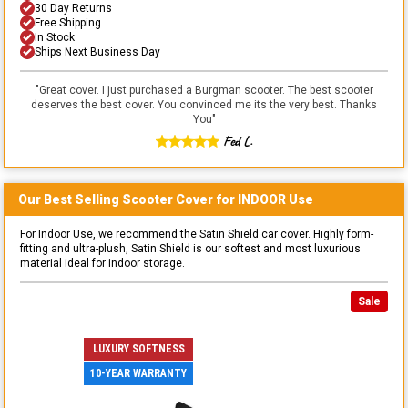
30 Day Returns
Free Shipping
In Stock
Ships Next Business Day
"
Great cover. I just purchased a Burgman scooter. The best scooter
deserves the best cover. You convinced me its the very best. Thanks
You
"
Fed L.
Our Best Selling
Scooter
Cover for
INDOOR
Use
For Indoor Use, we recommend the Satin Shield car cover. Highly form-
fitting and ultra-plush, Satin Shield is our softest and most luxurious
material ideal for indoor storage.
Sale
LUXURY SOFTNESS
10-YEAR WARRANTY