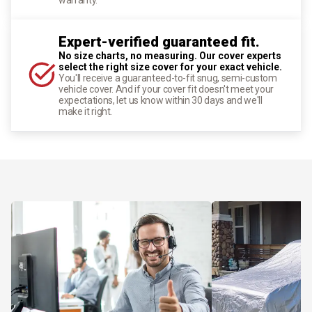
Expert-verified guaranteed fit.
No size charts, no measuring. Our cover experts
select the right size cover for your exact vehicle.
You'll receive a guaranteed-to-fit snug, semi-custom
vehicle cover. And if your cover fit doesn't meet your
expectations, let us know within 30 days and we'll
make it right.