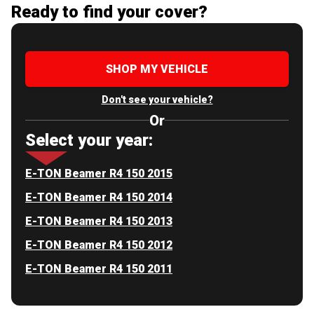
Ready to find your cover?
SHOP MY VEHICLE
Don't see your vehicle?
Or
Select your year:
E-TON Beamer R4 150 2015
E-TON Beamer R4 150 2014
E-TON Beamer R4 150 2013
E-TON Beamer R4 150 2012
E-TON Beamer R4 150 2011