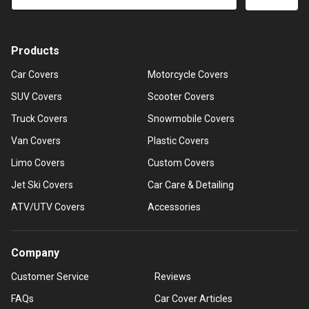
Products
Car Covers
Motorcycle Covers
SUV Covers
Scooter Covers
Truck Covers
Snowmobile Covers
Van Covers
Plastic Covers
Limo Covers
Custom Covers
Jet Ski Covers
Car Care & Detailing
ATV/UTV Covers
Accessories
Company
Customer Service
Reviews
FAQs
Car Cover Articles