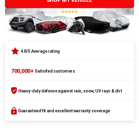
SHOP MY VEHICLE
4.8/5 Average rating
700,000+
Satisifed customers
Heavy-duty defense against rain, snow, UV rays & dirt
Guaranteed fit and excellent warranty coverage