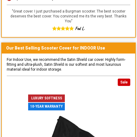
"
Great cover. I just purchased a Burgman scooter. The best scooter
deserves the best cover. You convinced me its the very best. Thanks
You
"
Fed L.
Our Best Selling
Scooter
Cover for
INDOOR
Use
For Indoor Use, we recommend the Satin Shield car cover. Highly form-
fitting and ultra-plush, Satin Shield is our softest and most luxurious
material ideal for indoor storage.
Sale
LUXURY SOFTNESS
10-YEAR WARRANTY