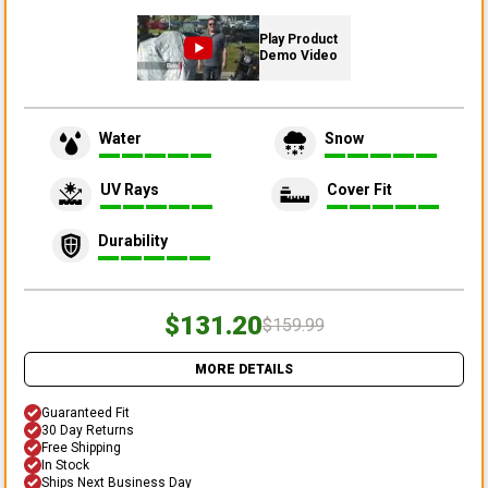
Play Product
Demo Video
Water
Snow
UV Rays
Cover Fit
Durability
$131.20
$159.99
MORE DETAILS
Guaranteed Fit
30 Day Returns
Free Shipping
In Stock
Ships Next Business Day