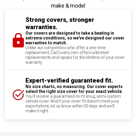
make & model
Strong covers, stronger
warranties.
Our covers are designed to take a beating in
extreme conditions, so we've designed our cover
warranties to match.
Unlike our competitors who offer a one-time
replacement, CarCovers.com offers unlimited
replacements and repairs for the lifetime of your cover
warranty.
Expert-verified guaranteed fit.
No size charts, no measuring. Our cover experts
select the right size cover for your exact vehicle.
You'll receive a guaranteed-to-fit snug, semi-custom
vehicle cover. And if your cover fit doesn't meet your
expectations, let us know within 30 days and we'll
make it right.