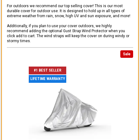
For outdoors we recommend our top selling cover! This is our most
durable cover for outdoor use. It is designed to hold up in all types of
extreme weather from rain, snow, high UV and sun exposure, and more!
Additionally, if you plan to use your cover outdoors, we highly
recommend adding the optional Gust Strap Wind Protector when you
click add to cart. The wind straps will keep the cover on during windy or
stormy times.
Sale
#1 BEST SELLER
LIFETIME WARRANTY