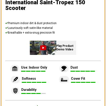
International Saint-Tropez 150
Scooter
Premium indoor dirt & dust protection
Luxuriously soft satin-like material
Breathable + extra-snug precision fit
Play Product
Demo Video
Use: Indoor Only
Dust
Softness
Cover Fit
Durability