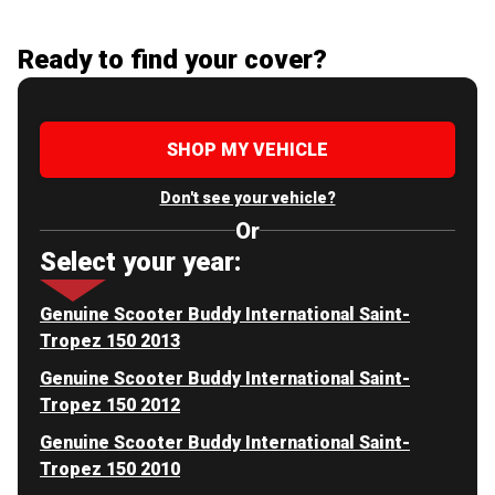
Ready to find your cover?
SHOP MY VEHICLE
Don't see your vehicle?
Or
Select your year:
Genuine Scooter Buddy International Saint-
Tropez 150 2013
Genuine Scooter Buddy International Saint-
Tropez 150 2012
Genuine Scooter Buddy International Saint-
Tropez 150 2010