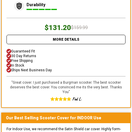
Durability
$131.20
$159.99
MORE DETAILS
Guaranteed Fit
30 Day Returns
Free Shipping
In Stock
Ships Next Business Day
"
Great cover. I just purchased a Burgman scooter. The best scooter
deserves the best cover. You convinced me its the very best. Thanks
You
"
Fed L.
Our Best Selling
Scooter
Cover for
INDOOR
Use
For Indoor Use, we recommend the Satin Shield car cover. Highly form-