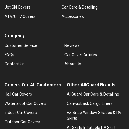
Jet Ski Covers
Car Care & Detailing
ATV/UTV Covers
Accessories
Company
Customer Service
Reviews
FAQs
Car Cover Articles
Contact Us
About Us
Covers for All Customers
Other AllGuard Brands
Hail Car Covers
AllGuard Car Care & Detailing
Waterproof Car Covers
Canvasback Cargo Liners
Indoor Car Covers
EZ Snap Window Shades & RV
Skirts
Outdoor Car Covers
AirSkirts Inflatable RV Skirt