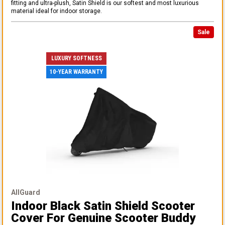
fitting and ultra-plush, Satin Shield is our softest and most luxurious
material ideal for indoor storage.
Sale
LUXURY SOFTNESS
10-YEAR WARRANTY
AllGuard
Indoor Black Satin Shield Scooter
Cover
For Genuine Scooter Buddy