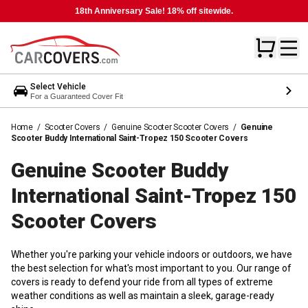
18th Anniversary Sale! 18% off sitewide.
Select Vehicle
For a Guaranteed Cover Fit
Home
/
Scooter Covers
/
Genuine Scooter Scooter Covers
/
Genuine
Scooter Buddy International Saint-Tropez 150 Scooter Covers
Genuine Scooter Buddy
International Saint-Tropez 150
Scooter
Covers
Whether you're parking your vehicle indoors or outdoors, we have
the best selection for what's most important to you. Our range of
covers is ready to defend your ride from all types of extreme
weather conditions as well as maintain a sleek, garage-ready