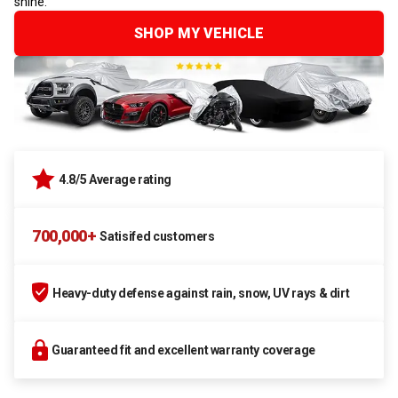
shine.
SHOP MY VEHICLE
4.8/5 Average rating
700,000+
Satisifed customers
Heavy-duty defense against rain, snow, UV rays & dirt
Guaranteed fit and excellent warranty coverage