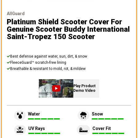
AllGuard
Platinum Shield Scooter Cover
For
Genuine Scooter Buddy International
Saint-Tropez 150 Scooter
Best defense against water, sun, dirt, & snow
FleeceGuard™ scratch-free lining
Breathable & resistant to mold, rot, & mildew
Play Product
Demo Video
Water
Snow
UV Rays
Cover Fit