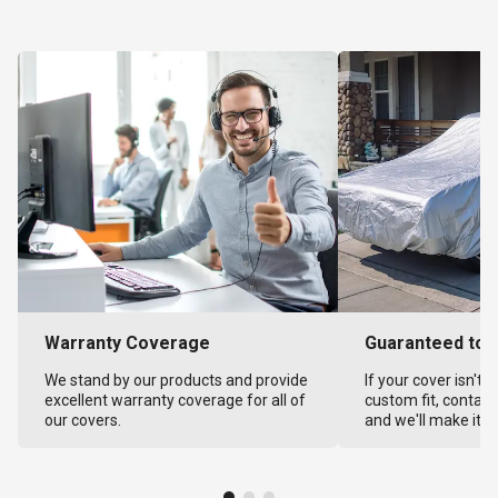
Warranty Coverage
Guaranteed to F
We stand by our products and provide
If your cover isn't 
excellent warranty coverage for all of
custom fit, contact
our covers.
and we'll make it ri