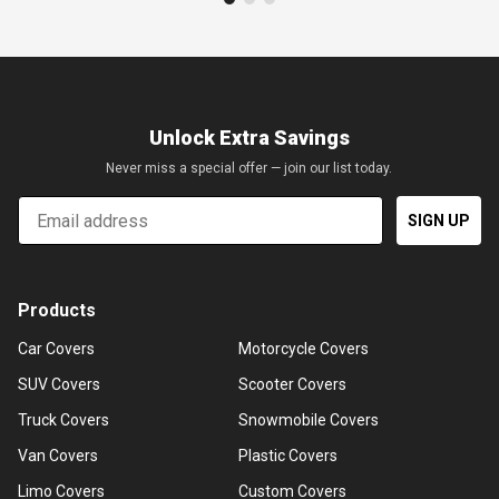
Unlock Extra Savings
Never miss a special offer — join our list today.
Email
SIGN UP
Products
Car Covers
Motorcycle Covers
SUV Covers
Scooter Covers
Truck Covers
Snowmobile Covers
Van Covers
Plastic Covers
Limo Covers
Custom Covers