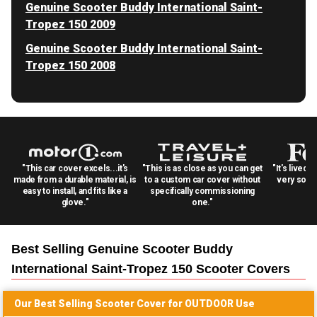
Genuine Scooter Buddy International Saint-
Tropez 150 2009
Genuine Scooter Buddy International Saint-
Tropez 150 2008
"This car cover excels...it's
"This is as close as you can get
"It's lived 
made from a durable material, is
to a custom car cover without
very solid
easy to install, and fits like a
specifically commissioning
glove."
one."
Best Selling
Genuine Scooter Buddy
International Saint-Tropez 150 Scooter
Covers
Our Best Selling
Scooter
Cover for
OUTDOOR
Use