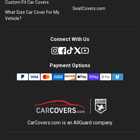
Custom Fit Car Covers
SeatCovers.com
What Size Car Cover For My
Vehicle?
Connect With Us
Payment Options
CarCovers.com is an
AllGuard
company