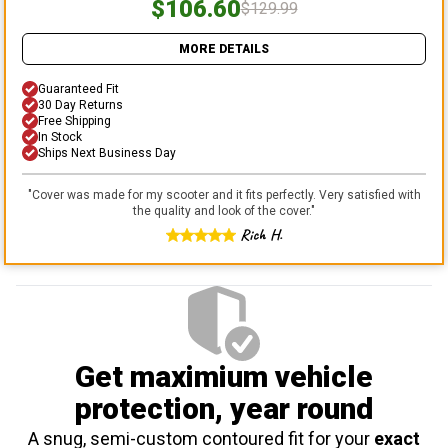
$106.60
$129.99
MORE DETAILS
Guaranteed Fit
30 Day Returns
Free Shipping
In Stock
Ships Next Business Day
"
Cover was made for my scooter and it fits perfectly. Very satisfied with
the quality and look of the cover.
"
Rich H.
Get maximium vehicle
protection
, year round
A snug, semi-custom contoured fit for your
exact