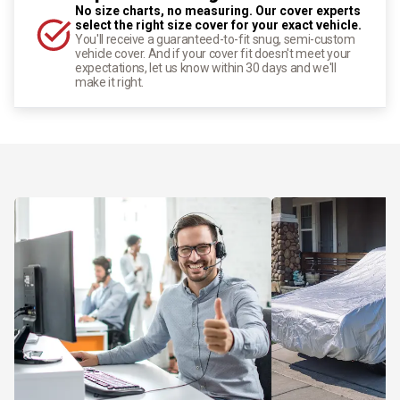
No size charts, no measuring. Our cover experts
select the right size cover for your exact vehicle.
You'll receive a guaranteed-to-fit snug, semi-custom
vehicle cover. And if your cover fit doesn't meet your
expectations, let us know within 30 days and we'll
make it right.