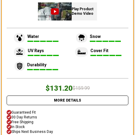
Play Product
Demo Video
Water
Snow
UV Rays
Cover Fit
Durability
$131.20
$159.99
MORE DETAILS
Guaranteed Fit
30 Day Returns
Free Shipping
In Stock
Ships Next Business Day