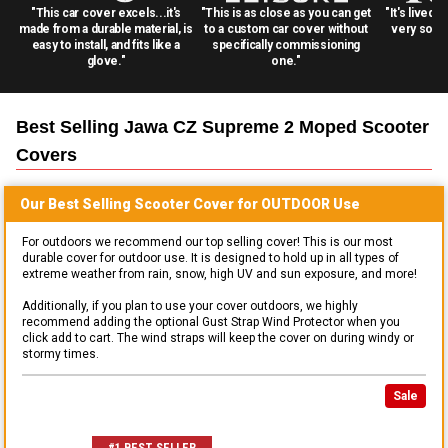
"This car cover excels...it's
"This is as close as you can get
"It's lived 
made from a durable material, is
to a custom car cover without
very solid
easy to install, and fits like a
specifically commissioning
glove."
one."
Best Selling
Jawa CZ Supreme 2 Moped Scooter
Covers
Our Best Selling
Scooter
Cover for
OUTDOOR
Use
For outdoors we recommend our top selling cover! This is our most
durable cover for outdoor use. It is designed to hold up in all types of
extreme weather from rain, snow, high UV and sun exposure, and more!
Additionally, if you plan to use your cover outdoors, we highly
recommend adding the optional Gust Strap Wind Protector when you
click add to cart. The wind straps will keep the cover on during windy or
stormy times.
Sale