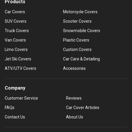
Products
Car Covers
Motorcycle Covers
SUV Covers
Scooter Covers
Truck Covers
Snowmobile Covers
Van Covers
Plastic Covers
Limo Covers
Custom Covers
Jet Ski Covers
Car Care & Detailing
ATV/UTV Covers
Accessories
Company
Customer Service
Reviews
FAQs
Car Cover Articles
Contact Us
About Us