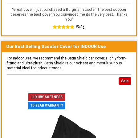
"
Great cover. I just purchased a Burgman scooter. The best scooter
deserves the best cover. You convinced me its the very best. Thanks
You
"
Fed L.
Our Best Selling
Scooter
Cover for
INDOOR
Use
For Indoor Use, we recommend the Satin Shield car cover. Highly form-
fitting and ultra-plush, Satin Shield is our softest and most luxurious
material ideal for indoor storage.
Sale
LUXURY SOFTNESS
10-YEAR WARRANTY