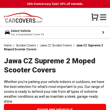
18th Anniversary Sale! 18% off sitewide.
Select Vehicle
For a Guaranteed Cover Fit
Home
/
Scooter Covers
/
Jawa CZ Scooter Covers
/
Jawa CZ Supreme 2
Moped Scooter Covers
Jawa CZ Supreme 2 Moped
Scooter
Covers
Whether you're parking your vehicle indoors or outdoors, we have
the best selection for what's most important to you. Our range of
covers is ready to defend your ride from all types of extreme
weather conditions as well as maintain a sleek, garage-ready
shine.