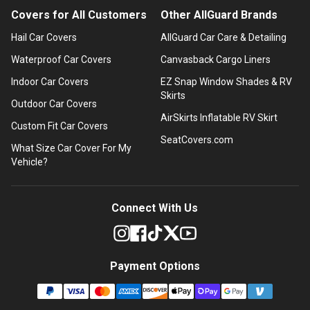
Covers for All Customers
Other AllGuard Brands
Hail Car Covers
AllGuard Car Care & Detailing
Waterproof Car Covers
Canvasback Cargo Liners
Indoor Car Covers
EZ Snap Window Shades & RV
Skirts
Outdoor Car Covers
AirSkirts Inflatable RV Skirt
Custom Fit Car Covers
SeatCovers.com
What Size Car Cover For My
Vehicle?
Connect With Us
Payment Options