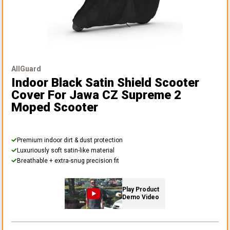
AllGuard
Indoor Black Satin Shield Scooter
Cover
For Jawa CZ Supreme 2
Moped Scooter
Premium indoor dirt & dust protection
Luxuriously soft satin-like material
Breathable + extra-snug precision fit
Play Product
Demo Video