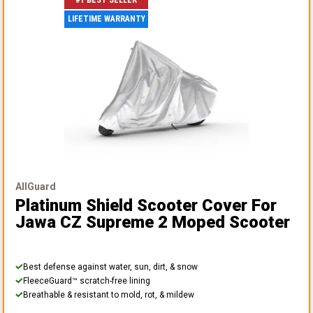
#1 BEST SELLER
LIFETIME WARRANTY
AllGuard
Platinum Shield Scooter Cover
For
Jawa CZ Supreme 2 Moped Scooter
Best defense against water, sun, dirt, & snow
FleeceGuard™ scratch-free lining
Breathable & resistant to mold, rot, & mildew