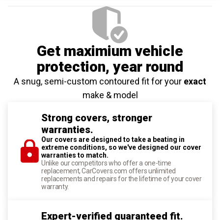
Get maximium vehicle
protection
, year round
A snug, semi-custom contoured fit for your
exact
make & model
Strong covers, stronger
warranties.
Our covers are designed to take a beating in
extreme conditions, so we've designed our cover
warranties to match.
Unlike our competitors who offer a one-time
replacement, CarCovers.com offers unlimited
replacements and repairs for the lifetime of your cover
warranty.
Expert-verified guaranteed fit.