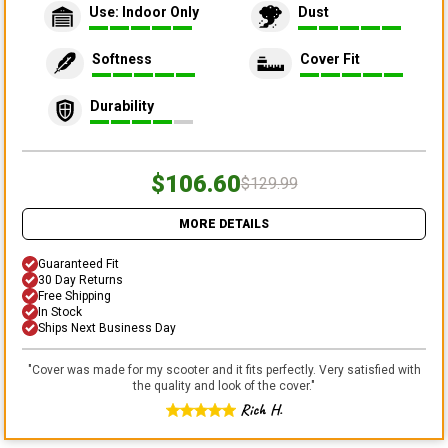
Use: Indoor Only
Dust
Softness
Cover Fit
Durability
$106.60
$129.99
MORE DETAILS
Guaranteed Fit
30 Day Returns
Free Shipping
In Stock
Ships Next Business Day
"
Cover was made for my scooter and it fits perfectly. Very satisfied with
the quality and look of the cover.
"
Rich H.