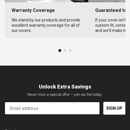
Warranty Coverage
Guaranteed to F
We stand by our products and provide
If your cover isn't 
excellent warranty coverage for all of
custom fit, contact
our covers.
and we'll make it ri
Unlock Extra Savings
Never miss a special offer — join our list today.
Email
SIGN UP