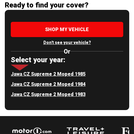
Ready to find your cover?
SHOP MY VEHICLE
Don't see your vehicle?
Or
Select your year:
Jawa CZ Supreme 2 Moped 1985
Jawa CZ Supreme 2 Moped 1984
Jawa CZ Supreme 2 Moped 1983