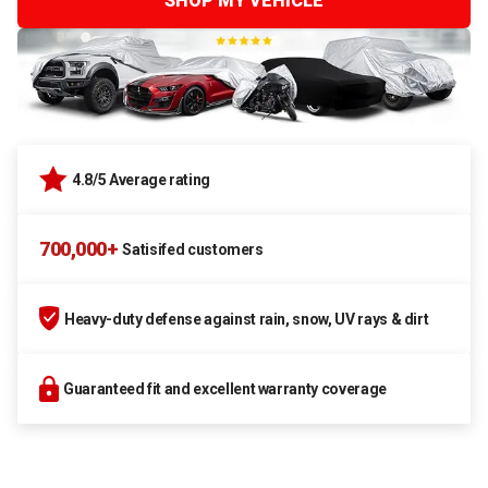
SHOP MY VEHICLE
4.8/5 Average rating
700,000+
Satisifed customers
Heavy-duty defense against rain, snow, UV rays & dirt
Guaranteed fit and excellent warranty coverage