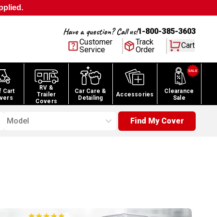
pplied.
Have a question? Call us!
1-800-385-3603
Customer
Track
Cart
Service
Order
RV &
f Cart
Car Care &
Clearance
Trailer
Accessories
vers
Detailing
Sale
Covers
Model
Find My Cover