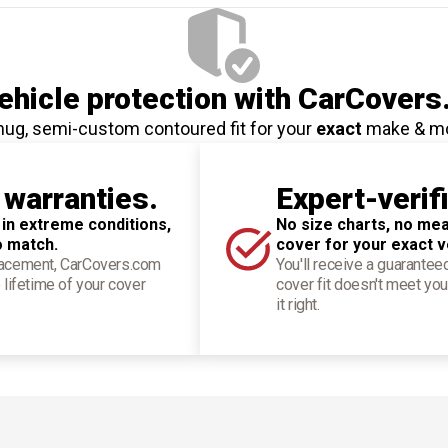
hicle protection
with CarCovers
nug, semi-custom contoured fit for your
exact
make & m
 warranties.
Expert-verif
 in extreme conditions,
No size charts, no mea
o match.
cover for your exact v
placement, CarCovers.com
You'll receive a guarantee
 lifetime of your cover
cover fit doesn't meet you
it right.