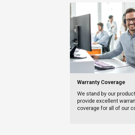
Warranty Coverage
We stand by our produc
provide excellent warra
coverage for all of our c