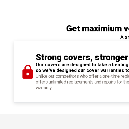
Get maximium ve
A s
Strong covers, stronger
Our covers are designed to take a beating
so we've designed our cover warranties t
Unlike our competitors who offer a one-time re
offers unlimited replacements and repairs for the
warranty.