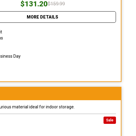
$131.20
$159.99
MORE DETAILS
it
ns
usiness Day
urious material ideal for indoor storage.
Sale