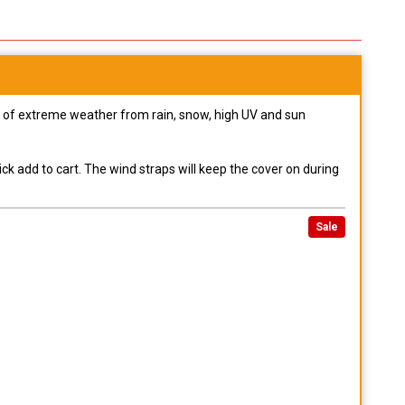
pes of extreme weather from rain, snow, high UV and sun
ck add to cart. The wind straps will keep the cover on during
Sale