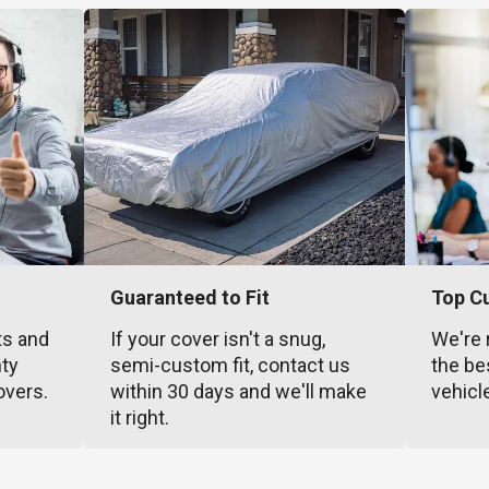
Guaranteed to Fit
Top C
ts and
If your cover isn't a snug,
We're 
nty
semi-custom fit, contact us
the be
overs.
within 30 days and we'll make
vehicl
it right.