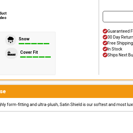
duct
ideo
Guaranteed F
30 Day Retur
Snow
Free Shipping
In Stock
Cover Fit
Ships Next B
se
y form-fitting and ultra-plush, Satin Shield is our softest and most lux