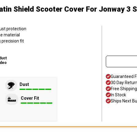
atin Shield Scooter Cover
For Jonway 3 
ust protection
ke material
precision fit
duct
ideo
Guaranteed F
30 Day Retur
Dust
Free Shipping
In Stock
Cover Fit
Ships Next B