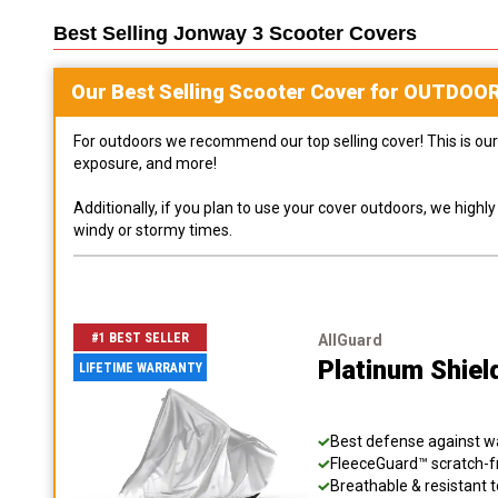
Best Selling
Jonway 3 Scooter
Covers
Our Best Selling
Scooter
Cover for
OUTDOO
For outdoors we recommend our top selling cover! This is our 
exposure, and more!
Additionally, if you plan to use your cover outdoors, we high
windy or stormy times.
#1 BEST SELLER
AllGuard
Platinum Shiel
LIFETIME WARRANTY
Best defense against wat
FleeceGuard™ scratch-fr
Breathable & resistant t