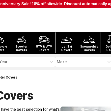
nniversary Sale! 18% off sitewide. Discount automatically a
cycle
Scooter
UTV & ATV
Jet Ski
Snowmobile
Gol
ers
Covers
Covers
Covers
Covers
Co
Year
Make
ter Covers
overs
 have the best selection for what's