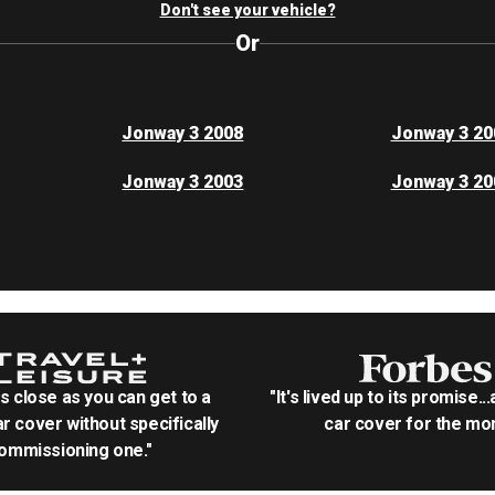
Don't see your vehicle?
Or
Jonway 3 2008
Jonway 3 20
Jonway 3 2003
Jonway 3 20
as close as you can get to a
"It's lived up to its promise..
r cover without specifically
car cover for the mon
ommissioning one."