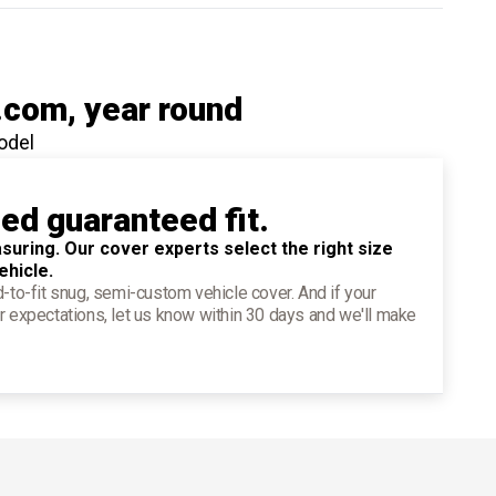
.com
, year round
odel
ied guaranteed fit.
suring. Our cover experts select the right size
ehicle.
d-to-fit snug, semi-custom vehicle cover. And if your
r expectations, let us know within 30 days and we'll make