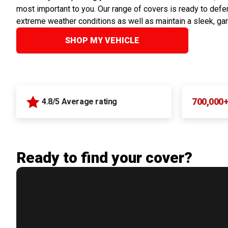
most important to you. Our range of covers is ready to defen
extreme weather conditions as well as maintain a sleek, ga
SHOP MY VEHICLE
700,000
4.8/5 Average rating
Ready to find your cover?