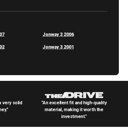
07
Jonway 3 2006
02
Jonway 3 2001
.a very solid
"An excellent fit and high-quality
ey."
material, making it worth the
investment."