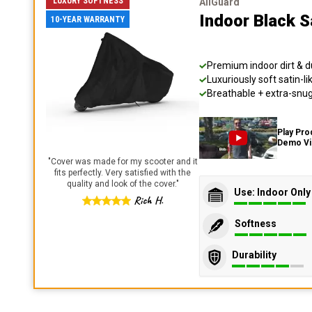
LUXURY SOFTNESS
AllGuard
Indoor Black S
10-YEAR WARRANTY
Premium indoor dirt & d
Luxuriously soft satin-li
Breathable + extra-snug 
Play Pro
Demo V
"
Cover was made for my scooter and it
fits perfectly. Very satisfied with the
quality and look of the cover.
"
Use: Indoor Only
Rich H.
Softness
Durability