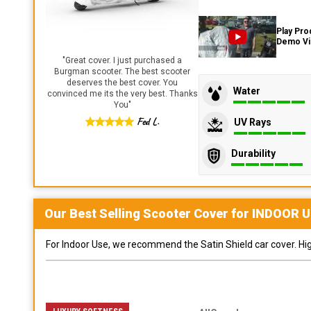
Play Pro
Demo V
"
Great cover. I just purchased a
Burgman scooter. The best scooter
deserves the best cover. You
Water
convinced me its the very best. Thanks
You
"
Fed L.
UV Rays
Durability
Our Best Selling
Scooter
Cover for
INDOOR
U
For Indoor Use, we recommend the Satin Shield car cover. Highl