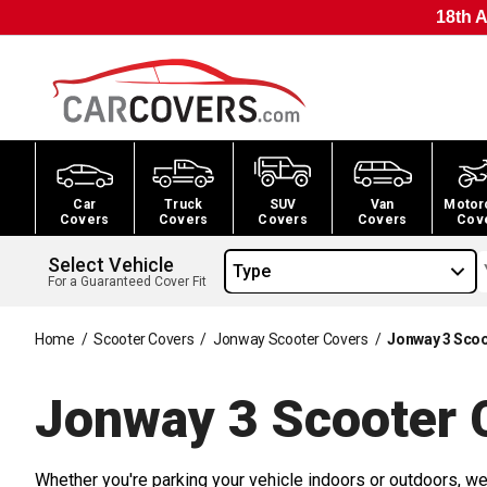
18th A
Car
Truck
SUV
Van
Motor
Covers
Covers
Covers
Covers
Cov
Select Vehicle
Type
For a Guaranteed Cover Fit
Home
/
Scooter Covers
/
Jonway Scooter Covers
/
Jonway 3 Scoo
Jonway 3 Scooter
C
Whether you're parking your vehicle indoors or outdoors, we