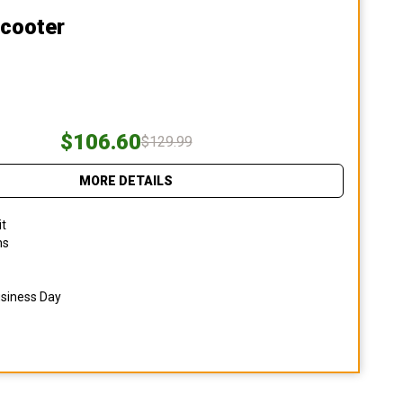
Scooter
$106.60
$129.99
MORE DETAILS
it
ns
usiness Day