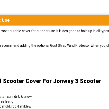
R
Use
most durable cover for outdoor use. It is designed to hold up in all ty
ly recommend adding the optional Gust Strap Wind Protector when you cli
d Scooter Cover
For Jonway 3 Scooter
er, sun, dirt, & snow
ee lining
o mold, rot, & mildew