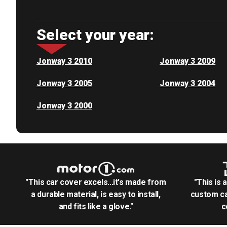
Select your year:
Jonway 3 2010
Jonway 3 2009
Jonway 3 2005
Jonway 3 2004
Jonway 3 2000
"This car cover excels...it's made from
"This is 
a durable material, is easy to install,
custom ca
and fits like a glove."
c