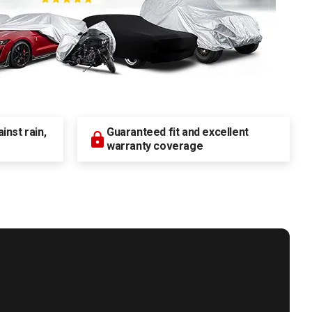
nst rain,
Guaranteed fit and excellent
warranty coverage