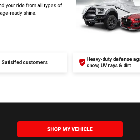
d your ride from all types of
rage-ready shine.
Heavy-duty defense agai
+
Satisifed customers
snow, UV rays & dirt
SHOP MY VEHICLE