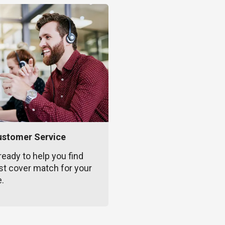
ustomer Service
ready to help you find
st cover match for your
e.