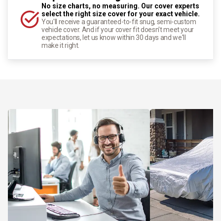
No size charts, no measuring. Our cover experts
select the right size cover for your exact vehicle.
You'll receive a guaranteed-to-fit snug, semi-custom
vehicle cover. And if your cover fit doesn't meet your
expectations, let us know within 30 days and we'll
make it right.