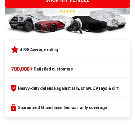
SHOP MY VEHICLE
4.8/5 Average rating
700,000+
Satisifed customers
Heavy-duty defense against rain, snow, UV rays & dirt
Guaranteed fit and excellent warranty coverage