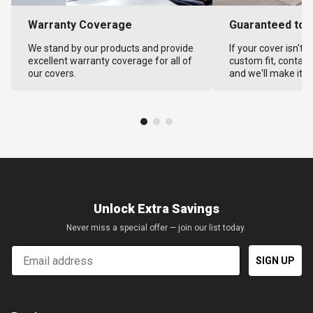
Warranty Coverage
Guaranteed to F
We stand by our products and provide
If your cover isn't 
excellent warranty coverage for all of
custom fit, contact
our covers.
and we'll make it ri
Unlock Extra Savings
Never miss a special offer — join our list today.
Email
SIGN UP