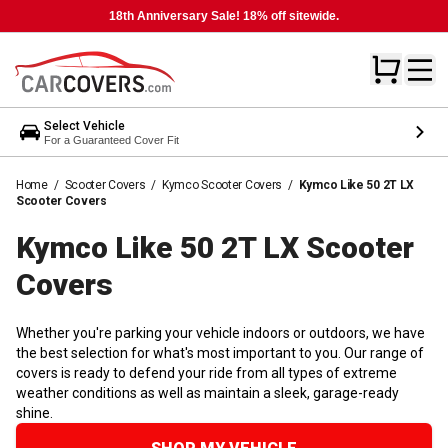
18th Anniversary Sale! 18% off sitewide.
Select Vehicle
For a Guaranteed Cover Fit
Home
/
Scooter Covers
/
Kymco Scooter Covers
/
Kymco Like 50 2T LX
Scooter Covers
Kymco Like 50 2T LX Scooter
Covers
Whether you're parking your vehicle indoors or outdoors, we have
the best selection for what's most important to you. Our range of
covers is ready to defend your ride from all types of extreme
weather conditions as well as maintain a sleek, garage-ready
shine.