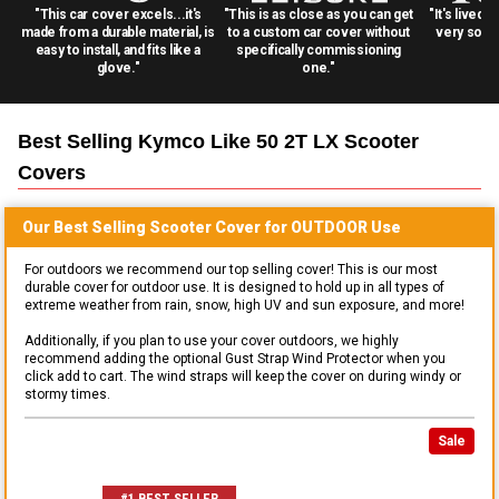
"This car cover excels...it's
"This is as close as you can get
"It's lived 
made from a durable material, is
to a custom car cover without
very solid
easy to install, and fits like a
specifically commissioning
glove."
one."
Best Selling
Kymco Like 50 2T LX Scooter
Covers
Our Best Selling
Scooter
Cover for
OUTDOOR
Use
For outdoors we recommend our top selling cover! This is our most
durable cover for outdoor use. It is designed to hold up in all types of
extreme weather from rain, snow, high UV and sun exposure, and more!
Additionally, if you plan to use your cover outdoors, we highly
recommend adding the optional Gust Strap Wind Protector when you
click add to cart. The wind straps will keep the cover on during windy or
stormy times.
Sale