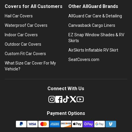
Covers for All Customers
Other AllGuard Brands
Hail Car Covers
AllGuard Car Care & Detailing
Waterproof Car Covers
Canvasback Cargo Liners
Indoor Car Covers
EZ Snap Window Shades & RV
Skirts
Outdoor Car Covers
AirSkirts Inflatable RV Skirt
Custom Fit Car Covers
SeatCovers.com
What Size Car Cover For My
Vehicle?
Connect With Us
Payment Options