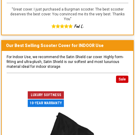
"
Great cover. I just purchased a Burgman scooter. The best scooter
deserves the best cover. You convinced me its the very best. Thanks
You
"
Fed L.
Our Best Selling
Scooter
Cover for
INDOOR
Use
For Indoor Use, we recommend the Satin Shield car cover. Highly form-
fitting and ultra-plush, Satin Shield is our softest and most luxurious
material ideal for indoor storage.
Sale
LUXURY SOFTNESS
10-YEAR WARRANTY