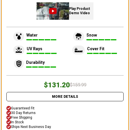
Play Product
Demo Video
Water
Snow
UV Rays
Cover Fit
Durability
$131.20
$159.99
MORE DETAILS
Guaranteed Fit
30 Day Returns
Free Shipping
In Stock
Ships Next Business Day