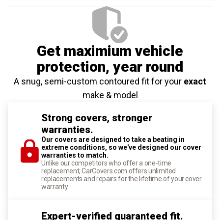
Get maximium vehicle
protection
, year round
A snug, semi-custom contoured fit for your
exact
make & model
Strong covers, stronger
warranties.
Our covers are designed to take a beating in
extreme conditions, so we've designed our cover
warranties to match.
Unlike our competitors who offer a one-time
replacement, CarCovers.com offers unlimited
replacements and repairs for the lifetime of your cover
warranty.
Expert-verified guaranteed fit.