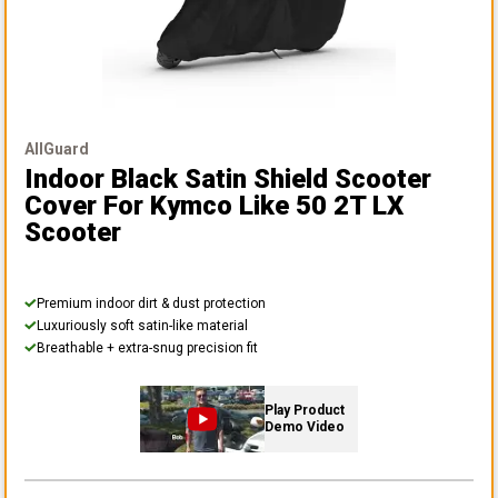
AllGuard
Indoor Black Satin Shield Scooter
Cover
For Kymco Like 50 2T LX
Scooter
Premium indoor dirt & dust protection
Luxuriously soft satin-like material
Breathable + extra-snug precision fit
Play Product
Demo Video