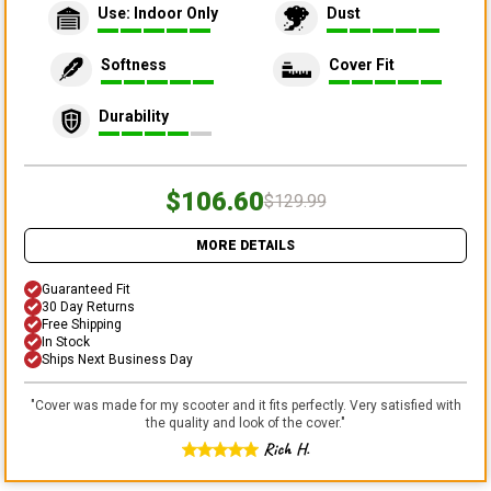
Use: Indoor Only
Dust
Softness
Cover Fit
Durability
$106.60
$129.99
MORE DETAILS
Guaranteed Fit
30 Day Returns
Free Shipping
In Stock
Ships Next Business Day
"
Cover was made for my scooter and it fits perfectly. Very satisfied with
the quality and look of the cover.
"
Rich H.