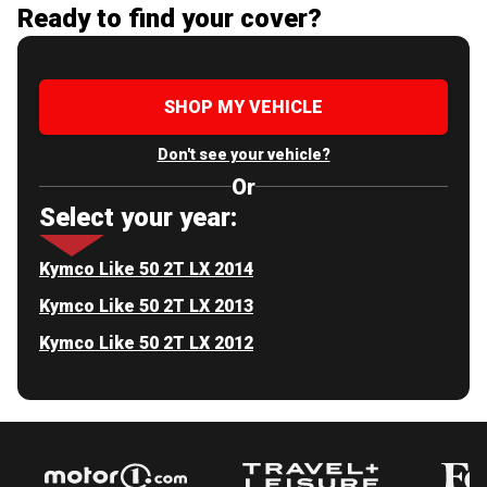
Ready to find your cover?
SHOP MY VEHICLE
Don't see your vehicle?
Or
Select your year:
Kymco Like 50 2T LX 2014
Kymco Like 50 2T LX 2013
Kymco Like 50 2T LX 2012