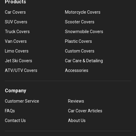
Products
Car Covers
Motorcycle Covers
SUV Covers
Scooter Covers
Truck Covers
Snowmobile Covers
Van Covers
Plastic Covers
Limo Covers
Custom Covers
Jet Ski Covers
Car Care & Detailing
ATV/UTV Covers
Accessories
Company
Customer Service
Reviews
FAQs
Car Cover Articles
Contact Us
About Us