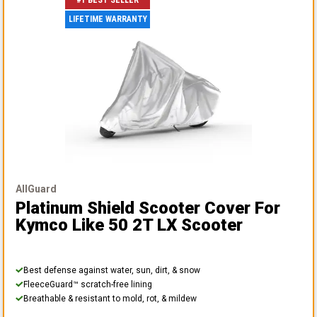
#1 BEST SELLER
LIFETIME WARRANTY
AllGuard
Platinum Shield Scooter Cover
For
Kymco Like 50 2T LX Scooter
Best defense against water, sun, dirt, & snow
FleeceGuard™ scratch-free lining
Breathable & resistant to mold, rot, & mildew