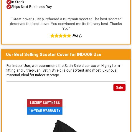
In Stock
Ships Next Business Day
"
Great cover. I just purchased a Burgman scooter. The best scooter
deserves the best cover. You convinced me its the very best. Thanks
You
"
Fed L.
Our Best Selling
Scooter
Cover for
INDOOR
Use
For Indoor Use, we recommend the Satin Shield car cover. Highly form-
fitting and ultra-plush, Satin Shield is our softest and most luxurious
material ideal for indoor storage.
Sale
LUXURY SOFTNESS
10-YEAR WARRANTY