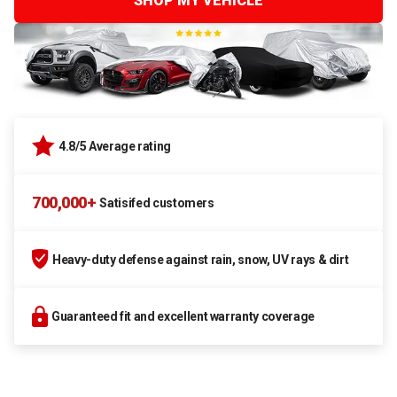
SHOP MY VEHICLE
4.8/5 Average rating
700,000+
Satisifed customers
Heavy-duty defense against rain, snow, UV rays & dirt
Guaranteed fit and excellent warranty coverage