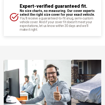
Expert-verified guaranteed fit.
No size charts, no measuring. Our cover experts
select the right size cover for your exact vehicle.
You'll receive a guaranteed-to-fit snug, semi-custom
vehicle cover. And if your cover fit doesn't meet your
expectations, let us know within 30 days and we'll
make it right.