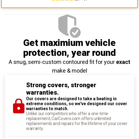
Get maximium vehicle
protection
, year round
A snug, semi-custom contoured fit for your
exact
make & model
Strong covers, stronger
warranties.
Our covers are designed to take a beating in
extreme conditions, so we've designed our cover
warranties to match.
Unlike our competitors who offer a one-time
replacement, CarCovers.com offers unlimited
replacements and repairs for the lifetime of your cover
warranty.