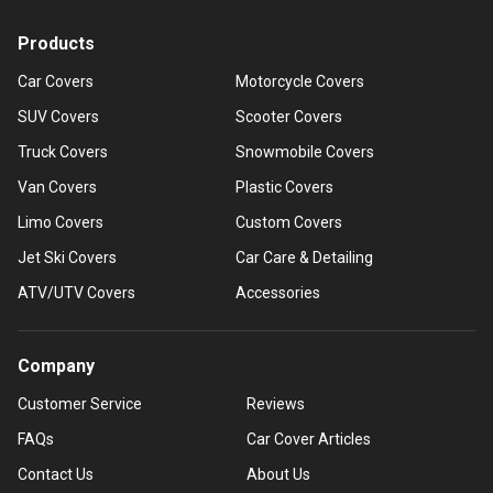
Products
Car Covers
Motorcycle Covers
SUV Covers
Scooter Covers
Truck Covers
Snowmobile Covers
Van Covers
Plastic Covers
Limo Covers
Custom Covers
Jet Ski Covers
Car Care & Detailing
ATV/UTV Covers
Accessories
Company
Customer Service
Reviews
FAQs
Car Cover Articles
Contact Us
About Us