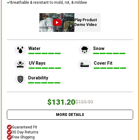
Breathable & resistant to mold, rot, & mildew
Play Product
Demo Video
Water
Snow
UV Rays
Cover Fit
Durability
$131.20
$159.99
MORE DETAILS
Guaranteed Fit
30 Day Returns
Free Shipping