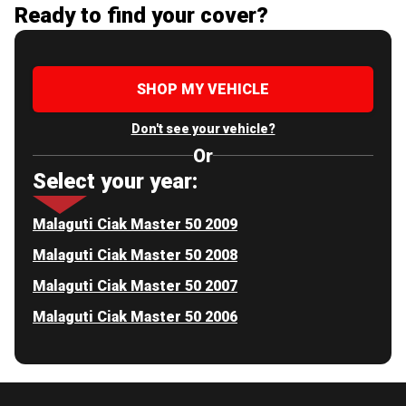
Ready to find your cover?
SHOP MY VEHICLE
Don't see your vehicle?
Or
Select your year:
Malaguti Ciak Master 50 2009
Malaguti Ciak Master 50 2008
Malaguti Ciak Master 50 2007
Malaguti Ciak Master 50 2006