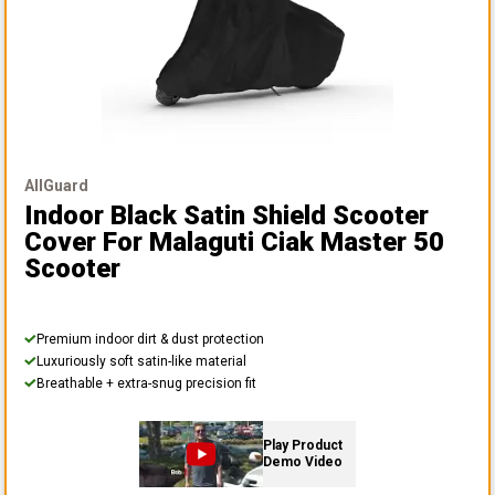
AllGuard
Indoor Black Satin Shield Scooter
Cover
For Malaguti Ciak Master 50
Scooter
Premium indoor dirt & dust protection
Luxuriously soft satin-like material
Breathable + extra-snug precision fit
Play Product
Demo Video