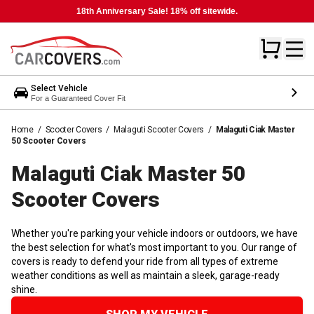
18th Anniversary Sale! 18% off sitewide.
Select Vehicle
For a Guaranteed Cover Fit
Home
/
Scooter Covers
/
Malaguti Scooter Covers
/
Malaguti Ciak Master
50 Scooter Covers
Malaguti Ciak Master 50
Scooter
Covers
Whether you're parking your vehicle indoors or outdoors, we have
the best selection for what's most important to you. Our range of
covers is ready to defend your ride from all types of extreme
weather conditions as well as maintain a sleek, garage-ready
shine.