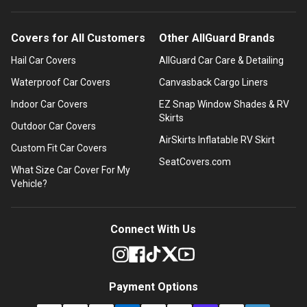
Covers for All Customers
Other AllGuard Brands
Hail Car Covers
AllGuard Car Care & Detailing
Waterproof Car Covers
Canvasback Cargo Liners
Indoor Car Covers
EZ Snap Window Shades & RV
Skirts
Outdoor Car Covers
AirSkirts Inflatable RV Skirt
Custom Fit Car Covers
SeatCovers.com
What Size Car Cover For My
Vehicle?
Connect With Us
Payment Options