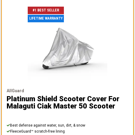
#1 BEST SELLER
LIFETIME WARRANTY
AllGuard
Platinum Shield Scooter Cover
For
Malaguti Ciak Master 50 Scooter
Best defense against water, sun, dirt, & snow
FleeceGuard™ scratch-free lining