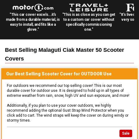
"This car cover excels...it's
"This is as close as you can get
"It's lived 
made from a durable material, is
to a custom car cover without
very solid
easy to install, and fits like a
specifically commissioning
glove."
one."
Best Selling
Malaguti Ciak Master 50 Scooter
Covers
Our Best Selling
Scooter
Cover for
OUTDOOR
Use
For outdoors we recommend our top selling cover! This is our most
durable cover for outdoor use. It is designed to hold up in all types of
extreme weather from rain, snow, high UV and sun exposure, and more!
Additionally, if you plan to use your cover outdoors, we highly
recommend adding the optional Gust Strap Wind Protector when you
click add to cart. The wind straps will keep the cover on during windy or
stormy times.
Sale