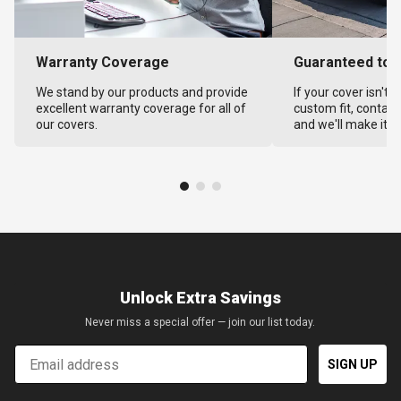
Warranty Coverage
Guaranteed to F
We stand by our products and provide
If your cover isn't 
excellent warranty coverage for all of
custom fit, contact
our covers.
and we'll make it ri
Unlock Extra Savings
Never miss a special offer — join our list today.
Email
SIGN UP