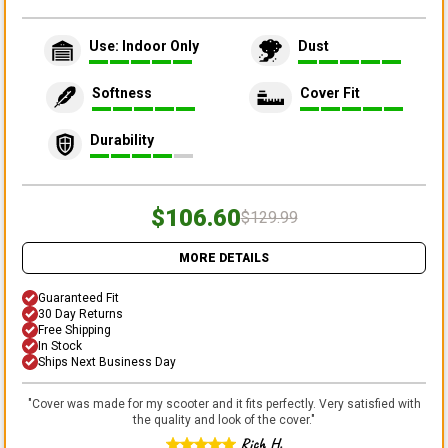
Use: Indoor Only
Dust
Softness
Cover Fit
Durability
$106.60
$129.99
MORE DETAILS
Guaranteed Fit
30 Day Returns
Free Shipping
In Stock
Ships Next Business Day
"
Cover was made for my scooter and it fits perfectly. Very satisfied with
the quality and look of the cover.
"
Rich H.