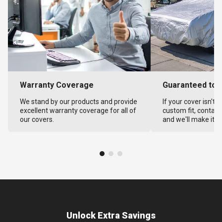
Warranty Coverage
Guaranteed to F
We stand by our products and provide
If your cover isn't 
excellent warranty coverage for all of
custom fit, contact
our covers.
and we'll make it ri
Unlock Extra Savings