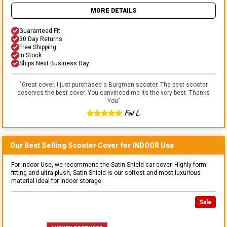
MORE DETAILS
Guaranteed Fit
30 Day Returns
Free Shipping
In Stock
Ships Next Business Day
"
Great cover. I just purchased a Burgman scooter. The best scooter
deserves the best cover. You convinced me its the very best. Thanks
You
"
Fed L.
Our Best Selling
Scooter
Cover for
INDOOR
Use
For Indoor Use, we recommend the Satin Shield car cover. Highly form-
fitting and ultra-plush, Satin Shield is our softest and most luxurious
material ideal for indoor storage.
Sale