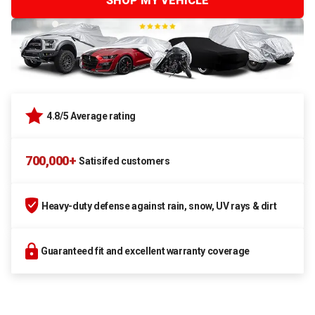
SHOP MY VEHICLE
4.8/5 Average rating
700,000+
Satisifed customers
Heavy-duty defense against rain, snow, UV rays & dirt
Guaranteed fit and excellent warranty coverage