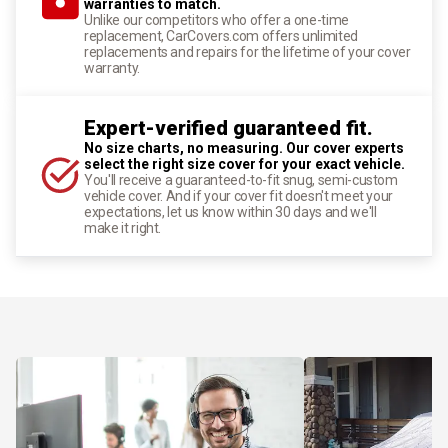
warranties to match.
Unlike our competitors who offer a one-time
replacement, CarCovers.com offers unlimited
replacements and repairs for the lifetime of your cover
warranty.
Expert-verified guaranteed fit.
No size charts, no measuring. Our cover experts
select the right size cover for your exact vehicle.
You'll receive a guaranteed-to-fit snug, semi-custom
vehicle cover. And if your cover fit doesn't meet your
expectations, let us know within 30 days and we'll
make it right.