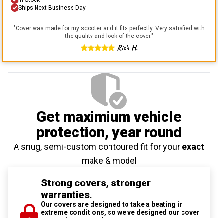
Ships Next Business Day
"
Cover was made for my scooter and it fits perfectly. Very satisfied with
the quality and look of the cover.
"
Rich H.
Get maximium vehicle
protection
, year round
A snug, semi-custom contoured fit for your
exact
make & model
Strong covers, stronger
warranties.
Our covers are designed to take a beating in
extreme conditions, so we've designed our cover