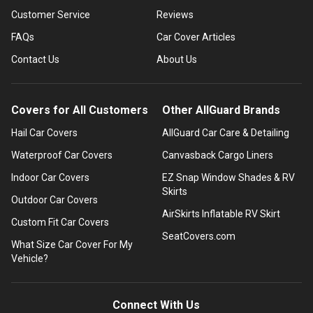
Customer Service
Reviews
FAQs
Car Cover Articles
Contact Us
About Us
Covers for All Customers
Other AllGuard Brands
Hail Car Covers
AllGuard Car Care & Detailing
Waterproof Car Covers
Canvasback Cargo Liners
Indoor Car Covers
EZ Snap Window Shades & RV
Skirts
Outdoor Car Covers
AirSkirts Inflatable RV Skirt
Custom Fit Car Covers
SeatCovers.com
What Size Car Cover For My
Vehicle?
Connect With Us