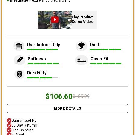
Breathable + extra-snug precision fit
Play Product
Demo Video
Use: Indoor Only
Dust
Softness
Cover Fit
Durability
$106.60
$129.99
MORE DETAILS
Guaranteed Fit
30 Day Returns
Free Shipping
In Stock