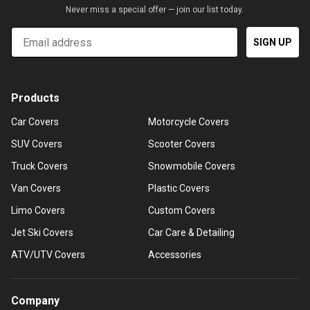
Never miss a special offer — join our list today.
Email
SIGN UP
Products
Car Covers
Motorcycle Covers
SUV Covers
Scooter Covers
Truck Covers
Snowmobile Covers
Van Covers
Plastic Covers
Limo Covers
Custom Covers
Jet Ski Covers
Car Care & Detailing
ATV/UTV Covers
Accessories
Company