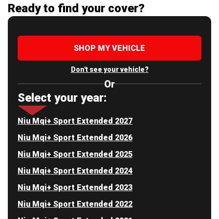
Ready to find your cover?
SHOP MY VEHICLE
Don't see your vehicle?
Or
Select your year:
Niu Mqi+ Sport Extended 2027
Niu Mqi+ Sport Extended 2026
Niu Mqi+ Sport Extended 2025
Niu Mqi+ Sport Extended 2024
Niu Mqi+ Sport Extended 2023
Niu Mqi+ Sport Extended 2022