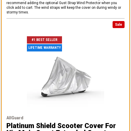
recommend adding the optional Gust Strap Wind Protector when you
click add to cart. The wind straps will keep the cover on during windy or
stormy times.
Sale
#1 BEST SELLER
LIFETIME WARRANTY
AllGuard
Platinum Shield Scooter Cover
For