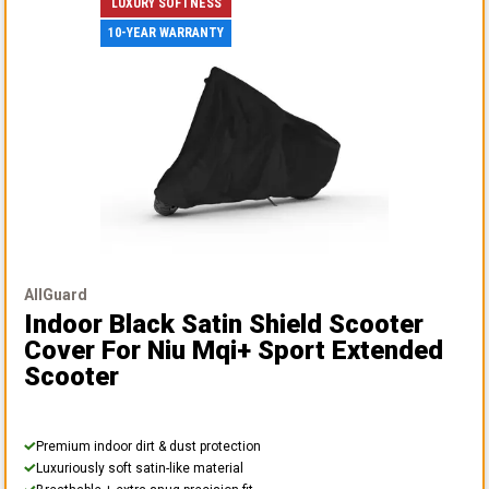
LUXURY SOFTNESS
10-YEAR WARRANTY
AllGuard
Indoor Black Satin Shield Scooter
Cover
For Niu Mqi+ Sport Extended
Scooter
Premium indoor dirt & dust protection
Luxuriously soft satin-like material