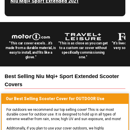
Niu Mqi+ Sport Extended 2021
"This car cover excels...it's
"This is as close as you can get
"It's lived 
made from a durable material, is
to a custom car cover without
very solid
easy to install, and fits like a
specifically commissioning
glove."
one."
Best Selling
Niu Mqi+ Sport Extended Scooter
Covers
Our Best Selling
Scooter
Cover for
OUTDOOR
Use
For outdoors we recommend our top selling cover! This is our most
durable cover for outdoor use. It is designed to hold up in all types of
extreme weather from rain, snow, high UV and sun exposure, and more!
Additionally, if you plan to use your cover outdoors, we highly