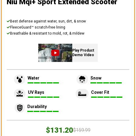
Niu Mqi+ Sport Extended Scooter
Best defense against water, sun, dirt, & snow
FleeceGuard™ scratch-free lining
Breathable & resistant to mold, rot, & mildew
Play Product
Demo Video
Water
Snow
UV Rays
Cover Fit
Durability
$131.20
$159.99