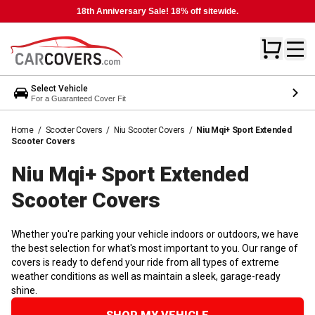
18th Anniversary Sale! 18% off sitewide.
Select Vehicle
For a Guaranteed Cover Fit
Home
/
Scooter Covers
/
Niu Scooter Covers
/
Niu Mqi+ Sport Extended
Scooter Covers
Niu Mqi+ Sport Extended
Scooter
Covers
Whether you're parking your vehicle indoors or outdoors, we have
the best selection for what's most important to you. Our range of
covers is ready to defend your ride from all types of extreme
weather conditions as well as maintain a sleek, garage-ready
shine.