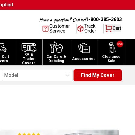
pplied.
Have a question? Call us!
1-800-385-3603
Customer
Track
Cart
Service
Order
RV &
f Cart
Car Care &
Clearance
Trailer
Accessories
vers
Detailing
Sale
Covers
Model
Find My Cover