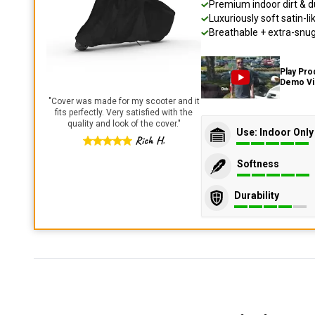
Premium indoor dirt & d
Luxuriously soft satin-li
Breathable + extra-snug 
Play Pro
Demo V
"
Cover was made for my scooter and it
fits perfectly. Very satisfied with the
quality and look of the cover.
"
Use: Indoor Only
Rich H.
Softness
Durability