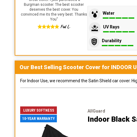
Burgman scooter. The best scooter
deserves the best cover. You
Water
convinced me its the very best. Thanks
You
"
Fed L.
UV Rays
Durability
Our Best Selling
Scooter
Cover for
INDOOR
U
For Indoor Use, we recommend the Satin Shield car cover. Highl
LUXURY SOFTNESS
AllGuard
Indoor Black S
10-YEAR WARRANTY