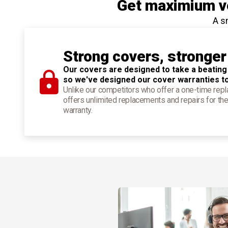
Get maximium ve
A s
Strong covers, stronger
Our covers are designed to take a beating
so we've designed our cover warranties t
Unlike our competitors who offer a one-time re
offers unlimited replacements and repairs for the
warranty.