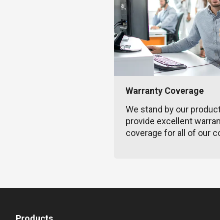
Warranty Coverage
We stand by our produc
provide excellent warra
coverage for all of our c
Products