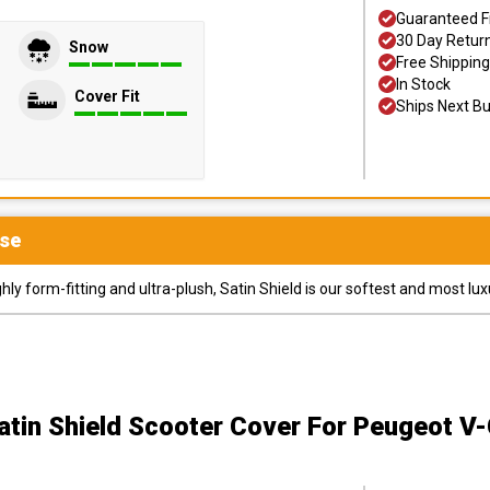
Guaranteed F
30 Day Retur
Snow
Free Shipping
In Stock
Cover Fit
Ships Next B
se
y form-fitting and ultra-plush, Satin Shield is our softest and most lux
atin Shield Scooter Cover
For Peugeot V-