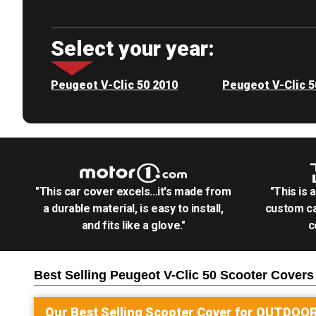
Select your year:
Peugeot V-Clic 50 2010
Peugeot V-Clic 5
"This car cover excels...it's made from
"This is 
a durable material, is easy to install,
custom ca
and fits like a glove."
c
Best Selling
Peugeot V-Clic 50 Scooter
Covers
Our Best Selling
Scooter
Cover for
OUTDOO