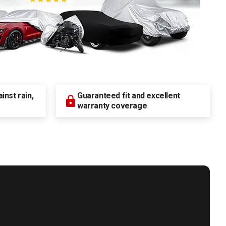
nst rain,
Guaranteed fit and excellent
warranty coverage