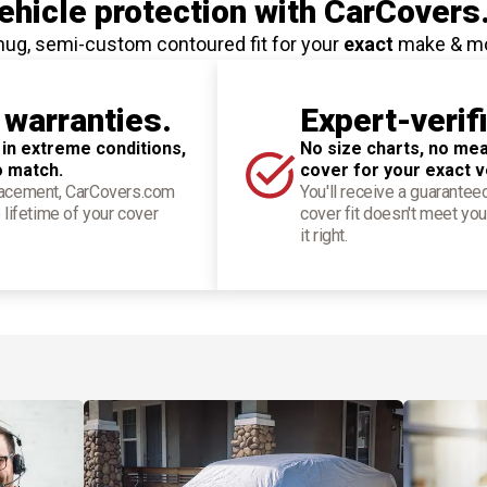
hicle protection
with CarCovers
nug, semi-custom contoured fit for your
exact
make & m
 warranties.
Expert-verif
 in extreme conditions,
No size charts, no mea
o match.
cover for your exact v
placement, CarCovers.com
You'll receive a guarantee
 lifetime of your cover
cover fit doesn't meet you
it right.