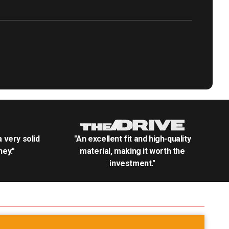
.a very solid
"An excellent fit and high-quality
ey."
material, making it worth the
investment."