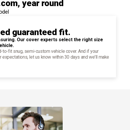
.com
, year round
odel
ied guaranteed fit.
suring. Our cover experts select the right size
ehicle.
d-to-fit snug, semi-custom vehicle cover. And if your
r expectations, let us know within 30 days and we'll make