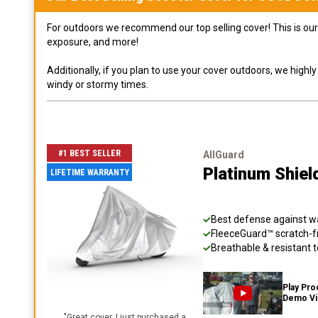
For outdoors we recommend our top selling cover! This is our 
exposure, and more!
Additionally, if you plan to use your cover outdoors, we high
windy or stormy times.
#1 BEST SELLER
AllGuard
Platinum Shiel
LIFETIME WARRANTY
Best defense against wat
FleeceGuard™ scratch-fr
Breathable & resistant t
Play Pro
Demo V
"
Great cover. I just purchased a