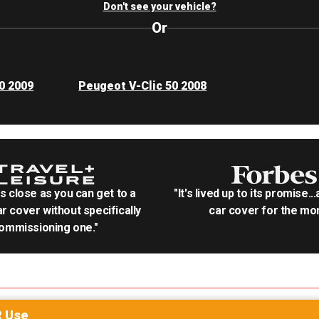
Don't see your vehicle?
Or
0 2009
Peugeot V-Clic 50 2008
as close as you can get to a
"It's lived up to its promise..
r cover without specifically
car cover for the mon
ommissioning one."
R
Use