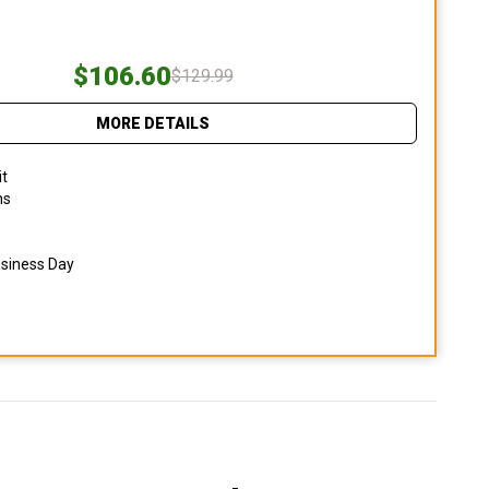
$106.60
$129.99
MORE DETAILS
it
ns
usiness Day