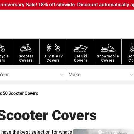
nniversary Sale! 18% off sitewide. Discount automatically a
cycle
Scooter
UTV & ATV
Jet Ski
Snowmobile
Gol
ers
Covers
Covers
Covers
Covers
Co
Year
Make
c 50 Scooter Covers
Scooter
Covers
 have the best selection for what's