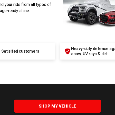
d your ride from all types of
rage-ready shine.
Heavy-duty defense agai
+
Satisifed customers
snow, UV rays & dirt
SHOP MY VEHICLE