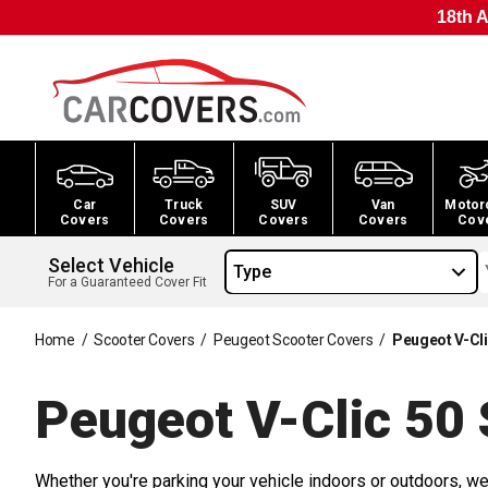
18th A
Car
Truck
SUV
Van
Motor
Covers
Covers
Covers
Covers
Cov
Select Vehicle
Type
For a Guaranteed Cover Fit
Home
/
Scooter Covers
/
Peugeot Scooter Covers
/
Peugeot V-Cli
Peugeot V-Clic 50 
Whether you're parking your vehicle indoors or outdoors, we