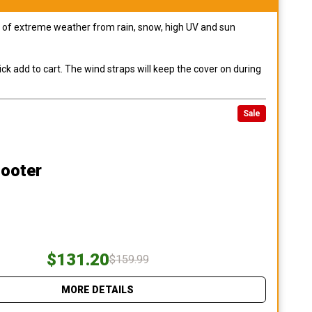
pes of extreme weather from rain, snow, high UV and sun
ck add to cart. The wind straps will keep the cover on during
Sale
cooter
$131.20
$159.99
MORE DETAILS