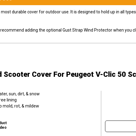
most durable cover for outdoor use. It is designed to hold up in all ty
ly recommend adding the optional Gust Strap Wind Protector when you cli
d Scooter Cover
For Peugeot V-Clic 50 S
er, sun, dirt, & snow
ee lining
o mold, rot, & mildew
duct
ideo