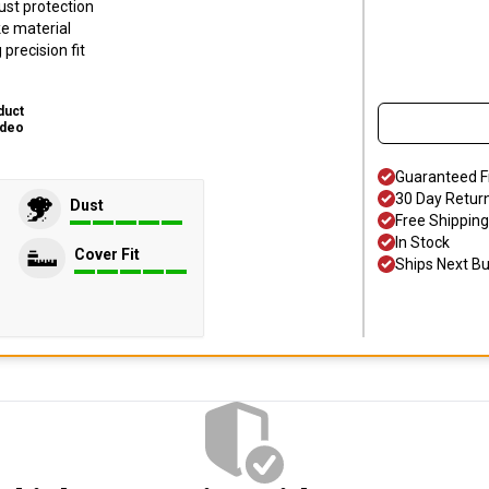
ust protection
ke material
precision fit
duct
ideo
Guaranteed F
30 Day Retur
Dust
Free Shipping
In Stock
Cover Fit
Ships Next B