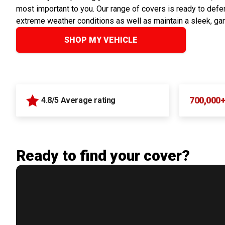
most important to you. Our range of covers is ready to defen
extreme weather conditions as well as maintain a sleek, ga
SHOP MY VEHICLE
700,000
4.8/5 Average rating
Ready to find your cover?