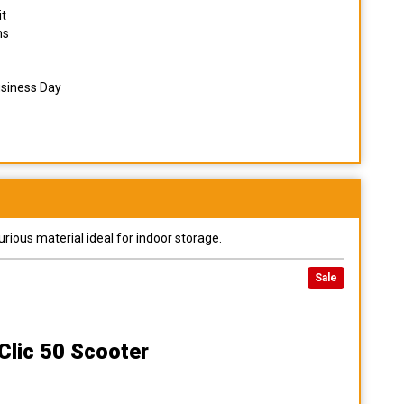
it
ns
usiness Day
urious material ideal for indoor storage.
Sale
Clic 50 Scooter