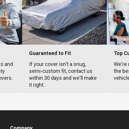
Guaranteed to Fit
Top C
ts and
If your cover isn't a snug,
We're 
nty
semi-custom fit, contact us
the be
overs.
within 30 days and we'll make
vehicl
it right.
Company