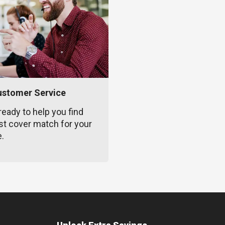
ustomer Service
ready to help you find
st cover match for your
e.