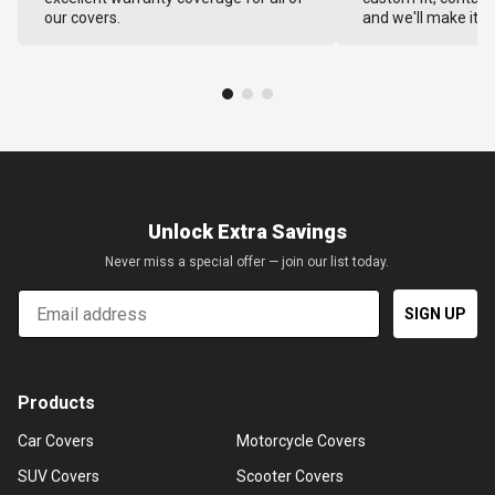
our covers.
and we'll make it ri
Unlock Extra Savings
Never miss a special offer — join our list today.
Email
SIGN UP
Products
Car Covers
Motorcycle Covers
SUV Covers
Scooter Covers