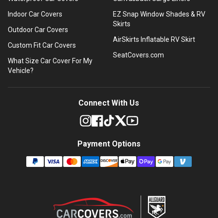
Indoor Car Covers
EZ Snap Window Shades & RV
Skirts
Outdoor Car Covers
AirSkirts Inflatable RV Skirt
Custom Fit Car Covers
SeatCovers.com
What Size Car Cover For My
Vehicle?
Connect With Us
Payment Options