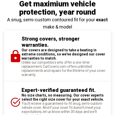
Get maximium vehicle
protection
, year round
A snug, semi-custom contoured fit for your
exact
make & model
Strong covers, stronger
warranties.
Our covers are designed to take a beating in
extreme conditions, so we've designed our cover
warranties to match.
Unlike our competitors who offer a one-time
replacement, CarCovers.com offers unlimited
replacements and repairs for the lifetime of your cover
warranty.
Expert-verified guaranteed fit.
No size charts, no measuring. Our cover experts
select the right size cover for your exact vehicle.
You'll receive a guaranteed-to-fit snug, semi-custom
vehicle cover. And if your cover fit doesn't meet your
expectations, let us know within 30 days and we'll