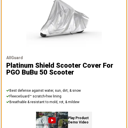
AllGuard
Platinum Shield Scooter Cover
For
PGO BuBu 50 Scooter
Best defense against water, sun, dirt, & snow
FleeceGuard™ scratch-free lining
Breathable & resistant to mold, rot, & mildew
Play Product
Demo Video