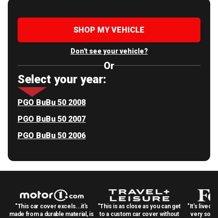
SHOP MY VEHICLE
Don't see your vehicle?
Or
Select your year:
PGO BuBu 50 2008
PGO BuBu 50 2007
PGO BuBu 50 2006
"This car cover excels...it's
"This is as close as you can get
"It's lived 
made from a durable material, is
to a custom car cover without
very solid