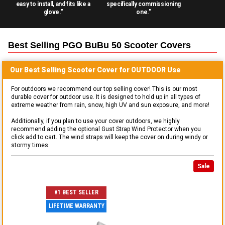
easy to install, and fits like a
specifically commissioning
glove."
one."
Best Selling
PGO BuBu 50 Scooter
Covers
Our Best Selling
Scooter
Cover for
OUTDOOR
Use
For outdoors we recommend our top selling cover! This is our most
durable cover for outdoor use. It is designed to hold up in all types of
extreme weather from rain, snow, high UV and sun exposure, and more!
Additionally, if you plan to use your cover outdoors, we highly
recommend adding the optional Gust Strap Wind Protector when you
click add to cart. The wind straps will keep the cover on during windy or
stormy times.
Sale
#1 BEST SELLER
LIFETIME WARRANTY