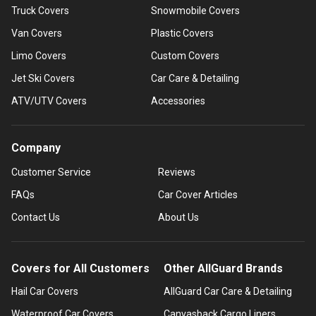
Truck Covers
Snowmobile Covers
Van Covers
Plastic Covers
Limo Covers
Custom Covers
Jet Ski Covers
Car Care & Detailing
ATV/UTV Covers
Accessories
Company
Customer Service
Reviews
FAQs
Car Cover Articles
Contact Us
About Us
Covers for All Customers
Other AllGuard Brands
Hail Car Covers
AllGuard Car Care & Detailing
Waterproof Car Covers
Canvasback Cargo Liners