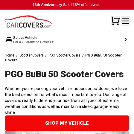
18th Anniversary Sale! 18% off sitewide.
Select Vehicle
For a Guaranteed Cover Fit
Home
/
Scooter Covers
/
PGO Scooter Covers
/
PGO BuBu 50 Scooter
Covers
PGO BuBu 50 Scooter
Covers
Whether you're parking your vehicle indoors or outdoors, we have
the best selection for what's most important to you. Our range of
covers is ready to defend your ride from all types of extreme
weather conditions as well as maintain a sleek, garage-ready
shine.
SHOP MY VEHICLE