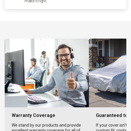
make it right.
Warranty Coverage
Guaranteed to F
We stand by our products and provide
If your cover isn't 
excellent warranty coverage for all of
custom fit, contact