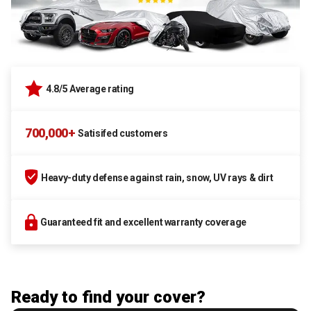
4.8/5 Average rating
700,000+
Satisifed customers
Heavy-duty defense against rain, snow, UV rays & dirt
Guaranteed fit and excellent warranty coverage
Ready to find your cover?