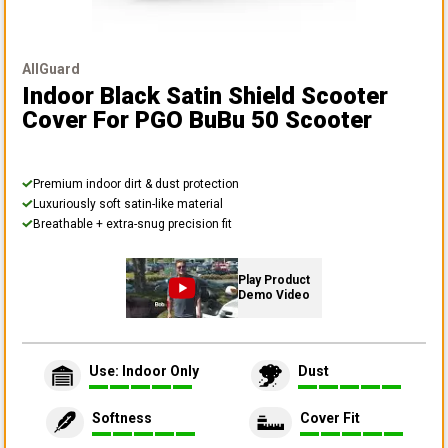
AllGuard
Indoor Black Satin Shield Scooter
Cover
For PGO BuBu 50 Scooter
Premium indoor dirt & dust protection
Luxuriously soft satin-like material
Breathable + extra-snug precision fit
Play Product
Demo Video
Use: Indoor Only
Dust
Softness
Cover Fit