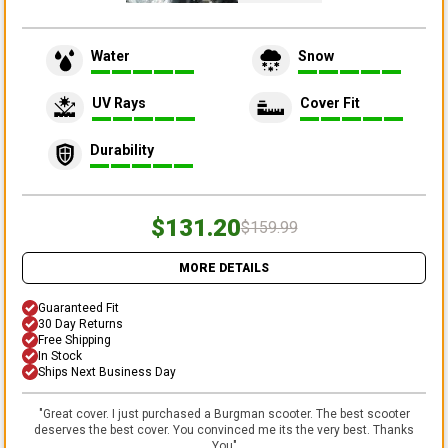
Water
Snow
UV Rays
Cover Fit
Durability
$131.20
$159.99
MORE DETAILS
Guaranteed Fit
30 Day Returns
Free Shipping
In Stock
Ships Next Business Day
"
Great cover. I just purchased a Burgman scooter. The best scooter
deserves the best cover. You convinced me its the very best. Thanks
You
"