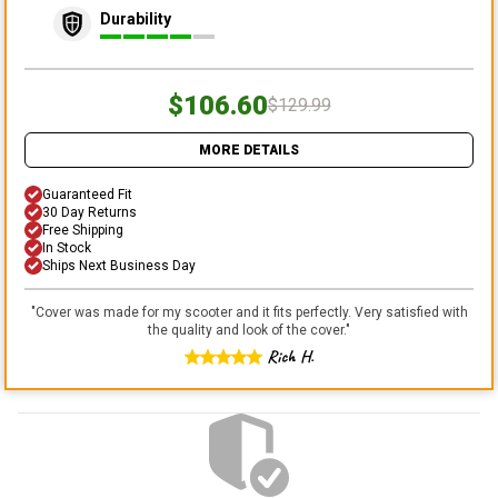
Durability
$106.60
$129.99
MORE DETAILS
Guaranteed Fit
30 Day Returns
Free Shipping
In Stock
Ships Next Business Day
"
Cover was made for my scooter and it fits perfectly. Very satisfied with
the quality and look of the cover.
"
Rich H.