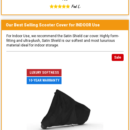
Fed L.
Our Best Selling
Scooter
Cover for
INDOOR
Use
For Indoor Use, we recommend the Satin Shield car cover. Highly form-
fitting and ultra-plush, Satin Shield is our softest and most luxurious
material ideal for indoor storage.
Sale
LUXURY SOFTNESS
10-YEAR WARRANTY