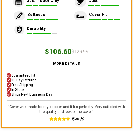
Use: Indoor Only
Dust
Softness
Cover Fit
Durability
$106.60
$129.99
MORE DETAILS
Guaranteed Fit
30 Day Returns
Free Shipping
In Stock
Ships Next Business Day
"
Cover was made for my scooter and it fits perfectly. Very satisfied with
the quality and look of the cover.
"
Rich H.