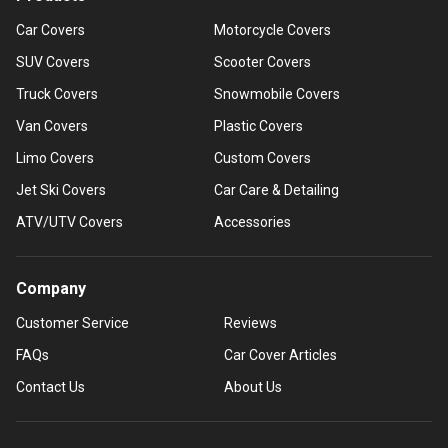
Car Covers
Motorcycle Covers
SUV Covers
Scooter Covers
Truck Covers
Snowmobile Covers
Van Covers
Plastic Covers
Limo Covers
Custom Covers
Jet Ski Covers
Car Care & Detailing
ATV/UTV Covers
Accessories
Company
Customer Service
Reviews
FAQs
Car Cover Articles
Contact Us
About Us