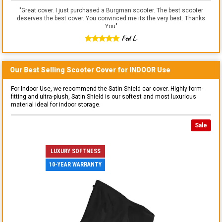
"
Great cover. I just purchased a Burgman scooter. The best scooter
deserves the best cover. You convinced me its the very best. Thanks
You
"
Fed L.
Our Best Selling
Scooter
Cover for
INDOOR
Use
For Indoor Use, we recommend the Satin Shield car cover. Highly form-
fitting and ultra-plush, Satin Shield is our softest and most luxurious
material ideal for indoor storage.
Sale
LUXURY SOFTNESS
10-YEAR WARRANTY