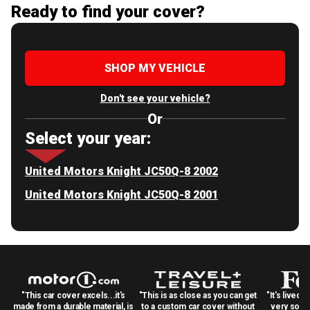
Ready to find your cover?
SHOP MY VEHICLE
Don't see your vehicle?
Or
Select your year:
United Motors Knight JC50Q-8 2002
United Motors Knight JC50Q-8 2001
"This car cover excels...it's
"This is as close as you can get
"It's lived 
made from a durable material, is
to a custom car cover without
very solid