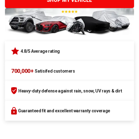
SHOP MY VEHICLE
4.8/5 Average rating
700,000+
Satisifed customers
Heavy-duty defense against rain, snow, UV rays & dirt
Guaranteed fit and excellent warranty coverage