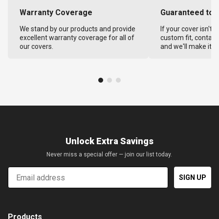
Warranty Coverage
Guaranteed to F
We stand by our products and provide
If your cover isn't 
excellent warranty coverage for all of
custom fit, contact
our covers.
and we'll make it ri
Unlock Extra Savings
Never miss a special offer — join our list today.
Email
SIGN UP
Products