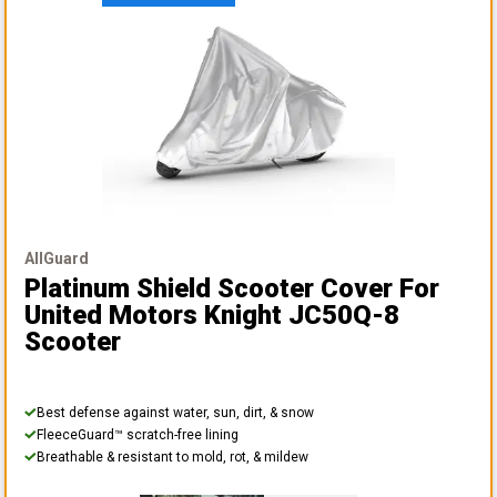
AllGuard
Platinum Shield Scooter Cover
For
United Motors Knight JC50Q-8
Scooter
Best defense against water, sun, dirt, & snow
FleeceGuard™ scratch-free lining
Breathable & resistant to mold, rot, & mildew