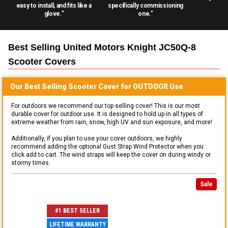
easy to install, and fits like a
specifically commissioning
glove."
one."
Best Selling
United Motors Knight JC50Q-8
Scooter
Covers
Our Best Selling
Scooter
Cover for
OUTDOOR
Use
For outdoors we recommend our top selling cover! This is our most
durable cover for outdoor use. It is designed to hold up in all types of
extreme weather from rain, snow, high UV and sun exposure, and more!
Additionally, if you plan to use your cover outdoors, we highly
recommend adding the optional Gust Strap Wind Protector when you
click add to cart. The wind straps will keep the cover on during windy or
stormy times.
Sale
#1 BEST SELLER
LIFETIME WARRANTY