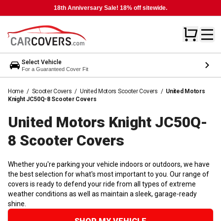
18th Anniversary Sale! 18% off sitewide.
Select Vehicle
For a Guaranteed Cover Fit
Home
/
Scooter Covers
/
United Motors Scooter Covers
/
United Motors
Knight JC50Q-8 Scooter Covers
United Motors Knight JC50Q-
8 Scooter
Covers
Whether you're parking your vehicle indoors or outdoors, we have
the best selection for what's most important to you. Our range of
covers is ready to defend your ride from all types of extreme
weather conditions as well as maintain a sleek, garage-ready
shine.