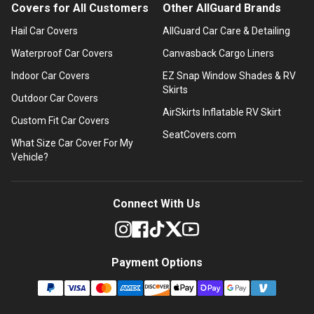
Covers for All Customers
Other AllGuard Brands
Hail Car Covers
AllGuard Car Care & Detailing
Waterproof Car Covers
Canvasback Cargo Liners
Indoor Car Covers
EZ Snap Window Shades & RV
Skirts
Outdoor Car Covers
AirSkirts Inflatable RV Skirt
Custom Fit Car Covers
SeatCovers.com
What Size Car Cover For My
Vehicle?
Connect With Us
Payment Options