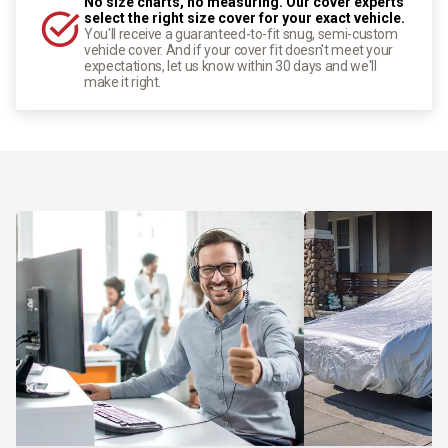
No size charts, no measuring. Our cover experts
select the right size cover for your exact vehicle.
You'll receive a guaranteed-to-fit snug, semi-custom
vehicle cover. And if your cover fit doesn't meet your
expectations, let us know within 30 days and we'll
make it right.