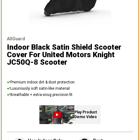
AllGuard
Indoor Black Satin Shield Scooter
Cover
For United Motors Knight
JC50Q-8 Scooter
Premium indoor dirt & dust protection
Luxuriously soft satin-like material
Breathable + extra-snug precision fit
Play Product
Demo Video