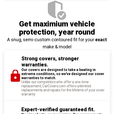
Get maximium vehicle
protection
, year round
A snug, semi-custom contoured fit for your
exact
make & model
Strong covers, stronger
warranties.
Our covers are designed to take a beating in
extreme conditions, so we've designed our cover
warranties to match.
Unlike our competitors who offer a one-time
replacement, CarCovers.com offers unlimited
replacements and repairs for the lifetime of your cover
warranty.
Expert-verified guaranteed fit.