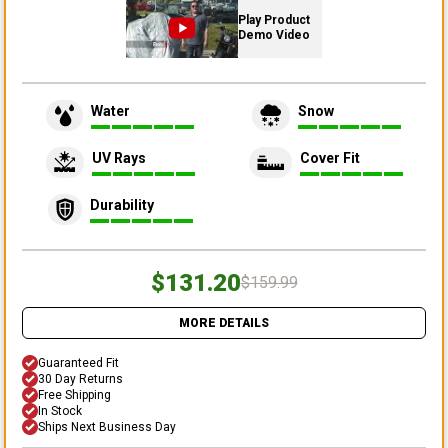
Play Product
Demo Video
Water
Snow
UV Rays
Cover Fit
Durability
$131.20
$159.99
MORE DETAILS
Guaranteed Fit
30 Day Returns
Free Shipping
In Stock
Ships Next Business Day