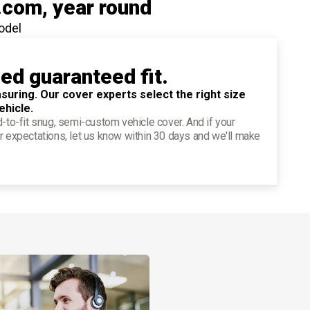
.com
, year round
odel
ied guaranteed fit.
suring. Our cover experts select the right size
ehicle.
d-to-fit snug, semi-custom vehicle cover. And if your
r expectations, let us know within 30 days and we'll make