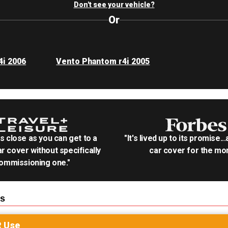
Don't see your vehicle?
Or
4i 2006
Vento Phantom r4i 2005
as close as you can get to a
"It's lived up to its promise..
r cover without specifically
car cover for the mon
ommissioning one."
s
R
Use