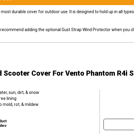
most durable cover for outdoor use. It is designed to hold up in all ty
ly recommend adding the optional Gust Strap Wind Protector when you cli
d Scooter Cover
For Vento Phantom R4i 
er, sun, dirt, & snow
ee lining
o mold, rot, & mildew
duct
ideo