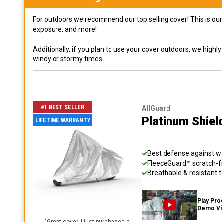
For outdoors we recommend our top selling cover! This is our 
exposure, and more!
Additionally, if you plan to use your cover outdoors, we high
windy or stormy times.
#1 BEST SELLER
AllGuard
Platinum Shiel
LIFETIME WARRANTY
Best defense against wat
FleeceGuard™ scratch-fr
Breathable & resistant t
Play Pro
Demo V
"
Great cover. I just purchased a