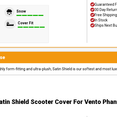
Guaranteed F
30 Day Retur
Snow
Free Shipping
In Stock
Cover Fit
Ships Next B
se
y form-fitting and ultra-plush, Satin Shield is our softest and most lux
atin Shield Scooter Cover
For Vento Phan