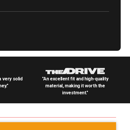
.a very solid
"An excellent fit and high-quality
ey."
material, making it worth the
investment."