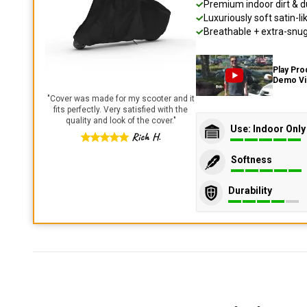
Premium indoor dirt & d
Luxuriously soft satin-li
Breathable + extra-snug 
Play Pro
Demo V
"
Cover was made for my scooter and it
fits perfectly. Very satisfied with the
quality and look of the cover.
"
Use: Indoor Only
Rich H.
Softness
Durability