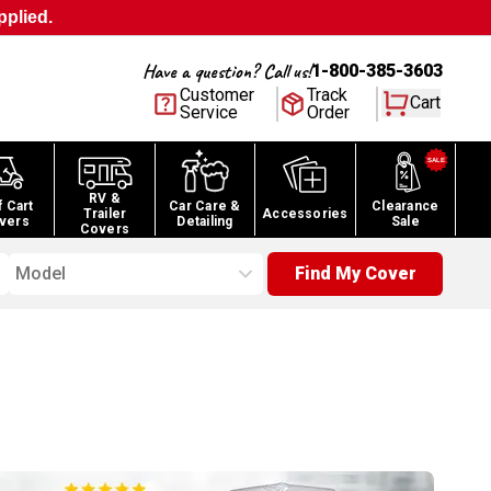
pplied.
Have a question? Call us!
1-800-385-3603
Customer
Track
Cart
Service
Order
RV &
f Cart
Car Care &
Clearance
Trailer
Accessories
vers
Detailing
Sale
Covers
Model
Find My Cover