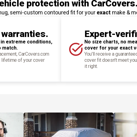
hicle protection
with CarCovers
nug, semi-custom contoured fit for your
exact
make & m
 warranties.
Expert-verif
 in extreme conditions,
No size charts, no mea
o match.
cover for your exact v
placement, CarCovers.com
You'll receive a guarantee
 lifetime of your cover
cover fit doesn't meet you
it right.