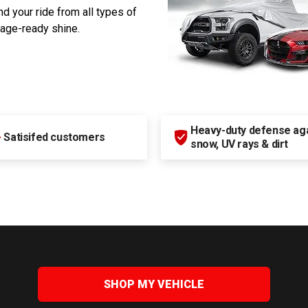
d your ride from all types of
rage-ready shine.
Heavy-duty defense agai
+
Satisifed customers
snow, UV rays & dirt
SHOP MY VEHICLE