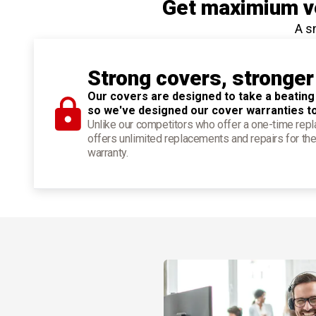
Get maximium ve
A s
Strong covers, stronger
Our covers are designed to take a beating
so we've designed our cover warranties t
Unlike our competitors who offer a one-time re
offers unlimited replacements and repairs for the
warranty.