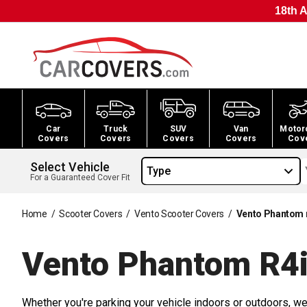
18th A
Car
Truck
SUV
Van
Motor
Covers
Covers
Covers
Covers
Cov
Select Vehicle
Type
For a Guaranteed Cover Fit
Home
/
Scooter Covers
/
Vento Scooter Covers
/
Vento Phantom 
Vento Phantom R4i
Whether you're parking your vehicle indoors or outdoors, we