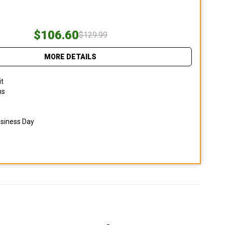
$106.60
$129.99
MORE DETAILS
it
ns
usiness Day