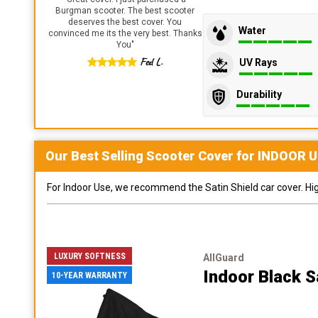
Burgman scooter. The best scooter
deserves the best cover. You
Water
convinced me its the very best. Thanks
You
"
Fed L.
UV Rays
Durability
Our Best Selling
Scooter
Cover for
INDOOR
U
For Indoor Use, we recommend the Satin Shield car cover. Highl
LUXURY SOFTNESS
AllGuard
Indoor Black S
10-YEAR WARRANTY