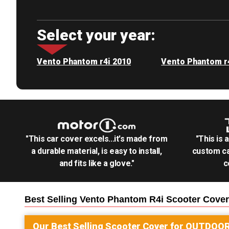
Select your year:
Vento Phantom r4i 2010
Vento Phantom r
"This car cover excels...it's made from
"This is 
a durable material, is easy to install,
custom ca
and fits like a glove."
c
Best Selling
Vento Phantom R4i Scooter
Cover
Our Best Selling
Scooter
Cover for
OUTDOO