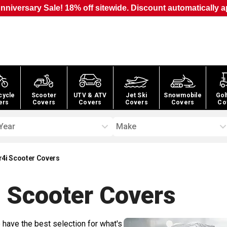
nniversary Sale! 18% off sitewide. Discount automatically a
cycle
Scooter
UTV & ATV
Jet Ski
Snowmobile
Gol
ers
Covers
Covers
Covers
Covers
Co
Year
Make
r4i Scooter Covers
 Scooter
Covers
 have the best selection for what's