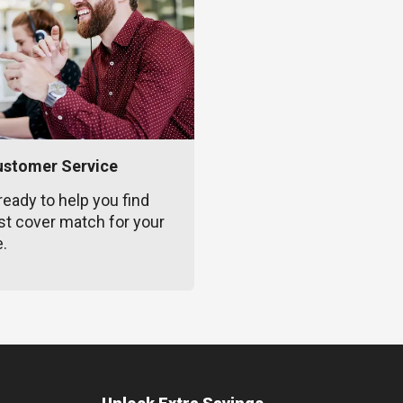
ustomer Service
ready to help you find
st cover match for your
e.