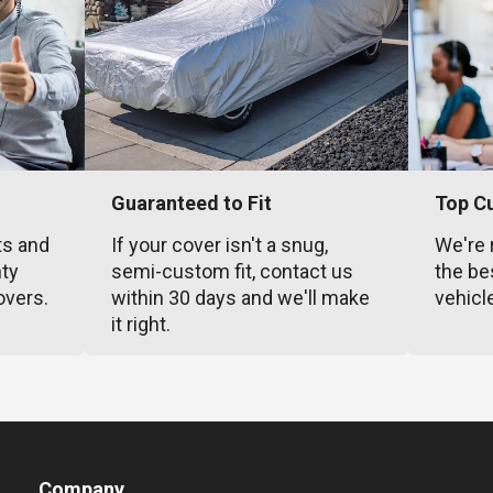
Guaranteed to Fit
Top C
ts and
If your cover isn't a snug,
We're 
nty
semi-custom fit, contact us
the be
overs.
within 30 days and we'll make
vehicl
it right.
Company