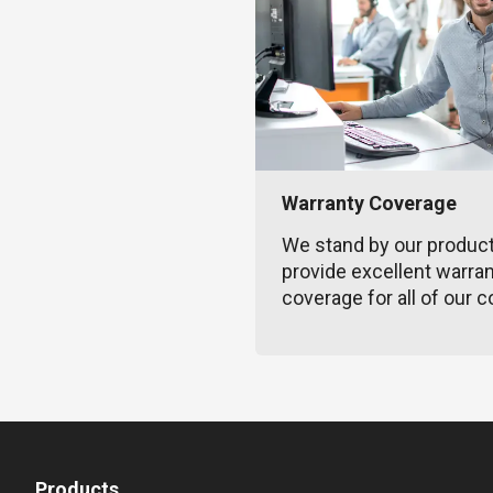
Warranty Coverage
We stand by our produc
provide excellent warra
coverage for all of our c
Products