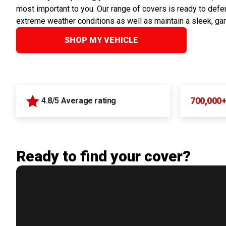
most important to you. Our range of covers is ready to defen
extreme weather conditions as well as maintain a sleek, ga
SHOP MY VEHICLE
700,000
4.8/5 Average rating
Ready to find your cover?