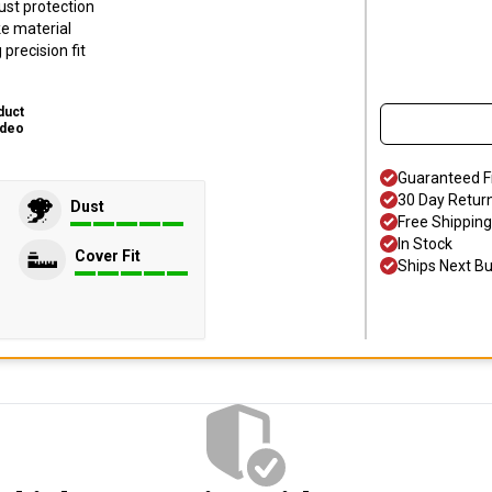
ust protection
ke material
precision fit
duct
ideo
Guaranteed F
30 Day Retur
Dust
Free Shipping
In Stock
Cover Fit
Ships Next B