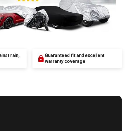
nst rain,
Guaranteed fit and excellent
warranty coverage