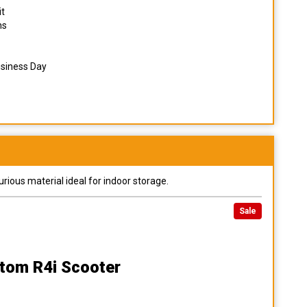
it
ns
usiness Day
urious material ideal for indoor storage.
Sale
tom R4i Scooter