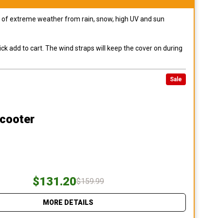
pes of extreme weather from rain, snow, high UV and sun
ck add to cart. The wind straps will keep the cover on during
Sale
Scooter
$131.20
$159.99
MORE DETAILS