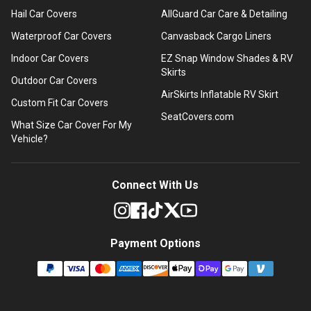
Hail Car Covers
AllGuard Car Care & Detailing
Waterproof Car Covers
Canvasback Cargo Liners
Indoor Car Covers
EZ Snap Window Shades & RV
Skirts
Outdoor Car Covers
AirSkirts Inflatable RV Skirt
Custom Fit Car Covers
SeatCovers.com
What Size Car Cover For My
Vehicle?
Connect With Us
Payment Options