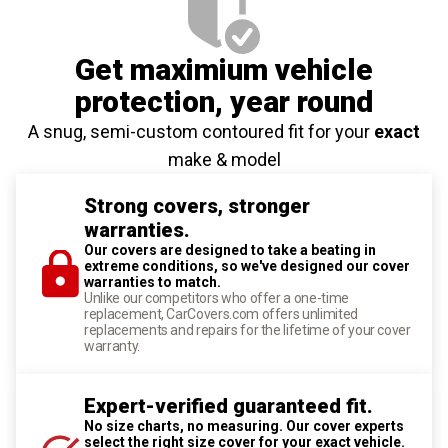
Get maximium vehicle
protection
, year round
A snug, semi-custom contoured fit for your
exact
make & model
Strong covers, stronger
warranties.
Our covers are designed to take a beating in
extreme conditions, so we've designed our cover
warranties to match.
Unlike our competitors who offer a one-time
replacement, CarCovers.com offers unlimited
replacements and repairs for the lifetime of your cover
warranty.
Expert-verified guaranteed fit.
No size charts, no measuring. Our cover experts
select the right size cover for your exact vehicle.