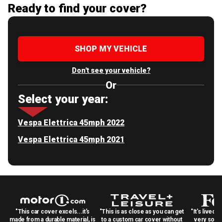
Ready to find your cover?
SHOP MY VEHICLE
Don't see your vehicle?
Or
Select your year:
Vespa Elettrica 45mph 2022
Vespa Elettrica 45mph 2021
"This car cover excels...it's
"This is as close as you can get
"It's lived 
made from a durable material, is
to a custom car cover without
very solid