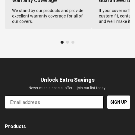
Warranty Coverage
Guaranteed to F
We stand by our products and provide
If your cover isn't 
excellent warranty coverage for all of
custom fit, contact
our covers.
and we'll make it ri
Unlock Extra Savings
Never miss a special offer — join our list today.
Email
SIGN UP
Products