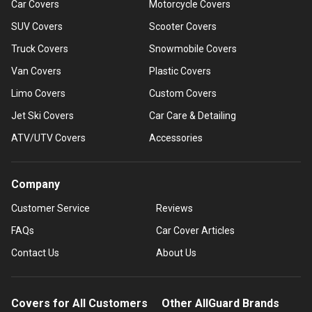
Car Covers
Motorcycle Covers
SUV Covers
Scooter Covers
Truck Covers
Snowmobile Covers
Van Covers
Plastic Covers
Limo Covers
Custom Covers
Jet Ski Covers
Car Care & Detailing
ATV/UTV Covers
Accessories
Company
Customer Service
Reviews
FAQs
Car Cover Articles
Contact Us
About Us
Covers for All Customers
Other AllGuard Brands