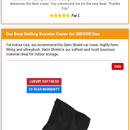
deserves the best cover. You convinced me its the very best. Thanks
You
"
Fed L.
Our Best Selling
Scooter
Cover for
INDOOR
Use
For Indoor Use, we recommend the Satin Shield car cover. Highly form-
fitting and ultra-plush, Satin Shield is our softest and most luxurious
material ideal for indoor storage.
Sale
LUXURY SOFTNESS
10-YEAR WARRANTY