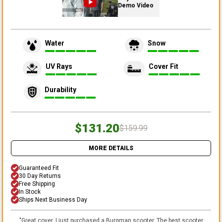
Demo Video
Water
Snow
UV Rays
Cover Fit
Durability
$131.20
$159.99
MORE DETAILS
Guaranteed Fit
30 Day Returns
Free Shipping
In Stock
Ships Next Business Day
"
Great cover. I just purchased a Burgman scooter. The best scooter