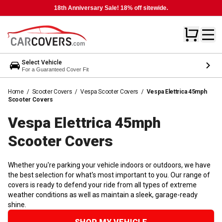
18th Anniversary Sale! 18% off sitewide.
Select Vehicle
For a Guaranteed Cover Fit
Home
/
Scooter Covers
/
Vespa Scooter Covers
/
Vespa Elettrica 45mph
Scooter Covers
Vespa Elettrica 45mph
Scooter
Covers
Whether you're parking your vehicle indoors or outdoors, we have
the best selection for what's most important to you. Our range of
covers is ready to defend your ride from all types of extreme
weather conditions as well as maintain a sleek, garage-ready
shine.