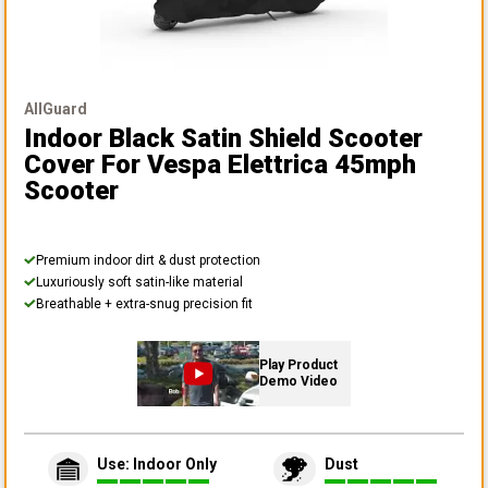
AllGuard
Indoor Black Satin Shield Scooter
Cover
For Vespa Elettrica 45mph
Scooter
Premium indoor dirt & dust protection
Luxuriously soft satin-like material
Breathable + extra-snug precision fit
Play Product
Demo Video
Use: Indoor Only
Dust