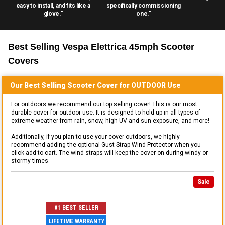
easy to install, and fits like a
specifically commissioning
glove."
one."
Best Selling
Vespa Elettrica 45mph Scooter
Covers
Our Best Selling
Scooter
Cover for
OUTDOOR
Use
For outdoors we recommend our top selling cover! This is our most
durable cover for outdoor use. It is designed to hold up in all types of
extreme weather from rain, snow, high UV and sun exposure, and more!
Additionally, if you plan to use your cover outdoors, we highly
recommend adding the optional Gust Strap Wind Protector when you
click add to cart. The wind straps will keep the cover on during windy or
stormy times.
Sale
#1 BEST SELLER
LIFETIME WARRANTY