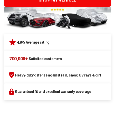
SHOP MY VEHICLE
4.8/5 Average rating
700,000+
Satisifed customers
Heavy-duty defense against rain, snow, UV rays & dirt
Guaranteed fit and excellent warranty coverage