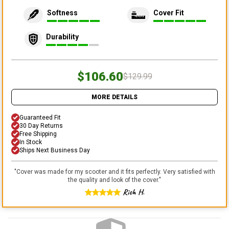
Softness
Cover Fit
Durability
$106.60
$129.99
MORE DETAILS
Guaranteed Fit
30 Day Returns
Free Shipping
In Stock
Ships Next Business Day
"
Cover was made for my scooter and it fits perfectly. Very satisfied with
the quality and look of the cover.
"
Rich H.