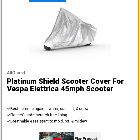
AllGuard
Platinum Shield Scooter Cover
For
Vespa Elettrica 45mph Scooter
Best defense against water, sun, dirt, & snow
FleeceGuard™ scratch-free lining
Breathable & resistant to mold, rot, & mildew
Play Product