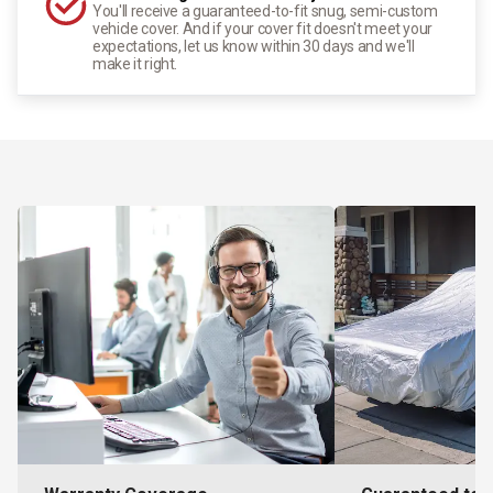
You'll receive a guaranteed-to-fit snug, semi-custom
vehicle cover. And if your cover fit doesn't meet your
expectations, let us know within 30 days and we'll
make it right.