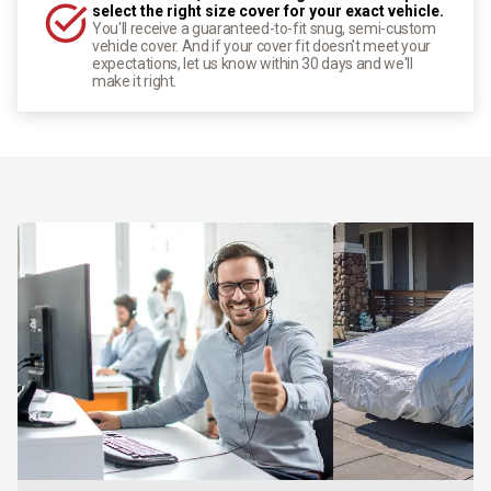
select the right size cover for your exact vehicle.
You'll receive a guaranteed-to-fit snug, semi-custom
vehicle cover. And if your cover fit doesn't meet your
expectations, let us know within 30 days and we'll
make it right.