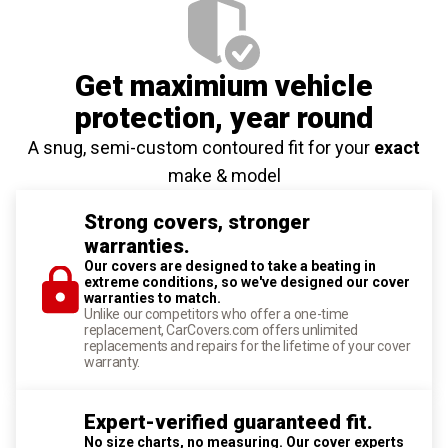
Get maximium vehicle
protection
, year round
A snug, semi-custom contoured fit for your
exact
make & model
Strong covers, stronger
warranties.
Our covers are designed to take a beating in
extreme conditions, so we've designed our cover
warranties to match.
Unlike our competitors who offer a one-time
replacement, CarCovers.com offers unlimited
replacements and repairs for the lifetime of your cover
warranty.
Expert-verified guaranteed fit.
No size charts, no measuring. Our cover experts