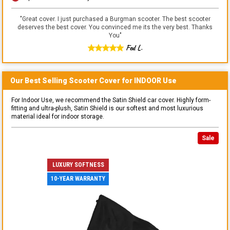
"
Great cover. I just purchased a Burgman scooter. The best scooter
deserves the best cover. You convinced me its the very best. Thanks
You
"
Fed L.
Our Best Selling
Scooter
Cover for
INDOOR
Use
For Indoor Use, we recommend the Satin Shield car cover. Highly form-
fitting and ultra-plush, Satin Shield is our softest and most luxurious
material ideal for indoor storage.
Sale
LUXURY SOFTNESS
10-YEAR WARRANTY