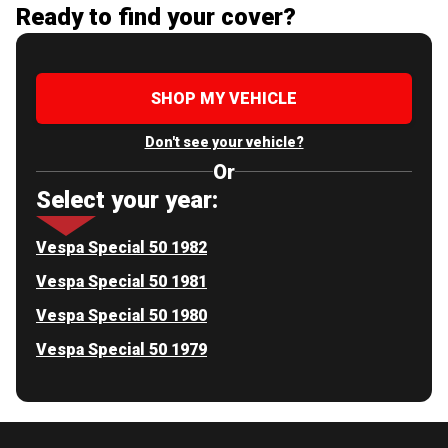
Ready to find your cover?
SHOP MY VEHICLE
Don't see your vehicle?
Or
Select your year:
Vespa Special 50 1982
Vespa Special 50 1981
Vespa Special 50 1980
Vespa Special 50 1979