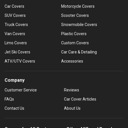
Car Covers
Motorcycle Covers
SUV Covers
Scooter Covers
Truck Covers
Snowmobile Covers
Van Covers
Plastic Covers
Limo Covers
Custom Covers
Jet Ski Covers
Car Care & Detailing
ATV/UTV Covers
Accessories
Company
Customer Service
Reviews
FAQs
Car Cover Articles
Contact Us
About Us