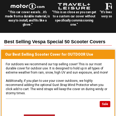
"This car cover excels...it's
"This is as close as you can get
"It's lived 
made from a durable material, is
to a custom car cover without
very solid
easy to install, and fits like a
specifically commissioning
glove."
one."
Best Selling
Vespa Special 50 Scooter
Covers
Our Best Selling
Scooter
Cover for
OUTDOOR
Use
For outdoors we recommend our top selling cover! This is our most
durable cover for outdoor use. It is designed to hold up in all types of
extreme weather from rain, snow, high UV and sun exposure, and more!
Additionally, if you plan to use your cover outdoors, we highly
recommend adding the optional Gust Strap Wind Protector when you
click add to cart. The wind straps will keep the cover on during windy or
stormy times.
Sale