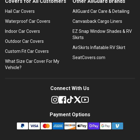
Covers for All Customers
Other AllGuard Brands
Hail Car Covers
AllGuard Car Care & Detailing
Waterproof Car Covers
Canvasback Cargo Liners
Indoor Car Covers
EZ Snap Window Shades & RV
Skirts
Outdoor Car Covers
AirSkirts Inflatable RV Skirt
Custom Fit Car Covers
SeatCovers.com
What Size Car Cover For My
Vehicle?
Connect With Us
Payment Options