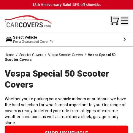
18th Anniversary Sale! 18% off sitewide.
Select Vehicle
For a Guaranteed Cover Fit
Home
/
Scooter Covers
/
Vespa Scooter Covers
/
Vespa Special 50
Scooter Covers
Vespa Special 50 Scooter
Covers
Whether you're parking your vehicle indoors or outdoors, we have
the best selection for what's most important to you. Our range of
covers is ready to defend your ride from all types of extreme
weather conditions as well as maintain a sleek, garage-ready
shine.