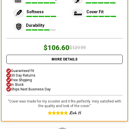
Softness
Cover Fit
Durability
$106.60
$129.99
MORE DETAILS
Guaranteed Fit
30 Day Returns
Free Shipping
In Stock
Ships Next Business Day
"
Cover was made for my scooter and it fits perfectly. Very satisfied with
the quality and look of the cover.
"
Rich H.