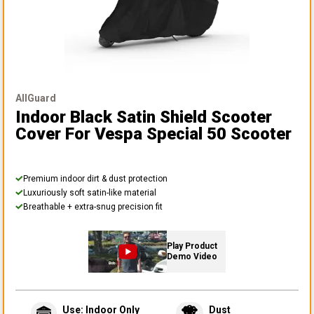
AllGuard
Indoor Black Satin Shield Scooter
Cover
For Vespa Special 50 Scooter
Premium indoor dirt & dust protection
Luxuriously soft satin-like material
Breathable + extra-snug precision fit
Play Product
Demo Video
Use: Indoor Only
Dust