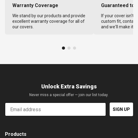
Warranty Coverage
Guaranteed to F
We stand by our products and provide
If your cover isn't 
excellent warranty coverage for all of
custom fit, contact
our covers.
and we'll make it ri
Unlock Extra Savings
Never miss a special offer — join our list today.
Email
SIGN UP
Products