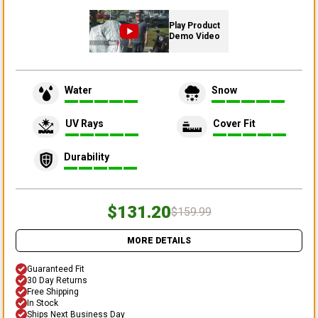
Play Product
Demo Video
Water
Snow
UV Rays
Cover Fit
Durability
$131.20
$159.99
MORE DETAILS
Guaranteed Fit
30 Day Returns
Free Shipping
In Stock
Ships Next Business Day