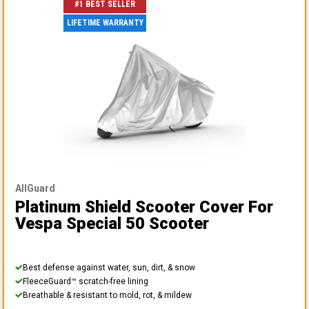
#1 BEST SELLER
LIFETIME WARRANTY
AllGuard
Platinum Shield Scooter Cover
For
Vespa Special 50 Scooter
Best defense against water, sun, dirt, & snow
FleeceGuard™ scratch-free lining
Breathable & resistant to mold, rot, & mildew