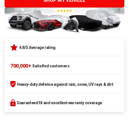
SHOP MY VEHICLE
4.8/5 Average rating
700,000+
Satisifed customers
Heavy-duty defense against rain, snow, UV rays & dirt
Guaranteed fit and excellent warranty coverage