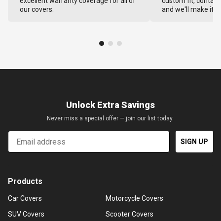
excellent warranty coverage for all of
custom fit, contact
our covers.
and we'll make it ri
Unlock Extra Savings
Never miss a special offer — join our list today.
Email
SIGN UP
Products
Car Covers
Motorcycle Covers
SUV Covers
Scooter Covers