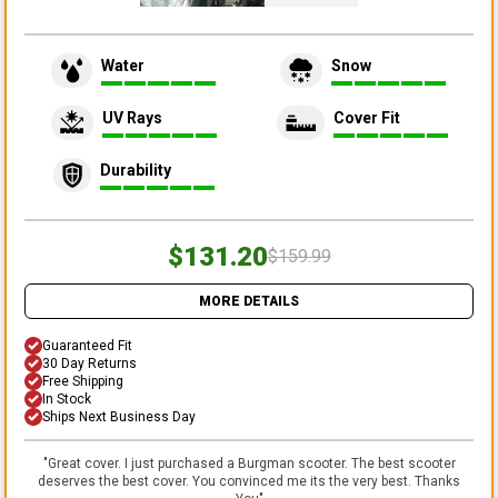
Water
Snow
UV Rays
Cover Fit
Durability
$131.20
$159.99
MORE DETAILS
Guaranteed Fit
30 Day Returns
Free Shipping
In Stock
Ships Next Business Day
"
Great cover. I just purchased a Burgman scooter. The best scooter
deserves the best cover. You convinced me its the very best. Thanks