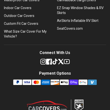
Indoor Car Covers
EZ Snap Window Shades & RV
Skirts
Outdoor Car Covers
AirSkirts Inflatable RV Skirt
Custom Fit Car Covers
SeatCovers.com
What Size Car Cover For My
Vehicle?
Connect With Us
Payment Options