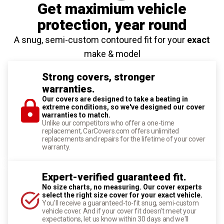
Get maximium vehicle
protection
, year round
A snug, semi-custom contoured fit for your
exact
make & model
Strong covers, stronger
warranties.
Our covers are designed to take a beating in
extreme conditions, so we've designed our cover
warranties to match.
Unlike our competitors who offer a one-time
replacement, CarCovers.com offers unlimited
replacements and repairs for the lifetime of your cover
warranty.
Expert-verified guaranteed fit.
No size charts, no measuring. Our cover experts
select the right size cover for your exact vehicle.
You'll receive a guaranteed-to-fit snug, semi-custom
vehicle cover. And if your cover fit doesn't meet your
expectations, let us know within 30 days and we'll