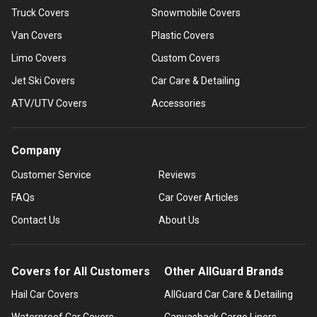
Truck Covers
Snowmobile Covers
Van Covers
Plastic Covers
Limo Covers
Custom Covers
Jet Ski Covers
Car Care & Detailing
ATV/UTV Covers
Accessories
Company
Customer Service
Reviews
FAQs
Car Cover Articles
Contact Us
About Us
Covers for All Customers
Other AllGuard Brands
Hail Car Covers
AllGuard Car Care & Detailing
Waterproof Car Covers
Canvasback Cargo Liners