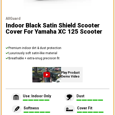
AllGuard
Indoor Black Satin Shield Scooter
Cover
For Yamaha XC 125 Scooter
Premium indoor dirt & dust protection
Luxuriously soft satin-like material
Breathable + extra-snug precision fit
Play Product
Demo Video
Use: Indoor Only
Dust
Softness
Cover Fit