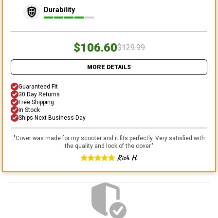
Durability
$106.60
$129.99
MORE DETAILS
Guaranteed Fit
30 Day Returns
Free Shipping
In Stock
Ships Next Business Day
"
Cover was made for my scooter and it fits perfectly. Very satisfied with
the quality and look of the cover.
"
Rich H.