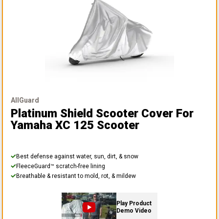
AllGuard
Platinum Shield Scooter Cover
For
Yamaha XC 125 Scooter
Best defense against water, sun, dirt, & snow
FleeceGuard™ scratch-free lining
Breathable & resistant to mold, rot, & mildew
Play Product
Demo Video