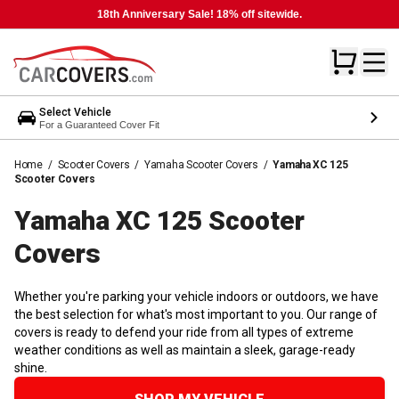
18th Anniversary Sale! 18% off sitewide.
Select Vehicle
For a Guaranteed Cover Fit
Home
/
Scooter Covers
/
Yamaha Scooter Covers
/
Yamaha XC 125
Scooter Covers
Yamaha XC 125 Scooter
Covers
Whether you're parking your vehicle indoors or outdoors, we have
the best selection for what's most important to you. Our range of
covers is ready to defend your ride from all types of extreme
weather conditions as well as maintain a sleek, garage-ready
shine.