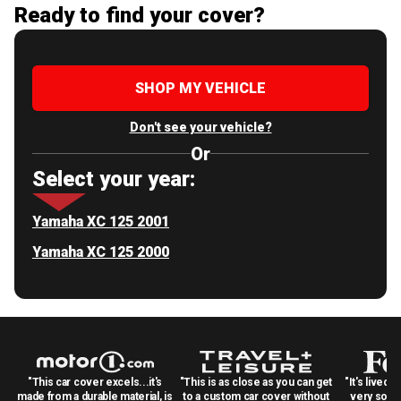
Ready to find your cover?
SHOP MY VEHICLE
Don't see your vehicle?
Or
Select your year:
Yamaha XC 125 2001
Yamaha XC 125 2000
"This car cover excels...it's
"This is as close as you can get
"It's lived 
made from a durable material, is
to a custom car cover without
very solid