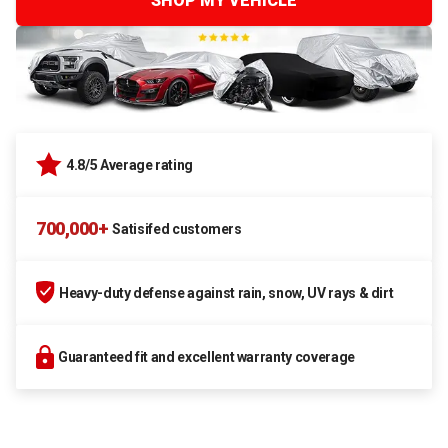
SHOP MY VEHICLE
4.8/5 Average rating
700,000+
Satisifed customers
Heavy-duty defense against rain, snow, UV rays & dirt
Guaranteed fit and excellent warranty coverage