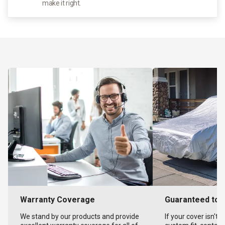
make it right.
Warranty Coverage
Guaranteed to F
We stand by our products and provide
If your cover isn't 