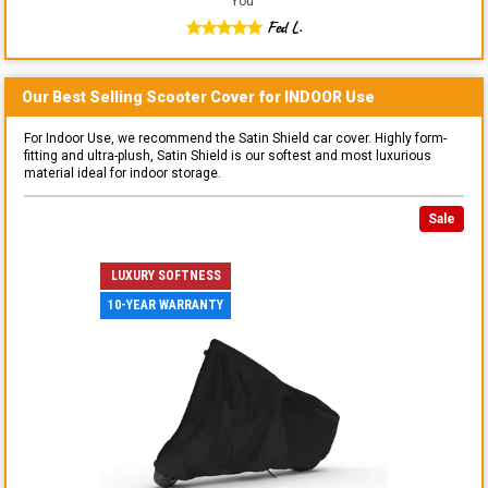
You
"
Fed L.
Our Best Selling
Scooter
Cover for
INDOOR
Use
For Indoor Use, we recommend the Satin Shield car cover. Highly form-
fitting and ultra-plush, Satin Shield is our softest and most luxurious
material ideal for indoor storage.
Sale
LUXURY SOFTNESS
10-YEAR WARRANTY