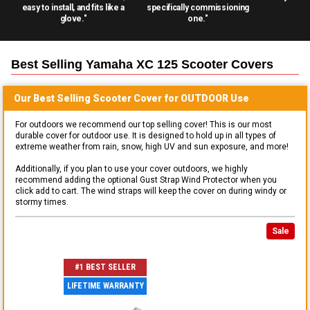
easy to install, and fits like a
specifically commissioning
glove."
one."
Best Selling
Yamaha XC 125 Scooter
Covers
Our Best Selling
Scooter
Cover for
OUTDOOR
Use
For outdoors we recommend our top selling cover! This is our most
durable cover for outdoor use. It is designed to hold up in all types of
extreme weather from rain, snow, high UV and sun exposure, and more!
Additionally, if you plan to use your cover outdoors, we highly
recommend adding the optional Gust Strap Wind Protector when you
click add to cart. The wind straps will keep the cover on during windy or
stormy times.
Sale
#1 BEST SELLER
LIFETIME WARRANTY