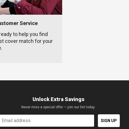
ustomer Service
ready to help you find
st cover match for your
e.
Unlock Extra Savings
Never miss a special offer — join our list today.
mail
SIGN UP