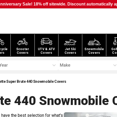
nniversary Sale! 18% off sitewide. Discount automatically a
cycle
Scooter
UTV & ATV
Jet Ski
Snowmobile
Gol
ers
Covers
Covers
Covers
Covers
Co
Year
Make
ette Super Brute 440 Snowmobile Covers
ute 440 Snowmobile
C
 have the best selection for what's