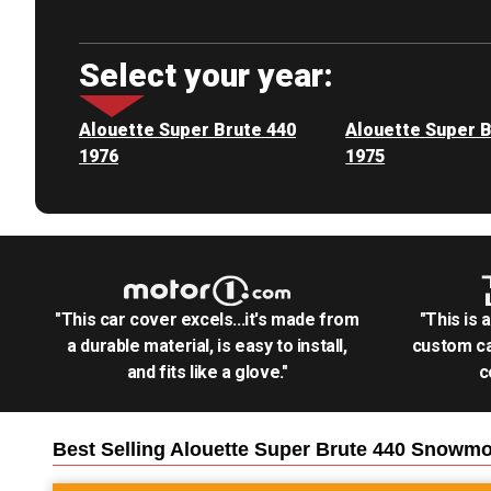
Select your year:
Alouette Super Brute 440
Alouette Super B
1976
1975
"This car cover excels...it's made from
"This is 
a durable material, is easy to install,
custom ca
and fits like a glove."
c
Best Selling
Alouette Super Brute 440 Snowmo