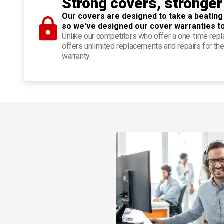
Strong covers, stronger
Our covers are designed to take a beating
so we've designed our cover warranties t
Unlike our competitors who offer a one-time re
offers unlimited replacements and repairs for the
warranty.