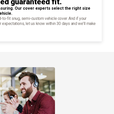
ied guaranteed fit.
suring. Our cover experts select the right size
ehicle.
d-to-fit snug, semi-custom vehicle cover. And if your
r expectations, let us know within 30 days and we'll make