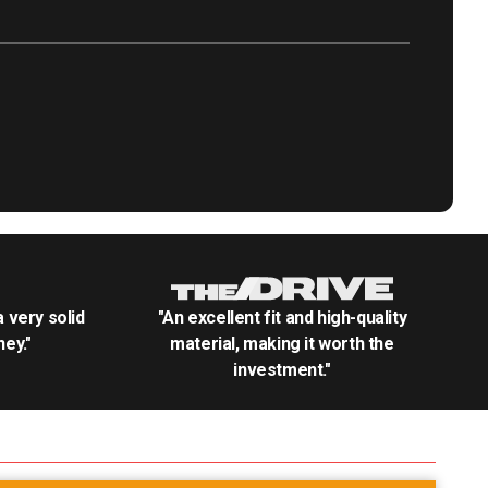
.a very solid
"An excellent fit and high-quality
ey."
material, making it worth the
investment."