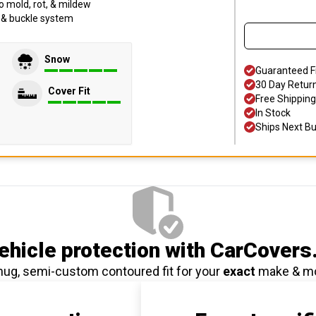
o mold, rot, & mildew
p & buckle system
Snow
Guaranteed F
30 Day Retur
Cover Fit
Free Shipping
In Stock
Ships Next B
hicle protection
with CarCovers
nug, semi-custom contoured fit for your
exact
make & m