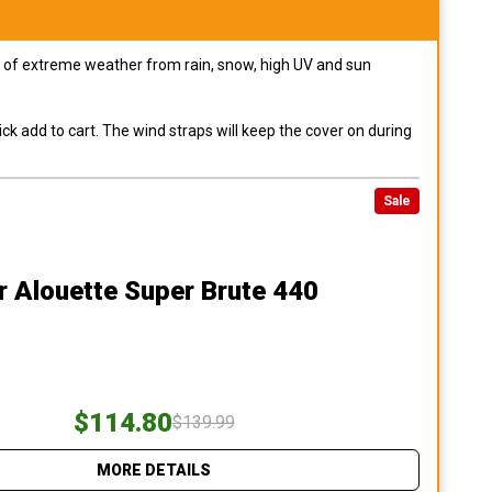
pes of extreme weather from rain, snow, high UV and sun
ck add to cart. The wind straps will keep the cover on during
Sale
r Alouette Super Brute 440
$114.80
$139.99
MORE DETAILS