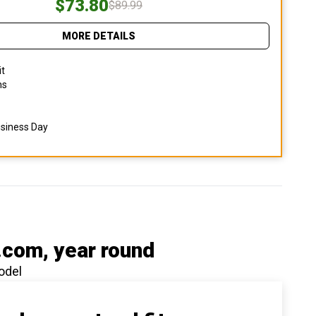
$73.80
$89.99
MORE DETAILS
it
ns
usiness Day
.com
, year round
odel