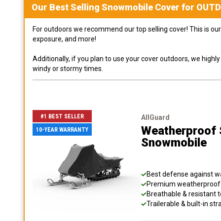
Our Best Selling
Snowmobile
Cover for
OUT
For outdoors we recommend our top selling cover! This is our 
exposure, and more!
Additionally, if you plan to use your cover outdoors, we high
windy or stormy times.
#1 BEST SELLER
AllGuard
Weatherproof S
10-YEAR WARRANTY
Snowmobile
Best defense against wat
Premium weatherproof s
Breathable & resistant t
Trailerable & built-in s