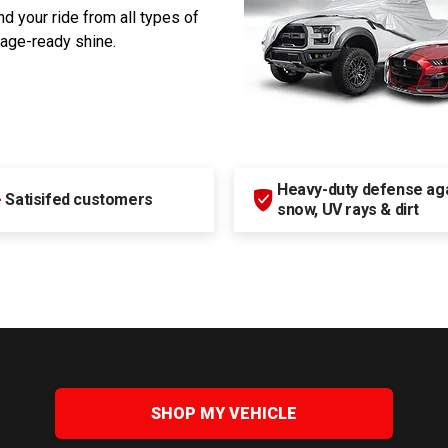
d your ride from all types of
rage-ready shine.
Heavy-duty defense agai
+
Satisifed customers
snow, UV rays & dirt
SHOP MY VEHICLE