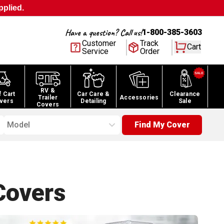
pplied.
Have a question? Call us!
1-800-385-3603
Customer
Track
Cart
Service
Order
RV &
f Cart
Car Care &
Clearance
Trailer
Accessories
vers
Detailing
Sale
Covers
Model
Find My Cover
overs