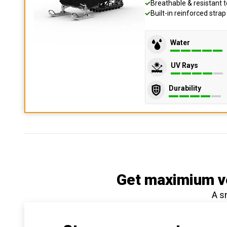
Breathable & resistant t
Built-in reinforced stra
Water
UV Rays
Durability
Get maximium ve
A s