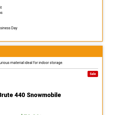
it
ns
usiness Day
urious material ideal for indoor storage.
Sale
 Brute 440 Snowmobile