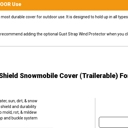
DOOR
Use
most durable cover for outdoor use. It is designed to hold up in all ty
ly recommend adding the optional Gust Strap Wind Protector when you cli
hield Snowmobile Cover (Trailerable)
Fo
er, sun, dirt, & snow
hield and durability
o mold, rot, & mildew
trap and buckle system