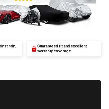
nst rain,
Guaranteed fit and excellent
warranty coverage