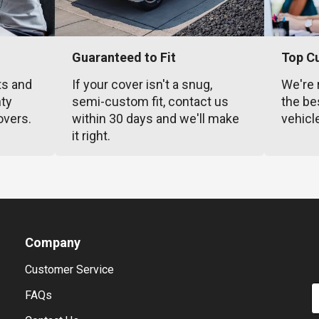
Guaranteed to Fit
Top C
ts and
If your cover isn't a snug,
We're 
nty
semi-custom fit, contact us
the be
overs.
within 30 days and we'll make
vehicl
it right.
Company
Customer Service
E
FAQs