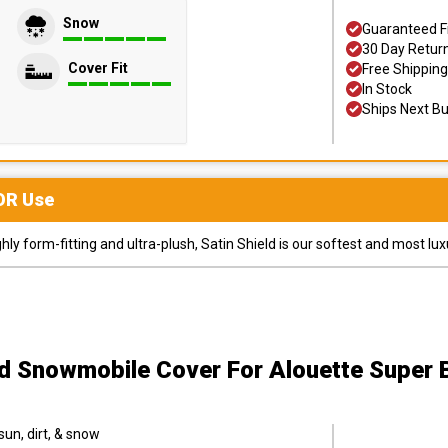
Snow
Guaranteed F
30 Day Retur
Cover Fit
Free Shipping
In Stock
Ships Next B
OR
Use
y form-fitting and ultra-plush, Satin Shield is our softest and most lux
ld Snowmobile Cover
For Alouette Super
sun, dirt, & snow