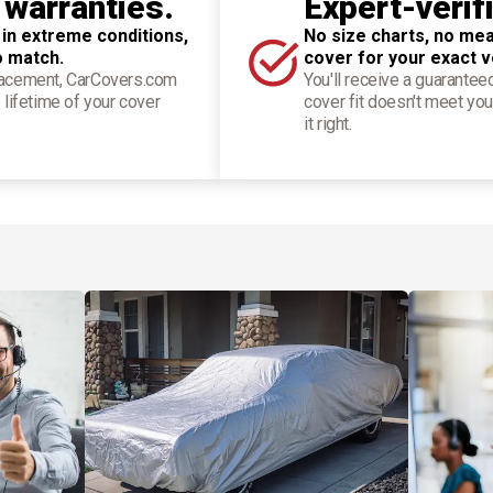
 warranties.
Expert-verif
 in extreme conditions,
No size charts, no mea
o match.
cover for your exact v
placement, CarCovers.com
You'll receive a guarantee
 lifetime of your cover
cover fit doesn't meet you
it right.