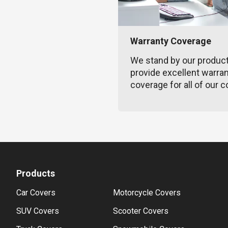
Warranty Coverage
We stand by our produc
provide excellent warra
coverage for all of our c
Products
Car Covers
Motorcycle Covers
SUV Covers
Scooter Covers