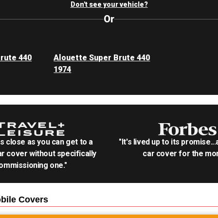
Don't see your vehicle?
Or
rute 440
Alouette Super Brute 440
1974
as close as you can get to a
"It's lived up to its promise..
r cover without specifically
car cover for the mon
ommissioning one."
bile
Covers