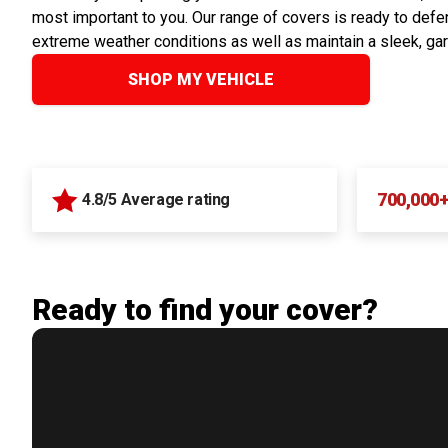
most important to you. Our range of covers is ready to defen
extreme weather conditions as well as maintain a sleek, ga
SHOP MY VEHICLE
700,000
4.8/5 Average rating
Ready to find your cover?