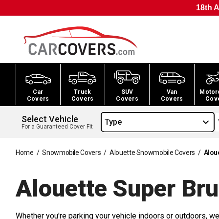
18th A
Car
Truck
SUV
Van
Motor
Covers
Covers
Covers
Covers
Cov
Select Vehicle
Type
For a Guaranteed Cover Fit
Home
/
Snowmobile Covers
/
Alouette Snowmobile Covers
/
Alou
Alouette Super Br
Whether you're parking your vehicle indoors or outdoors, we