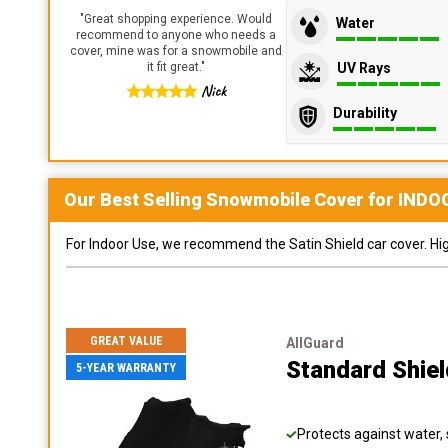
"
Great shopping experience. Would
Water
recommend to anyone who needs a
cover, mine was for a snowmobile and
UV Rays
it fit great.
"
Nick
Durability
Our Best Selling
Snowmobile
Cover for
INDO
For Indoor Use, we recommend the Satin Shield car cover. Highl
GREAT VALUE
AllGuard
Standard Shie
5-YEAR WARRANTY
Protects against water, 