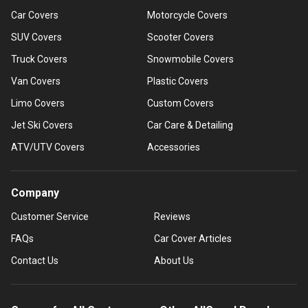
Car Covers
Motorcycle Covers
SUV Covers
Scooter Covers
Truck Covers
Snowmobile Covers
Van Covers
Plastic Covers
Limo Covers
Custom Covers
Jet Ski Covers
Car Care & Detailing
ATV/UTV Covers
Accessories
Company
Customer Service
Reviews
FAQs
Car Cover Articles
Contact Us
About Us