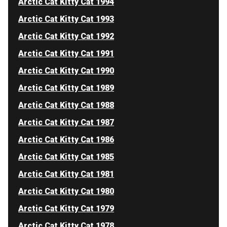
Arctic Cat Kitty Cat 1994
Arctic Cat Kitty Cat 1993
Arctic Cat Kitty Cat 1992
Arctic Cat Kitty Cat 1991
Arctic Cat Kitty Cat 1990
Arctic Cat Kitty Cat 1989
Arctic Cat Kitty Cat 1988
Arctic Cat Kitty Cat 1987
Arctic Cat Kitty Cat 1986
Arctic Cat Kitty Cat 1985
Arctic Cat Kitty Cat 1981
Arctic Cat Kitty Cat 1980
Arctic Cat Kitty Cat 1979
Arctic Cat Kitty Cat 1978