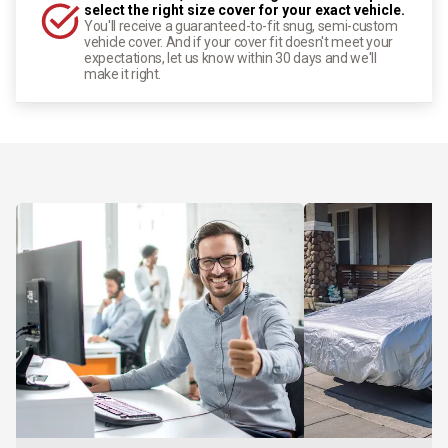
select the right size cover for your exact vehicle.
You'll receive a guaranteed-to-fit snug, semi-custom
vehicle cover. And if your cover fit doesn't meet your
expectations, let us know within 30 days and we'll
make it right.