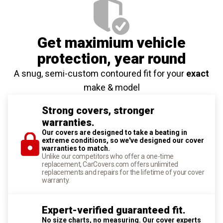
Get maximium vehicle
protection
, year round
A snug, semi-custom contoured fit for your
exact
make & model
Strong covers, stronger
warranties.
Our covers are designed to take a beating in
extreme conditions, so we've designed our cover
warranties to match.
Unlike our competitors who offer a one-time
replacement, CarCovers.com offers unlimited
replacements and repairs for the lifetime of your cover
warranty.
Expert-verified guaranteed fit.
No size charts, no measuring. Our cover experts