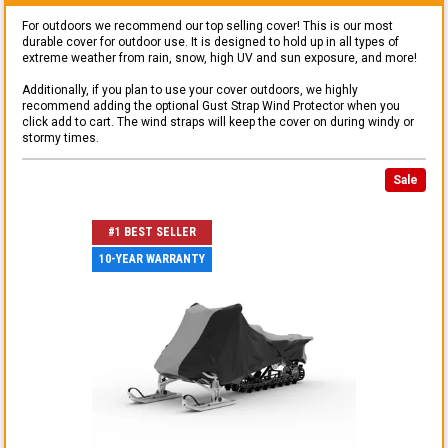
For outdoors we recommend our top selling cover! This is our most
durable cover for outdoor use. It is designed to hold up in all types of
extreme weather from rain, snow, high UV and sun exposure, and more!
Additionally, if you plan to use your cover outdoors, we highly
recommend adding the optional Gust Strap Wind Protector when you
click add to cart. The wind straps will keep the cover on during windy or
stormy times.
Sale
#1 BEST SELLER
10-YEAR WARRANTY