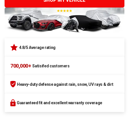
SHOP MY VEHICLE
4.8/5 Average rating
700,000+
Satisifed customers
Heavy-duty defense against rain, snow, UV rays & dirt
Guaranteed fit and excellent warranty coverage