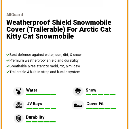
AllGuard
Weatherproof Shield Snowmobile
Cover (Trailerable)
For Arctic Cat
Kitty Cat Snowmobile
Best defense against water, sun, dirt, & snow
Premium weatherproof shield and durability
Breathable & resistant to mold, rot, & mildew
Trailerable & built-in strap and buckle system
Water
Snow
UV Rays
Cover Fit
Durability