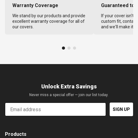
Warranty Coverage
Guaranteed to F
We stand by our products and provide
If your cover isn't 
excellent warranty coverage for all of
custom fit, contact
our covers.
and we'll make it ri
Unlock Extra Savings
Never miss a special offer — join our list today.
Email
SIGN UP
Products