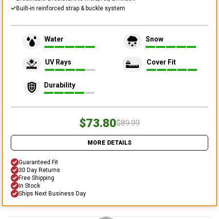
Built-in reinforced strap & buckle system
Water
Snow
UV Rays
Cover Fit
Durability
$73.80
$89.99
MORE DETAILS
Guaranteed Fit
30 Day Returns
Free Shipping
In Stock
Ships Next Business Day