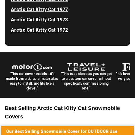
Arctic Cat Kitty Cat 1977
Arctic Cat Kitty Cat 1973
Arctic Cat Kitty Cat 1972
"This car cover excels...it's
"This is as close as you can get
"It's lived 
made from a durable material, is
to a custom car cover without
very solid
easy to install, and fits like a
specifically commissioning
glove."
one."
Best Selling
Arctic Cat Kitty Cat Snowmobile
Covers
Our Best Selling
Snowmobile
Cover for
OUTDOOR
Use