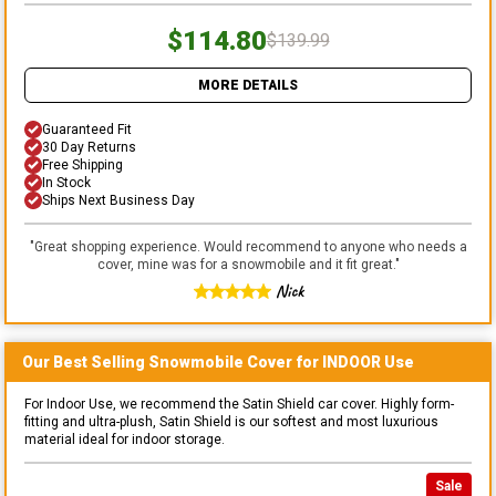
$114.80
$139.99
MORE DETAILS
Guaranteed Fit
30 Day Returns
Free Shipping
In Stock
Ships Next Business Day
"
Great shopping experience. Would recommend to anyone who needs a
cover, mine was for a snowmobile and it fit great.
"
Nick
Our Best Selling
Snowmobile
Cover for
INDOOR
Use
For Indoor Use, we recommend the Satin Shield car cover. Highly form-
fitting and ultra-plush, Satin Shield is our softest and most luxurious
material ideal for indoor storage.
Sale