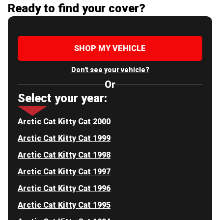
Ready to find your cover?
SHOP MY VEHICLE
Don't see your vehicle?
Or
Select your year:
Arctic Cat Kitty Cat 2000
Arctic Cat Kitty Cat 1999
Arctic Cat Kitty Cat 1998
Arctic Cat Kitty Cat 1997
Arctic Cat Kitty Cat 1996
Arctic Cat Kitty Cat 1995