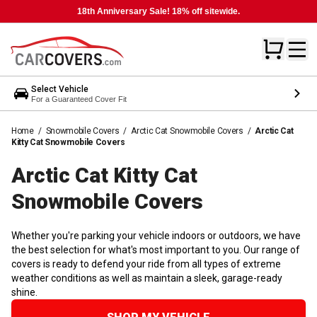
18th Anniversary Sale! 18% off sitewide.
Select Vehicle
For a Guaranteed Cover Fit
Home
/
Snowmobile Covers
/
Arctic Cat Snowmobile Covers
/
Arctic Cat
Kitty Cat Snowmobile Covers
Arctic Cat Kitty Cat
Snowmobile
Covers
Whether you're parking your vehicle indoors or outdoors, we have
the best selection for what's most important to you. Our range of
covers is ready to defend your ride from all types of extreme
weather conditions as well as maintain a sleek, garage-ready
shine.