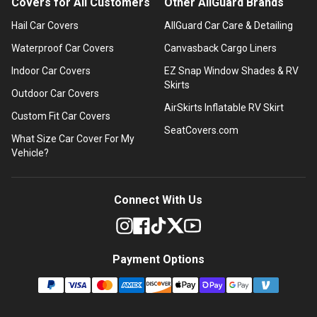
Covers for All Customers
Other AllGuard Brands
Hail Car Covers
AllGuard Car Care & Detailing
Waterproof Car Covers
Canvasback Cargo Liners
Indoor Car Covers
EZ Snap Window Shades & RV
Skirts
Outdoor Car Covers
AirSkirts Inflatable RV Skirt
Custom Fit Car Covers
SeatCovers.com
What Size Car Cover For My
Vehicle?
Connect With Us
Payment Options