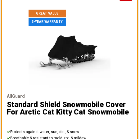
GREAT VALUE
5-YEAR WARRANTY
AllGuard
Standard Shield Snowmobile Cover
For Arctic Cat Kitty Cat Snowmobile
Protects against water, sun, dirt, & snow
Breathable & resistant to mold, rot, & mildew