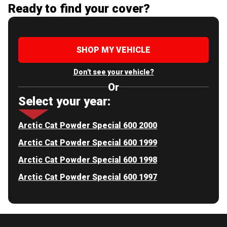
Ready to find your cover?
SHOP MY VEHICLE
Don't see your vehicle?
Or
Select your year:
Arctic Cat Powder Special 600 2000
Arctic Cat Powder Special 600 1999
Arctic Cat Powder Special 600 1998
Arctic Cat Powder Special 600 1997