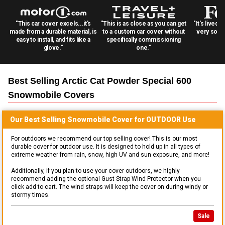
"This car cover excels...it's
"This is as close as you can get
"It's lived 
made from a durable material, is
to a custom car cover without
very solid
easy to install, and fits like a
specifically commissioning
glove."
one."
Best Selling
Arctic Cat Powder Special 600
Snowmobile
Covers
Our Best Selling
Snowmobile
Cover for
OUTDOOR
Use
For outdoors we recommend our top selling cover! This is our most
durable cover for outdoor use. It is designed to hold up in all types of
extreme weather from rain, snow, high UV and sun exposure, and more!
Additionally, if you plan to use your cover outdoors, we highly
recommend adding the optional Gust Strap Wind Protector when you
click add to cart. The wind straps will keep the cover on during windy or
stormy times.
Sale