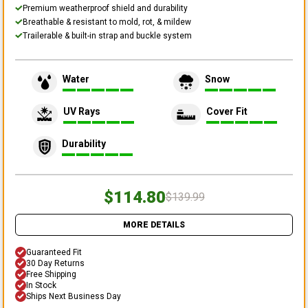
Premium weatherproof shield and durability
Breathable & resistant to mold, rot, & mildew
Trailerable & built-in strap and buckle system
Water
Snow
UV Rays
Cover Fit
Durability
$114.80
$139.99
MORE DETAILS
Guaranteed Fit
30 Day Returns
Free Shipping
In Stock
Ships Next Business Day