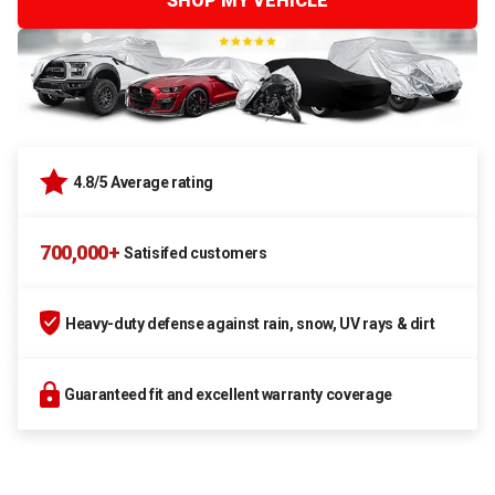
SHOP MY VEHICLE
4.8/5 Average rating
700,000+
Satisifed customers
Heavy-duty defense against rain, snow, UV rays & dirt
Guaranteed fit and excellent warranty coverage