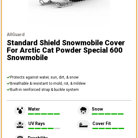
AllGuard
Standard Shield Snowmobile Cover
For Arctic Cat Powder Special 600
Snowmobile
Protects against water, sun, dirt, & snow
Breathable & resistant to mold, rot, & mildew
Built-in reinforced strap & buckle system
Water
Snow
UV Rays
Cover Fit