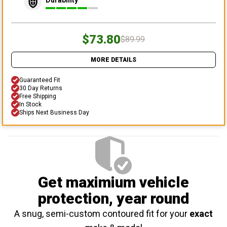
Durability
$73.80
$89.99
MORE DETAILS
Guaranteed Fit
30 Day Returns
Free Shipping
In Stock
Ships Next Business Day
Get maximium vehicle
protection
, year round
A snug, semi-custom contoured fit for your
exact