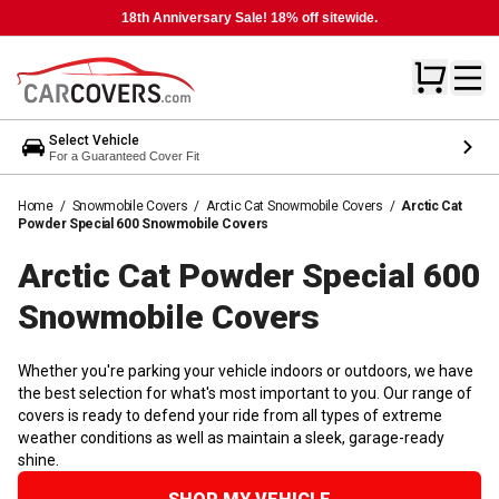
18th Anniversary Sale! 18% off sitewide.
Select Vehicle
For a Guaranteed Cover Fit
Home
/
Snowmobile Covers
/
Arctic Cat Snowmobile Covers
/
Arctic Cat
Powder Special 600 Snowmobile Covers
Arctic Cat Powder Special 600
Snowmobile
Covers
Whether you're parking your vehicle indoors or outdoors, we have
the best selection for what's most important to you. Our range of
covers is ready to defend your ride from all types of extreme
weather conditions as well as maintain a sleek, garage-ready
shine.