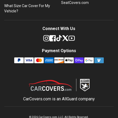
SeatCovers.com
What Size Car Cover For My
Vehicle?
Connect With Us
Payment Options
CarCovers.com is an
AllGuard
company
©
2026
CarCovers.com, LLC. All Rights Reserved.