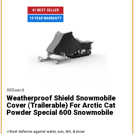
#1 BEST SELLER
10-YEAR WARRANTY
AllGuard
Weatherproof Shield Snowmobile
Cover (Trailerable)
For Arctic Cat
Powder Special 600 Snowmobile
Best defense against water, sun, dirt, & snow