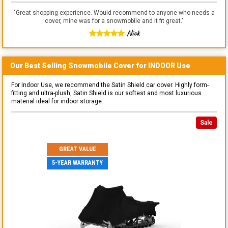
"
Great shopping experience. Would recommend to anyone who needs a
cover, mine was for a snowmobile and it fit great.
"
Nick
Our Best Selling
Snowmobile
Cover for
INDOOR
Use
For Indoor Use, we recommend the Satin Shield car cover. Highly form-
fitting and ultra-plush, Satin Shield is our softest and most luxurious
material ideal for indoor storage.
Sale
GREAT VALUE
5-YEAR WARRANTY