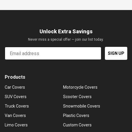
Unlock Extra Savings
Never miss a special offer — join our list today.
Email
SIGN UP
Products
Car Covers
Motorcycle Covers
SUV Covers
Scooter Covers
Truck Covers
Snowmobile Covers
Van Covers
Plastic Covers
Limo Covers
Custom Covers