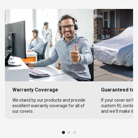
Warranty Coverage
Guaranteed to F
We stand by our products and provide
If your cover isn't 
excellent warranty coverage for all of
custom fit, contact
our covers.
and we'll make it ri