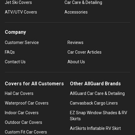
Jet Ski Covers
Car Care & Detailing
ATV/UTV Covers
Accessories
Company
Customer Service
Reviews
FAQs
Car Cover Articles
Contact Us
About Us
Covers for All Customers
Other AllGuard Brands
Hail Car Covers
AllGuard Car Care & Detailing
Waterproof Car Covers
Canvasback Cargo Liners
Indoor Car Covers
EZ Snap Window Shades & RV
Skirts
Outdoor Car Covers
AirSkirts Inflatable RV Skirt
Custom Fit Car Covers