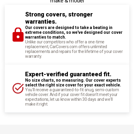
make & model
Strong covers, stronger
warranties.
Our covers are designed to take a beating in
extreme conditions, so we've designed our cover
warranties to match.
Unlike our competitors who offer a one-time
replacement, CarCovers.com offers unlimited
replacements and repairs for the lifetime of your cover
warranty.
Expert-verified guaranteed fit.
No size charts, no measuring. Our cover experts
select the right size cover for your exact vehicle.
You'll receive a guaranteed-to-fit snug, semi-custom
vehicle cover. And if your cover fit doesn't meet your
expectations, let us know within 30 days and we'll
make it right.