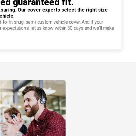
ied guaranteed fit.
suring. Our cover experts select the right size
ehicle.
d-to-fit snug, semi-custom vehicle cover. And if your
r expectations, let us know within 30 days and we'll make