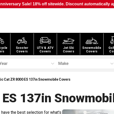
nniversary Sale! 18% off sitewide. Discount automatically a
cycle
Scooter
UTV & ATV
Jet Ski
Snowmobile
Gol
ers
Covers
Covers
Covers
Covers
Co
Year
Make
tic Cat ZR 8000 ES 137in Snowmobile Covers
0 ES 137in Snowmobi
 have the best selection for what's