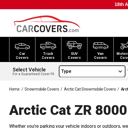
18th A
Car
Truck
SUV
Van
Motor
Covers
Covers
Covers
Covers
Cov
Select Vehicle
Type
For a Guaranteed Cover Fit
Home
/
Snowmobile Covers
/
Arctic Cat Snowmobile Covers
/
Arc
Arctic Cat ZR 800
Whether you're parking your vehicle indoors or outdoors, we