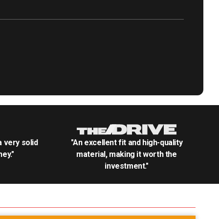
.a very solid
"An excellent fit and high-quality
ey."
material, making it worth the
investment."