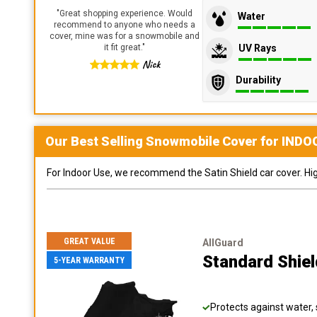
"
Great shopping experience. Would
Water
recommend to anyone who needs a
cover, mine was for a snowmobile and
UV Rays
it fit great.
"
Nick
Durability
Our Best Selling
Snowmobile
Cover for
INDO
For Indoor Use, we recommend the Satin Shield car cover. Highl
GREAT VALUE
AllGuard
Standard Shie
5-YEAR WARRANTY
Protects against water, 