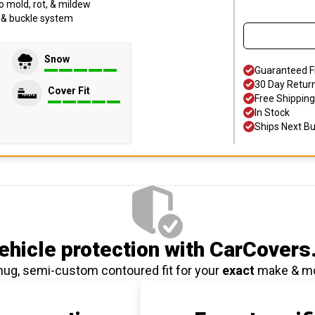
o mold, rot, & mildew
p & buckle system
Snow
Guaranteed F
30 Day Retur
Cover Fit
Free Shipping
In Stock
Ships Next B
hicle protection
with CarCovers
nug, semi-custom contoured fit for your
exact
make & m