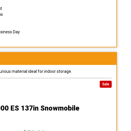
it
ns
usiness Day
urious material ideal for indoor storage.
Sale
8000 ES 137in Snowmobile