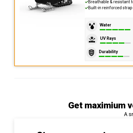
Breathable & resistant t
Built-in reinforced stra
Water
UV Rays
Durability
Get maximium ve
A s