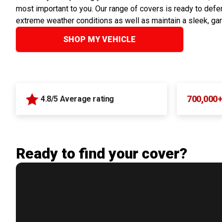
most important to you. Our range of covers is ready to defen
extreme weather conditions as well as maintain a sleek, ga
SHOP MY VEHICLE
700,000
4.8/5 Average rating
Ready to find your cover?