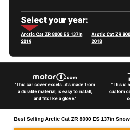
Select your year:
Arctic Cat ZR 8000 ES 137in
Arctic Cat ZR 80
2019
2018
"This car cover excels...it's made from
"This is 
a durable material, is easy to install,
custom ca
and fits like a glove."
c
Best Selling
Arctic Cat ZR 8000 ES 137in Sno