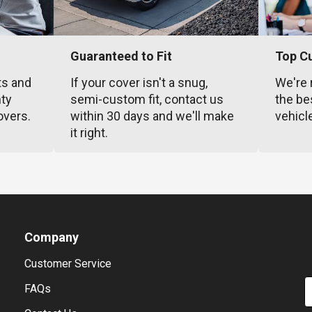
Guaranteed to Fit
Top C
ts and
If your cover isn't a snug,
We're 
nty
semi-custom fit, contact us
the be
overs.
within 30 days and we'll make
vehicl
it right.
Company
Customer Service
E
FAQs