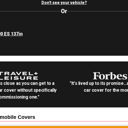
Don't see your vehicle?
Or
00 ES 137in
as close as you can get to a
"It's lived up to its promise..
r cover without specifically
car cover for the mon
ommissioning one."
wmobile
Covers