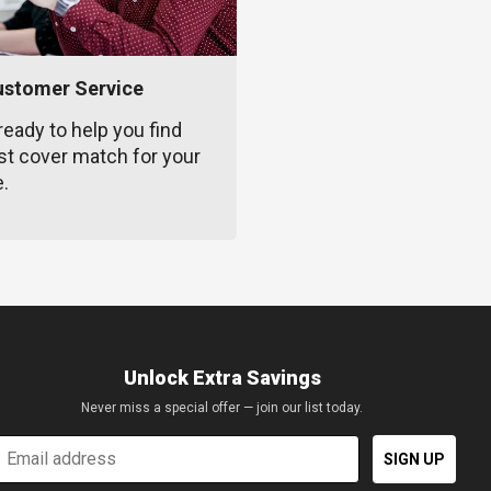
ustomer Service
ready to help you find
st cover match for your
e.
Unlock Extra Savings
Never miss a special offer — join our list today.
mail
SIGN UP