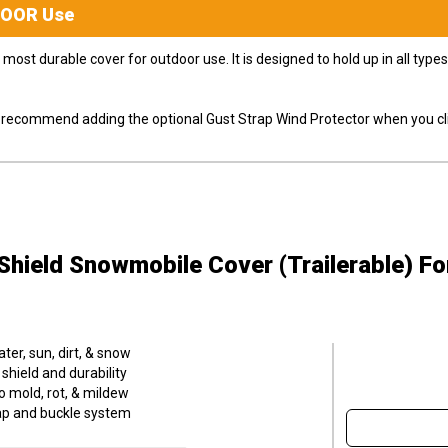
DOOR
Use
most durable cover for outdoor use. It is designed to hold up in all ty
ly recommend adding the optional Gust Strap Wind Protector when you cli
hield Snowmobile Cover (Trailerable)
Fo
er, sun, dirt, & snow
hield and durability
o mold, rot, & mildew
trap and buckle system