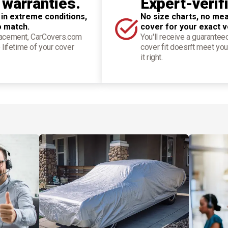
 warranties.
Expert-verif
 in extreme conditions,
No size charts, no mea
o match.
cover for your exact v
placement, CarCovers.com
You'll receive a guarantee
 lifetime of your cover
cover fit doesn't meet you
it right.