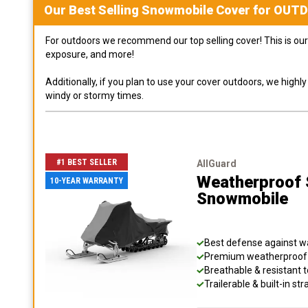
Our Best Selling
Snowmobile
Cover for
OUT
For outdoors we recommend our top selling cover! This is our 
exposure, and more!
Additionally, if you plan to use your cover outdoors, we high
windy or stormy times.
#1 BEST SELLER
AllGuard
Weatherproof S
10-YEAR WARRANTY
Snowmobile
Best defense against wat
Premium weatherproof s
Breathable & resistant t
Trailerable & built-in s