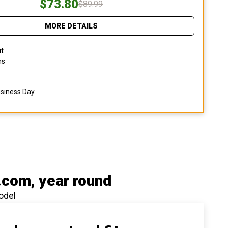
$73.80
$89.99
MORE DETAILS
it
ns
usiness Day
.com
, year round
odel