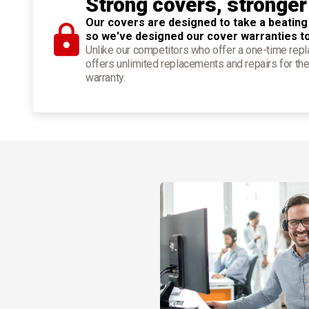
Strong covers, stronger
Our covers are designed to take a beating
so we've designed our cover warranties t
Unlike our competitors who offer a one-time re
offers unlimited replacements and repairs for the
warranty.