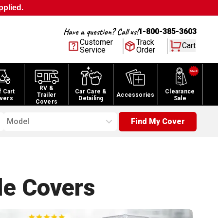
pplied.
Have a question? Call us!
1-800-385-3603
Customer
Track
Cart
Service
Order
RV &
f Cart
Car Care &
Clearance
Trailer
Accessories
vers
Detailing
Sale
Covers
Model
Find My Cover
le
Covers