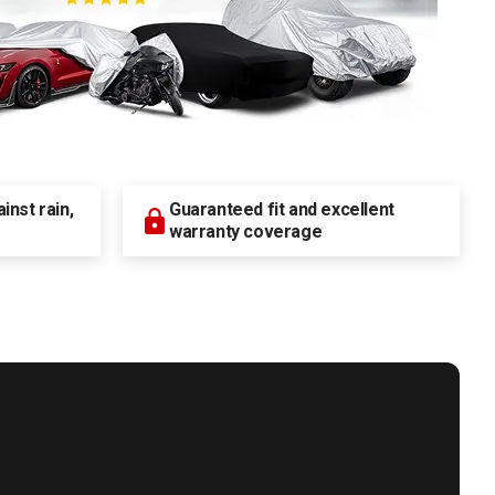
nst rain,
Guaranteed fit and excellent
warranty coverage