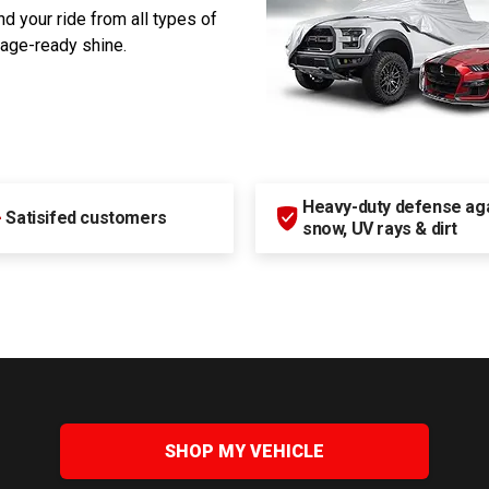
d your ride from all types of
rage-ready shine.
Heavy-duty defense agai
+
Satisifed customers
snow, UV rays & dirt
SHOP MY VEHICLE