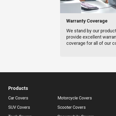
Warranty Coverage
We stand by our produc
provide excellent warra
coverage for all of our c
Products
Car Covers
Motorcycle Covers
SUV Covers
Scooter Covers