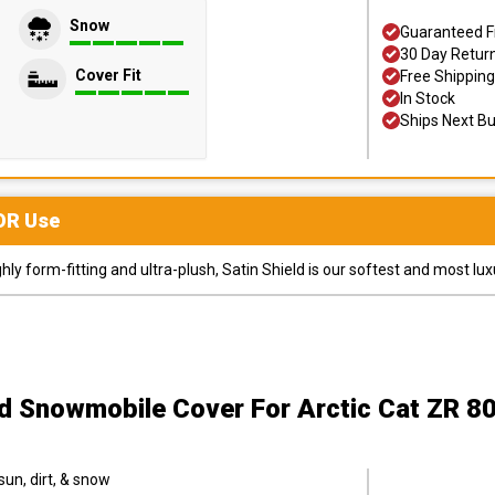
Snow
Guaranteed F
30 Day Retur
Cover Fit
Free Shipping
In Stock
Ships Next B
OR
Use
y form-fitting and ultra-plush, Satin Shield is our softest and most lux
ld Snowmobile Cover
For Arctic Cat ZR 
sun, dirt, & snow