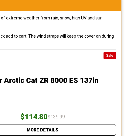
pes of extreme weather from rain, snow, high UV and sun
ck add to cart. The wind straps will keep the cover on during
Sale
r Arctic Cat ZR 8000 ES 137in
$114.80
$139.99
MORE DETAILS