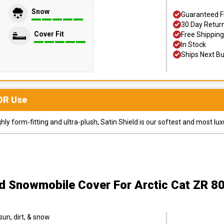
Snow
Guaranteed F
30 Day Retur
Cover Fit
Free Shipping
In Stock
Ships Next B
OR
Use
y form-fitting and ultra-plush, Satin Shield is our softest and most lux
ld Snowmobile Cover
For Arctic Cat ZR 8
sun, dirt, & snow