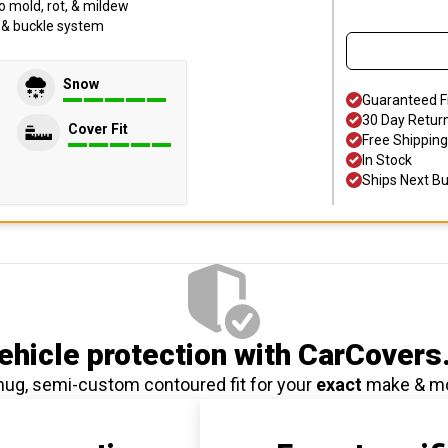
o mold, rot, & mildew
p & buckle system
Snow
Guaranteed F
30 Day Retur
Cover Fit
Free Shipping
In Stock
Ships Next B
hicle protection
with CarCovers
nug, semi-custom contoured fit for your
exact
make & m