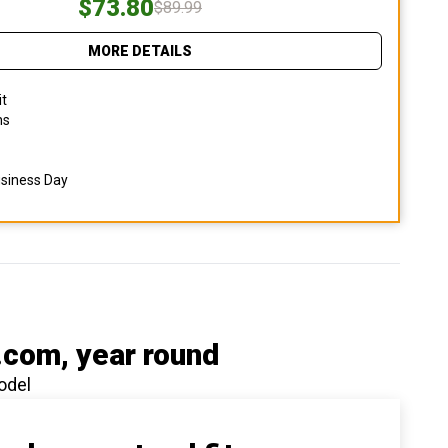
$73.80
$89.99
MORE DETAILS
it
ns
usiness Day
.com
, year round
odel