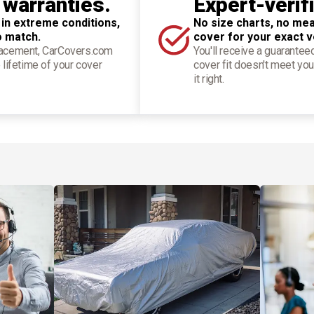
 warranties.
Expert-verif
 in extreme conditions,
No size charts, no mea
o match.
cover for your exact v
placement, CarCovers.com
You'll receive a guarantee
 lifetime of your cover
cover fit doesn't meet you
it right.