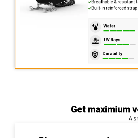
Breathable & resistant t
Built-in reinforced stra
Water
UV Rays
Durability
Get maximium ve
A s