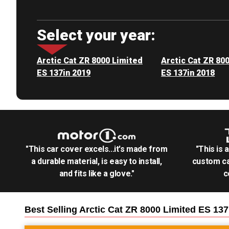
Select your year:
Arctic Cat ZR 8000 Limited
Arctic Cat ZR 80
ES 137in 2019
ES 137in 2018
"This car cover excels...it's made from
"This is 
a durable material, is easy to install,
custom ca
and fits like a glove."
c
Best Selling
Arctic Cat ZR 8000 Limited ES 13