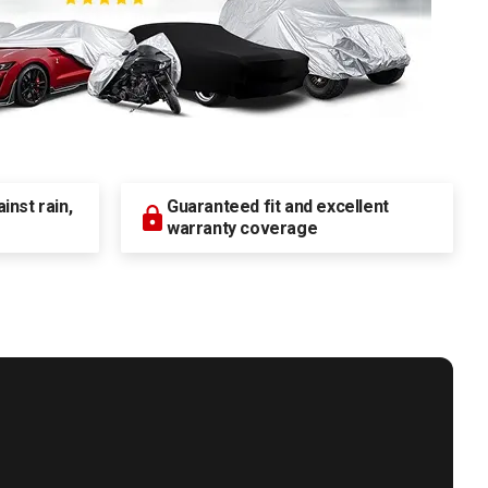
nst rain,
Guaranteed fit and excellent
warranty coverage