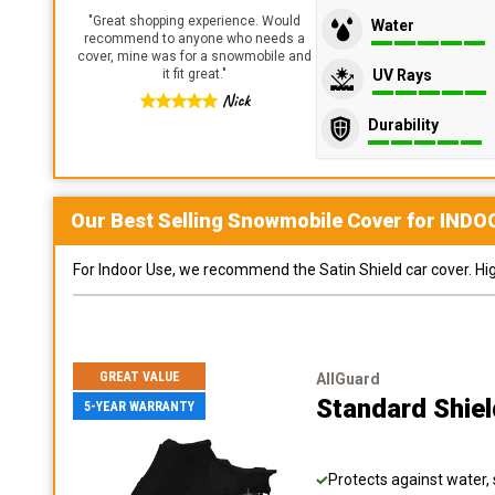
"
Great shopping experience. Would
Water
recommend to anyone who needs a
cover, mine was for a snowmobile and
UV Rays
it fit great.
"
Nick
Durability
Our Best Selling
Snowmobile
Cover for
INDO
For Indoor Use, we recommend the Satin Shield car cover. Highl
GREAT VALUE
AllGuard
Standard Shie
5-YEAR WARRANTY
Protects against water, 