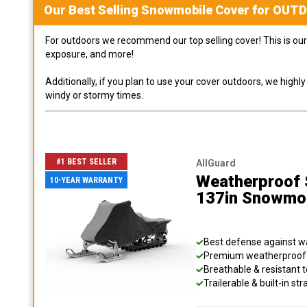
Our Best Selling
Snowmobile
Cover for
OUT
For outdoors we recommend our top selling cover! This is our 
exposure, and more!
Additionally, if you plan to use your cover outdoors, we high
windy or stormy times.
#1 BEST SELLER
AllGuard
Weatherproof S
10-YEAR WARRANTY
137in Snowmo
Best defense against wat
Premium weatherproof s
Breathable & resistant t
Trailerable & built-in s