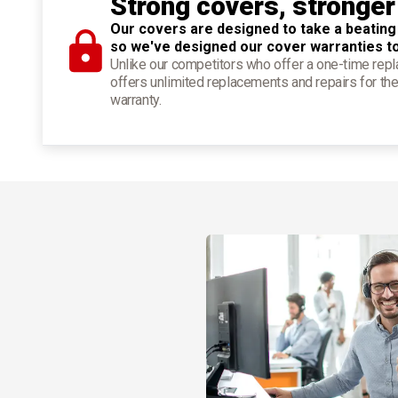
Strong covers, stronger
Our covers are designed to take a beating
so we've designed our cover warranties t
Unlike our competitors who offer a one-time re
offers unlimited replacements and repairs for the
warranty.