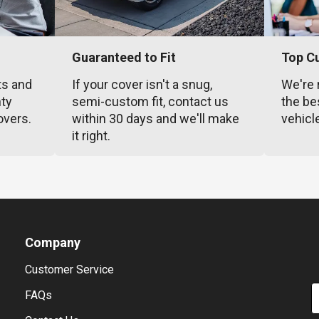
Guaranteed to Fit
Top C
ts and
If your cover isn't a snug,
We're 
nty
semi-custom fit, contact us
the be
overs.
within 30 days and we'll make
vehicl
it right.
Company
Customer Service
E
FAQs