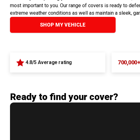
most important to you. Our range of covers is ready to defen
extreme weather conditions as well as maintain a sleek, ga
SHOP MY VEHICLE
700,000
4.8/5 Average rating
Ready to find your cover?