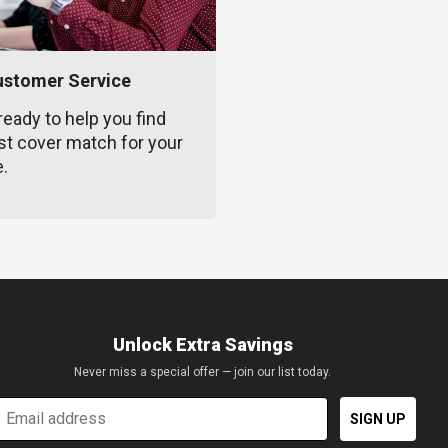
ustomer Service
ready to help you find
st cover match for your
e.
Unlock Extra Savings
Never miss a special offer — join our list today.
mail
SIGN UP