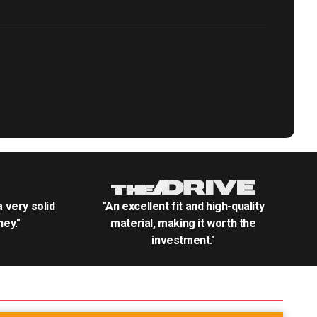
.a very solid
"An excellent fit and high-quality
ey."
material, making it worth the
investment."