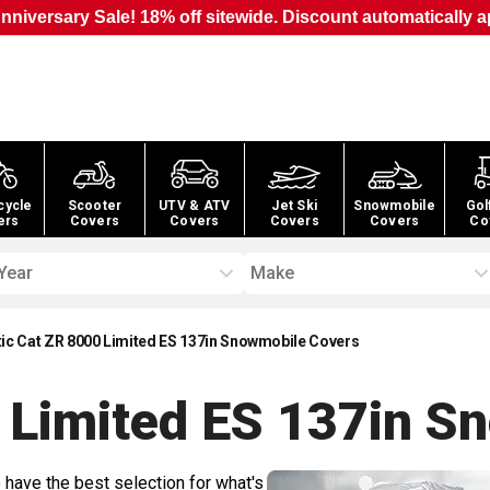
nniversary Sale! 18% off sitewide. Discount automatically a
cycle
Scooter
UTV & ATV
Jet Ski
Snowmobile
Gol
ers
Covers
Covers
Covers
Covers
Co
Year
Make
tic Cat ZR 8000 Limited ES 137in Snowmobile Covers
0 Limited ES 137in S
 have the best selection for what's