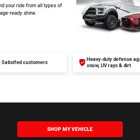
d your ride from all types of
rage-ready shine.
Heavy-duty defense agai
+
Satisifed customers
snow, UV rays & dirt
SHOP MY VEHICLE