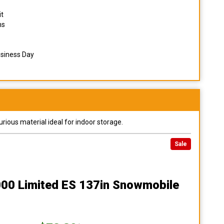
it
ns
usiness Day
urious material ideal for indoor storage.
Sale
000 Limited ES 137in Snowmobile