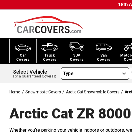
18th A
Car
Truck
SUV
Van
Motor
Covers
Covers
Covers
Covers
Cov
Select Vehicle
Type
For a Guaranteed Cover Fit
Home
/
Snowmobile Covers
/
Arctic Cat Snowmobile Covers
/
Arc
Arctic Cat ZR 800
Whether you're parking your vehicle indoors or outdoors, we