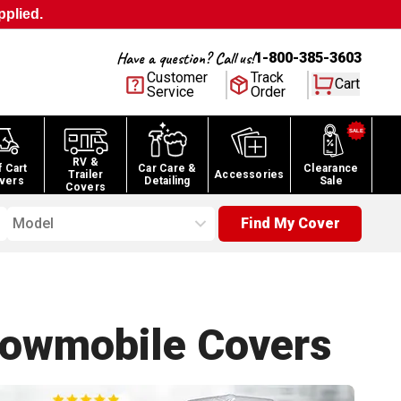
pplied.
Have a question? Call us!
1-800-385-3603
Customer
Track
Cart
Service
Order
RV &
f Cart
Car Care &
Clearance
Trailer
Accessories
vers
Detailing
Sale
Covers
Model
Find My Cover
nowmobile
Covers