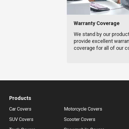
Warranty Coverage
We stand by our produc
provide excellent warra
coverage for all of our c
Products
Car Covers
Motorcycle Covers
SUV Covers
Scooter Covers