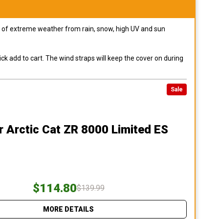
pes of extreme weather from rain, snow, high UV and sun
ck add to cart. The wind straps will keep the cover on during
Sale
r Arctic Cat ZR 8000 Limited ES
$114.80
$139.99
MORE DETAILS