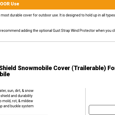
DOOR
Use
most durable cover for outdoor use. It is designed to hold up in all ty
ly recommend adding the optional Gust Strap Wind Protector when you cli
hield Snowmobile Cover (Trailerable)
Fo
bile
er, sun, dirt, & snow
hield and durability
o mold, rot, & mildew
trap and buckle system