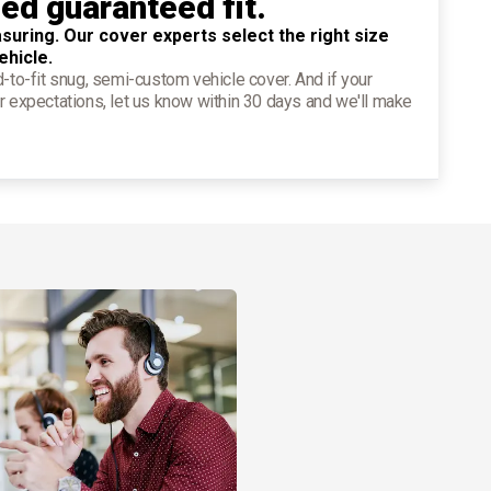
ied guaranteed fit.
suring. Our cover experts select the right size
ehicle.
d-to-fit snug, semi-custom vehicle cover. And if your
r expectations, let us know within 30 days and we'll make