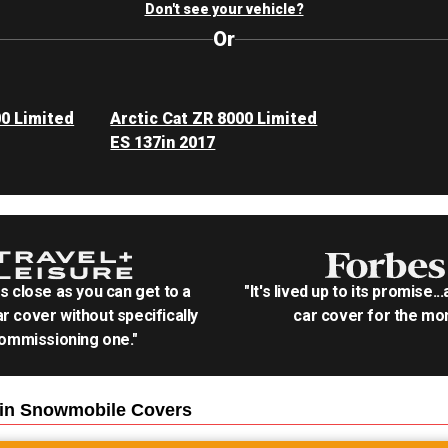
Don't see your vehicle?
Or
00 Limited
Arctic Cat ZR 8000 Limited
ES 137in 2017
as close as you can get to a
"It's lived up to its promise..
r cover without specifically
car cover for the mon
ommissioning one."
7in Snowmobile
Covers